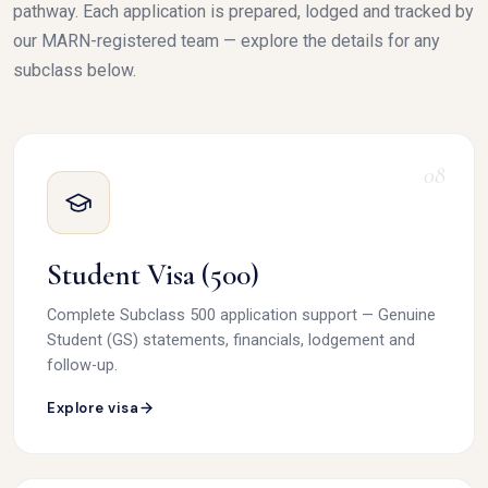
pathway. Each application is prepared, lodged and tracked by
our MARN-registered team — explore the details for any
subclass below.
08
Student Visa (500)
Complete Subclass 500 application support — Genuine
Student (GS) statements, financials, lodgement and
follow-up.
Explore visa