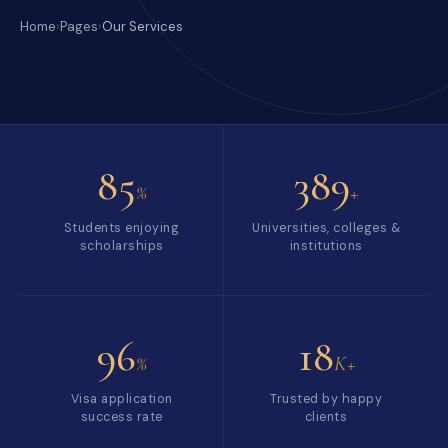
Home
›
Pages
›
Our Services
85
389
%
+
Students enjoying
Universities, colleges &
scholarships
institutions
96
18
%
K+
Visa application
Trusted by happy
success rate
clients