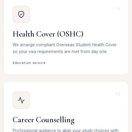
04
Health Cover (OSHC)
We arrange compliant Overseas Student Health Cover
so your visa requirements are met from day one.
Education service
05
Career Counselling
Professional guidance to align your study choices with