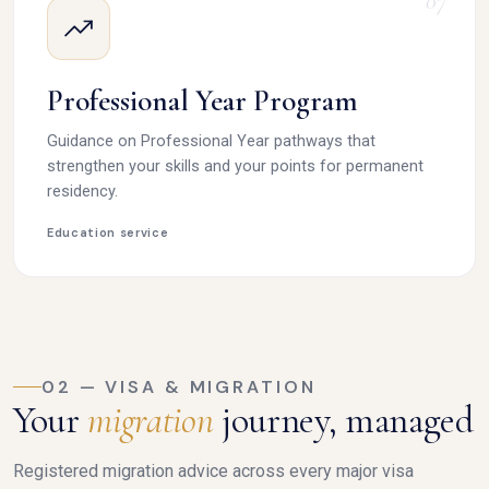
07
Professional Year Program
Guidance on Professional Year pathways that
strengthen your skills and your points for permanent
residency.
Education service
02 — VISA & MIGRATION
Your
migration
journey, managed
Registered migration advice across every major visa