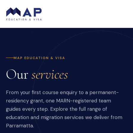
MAP EDUCATION & VISA
Our
services
From your first course enquiry to a permanent-
residency grant, one MARN-registered team
guides every step. Explore the full range of
education and migration services we deliver from
Parramatta.