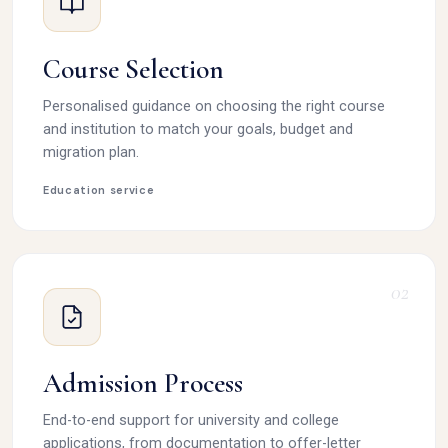
Course Selection
Personalised guidance on choosing the right course
and institution to match your goals, budget and
migration plan.
Education service
02
Admission Process
End-to-end support for university and college
applications, from documentation to offer-letter