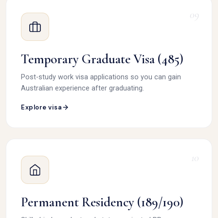
09
Temporary Graduate Visa (485)
Post-study work visa applications so you can gain
Australian experience after graduating.
Explore visa
10
Permanent Residency (189/190)