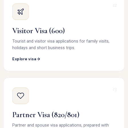
12
Visitor Visa (600)
Tourist and visitor visa applications for family visits,
holidays and short business trips.
Explore visa
13
Partner Visa (820/801)
Partner and spouse visa applications, prepared with