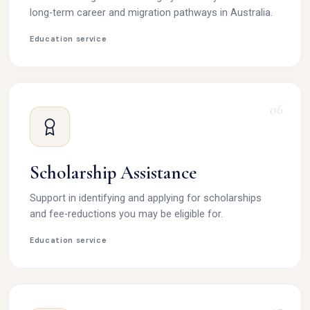
long-term career and migration pathways in Australia.
Education service
06
Scholarship Assistance
Support in identifying and applying for scholarships
and fee-reductions you may be eligible for.
Education service