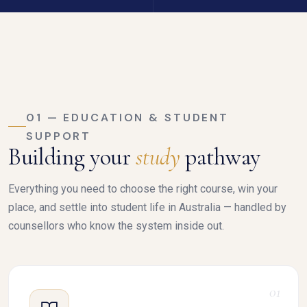
01 — EDUCATION & STUDENT
SUPPORT
Building your
study
pathway
Everything you need to choose the right course, win your
place, and settle into student life in Australia — handled by
counsellors who know the system inside out.
01