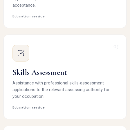
acceptance.
Education service
03
Skills Assessment
Assistance with professional skills-assessment
applications to the relevant assessing authority for
your occupation.
Education service