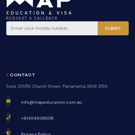
REQUEST A CALLBACK
SUBMIT
CONTACT
Suite 201/110 Church Street, Parramatta, NSW 2150
info@mapeducation.com.au
+61404608608
Privacy Policy