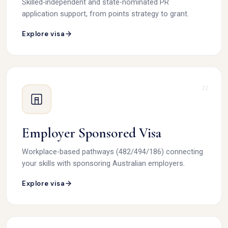
Skilled-independent and state-nominated PR
application support, from points strategy to grant.
Explore visa
11
Employer Sponsored Visa
Workplace-based pathways (482/494/186) connecting
your skills with sponsoring Australian employers.
Explore visa