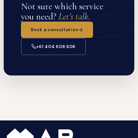
Not sure which service
you need?
Let’s talk.
Book a consultation
+61 404 608 608