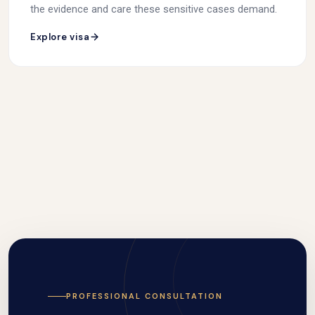
the evidence and care these sensitive cases demand.
Explore visa
PROFESSIONAL CONSULTATION