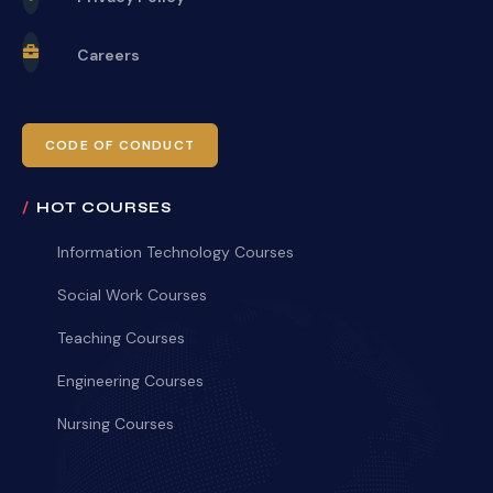
Careers
CODE OF CONDUCT
HOT COURSES
Information Technology Courses
Social Work Courses
Teaching Courses
Engineering Courses
Nursing Courses