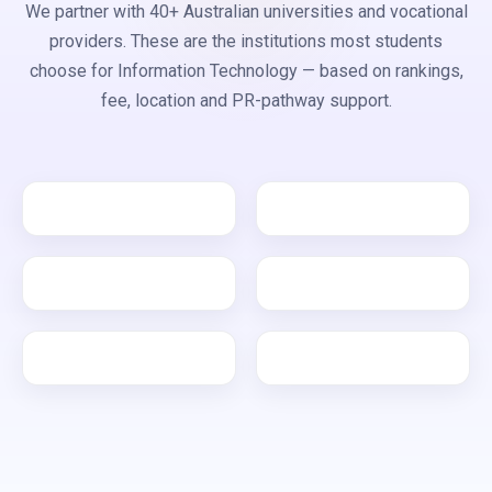
We partner with 40+ Australian universities and vocational
providers. These are the institutions most students
choose for Information Technology — based on rankings,
fee, location and PR-pathway support.