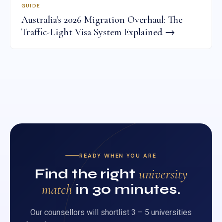
GUIDE
Australia's 2026 Migration Overhaul: The
Traffic-Light Visa System Explained →
READY WHEN YOU ARE
Find the right
university
match
in 30 minutes.
Our counsellors will shortlist 3 – 5 universities