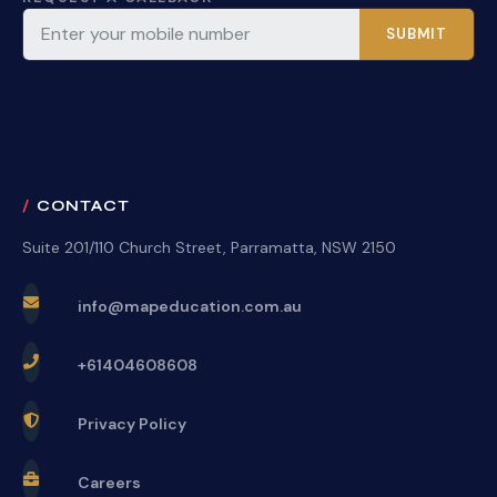
SUBMIT
CONTACT
Suite 201/110 Church Street, Parramatta, NSW 2150
info@mapeducation.com.au
+61404608608
Privacy Policy
Careers