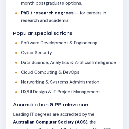
month postgraduate options.
PhD / research degrees
— for careers in
research and academia.
Popular specialisations
Software Development & Engineering
Cyber Security
Data Science, Analytics & Artificial Intelligence
Cloud Computing & DevOps
Networking & Systems Administration
UX/UI Design & IT Project Management
Accreditation & PR relevance
Leading IT degrees are accredited by the
Australian Computer Society (ACS)
, the