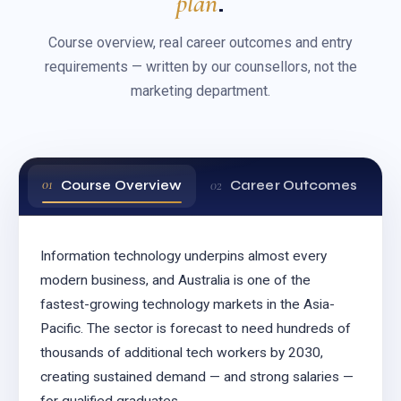
plan
.
Course overview, real career outcomes and entry
requirements — written by our counsellors, not the
marketing department.
Course Overview
Career Outcomes
Information technology underpins almost every
modern business, and Australia is one of the
fastest-growing technology markets in the Asia-
Pacific. The sector is forecast to need hundreds of
thousands of additional tech workers by 2030,
creating sustained demand — and strong salaries —
for qualified graduates.