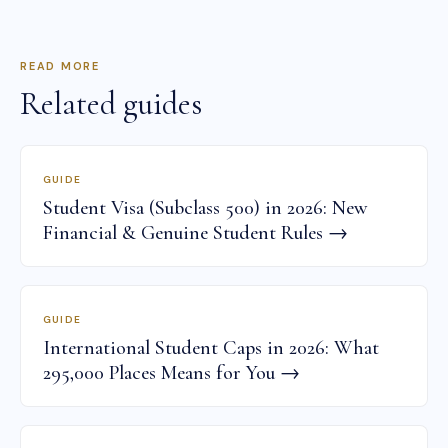
READ MORE
Related guides
GUIDE
Student Visa (Subclass 500) in 2026: New
Financial & Genuine Student Rules →
GUIDE
International Student Caps in 2026: What
295,000 Places Means for You →