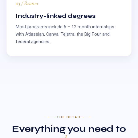
03 / Reason
Industry-linked degrees
Most programs include 6 – 12 month internships
with Atlassian, Canva, Telstra, the Big Four and
federal agencies.
THE DETAIL
Everything you need to