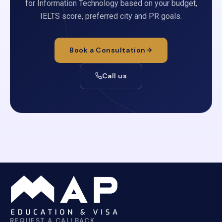
for Information Technology based on your budget,
IELTS score, preferred city and PR goals.
Book a Consultation
Call us
REQUEST A CALLBACK