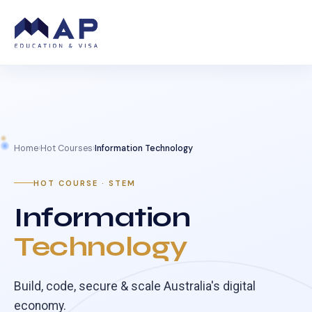
Home
›
Hot Courses
›
Information Technology
HOT COURSE · STEM
Information
Technology
Build, code, secure & scale Australia's digital
economy.