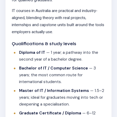
IT courses in Australia are practical and industry-
aligned, blending theory with real projects,
internships and capstone units built around the tools
employers actually use.
Qualifications & study levels
Diploma of IT
— 1 year; a pathway into the
second year of a bachelor degree.
Bachelor of IT / Computer Science
— 3
years; the most common route for
international students.
Master of IT / Information Systems
— 1.5–2
years; ideal for graduates moving into tech or
deepening a specialisation.
Graduate Certificate / Diploma
— 6–12