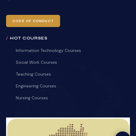
CODE OF CONDUCT
HOT COURSES
Information Technology Courses
Social Work Courses
Teaching Courses
Engineering Courses
Nursing Courses