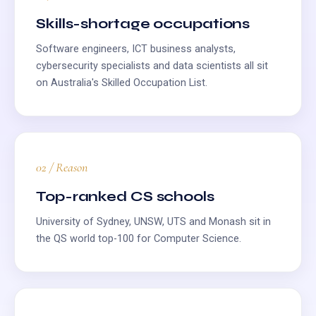
Skills-shortage occupations
Software engineers, ICT business analysts,
cybersecurity specialists and data scientists all sit
on Australia's Skilled Occupation List.
02 / Reason
Top-ranked CS schools
University of Sydney, UNSW, UTS and Monash sit in
the QS world top-100 for Computer Science.