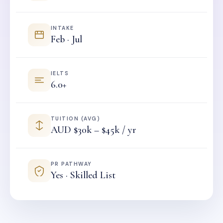
INTAKE
Feb · Jul
IELTS
6.0+
TUITION (AVG)
AUD $30k – $45k / yr
PR PATHWAY
Yes · Skilled List