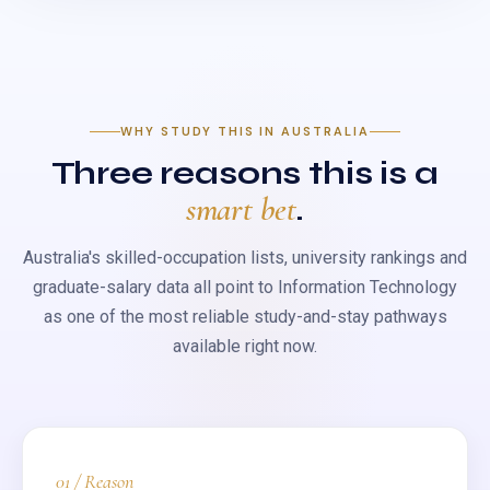
WHY STUDY THIS IN AUSTRALIA
Three reasons this is a
smart bet
.
Australia's skilled-occupation lists, university rankings and
graduate-salary data all point to Information Technology
as one of the most reliable study-and-stay pathways
available right now.
01 / Reason