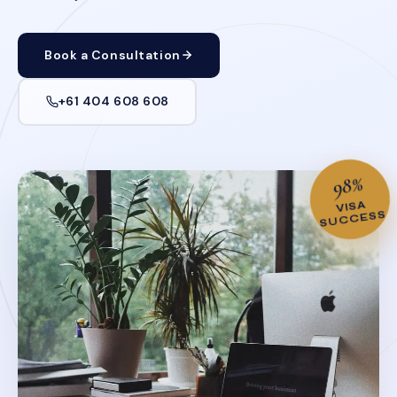
Book a Consultation
+61 404 608 608
98%
VISA
SUCCESS