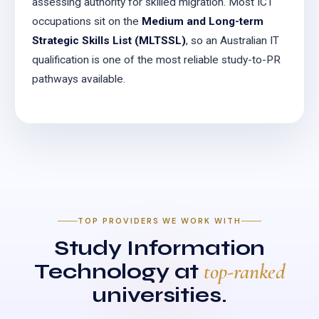
assessing authority for skilled migration. Most ICT
occupations sit on the
Medium and Long-term
Strategic Skills List (MLTSSL)
, so an Australian IT
qualification is one of the most reliable study-to-PR
pathways available.
TOP PROVIDERS WE WORK WITH
Study Information
Technology at
top-ranked
universities.