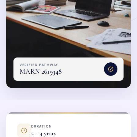
VERIFIED PATHWAY
MARN 2619348
DURATION
2 – 4 years