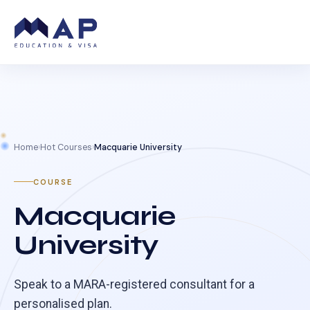
Home
›
Hot Courses
›
Macquarie University
COURSE
Macquarie
University
Speak to a MARA-registered consultant for a
personalised plan.