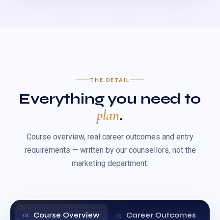
THE DETAIL
Everything you need to
plan
.
Course overview, real career outcomes and entry
requirements — written by our counsellors, not the
marketing department.
Course Overview
Career Outcomes