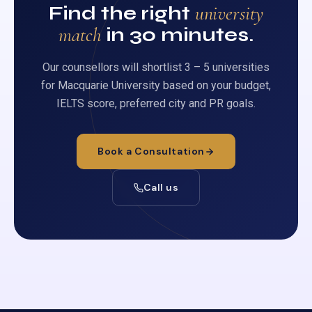
Find the right
university
match
in 30 minutes.
Our counsellors will shortlist 3 – 5 universities
for Macquarie University based on your budget,
IELTS score, preferred city and PR goals.
Book a Consultation
Call us