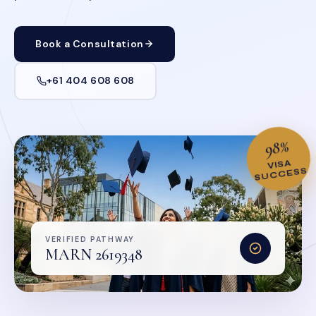
Book a Consultation
+61 404 608 608
98%
VISA
SUCCESS
VERIFIED PATHWAY
MARN 2619348