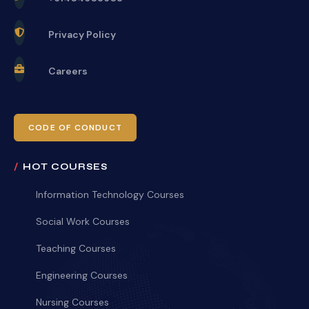
Privacy Policy
Careers
CODE OF CONDUCT
HOT COURSES
Information Technology Courses
Social Work Courses
Teaching Courses
Engineering Courses
Nursing Courses