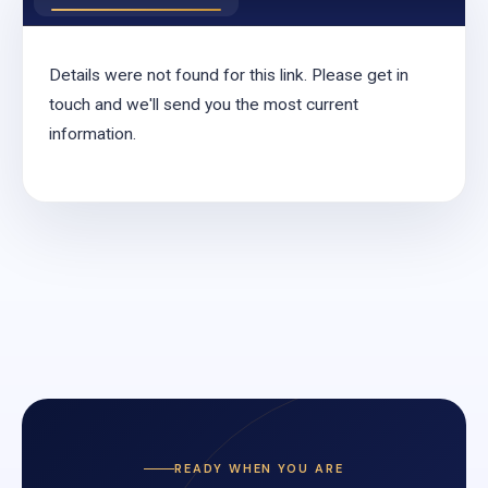
Details were not found for this link. Please get in
touch and we'll send you the most current
information.
READY WHEN YOU ARE