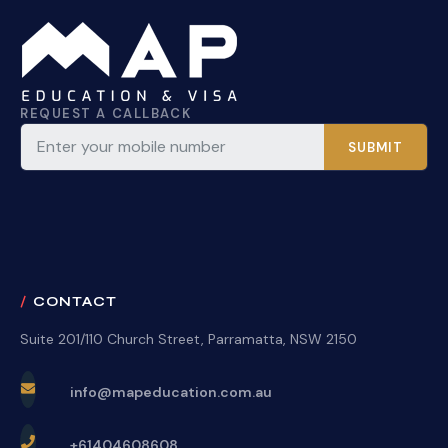
REQUEST A CALLBACK
SUBMIT
CONTACT
Suite 201/110 Church Street, Parramatta, NSW 2150
info@mapeducation.com.au
+61404608608