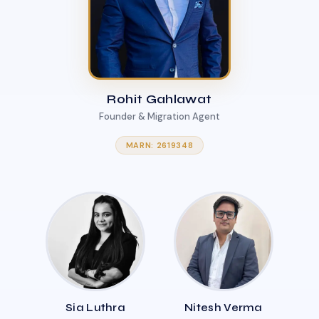
Rohit Gahlawat
Founder & Migration Agent
MARN: 2619348
Sia Luthra
Nitesh Verma