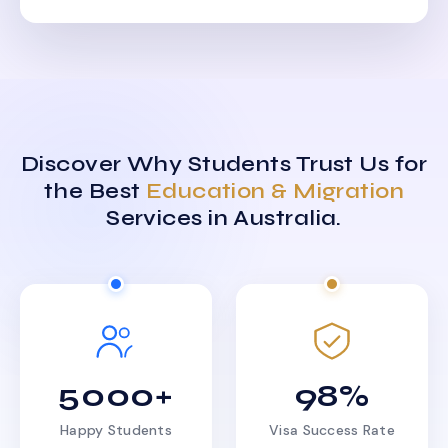
Discover Why Students Trust Us for
the Best
Education & Migration
Services in Australia.
5000+
98%
Happy Students
Visa Success Rate