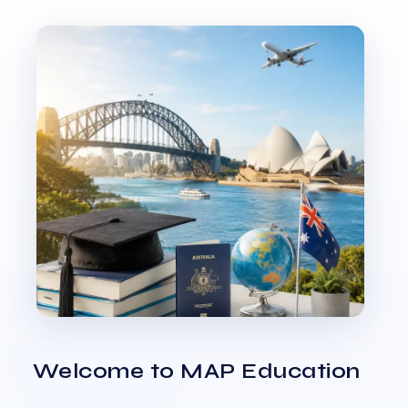
Welcome to MAP Education