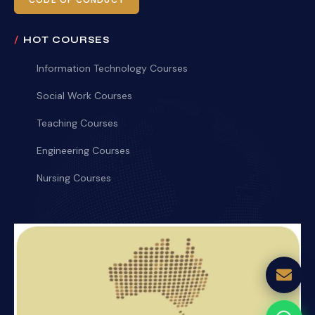
CODE OF CONDUCT
HOT COURSES
Information Technology Courses
Social Work Courses
Teaching Courses
Engineering Courses
Nursing Courses