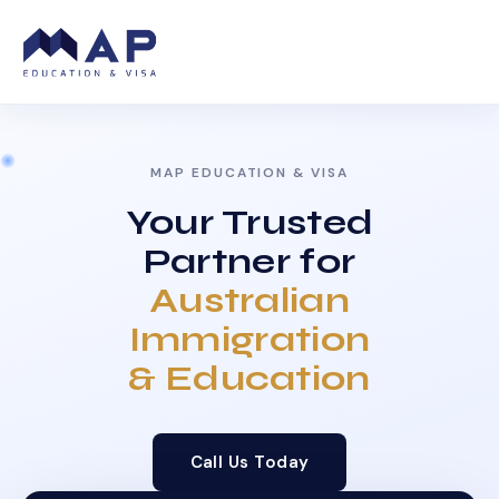
MAP EDUCATION & VISA
Your Trusted
Partner for
Australian
Immigration
& Education
Call Us Today