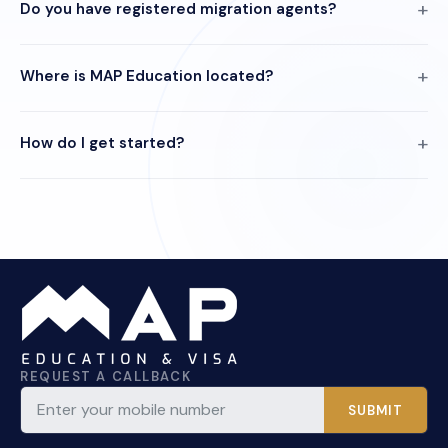
Do you have registered migration agents?
Where is MAP Education located?
How do I get started?
REQUEST A CALLBACK
SUBMIT