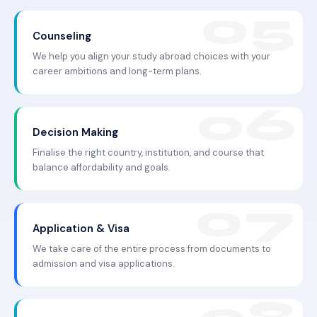
Counseling
We help you align your study abroad choices with your
career ambitions and long-term plans.
Decision Making
Finalise the right country, institution, and course that
balance affordability and goals.
Application & Visa
We take care of the entire process from documents to
admission and visa applications.