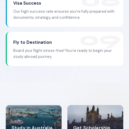
Visa Success
Our high success rate ensures you're fully prepared with
documents, strategy, and confidence.
Fly to Destination
Board your flight stress-free! You're ready to begin your
study abroad journey.
Study in Australia
Get Scholarship