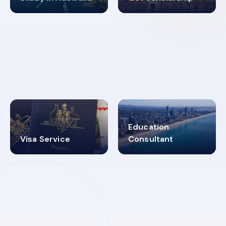
98%
4.9K+
SUCCESS RATES
VISA PROCESS
Education
Visa Service
Consultant
30+
2619348
MARN REGISTERED
VISA
CATEGORIES