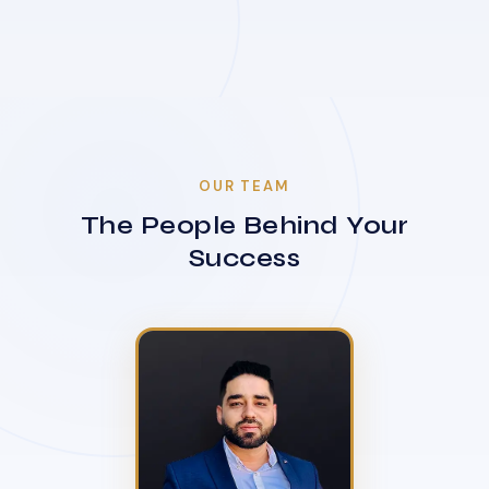
OUR TEAM
The People Behind Your
Success