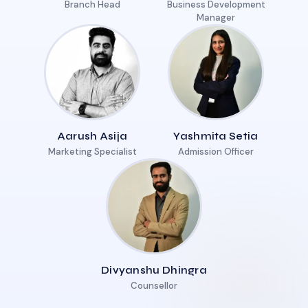
Branch Head
Business Development
Manager
Aarush Asija
Yashmita Setia
Marketing Specialist
Admission Officer
Divyanshu Dhingra
Counsellor