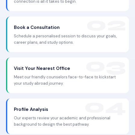
connection is all it takes to begin.
Book a Consultation
Schedule a personalised session to discuss your goals,
career plans, and study options.
Visit Your Nearest Office
Meet our friendly counselors face-to-face to kickstart
your study abroad journey.
Profile Analysis
Our experts review your academic and professional
background to design the best pathway.