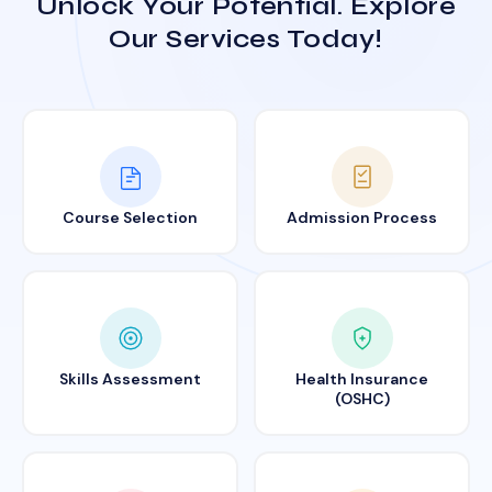
Unlock Your Potential. Explore
Our Services Today!
Course Selection
Admission Process
Skills Assessment
Health Insurance
(OSHC)