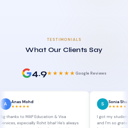
TESTIMONIALS
What Our Clients Say
4.9
★★★★★
Google Reviews
as Mohd
Sonia Sharma
S
★★★★
★★★★★
s to MAP Education & Visa
I got my student visa ext
especially Rohit bhai! He’s always
and I’m so grateful to Sia