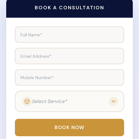
BOOK A CONSULTATION
Full Name*
Email Address*
Mobile Number*
Select Service*
BOOK NOW