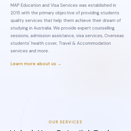
MAP Education and Visa Services was established in
2015 with the primary objective of providing students
quality services that help them achieve their dream of
studying in Australia. We provide expert counselling
sessions, admission assistance, visa services, Overseas
students' health cover, Travel & Accommodation
services and more.
Learn more about us →
OUR SERVICES