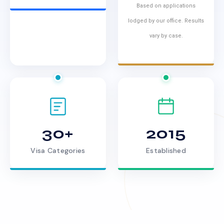
Based on applications
lodged by our office. Results
vary by case.
30+
2015
Visa Categories
Established