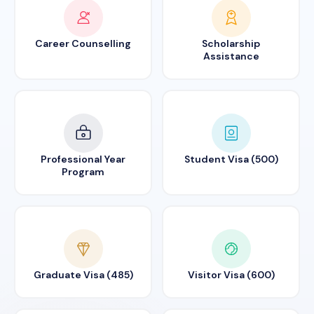
Career Counselling
Scholarship
Assistance
Professional Year
Student Visa (500)
Program
Graduate Visa (485)
Visitor Visa (600)