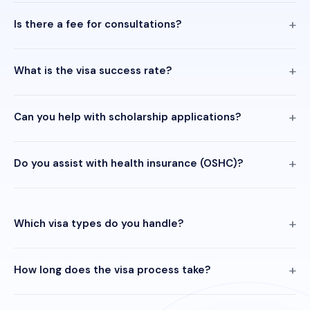
Is there a fee for consultations?
What is the visa success rate?
Can you help with scholarship applications?
Do you assist with health insurance (OSHC)?
Which visa types do you handle?
How long does the visa process take?