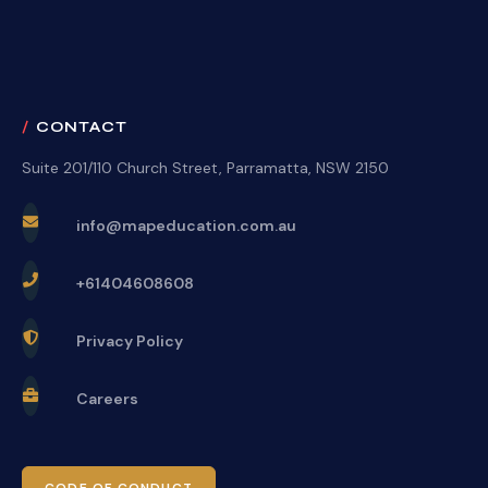
CONTACT
Suite 201/110 Church Street, Parramatta, NSW 2150
info@mapeducation.com.au
+61404608608
Privacy Policy
Careers