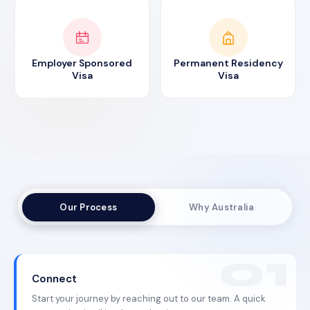
Employer Sponsored
Permanent Residency
Visa
Visa
Our Process
Why Australia
Connect
Start your journey by reaching out to our team. A quick