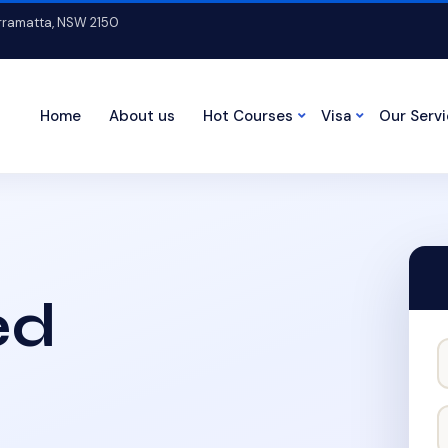
arramatta, NSW 2150
Home
About us
Hot Courses
Visa
Our Serv
ed