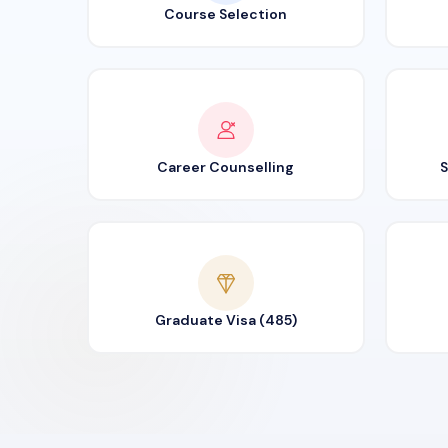
Course Selection
Career Counselling
S
Graduate Visa (485)