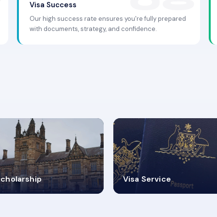
Visa Success
Our high success rate ensures you're fully prepared
with documents, strategy, and confidence.
.9K+
30+
cholarship
Visa Service
ISA PROCESS
VISA CATEGORIES