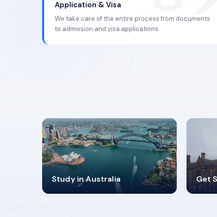
Application & Visa
We take care of the entire process from documents
to admission and visa applications.
98%
4
Study in Australia
Get S
SUCCESS RATES
V