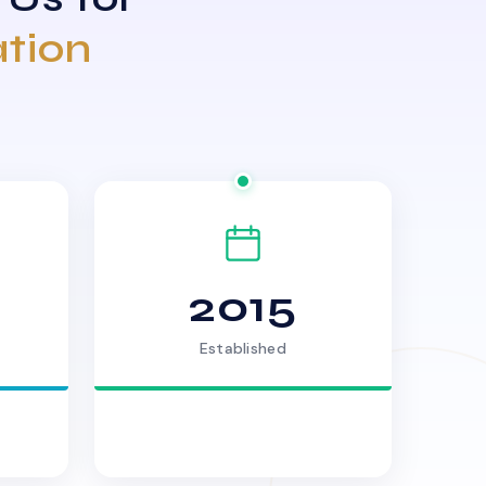
ation
2015
Established