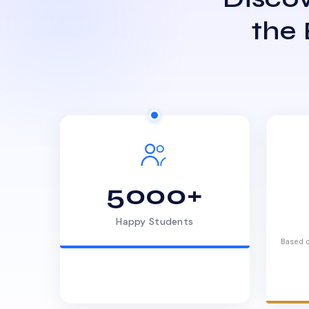
the
5000+
Happy Students
Based o