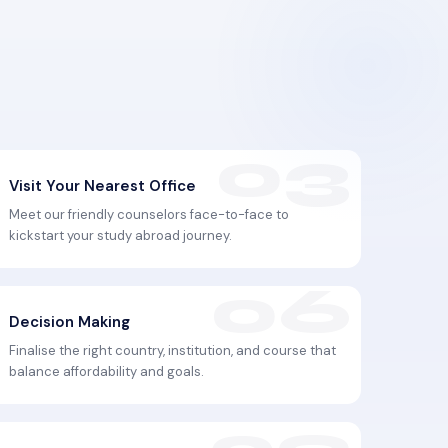
Visit Your Nearest Office
Meet our friendly counselors face-to-face to
kickstart your study abroad journey.
Decision Making
Finalise the right country, institution, and course that
balance affordability and goals.