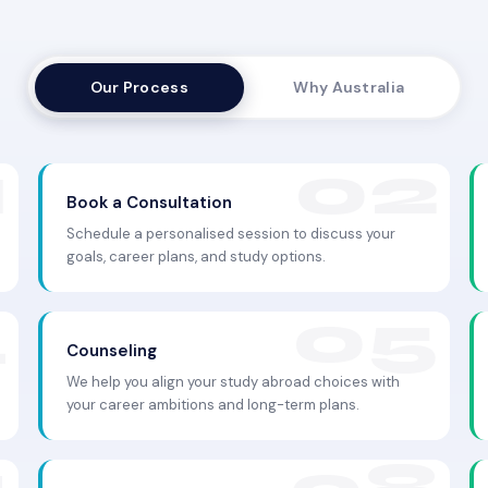
Our Process
Why Australia
Book a Consultation
Schedule a personalised session to discuss your
goals, career plans, and study options.
Counseling
We help you align your study abroad choices with
your career ambitions and long-term plans.