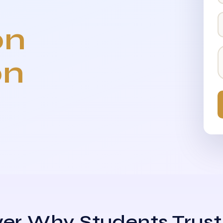
on
on
er Why Students Trust