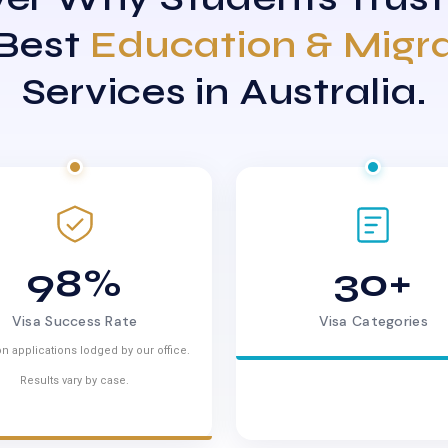
 Best
Education & Migr
Services in Australia.
98%
30+
Visa Success Rate
Visa Categories
n applications lodged by our office.
Results vary by case.