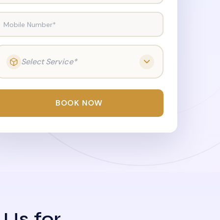
Mobile Number*
Select Service*
BOOK NOW
 Us for