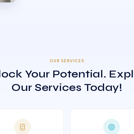
OUR SERVICES
ock Your Potential. Exp
Our Services Today!