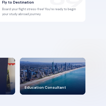
Fly to Destination
Board your flight stress-free! You're ready to begin
your study abroad journey.
2619348
Education Consultant
MARN REGISTERED