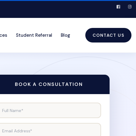
ices
Student Referral
Blog
CONTACT US
BOOK A CONSULTATION
Full Name*
Email Address*