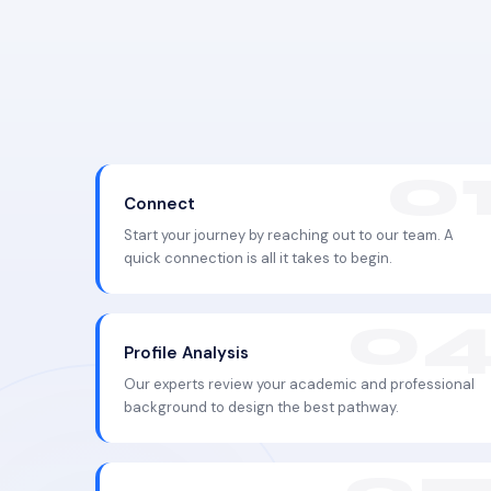
Connect
Start your journey by reaching out to our team. A
quick connection is all it takes to begin.
Profile Analysis
Our experts review your academic and professional
background to design the best pathway.