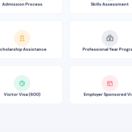
Admission Process
Skills Assessment
cholarship Assistance
Professional Year Prog
Visitor Visa (600)
Employer Sponsored Vi