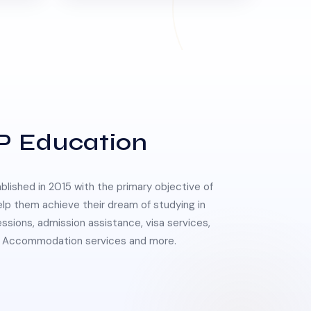
P Education
lished in 2015 with the primary objective of
elp them achieve their dream of studying in
essions, admission assistance, visa services,
 & Accommodation services and more.