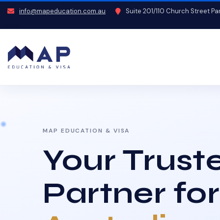
info@mapeducation.com.au
Suite 201/110 Church Street P
MAP EDUCATION & VISA
Your Trust
Partner for