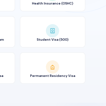
Health Insurance (OSHC)
ram
Student Visa (500)
sa
Permanent Residency Visa