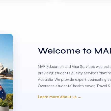
Welcome to MA
MAP Education and Visa Services was estab
providing students quality services that h
Australia. We provide expert counselling s
Overseas students' health cover, Travel
Learn more about us →