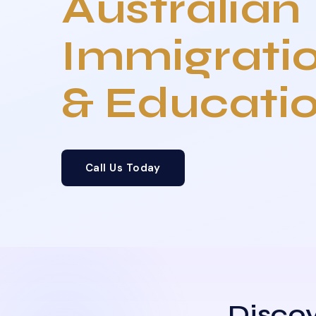
Australian
Immigrati
& Educati
Call Us Today
Discov