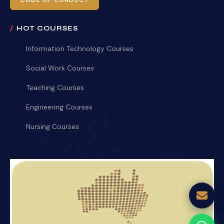
CODE OF CONDUCT
HOT COURSES
Information Technology Courses
Social Work Courses
Teaching Courses
Engineering Courses
Nursing Courses