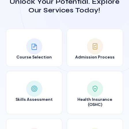
Unlock Your Potential. Explore
Our Services Today!
Course Selection
Admission Process
Skills Assessment
Health Insurance
(OSHC)