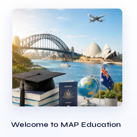
Welcome to MAP Education