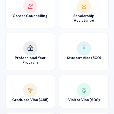
Career Counselling
Scholarship
Assistance
Professional Year
Student Visa (500)
Program
Graduate Visa (485)
Visitor Visa (600)