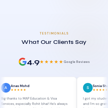
TESTIMONIALS
What Our Clients Say
4.9
★★★★★
Google Reviews
as Mohd
Sonia Sharma
S
★★★★
★★★★★
ks to MAP Education & Visa
I got my student visa ex
 especially Rohit bhai! He’s always
and I’m so grateful to Si