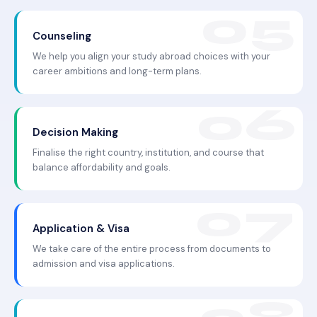
Counseling
We help you align your study abroad choices with your
career ambitions and long-term plans.
Decision Making
Finalise the right country, institution, and course that
balance affordability and goals.
Application & Visa
We take care of the entire process from documents to
admission and visa applications.