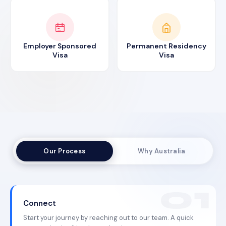
Employer Sponsored
Permanent Residency
Visa
Visa
Our Process
Why Australia
Connect
Start your journey by reaching out to our team. A quick