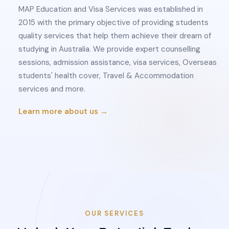
MAP Education and Visa Services was established in
2015 with the primary objective of providing students
quality services that help them achieve their dream of
studying in Australia. We provide expert counselling
sessions, admission assistance, visa services, Overseas
students' health cover, Travel & Accommodation
services and more.
Learn more about us →
OUR SERVICES