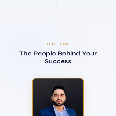
OUR TEAM
The People Behind Your
Success