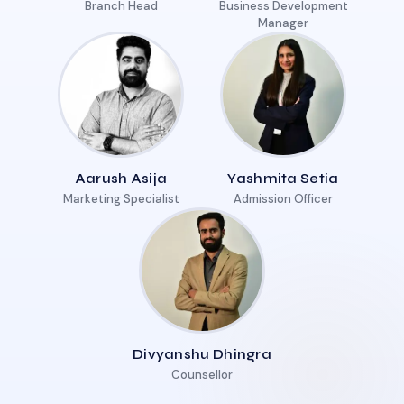
Branch Head
Business Development
Manager
Aarush Asija
Yashmita Setia
Marketing Specialist
Admission Officer
Divyanshu Dhingra
Counsellor