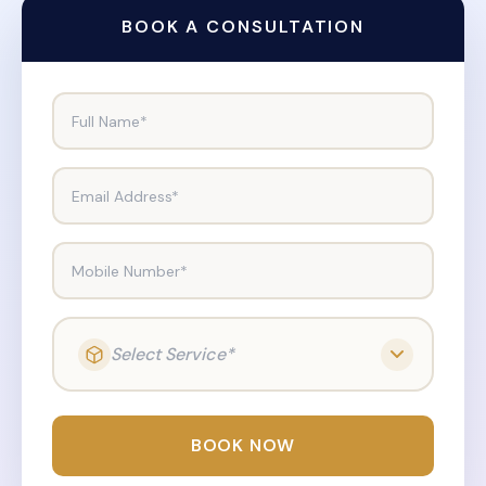
BOOK A CONSULTATION
Full Name*
Email Address*
Mobile Number*
Select Service*
BOOK NOW