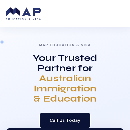
MAP EDUCATION & VISA
Your Trusted
Partner for
Australian
Immigration
& Education
Call Us Today