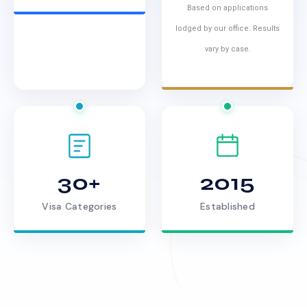
Based on applications
lodged by our office. Results
vary by case.
30+
2015
Visa Categories
Established