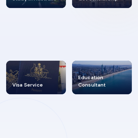
98%
4.9K+
SUCCESS RATES
VISA PROCESS
Education
Visa Service
Consultant
30+
2619348
MARN REGISTERED
VISA
CATEGORIES