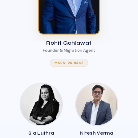
Rohit Gahlawat
Founder & Migration Agent
MARN: 2619348
Sia Luthra
Nitesh Verma