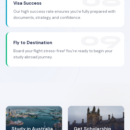
Visa Success
Our high success rate ensures you're fully prepared with
documents, strategy, and confidence.
Fly to Destination
Board your flight stress-free! You're ready to begin your
study abroad journey.
Study in Australia
Get Scholarship