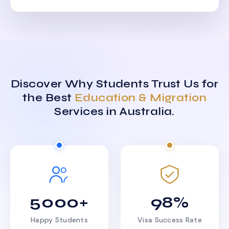
Discover Why Students Trust Us for
the Best
Education & Migration
Services in Australia.
5000+
98%
Happy Students
Visa Success Rate