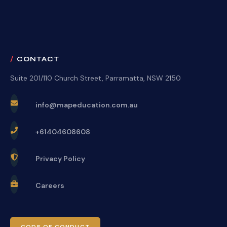
CONTACT
Suite 201/110 Church Street, Parramatta, NSW 2150
info@mapeducation.com.au
+61404608608
Privacy Policy
Careers