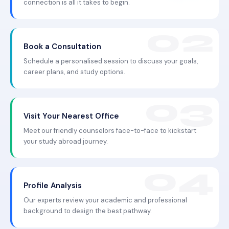
connection is all it takes to begin.
Book a Consultation
Schedule a personalised session to discuss your goals,
career plans, and study options.
Visit Your Nearest Office
Meet our friendly counselors face-to-face to kickstart
your study abroad journey.
Profile Analysis
Our experts review your academic and professional
background to design the best pathway.