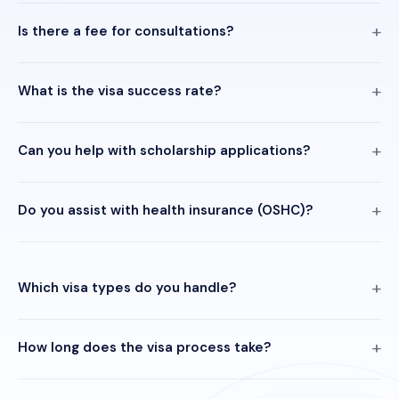
Is there a fee for consultations?
What is the visa success rate?
Can you help with scholarship applications?
Do you assist with health insurance (OSHC)?
Which visa types do you handle?
How long does the visa process take?