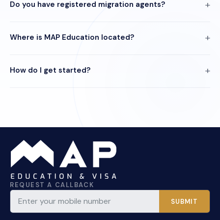
Do you have registered migration agents?
Where is MAP Education located?
How do I get started?
REQUEST A CALLBACK
SUBMIT