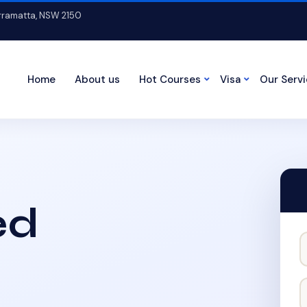
arramatta, NSW 2150
Home
About us
Hot Courses
Visa
Our Serv
ed