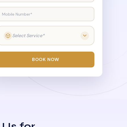
Mobile Number*
Select Service*
BOOK NOW
 Us for