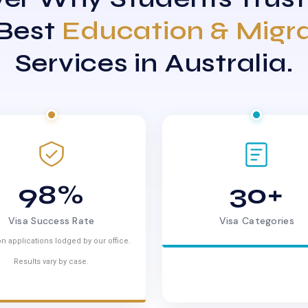
 Best
Education & Migr
Services in Australia.
98%
30+
Visa Success Rate
Visa Categories
n applications lodged by our office.
Results vary by case.