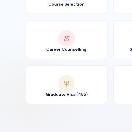
Course Selection
Career Counselling
S
Graduate Visa (485)