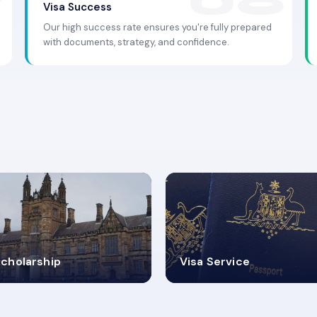
Visa Success
Our high success rate ensures you're fully prepared
with documents, strategy, and confidence.
.9K+
30+
cholarship
Visa Service
ISA PROCESS
VISA CATEGORIES