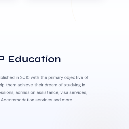
P Education
lished in 2015 with the primary objective of
elp them achieve their dream of studying in
essions, admission assistance, visa services,
 & Accommodation services and more.