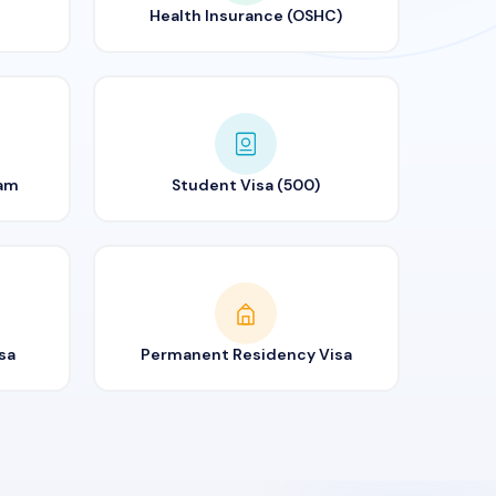
Health Insurance (OSHC)
ram
Student Visa (500)
sa
Permanent Residency Visa