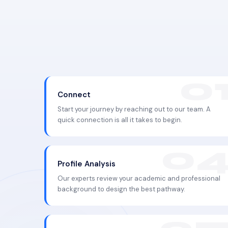
Connect
Start your journey by reaching out to our team. A
quick connection is all it takes to begin.
Profile Analysis
Our experts review your academic and professional
background to design the best pathway.