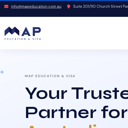
info@mapeducation.com.au
Suite 201/110 Church Street P
MAP EDUCATION & VISA
Your Trust
Partner for