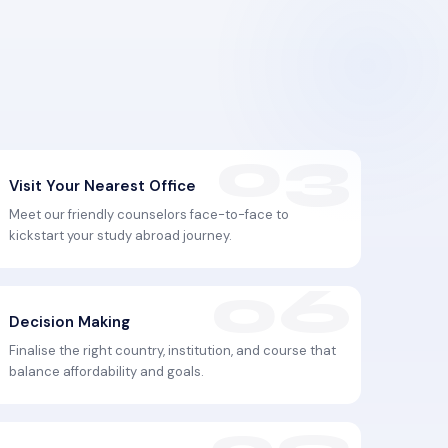
Visit Your Nearest Office
Meet our friendly counselors face-to-face to
kickstart your study abroad journey.
Decision Making
Finalise the right country, institution, and course that
balance affordability and goals.