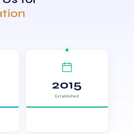
ation
2015
Established