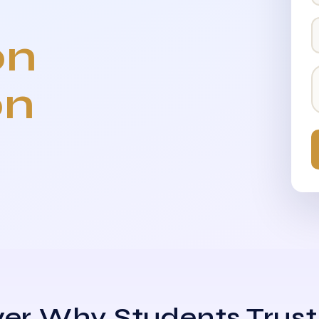
on
on
er Why Students Trust