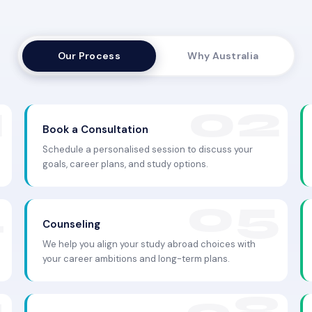
Our Process
Why Australia
Book a Consultation
Schedule a personalised session to discuss your
goals, career plans, and study options.
Counseling
We help you align your study abroad choices with
your career ambitions and long-term plans.