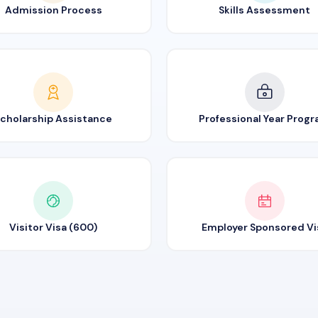
Admission Process
Skills Assessment
cholarship Assistance
Professional Year Prog
Visitor Visa (600)
Employer Sponsored Vi