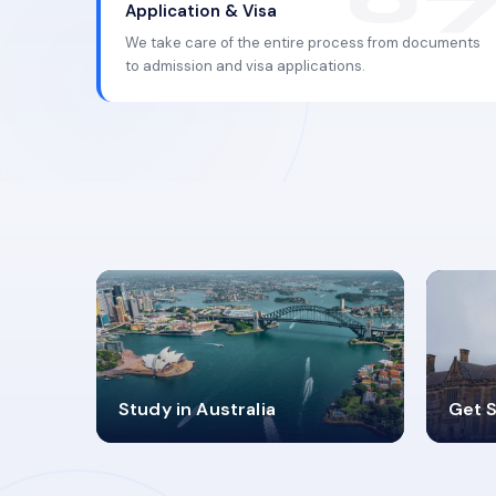
Application & Visa
We take care of the entire process from documents
to admission and visa applications.
98%
4
Study in Australia
Get S
SUCCESS RATES
V