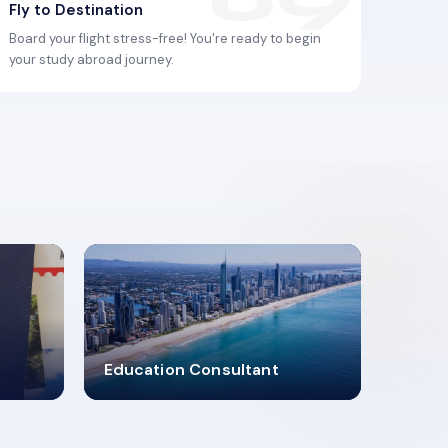
Fly to Destination
Board your flight stress-free! You're ready to begin
your study abroad journey.
2619348
Education Consultant
MARN REGISTERED