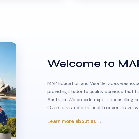
Welcome to MA
MAP Education and Visa Services was estab
providing students quality services that h
Australia. We provide expert counselling s
Overseas students' health cover, Travel
Learn more about us →