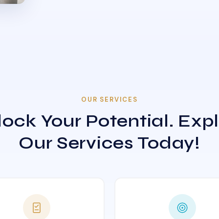
OUR SERVICES
ock Your Potential. Exp
Our Services Today!