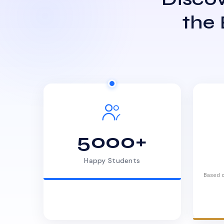
the
5000+
Happy Students
Based o