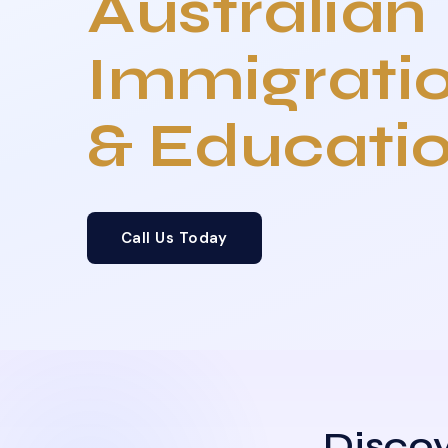
Australian
Immigrati
& Educati
Call Us Today
Discov