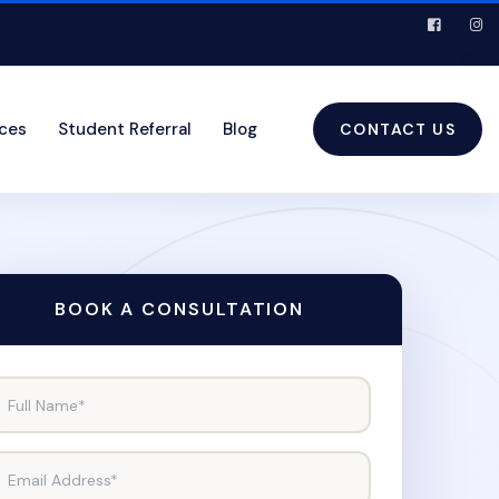
ices
Student Referral
Blog
CONTACT US
BOOK A CONSULTATION
Full Name*
Email Address*