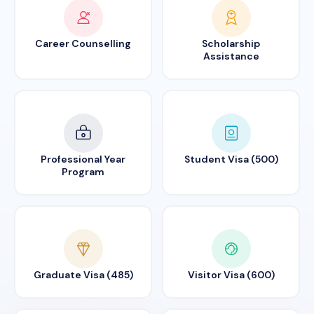
Career Counselling
Scholarship
Assistance
Professional Year
Student Visa (500)
Program
Graduate Visa (485)
Visitor Visa (600)