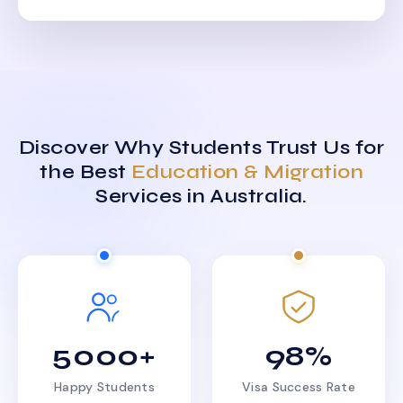
Discover Why Students Trust Us for
the Best
Education & Migration
Services in Australia.
5000+
98%
Happy Students
Visa Success Rate