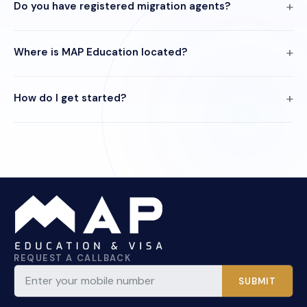
Do you have registered migration agents?
Where is MAP Education located?
How do I get started?
REQUEST A CALLBACK
SUBMIT