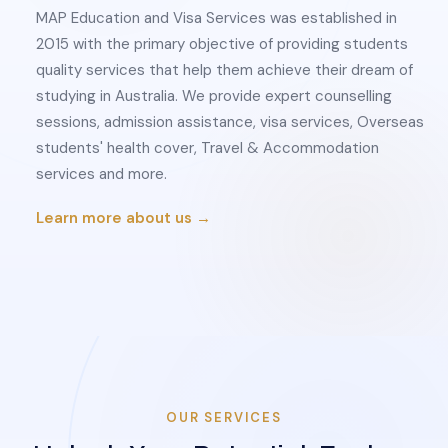
MAP Education and Visa Services was established in
2015 with the primary objective of providing students
quality services that help them achieve their dream of
studying in Australia. We provide expert counselling
sessions, admission assistance, visa services, Overseas
students' health cover, Travel & Accommodation
services and more.
Learn more about us →
OUR SERVICES