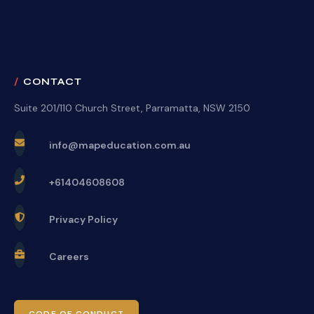
CONTACT
Suite 201/110 Church Street, Parramatta, NSW 2150
info@mapeducation.com.au
+61404608608
Privacy Policy
Careers