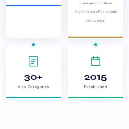
Based on applications
lodged by our office. Results
vary by case.
30+
2015
Visa Categories
Established