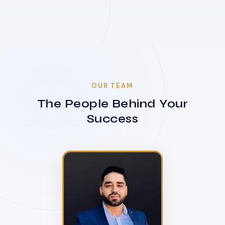
OUR TEAM
The People Behind Your
Success