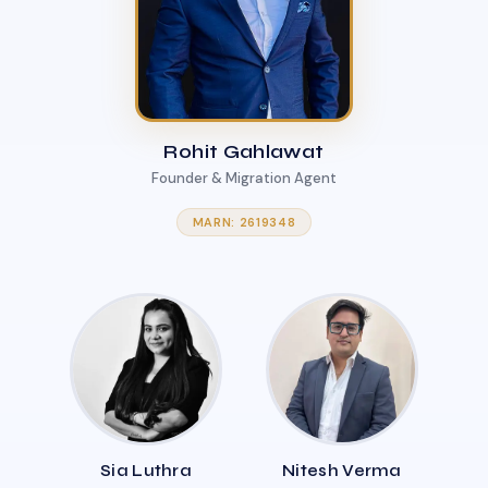
Rohit Gahlawat
Founder & Migration Agent
MARN: 2619348
Sia Luthra
Nitesh Verma