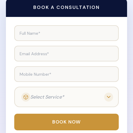
BOOK A CONSULTATION
Full Name*
Email Address*
Mobile Number*
Select Service*
BOOK NOW