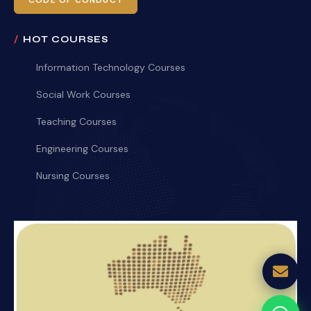
CODE OF CONDUCT
HOT COURSES
Information Technology Courses
Social Work Courses
Teaching Courses
Engineering Courses
Nursing Courses