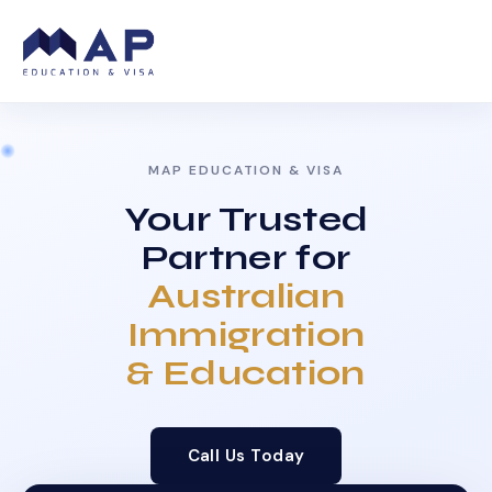
MAP EDUCATION & VISA
Your Trusted
Partner for
Australian
Immigration
& Education
Call Us Today