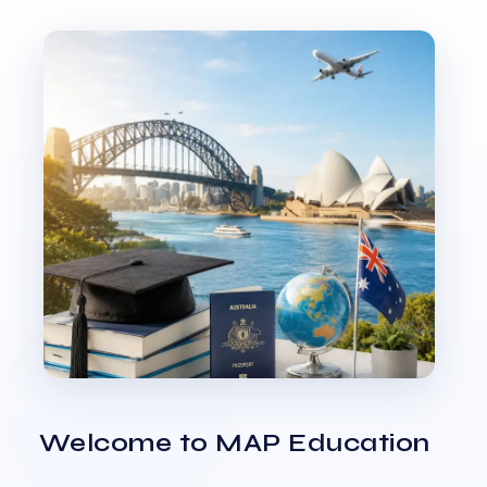
Welcome to MAP Education