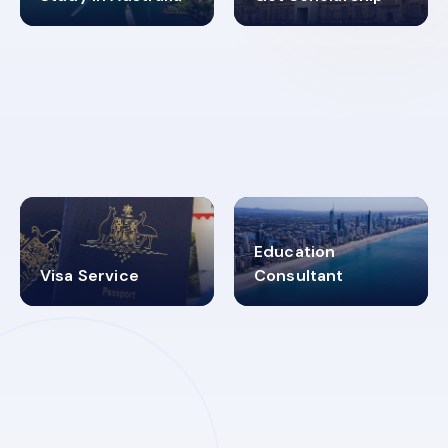
98%
4.9K+
SUCCESS RATES
VISA PROCESS
Education
Visa Service
Consultant
30+
2619348
MARN REGISTERED
VISA
CATEGORIES