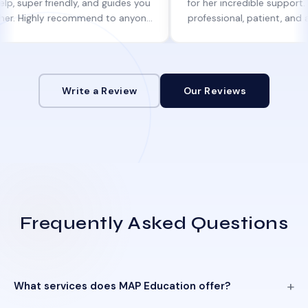
 friendly, and guides you
for her incredible support. She was
ghly recommend to anyone
professional, patient, and always k
help!
informed at every step.
Write a Review
Our Reviews
Frequently Asked Questions
What services does MAP Education offer?