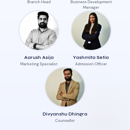
Branch Head
Business Development
Manager
Aarush Asija
Yashmita Setia
Marketing Specialist
Admission Officer
Divyanshu Dhingra
Counsellor