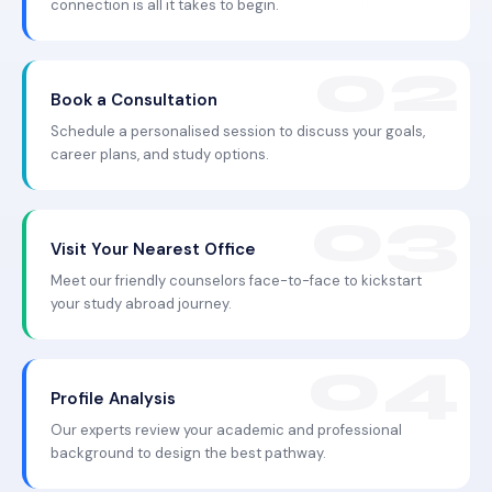
connection is all it takes to begin.
Book a Consultation
Schedule a personalised session to discuss your goals,
career plans, and study options.
Visit Your Nearest Office
Meet our friendly counselors face-to-face to kickstart
your study abroad journey.
Profile Analysis
Our experts review your academic and professional
background to design the best pathway.