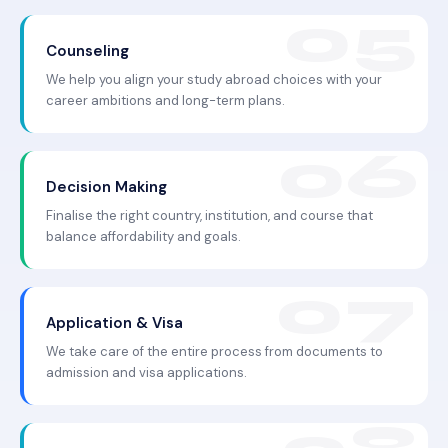
Counseling
We help you align your study abroad choices with your
career ambitions and long-term plans.
Decision Making
Finalise the right country, institution, and course that
balance affordability and goals.
Application & Visa
We take care of the entire process from documents to
admission and visa applications.