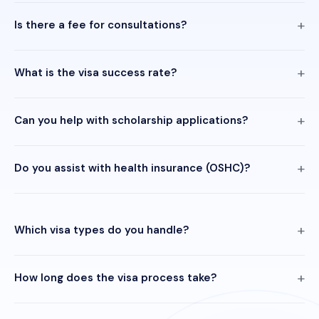
Is there a fee for consultations?
What is the visa success rate?
Can you help with scholarship applications?
Do you assist with health insurance (OSHC)?
Which visa types do you handle?
How long does the visa process take?