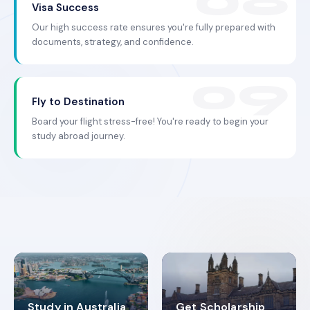
Visa Success
Our high success rate ensures you're fully prepared with
documents, strategy, and confidence.
Fly to Destination
Board your flight stress-free! You're ready to begin your
study abroad journey.
Study in Australia
Get Scholarship