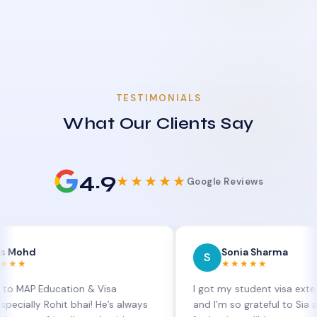
TESTIMONIALS
What Our Clients Say
4.9
★★★★★
Google Reviews
Sonia Sharma
S
★★★★★
ducation & Visa
I got my student visa extension app
 Rohit bhai! He’s always
and I’m so grateful to Sia at MAP Ed