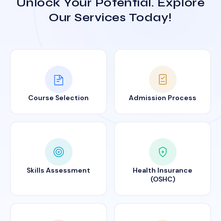
Unlock Your Potential. Explore
Our Services Today!
Course Selection
Admission Process
Skills Assessment
Health Insurance
(OSHC)