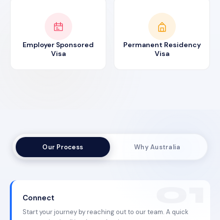
Employer Sponsored
Permanent Residency
Visa
Visa
Our Process
Why Australia
Connect
Start your journey by reaching out to our team. A quick