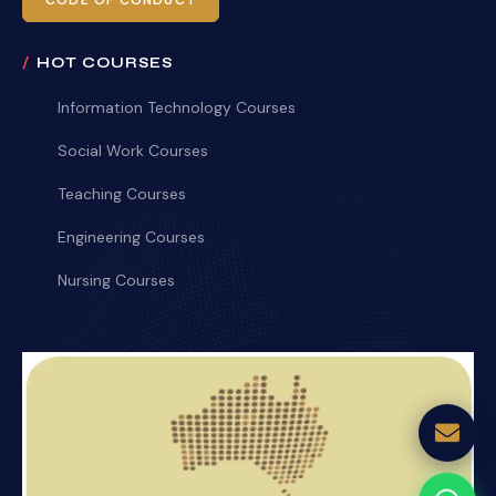
CODE OF CONDUCT
HOT COURSES
Information Technology Courses
Social Work Courses
Teaching Courses
Engineering Courses
Nursing Courses