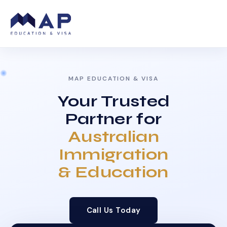
MAP EDUCATION & VISA
Your Trusted
Partner for
Australian
Immigration
& Education
Call Us Today