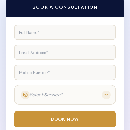
BOOK A CONSULTATION
Full Name*
Email Address*
Mobile Number*
Select Service*
BOOK NOW