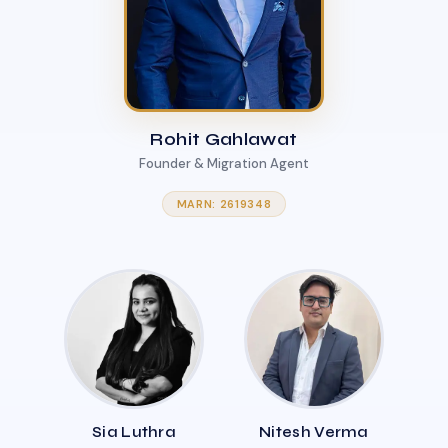
Rohit Gahlawat
Founder & Migration Agent
MARN: 2619348
Sia Luthra
Nitesh Verma