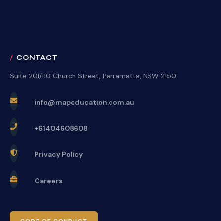
CONTACT
Suite 201/110 Church Street, Parramatta, NSW 2150
info@mapeducation.com.au
+61404608608
Privacy Policy
Careers