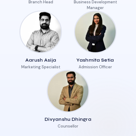
Branch Head
Business Development
Manager
Aarush Asija
Yashmita Setia
Marketing Specialist
Admission Officer
Divyanshu Dhingra
Counsellor