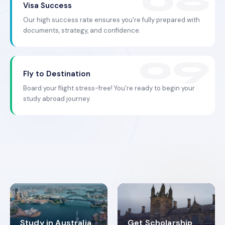
Visa Success
Our high success rate ensures you're fully prepared with
documents, strategy, and confidence.
Fly to Destination
Board your flight stress-free! You're ready to begin your
study abroad journey.
Study in Australia
Get Scholarship