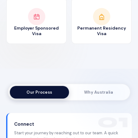
Employer Sponsored
Permanent Residency
Visa
Visa
Our Process
Why Australia
Connect
Start your journey by reaching out to our team. A quick