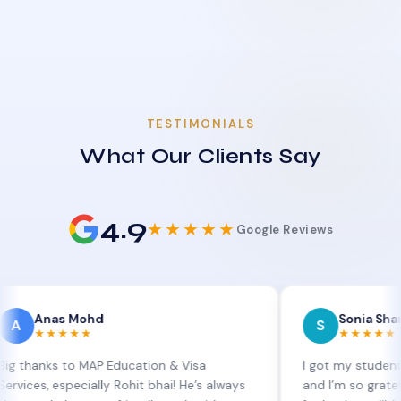
TESTIMONIALS
What Our Clients Say
4.9
★★★★★
Google Reviews
as Mohd
Sonia Sharma
S
★★★★
★★★★★
s to MAP Education & Visa
I got my student visa ext
especially Rohit bhai! He’s always
and I’m so grateful to Sia