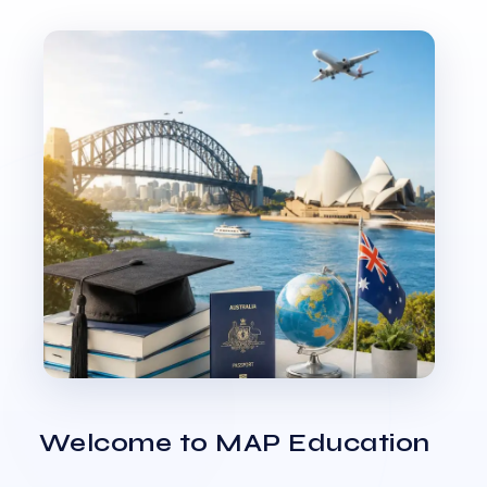
Welcome to MAP Education