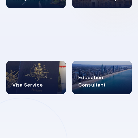
98%
4.9K+
SUCCESS RATES
VISA PROCESS
Education
Visa Service
Consultant
30+
2619348
MARN REGISTERED
VISA
CATEGORIES