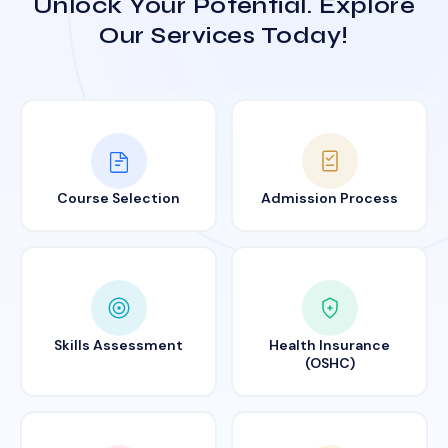
Unlock Your Potential. Explore
Our Services Today!
Course Selection
Admission Process
Skills Assessment
Health Insurance
(OSHC)