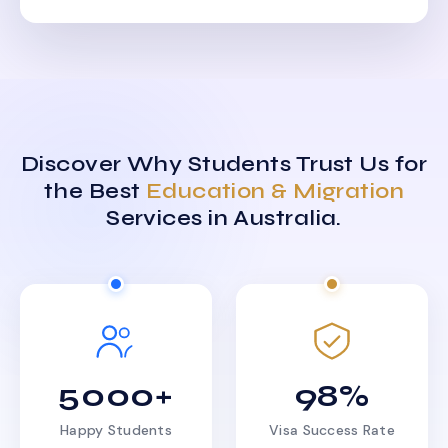
Discover Why Students Trust Us for
the Best
Education & Migration
Services in Australia.
5000+
98%
Happy Students
Visa Success Rate