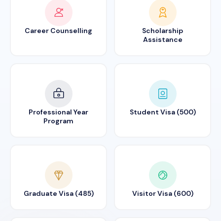
Career Counselling
Scholarship
Assistance
Professional Year
Student Visa (500)
Program
Graduate Visa (485)
Visitor Visa (600)