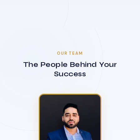
OUR TEAM
The People Behind Your
Success