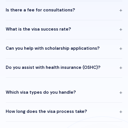
Is there a fee for consultations?
What is the visa success rate?
Can you help with scholarship applications?
Do you assist with health insurance (OSHC)?
Which visa types do you handle?
How long does the visa process take?