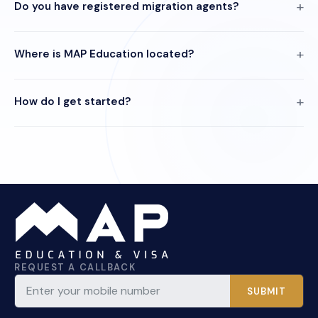
Do you have registered migration agents?
Where is MAP Education located?
How do I get started?
REQUEST A CALLBACK
SUBMIT