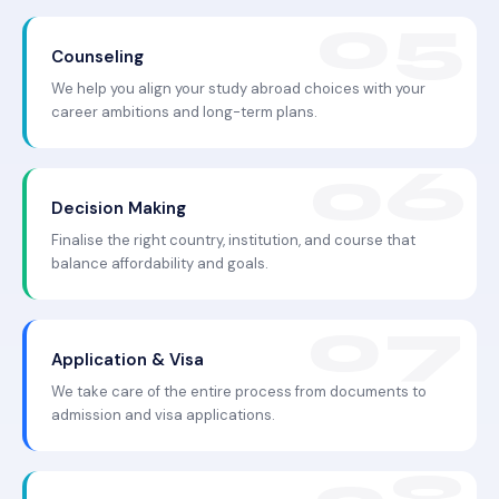
Counseling
We help you align your study abroad choices with your
career ambitions and long-term plans.
Decision Making
Finalise the right country, institution, and course that
balance affordability and goals.
Application & Visa
We take care of the entire process from documents to
admission and visa applications.