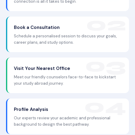
connection is all it takes to begin.
Book a Consultation
Schedule a personalised session to discuss your goals,
career plans, and study options.
Visit Your Nearest Office
Meet our friendly counselors face-to-face to kickstart
your study abroad journey.
Profile Analysis
Our experts review your academic and professional
background to design the best pathway.