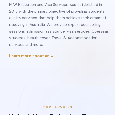
MAP Education and Visa Services was established in
2015 with the primary objective of providing students
quality services that help them achieve their dream of
studying in Australia. We provide expert counselling
sessions, admission assistance, visa services, Overseas
students' health cover, Travel & Accommodation
services and more.
Learn more about us →
OUR SERVICES