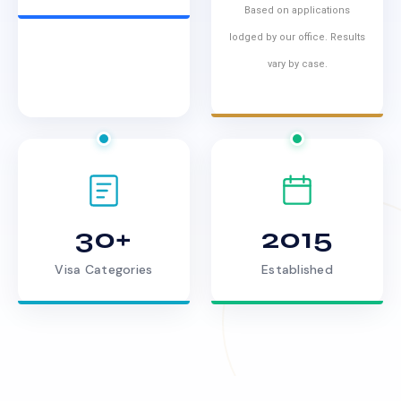
Based on applications
lodged by our office. Results
vary by case.
30+
2015
Visa Categories
Established