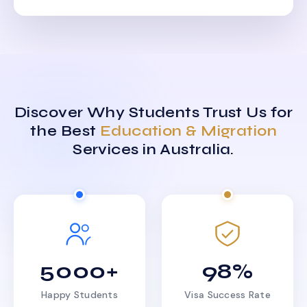
Discover Why Students Trust Us for
the Best
Education & Migration
Services in Australia.
5000+
98%
Happy Students
Visa Success Rate