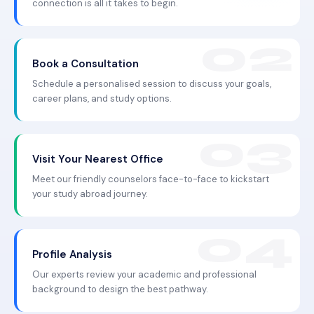
connection is all it takes to begin.
Book a Consultation
Schedule a personalised session to discuss your goals,
career plans, and study options.
Visit Your Nearest Office
Meet our friendly counselors face-to-face to kickstart
your study abroad journey.
Profile Analysis
Our experts review your academic and professional
background to design the best pathway.