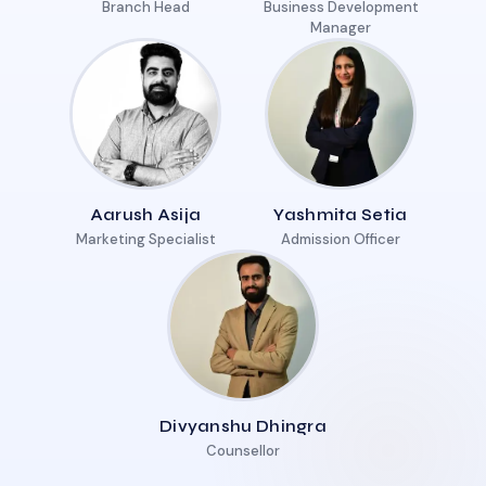
Branch Head
Business Development
Manager
Aarush Asija
Yashmita Setia
Marketing Specialist
Admission Officer
Divyanshu Dhingra
Counsellor