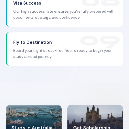
Visa Success
Our high success rate ensures you're fully prepared with
documents, strategy, and confidence.
Fly to Destination
Board your flight stress-free! You're ready to begin your
study abroad journey.
Study in Australia
Get Scholarship