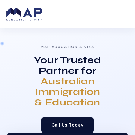
MAP EDUCATION & VISA
Your Trusted
Partner for
Australian
Immigration
& Education
Call Us Today