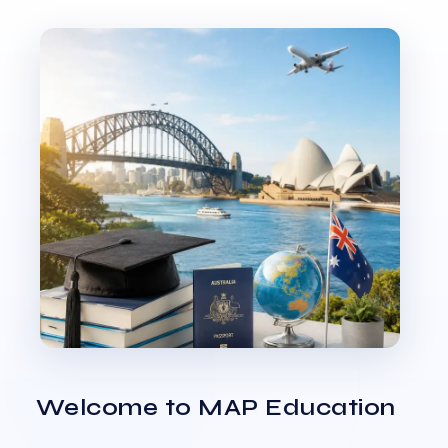
Welcome to MAP Education