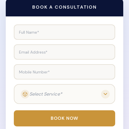
BOOK A CONSULTATION
Full Name*
Email Address*
Mobile Number*
Select Service*
BOOK NOW