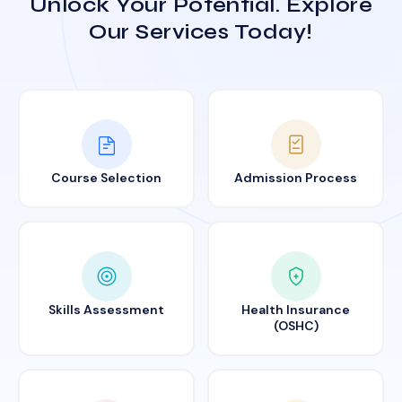
Unlock Your Potential. Explore
Our Services Today!
Course Selection
Admission Process
Skills Assessment
Health Insurance
(OSHC)