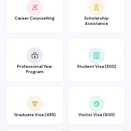
Career Counselling
Scholarship
Assistance
Professional Year
Student Visa (500)
Program
Graduate Visa (485)
Visitor Visa (600)