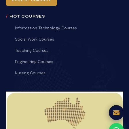
CODE OF CONDUCT
HOT COURSES
Information Technology Courses
Social Work Courses
Teaching Courses
Engineering Courses
Nursing Courses