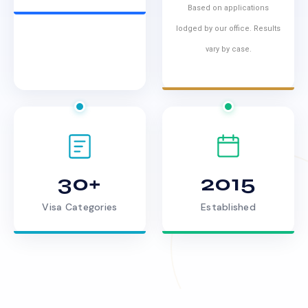
Based on applications
lodged by our office. Results
vary by case.
30+
2015
Visa Categories
Established