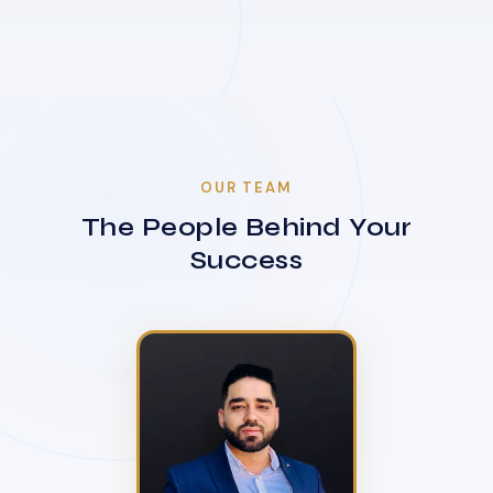
OUR TEAM
The People Behind Your
Success