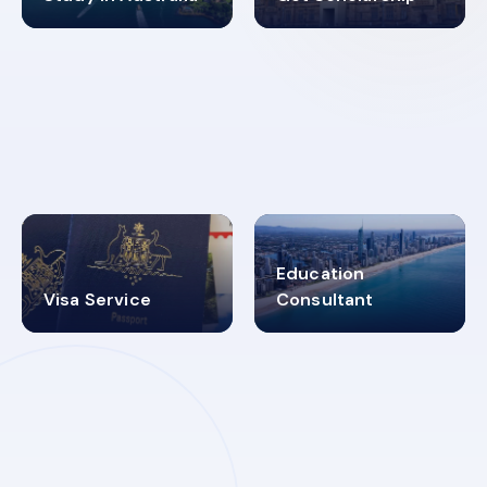
98%
4.9K+
SUCCESS RATES
VISA PROCESS
Education
Visa Service
Consultant
30+
2619348
MARN REGISTERED
VISA
CATEGORIES