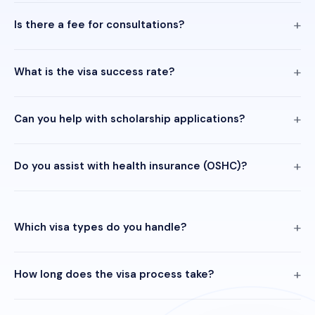
Is there a fee for consultations?
What is the visa success rate?
Can you help with scholarship applications?
Do you assist with health insurance (OSHC)?
Which visa types do you handle?
How long does the visa process take?