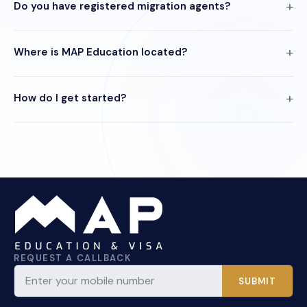
Do you have registered migration agents?
Where is MAP Education located?
How do I get started?
REQUEST A CALLBACK
SUBMIT