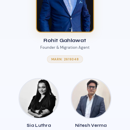
Rohit Gahlawat
Founder & Migration Agent
MARN: 2619348
Sia Luthra
Nitesh Verma