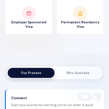
Employer Sponsored
Permanent Residency
Visa
Visa
Our Process
Why Australia
Connect
Start your journey by reaching out to our team. A quick