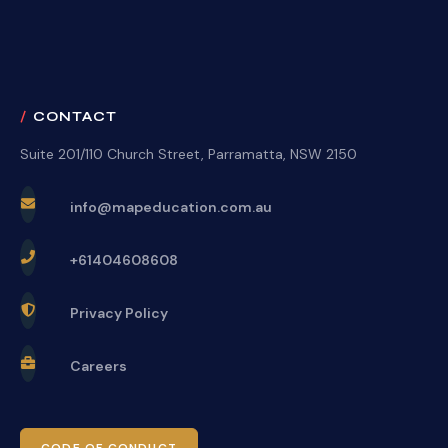
CONTACT
Suite 201/110 Church Street, Parramatta, NSW 2150
info@mapeducation.com.au
+61404608608
Privacy Policy
Careers