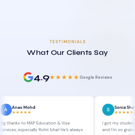
TESTIMONIALS
What Our Clients Say
4.9
★★★★★
Google Reviews
as Mohd
Sonia Sharma
S
★★★★
★★★★★
ks to MAP Education & Visa
I got my student visa ex
 especially Rohit bhai! He’s always
and I’m so grateful to Si