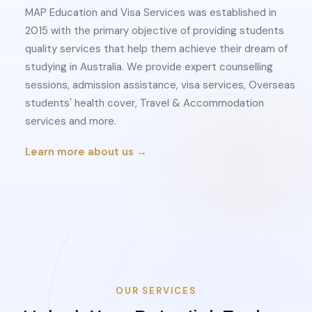
MAP Education and Visa Services was established in
2015 with the primary objective of providing students
quality services that help them achieve their dream of
studying in Australia. We provide expert counselling
sessions, admission assistance, visa services, Overseas
students' health cover, Travel & Accommodation
services and more.
Learn more about us →
OUR SERVICES