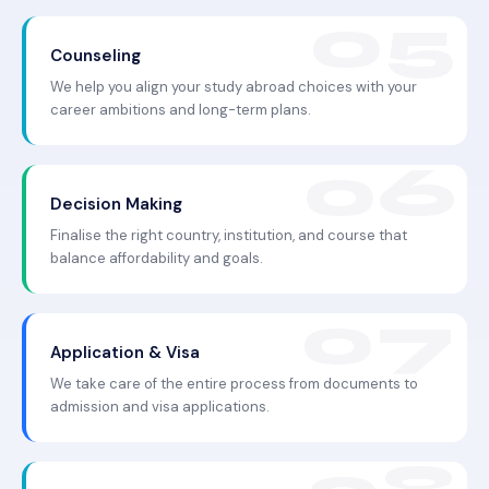
Counseling
We help you align your study abroad choices with your
career ambitions and long-term plans.
Decision Making
Finalise the right country, institution, and course that
balance affordability and goals.
Application & Visa
We take care of the entire process from documents to
admission and visa applications.