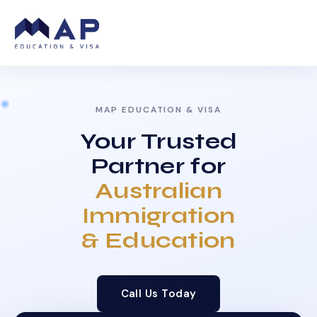
MAP EDUCATION & VISA
Your Trusted
Partner for
Australian
Immigration
& Education
Call Us Today