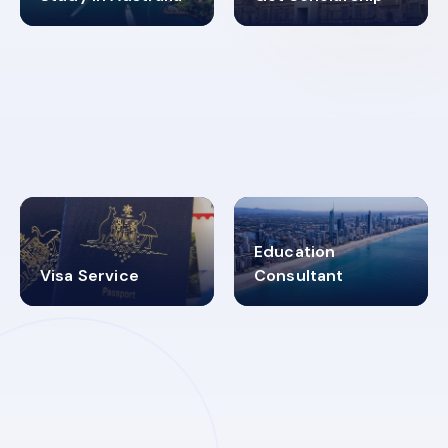
98%
4.9K+
SUCCESS RATES
VISA PROCESS
Education
Visa Service
Consultant
30+
2619348
MARN REGISTERED
VISA
CATEGORIES