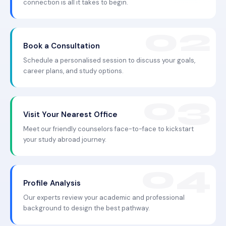
connection is all it takes to begin.
Book a Consultation
Schedule a personalised session to discuss your goals,
career plans, and study options.
Visit Your Nearest Office
Meet our friendly counselors face-to-face to kickstart
your study abroad journey.
Profile Analysis
Our experts review your academic and professional
background to design the best pathway.