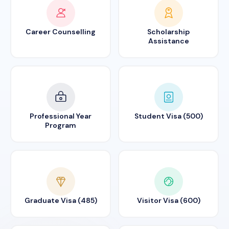
Career Counselling
Scholarship
Assistance
Professional Year
Student Visa (500)
Program
Graduate Visa (485)
Visitor Visa (600)