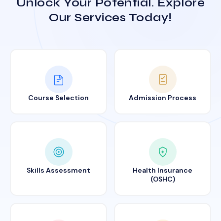
Unlock Your Potential. Explore
Our Services Today!
Course Selection
Admission Process
Skills Assessment
Health Insurance
(OSHC)