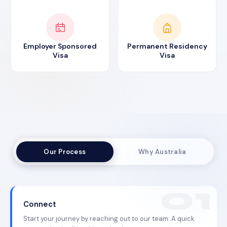
Employer Sponsored
Permanent Residency
Visa
Visa
Our Process
Why Australia
Connect
Start your journey by reaching out to our team. A quick