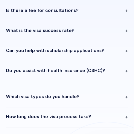
Is there a fee for consultations?
What is the visa success rate?
Can you help with scholarship applications?
Do you assist with health insurance (OSHC)?
Which visa types do you handle?
How long does the visa process take?