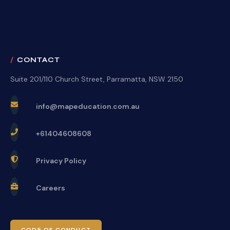
CONTACT
Suite 201/110 Church Street, Parramatta, NSW 2150
info@mapeducation.com.au
+61404608608
Privacy Policy
Careers