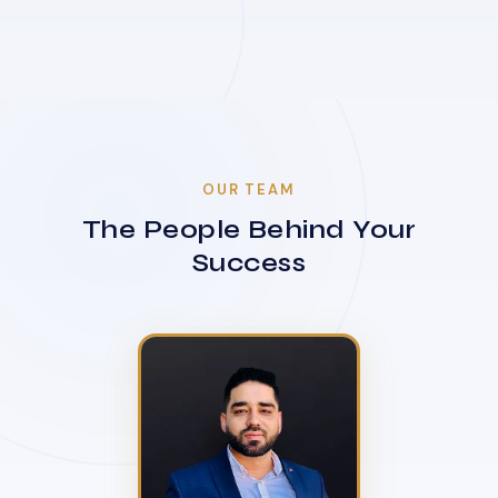
OUR TEAM
The People Behind Your
Success