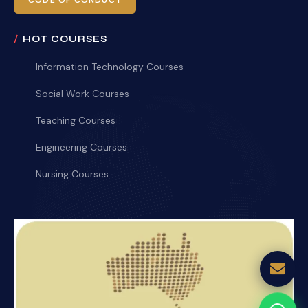
CODE OF CONDUCT
HOT COURSES
Information Technology Courses
Social Work Courses
Teaching Courses
Engineering Courses
Nursing Courses