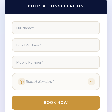
BOOK A CONSULTATION
Full Name*
Email Address*
Mobile Number*
Select Service*
BOOK NOW