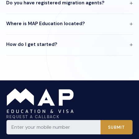
Do you have registered migration agents?
Where is MAP Education located?
How do I get started?
REQUEST A CALLBACK
SUBMIT