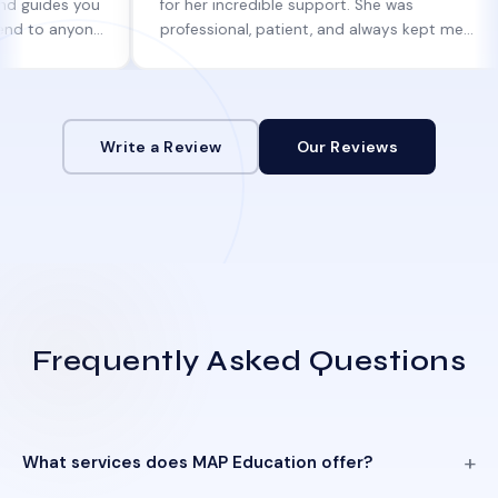
s you
for her incredible support. She was
the
nyone
professional, patient, and always kept me
smo
informed at every step.
in j
Write a Review
Our Reviews
Frequently Asked Questions
What services does MAP Education offer?