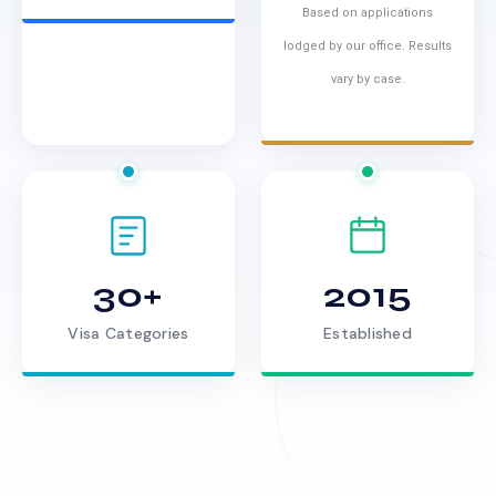
Based on applications
lodged by our office. Results
vary by case.
30+
2015
Visa Categories
Established