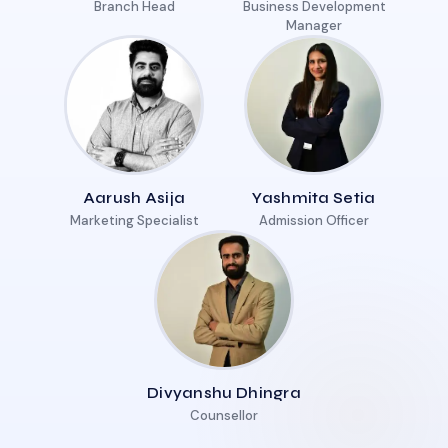
Branch Head
Business Development
Manager
Aarush Asija
Yashmita Setia
Marketing Specialist
Admission Officer
Divyanshu Dhingra
Counsellor