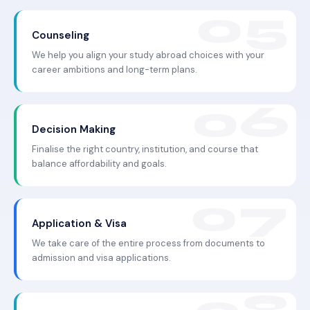
Counseling
We help you align your study abroad choices with your
career ambitions and long-term plans.
Decision Making
Finalise the right country, institution, and course that
balance affordability and goals.
Application & Visa
We take care of the entire process from documents to
admission and visa applications.