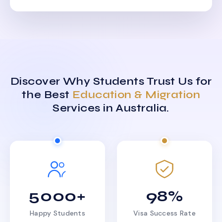
Discover Why Students Trust Us for
the Best
Education & Migration
Services in Australia.
5000+
98%
Happy Students
Visa Success Rate