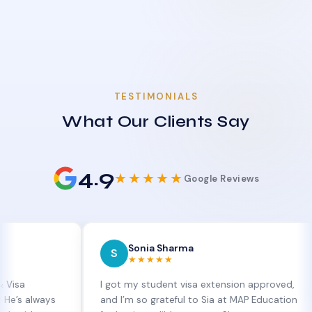
TESTIMONIALS
What Our Clients Say
4.9
★★★★★
Google Reviews
Sonia Sharma
S
E
★★★★★
I got my student visa extension approved,
MAP 
ays
and I’m so grateful to Sia at MAP Education
and 