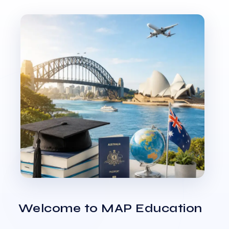
Welcome to MAP Education