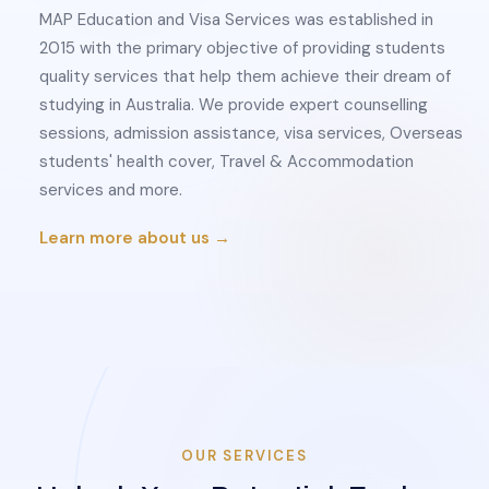
MAP Education and Visa Services was established in
2015 with the primary objective of providing students
quality services that help them achieve their dream of
studying in Australia. We provide expert counselling
sessions, admission assistance, visa services, Overseas
students' health cover, Travel & Accommodation
services and more.
Learn more about us →
OUR SERVICES