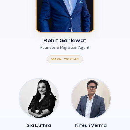
Rohit Gahlawat
Founder & Migration Agent
MARN: 2619348
Sia Luthra
Nitesh Verma