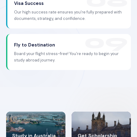
Visa Success
Our high success rate ensures you're fully prepared with
documents, strategy, and confidence.
Fly to Destination
Board your flight stress-free! You're ready to begin your
study abroad journey.
Study in Australia
Get Scholarship