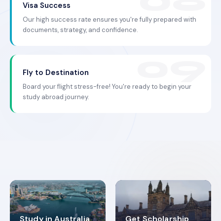
Visa Success
Our high success rate ensures you're fully prepared with
documents, strategy, and confidence.
Fly to Destination
Board your flight stress-free! You're ready to begin your
study abroad journey.
Study in Australia
Get Scholarship