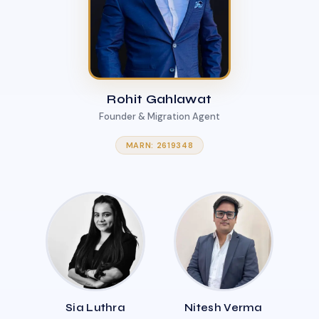
Rohit Gahlawat
Founder & Migration Agent
MARN: 2619348
Sia Luthra
Nitesh Verma