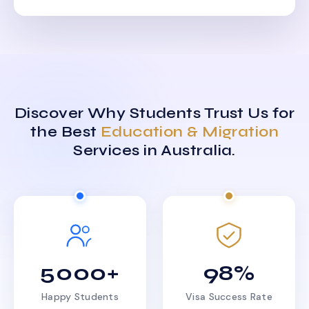
Discover Why Students Trust Us for
the Best
Education & Migration
Services in Australia.
5000+
98%
Happy Students
Visa Success Rate