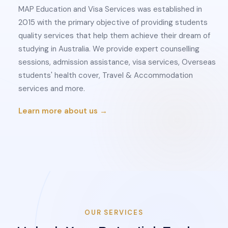
MAP Education and Visa Services was established in
2015 with the primary objective of providing students
quality services that help them achieve their dream of
studying in Australia. We provide expert counselling
sessions, admission assistance, visa services, Overseas
students' health cover, Travel & Accommodation
services and more.
Learn more about us →
OUR SERVICES