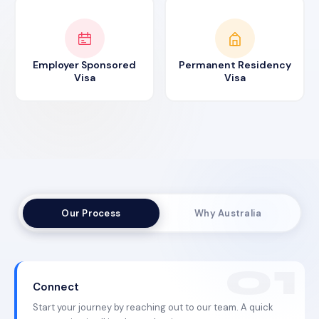
Employer Sponsored
Permanent Residency
Visa
Visa
Our Process
Why Australia
Connect
Start your journey by reaching out to our team. A quick