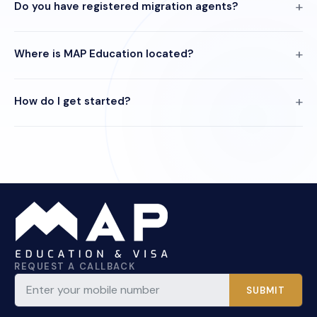
Do you have registered migration agents?
Where is MAP Education located?
How do I get started?
REQUEST A CALLBACK
SUBMIT