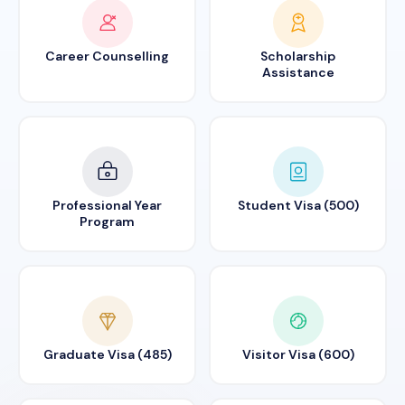
Career Counselling
Scholarship
Assistance
Professional Year
Student Visa (500)
Program
Graduate Visa (485)
Visitor Visa (600)