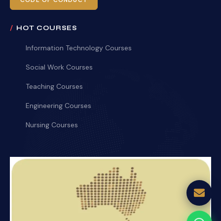
CODE OF CONDUCT
HOT COURSES
Information Technology Courses
Social Work Courses
Teaching Courses
Engineering Courses
Nursing Courses