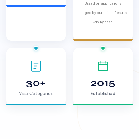
Based on applications
lodged by our office. Results
vary by case.
30+
2015
Visa Categories
Established