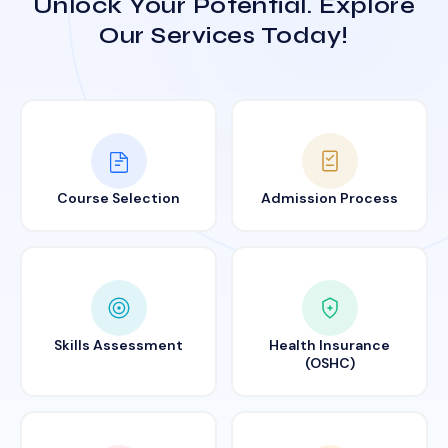
Unlock Your Potential. Explore
Our Services Today!
Course Selection
Admission Process
Skills Assessment
Health Insurance
(OSHC)