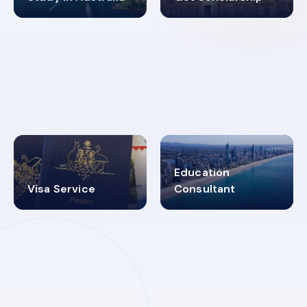
98%
4.9K+
SUCCESS RATES
VISA PROCESS
Education
Visa Service
Consultant
30+
2619348
MARN REGISTERED
VISA
CATEGORIES