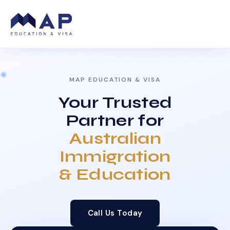
MAP EDUCATION & VISA
Your Trusted
Partner for
Australian
Immigration
& Education
Call Us Today