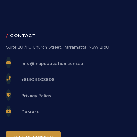
CONTACT
Suite 201/110 Church Street, Parramatta, NSW 2150
info@mapeducation.com.au
+61404608608
Privacy Policy
Careers