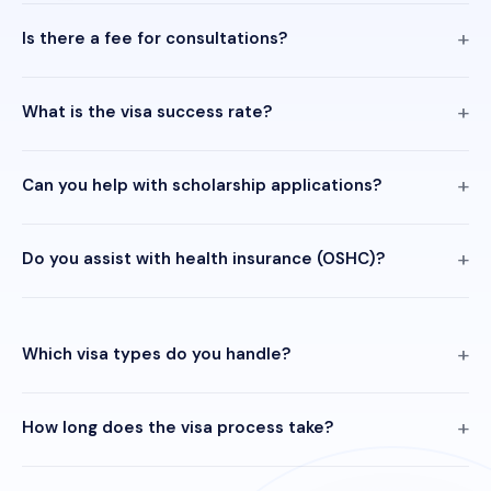
Is there a fee for consultations?
What is the visa success rate?
Can you help with scholarship applications?
Do you assist with health insurance (OSHC)?
Which visa types do you handle?
How long does the visa process take?