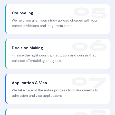
Counseling
We help you align your study abroad choices with your
career ambitions and long-term plans.
Decision Making
Finalise the right country, institution, and course that
balance affordability and goals.
Application & Visa
We take care of the entire process from documents to
admission and visa applications.