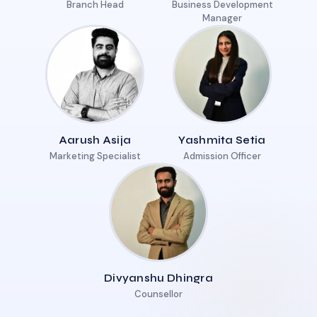
Branch Head
Business Development
Manager
Aarush Asija
Yashmita Setia
Marketing Specialist
Admission Officer
Divyanshu Dhingra
Counsellor