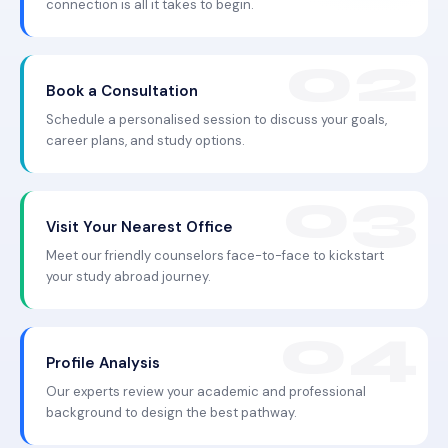
connection is all it takes to begin.
Book a Consultation
Schedule a personalised session to discuss your goals,
career plans, and study options.
Visit Your Nearest Office
Meet our friendly counselors face-to-face to kickstart
your study abroad journey.
Profile Analysis
Our experts review your academic and professional
background to design the best pathway.