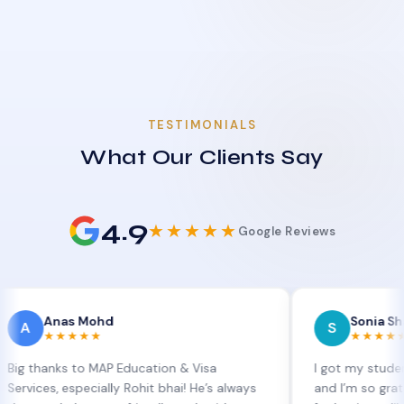
TESTIMONIALS
What Our Clients Say
4.9
★★★★★
Google Reviews
nas Mohd
Sonia Sharma
S
★★★★
★★★★★
ks to MAP Education & Visa
I got my student visa ex
, especially Rohit bhai! He’s always
and I’m so grateful to S