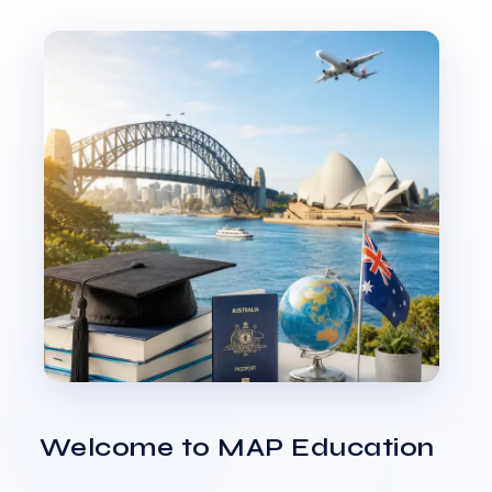
Welcome to MAP Education