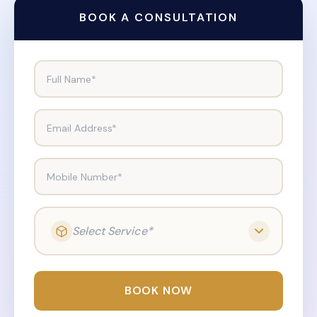
BOOK A CONSULTATION
Full Name*
Email Address*
Mobile Number*
Select Service*
BOOK NOW