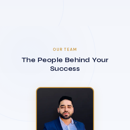
OUR TEAM
The People Behind Your
Success