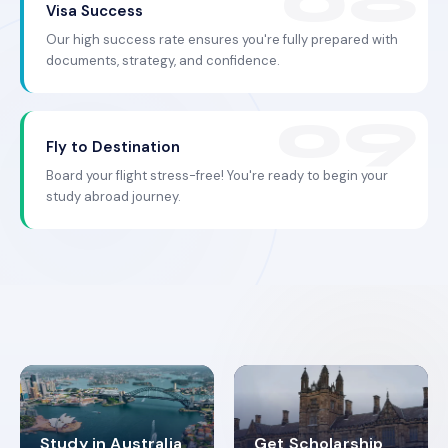
Visa Success
Our high success rate ensures you're fully prepared with
documents, strategy, and confidence.
Fly to Destination
Board your flight stress-free! You're ready to begin your
study abroad journey.
Study in Australia
Get Scholarship