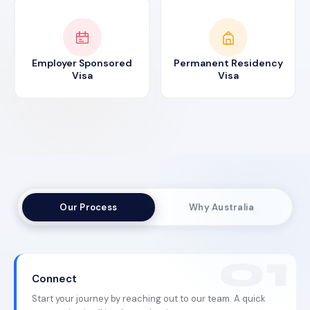
Employer Sponsored
Permanent Residency
Visa
Visa
Our Process
Why Australia
Connect
Start your journey by reaching out to our team. A quick