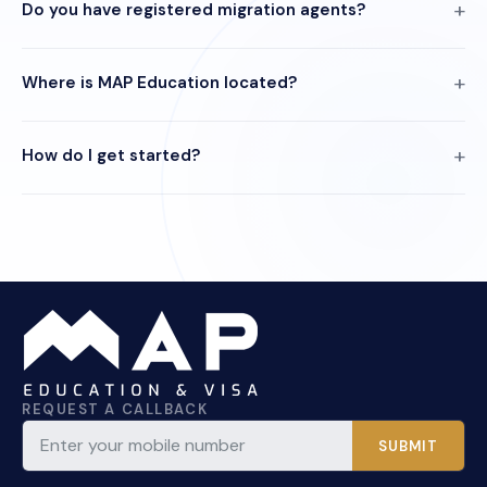
Do you have registered migration agents?
Where is MAP Education located?
How do I get started?
REQUEST A CALLBACK
SUBMIT