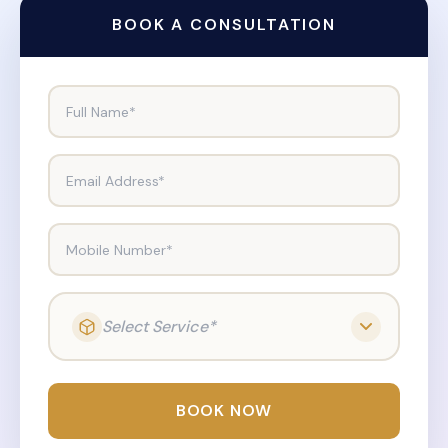
BOOK A CONSULTATION
Full Name*
Email Address*
Mobile Number*
Select Service*
BOOK NOW