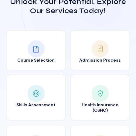
Unlock Your Potential. Explore
Our Services Today!
Course Selection
Admission Process
Skills Assessment
Health Insurance
(OSHC)