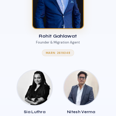
Rohit Gahlawat
Founder & Migration Agent
MARN: 2619348
Sia Luthra
Nitesh Verma