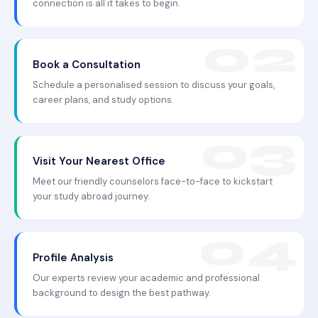
connection is all it takes to begin.
Book a Consultation
Schedule a personalised session to discuss your goals,
career plans, and study options.
Visit Your Nearest Office
Meet our friendly counselors face-to-face to kickstart
your study abroad journey.
Profile Analysis
Our experts review your academic and professional
background to design the best pathway.