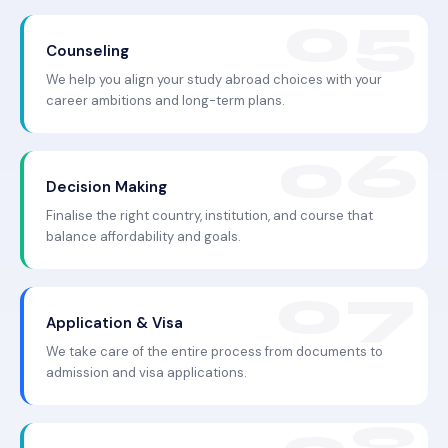
Counseling
We help you align your study abroad choices with your
career ambitions and long-term plans.
Decision Making
Finalise the right country, institution, and course that
balance affordability and goals.
Application & Visa
We take care of the entire process from documents to
admission and visa applications.