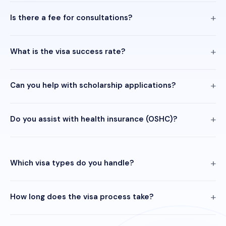
Is there a fee for consultations?
What is the visa success rate?
Can you help with scholarship applications?
Do you assist with health insurance (OSHC)?
Which visa types do you handle?
How long does the visa process take?