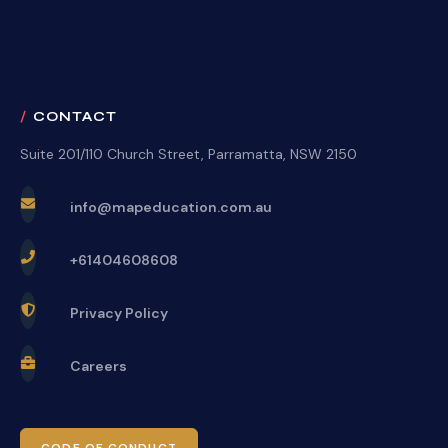
CONTACT
Suite 201/110 Church Street, Parramatta, NSW 2150
info@mapeducation.com.au
+61404608608
Privacy Policy
Careers