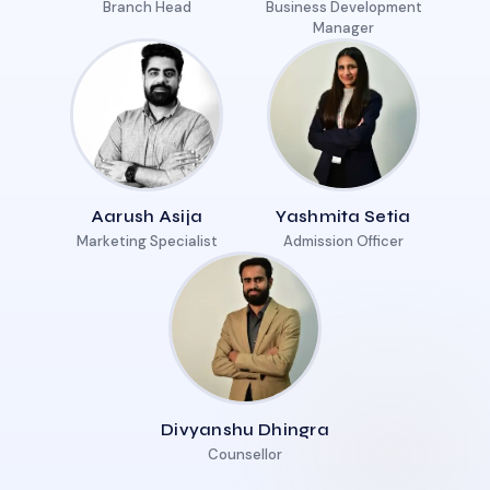
Branch Head
Business Development
Manager
Aarush Asija
Yashmita Setia
Marketing Specialist
Admission Officer
Divyanshu Dhingra
Counsellor