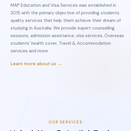
MAP Education and Visa Services was established in
2015 with the primary objective of providing students
quality services that help them achieve their dream of
studying in Australia. We provide expert counselling
sessions, admission assistance, visa services, Overseas
students' health cover, Travel & Accommodation
services and more.
Learn more about us →
OUR SERVICES