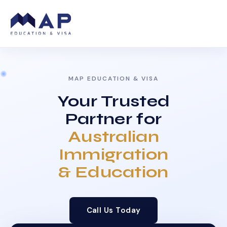
MAP EDUCATION & VISA
Your Trusted
Partner for
Australian
Immigration
& Education
Call Us Today