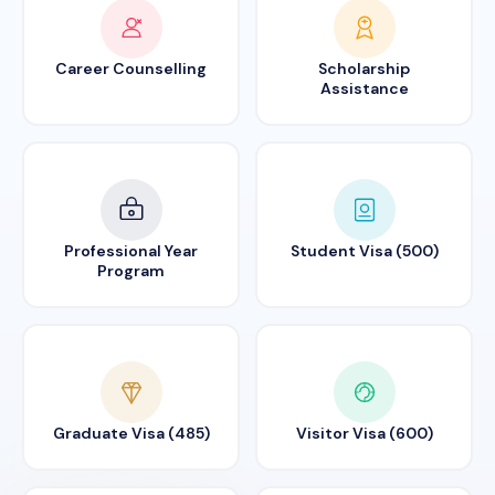
Career Counselling
Scholarship
Assistance
Professional Year
Student Visa (500)
Program
Graduate Visa (485)
Visitor Visa (600)