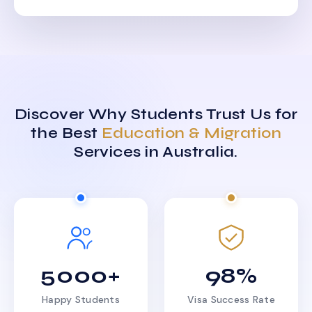
Discover Why Students Trust Us for
the Best
Education & Migration
Services in Australia.
5000+
98%
Happy Students
Visa Success Rate