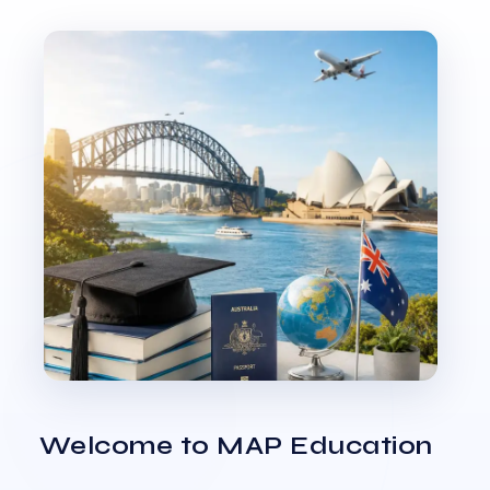
Welcome to MAP Education