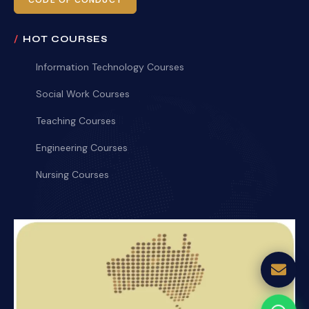
CODE OF CONDUCT
HOT COURSES
Information Technology Courses
Social Work Courses
Teaching Courses
Engineering Courses
Nursing Courses