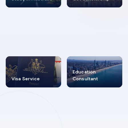
98%
4.9K+
SUCCESS RATES
VISA PROCESS
Education
Visa Service
Consultant
30+
2619348
MARN REGISTERED
VISA
CATEGORIES