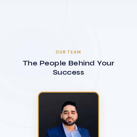
OUR TEAM
The People Behind Your
Success