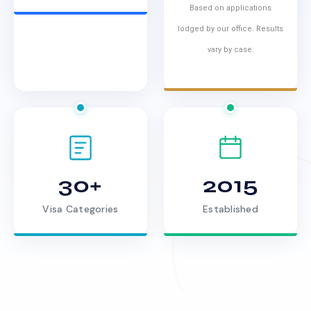
Based on applications
lodged by our office. Results
vary by case.
30+
2015
Visa Categories
Established