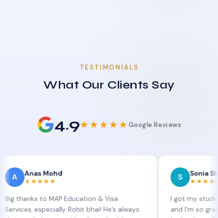
TESTIMONIALS
What Our Clients Say
4.9
★★★★★
Google Reviews
nas Mohd
Sonia Sharma
S
★★★★
★★★★★
nks to MAP Education & Visa
I got my student visa e
, especially Rohit bhai! He’s always
and I’m so grateful to S