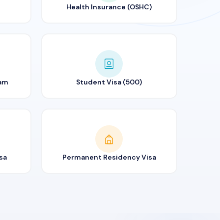
Health Insurance (OSHC)
ram
Student Visa (500)
sa
Permanent Residency Visa