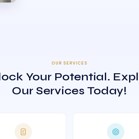
OUR SERVICES
ock Your Potential. Exp
Our Services Today!