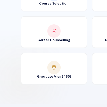
Course Selection
Career Counselling
S
Graduate Visa (485)