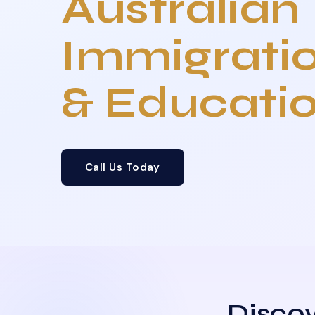
Australian
Immigrati
& Educati
Call Us Today
Discov