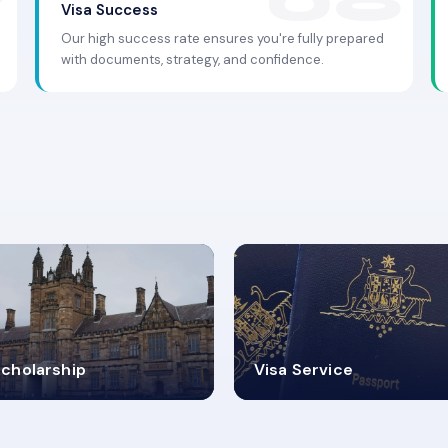
Visa Success
Our high success rate ensures you're fully prepared
with documents, strategy, and confidence.
.9K+
30+
cholarship
Visa Service
ISA PROCESS
VISA CATEGORIES