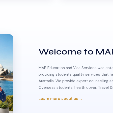
Welcome to MA
MAP Education and Visa Services was estab
providing students quality services that h
Australia. We provide expert counselling s
Overseas students' health cover, Travel
Learn more about us →