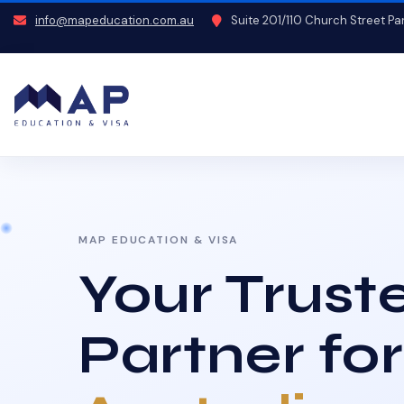
info@mapeducation.com.au
Suite 201/110 Church Street P
MAP EDUCATION & VISA
Your Trust
Partner for