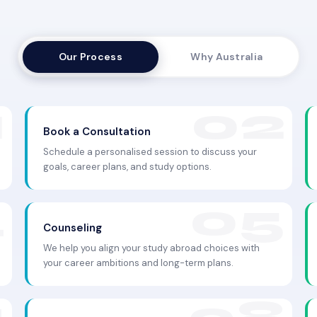
Our Process
Why Australia
Book a Consultation
Schedule a personalised session to discuss your
goals, career plans, and study options.
Counseling
We help you align your study abroad choices with
your career ambitions and long-term plans.