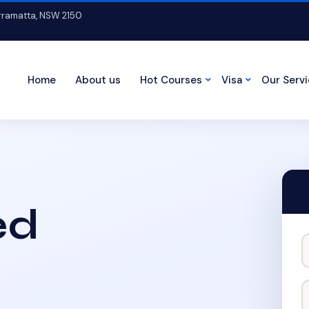
arramatta, NSW 2150
Home
About us
Hot Courses
Visa
Our Serv
ed