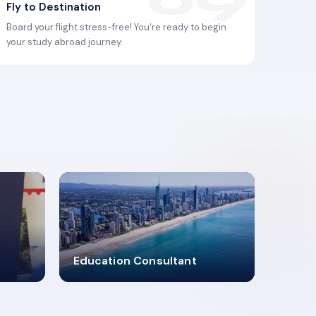
Fly to Destination
Board your flight stress-free! You're ready to begin
your study abroad journey.
2619348
Education Consultant
MARN REGISTERED