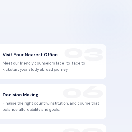
Visit Your Nearest Office
Meet our friendly counselors face-to-face to
kickstart your study abroad journey.
Decision Making
Finalise the right country, institution, and course that
balance affordability and goals.