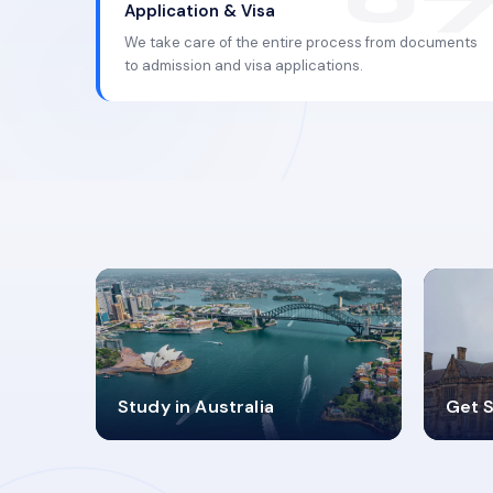
Application & Visa
We take care of the entire process from documents
to admission and visa applications.
98%
4
Study in Australia
Get S
SUCCESS RATES
V