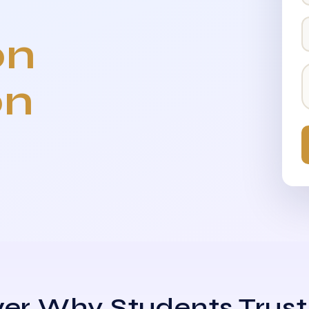
on
on
er Why Students Trust