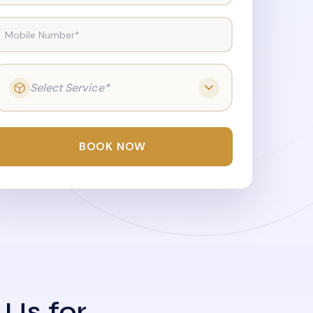
Mobile Number*
Select Service*
BOOK NOW
 Us for