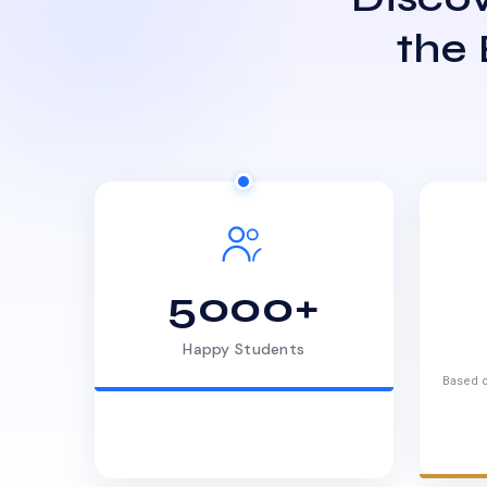
the
5000+
Happy Students
Based o