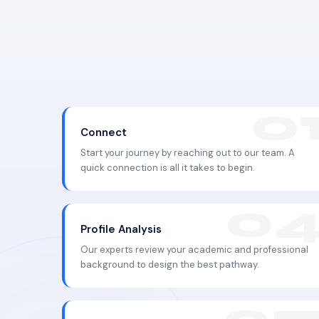
Connect
Start your journey by reaching out to our team. A
quick connection is all it takes to begin.
Profile Analysis
Our experts review your academic and professional
background to design the best pathway.