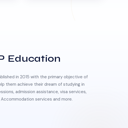
P Education
lished in 2015 with the primary objective of
elp them achieve their dream of studying in
essions, admission assistance, visa services,
 & Accommodation services and more.