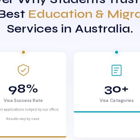
 Best
Education & Migr
Services in Australia.
98%
30+
Visa Success Rate
Visa Categories
n applications lodged by our office.
Results vary by case.