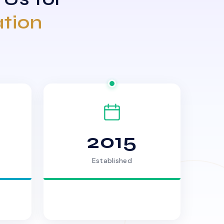
ation
2015
Established