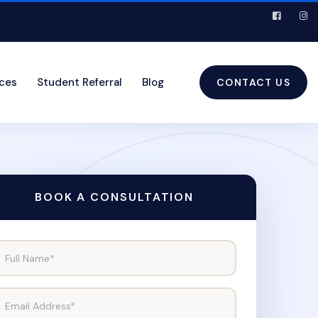
ices
Student Referral
Blog
CONTACT US
BOOK A CONSULTATION
Full Name*
Email Address*