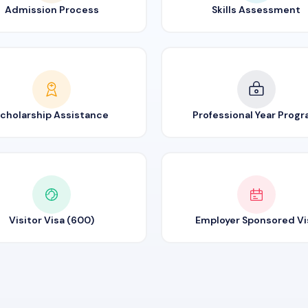
Admission Process
Skills Assessment
cholarship Assistance
Professional Year Prog
Visitor Visa (600)
Employer Sponsored Vi