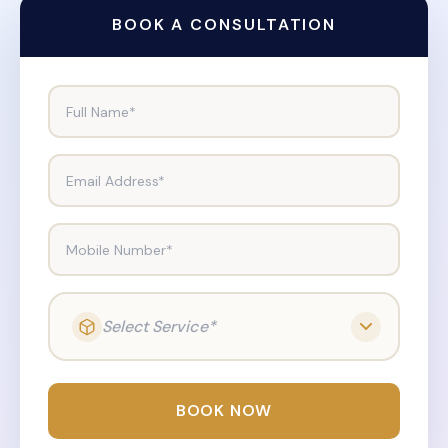
BOOK A CONSULTATION
Full Name*
Email Address*
Mobile Number*
Select Service*
BOOK NOW