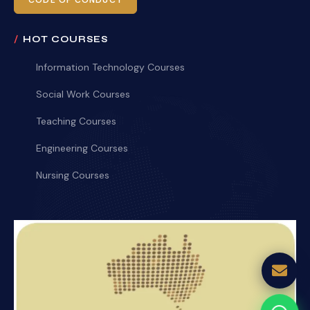
CODE OF CONDUCT
HOT COURSES
Information Technology Courses
Social Work Courses
Teaching Courses
Engineering Courses
Nursing Courses