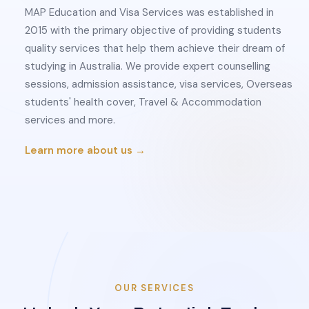
MAP Education and Visa Services was established in
2015 with the primary objective of providing students
quality services that help them achieve their dream of
studying in Australia. We provide expert counselling
sessions, admission assistance, visa services, Overseas
students' health cover, Travel & Accommodation
services and more.
Learn more about us →
OUR SERVICES