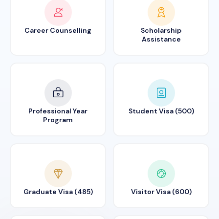
Career Counselling
Scholarship
Assistance
Professional Year
Student Visa (500)
Program
Graduate Visa (485)
Visitor Visa (600)