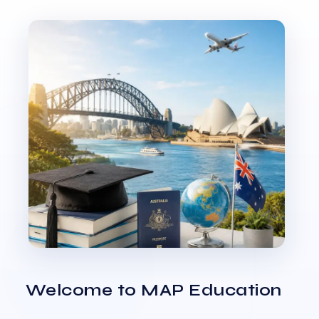
Welcome to MAP Education