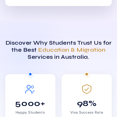
Discover Why Students Trust Us for
the Best
Education & Migration
Services in Australia.
5000+
98%
Happy Students
Visa Success Rate