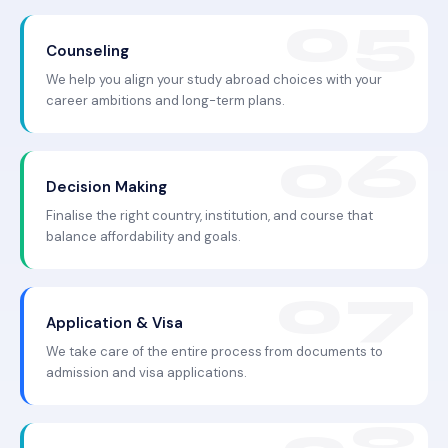
Counseling
We help you align your study abroad choices with your
career ambitions and long-term plans.
Decision Making
Finalise the right country, institution, and course that
balance affordability and goals.
Application & Visa
We take care of the entire process from documents to
admission and visa applications.