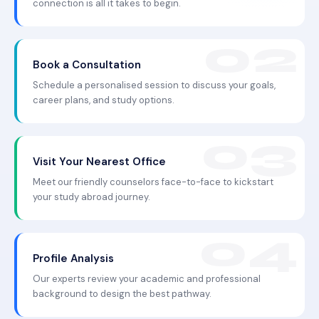
connection is all it takes to begin.
Book a Consultation
Schedule a personalised session to discuss your goals,
career plans, and study options.
Visit Your Nearest Office
Meet our friendly counselors face-to-face to kickstart
your study abroad journey.
Profile Analysis
Our experts review your academic and professional
background to design the best pathway.