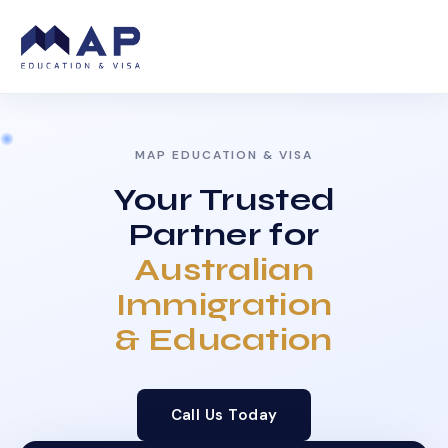
MAP EDUCATION & VISA
Your Trusted
Partner for
Australian
Immigration
& Education
Call Us Today