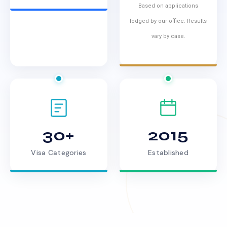
Based on applications
lodged by our office. Results
vary by case.
30+
2015
Visa Categories
Established