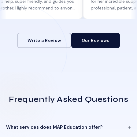
per friendly, and guides you
for her incredible support. She w
Highly recommend to anyone
professional, patient, and alway
ne help!
informed at every step.
Write a Review
Our Reviews
Frequently Asked Questions
What services does MAP Education offer?