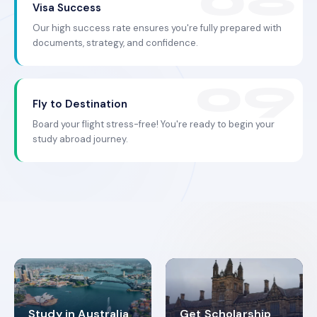
Visa Success
Our high success rate ensures you're fully prepared with
documents, strategy, and confidence.
Fly to Destination
Board your flight stress-free! You're ready to begin your
study abroad journey.
Study in Australia
Get Scholarship