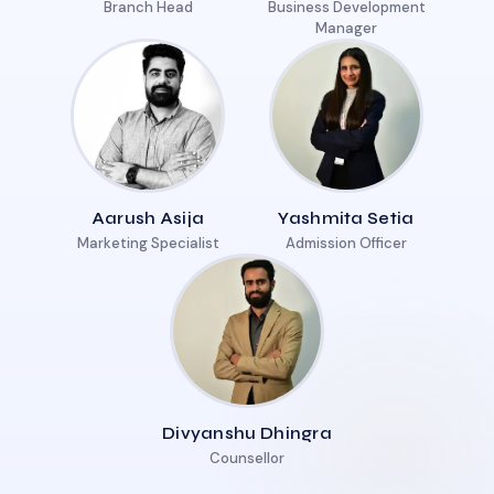
Branch Head
Business Development
Manager
Aarush Asija
Yashmita Setia
Marketing Specialist
Admission Officer
Divyanshu Dhingra
Counsellor