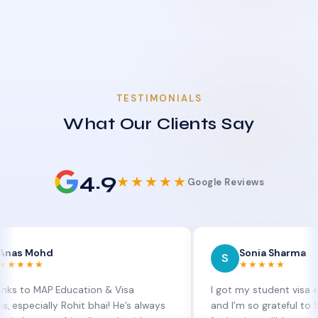
TESTIMONIALS
What Our Clients Say
4.9
★★★★★
Google Reviews
d
Sonia Sharma
S
★★★★★
P Education & Visa
I got my student visa extension 
lly Rohit bhai! He’s always
and I’m so grateful to Sia at MAP