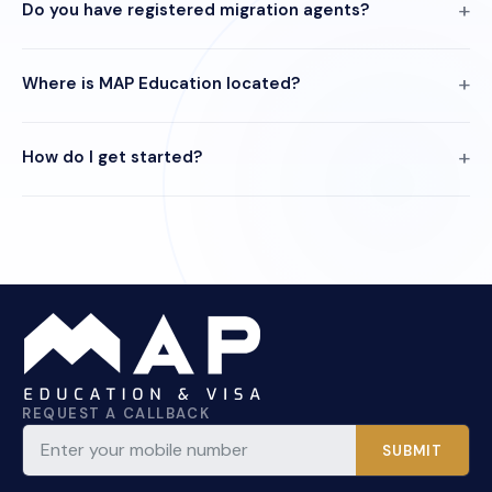
Do you have registered migration agents?
Where is MAP Education located?
How do I get started?
REQUEST A CALLBACK
SUBMIT