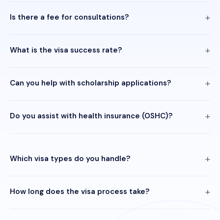
Is there a fee for consultations?
What is the visa success rate?
Can you help with scholarship applications?
Do you assist with health insurance (OSHC)?
Which visa types do you handle?
How long does the visa process take?