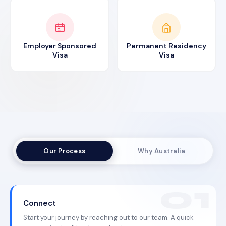
Employer Sponsored
Permanent Residency
Visa
Visa
Our Process
Why Australia
Connect
Start your journey by reaching out to our team. A quick