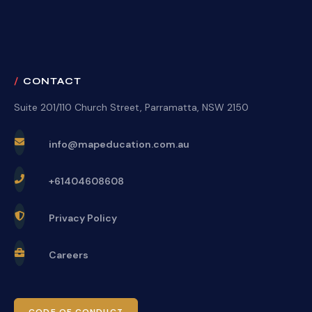
CONTACT
Suite 201/110 Church Street, Parramatta, NSW 2150
info@mapeducation.com.au
+61404608608
Privacy Policy
Careers