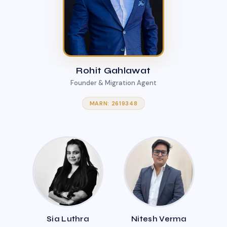
Rohit Gahlawat
Founder & Migration Agent
MARN: 2619348
Sia Luthra
Nitesh Verma