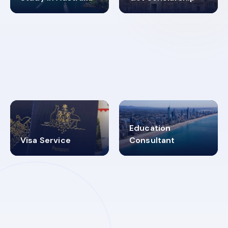
98%
4.9K+
SUCCESS RATES
VISA PROCESS
Education
Visa Service
Consultant
30+
2619348
MARN REGISTERED
VISA
CATEGORIES