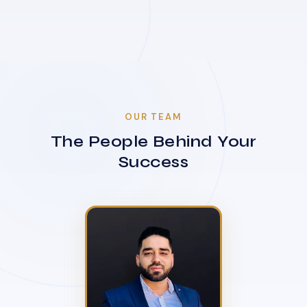
OUR TEAM
The People Behind Your
Success