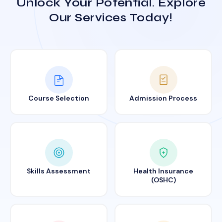
Unlock Your Potential. Explore
Our Services Today!
Course Selection
Admission Process
Skills Assessment
Health Insurance
(OSHC)