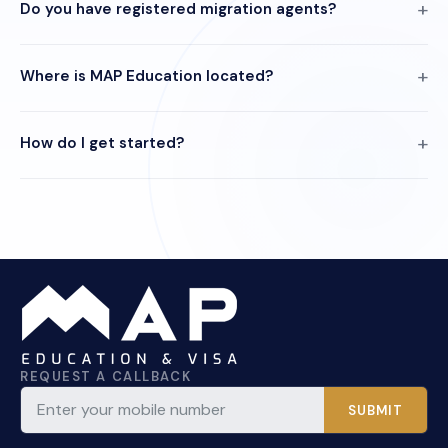
Do you have registered migration agents?
Where is MAP Education located?
How do I get started?
REQUEST A CALLBACK
SUBMIT