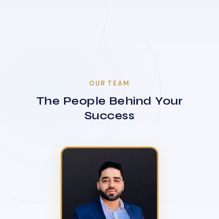
OUR TEAM
The People Behind Your
Success