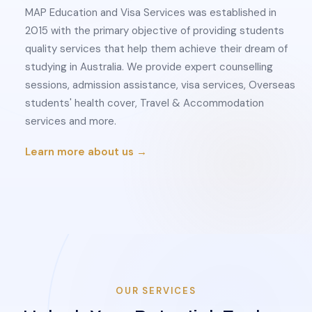
MAP Education and Visa Services was established in
2015 with the primary objective of providing students
quality services that help them achieve their dream of
studying in Australia. We provide expert counselling
sessions, admission assistance, visa services, Overseas
students' health cover, Travel & Accommodation
services and more.
Learn more about us →
OUR SERVICES