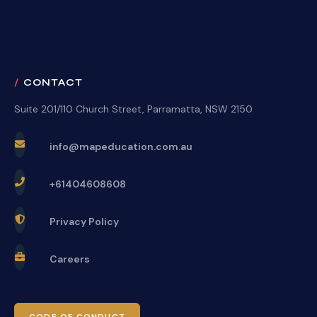
CONTACT
Suite 201/110 Church Street, Parramatta, NSW 2150
info@mapeducation.com.au
+61404608608
Privacy Policy
Careers