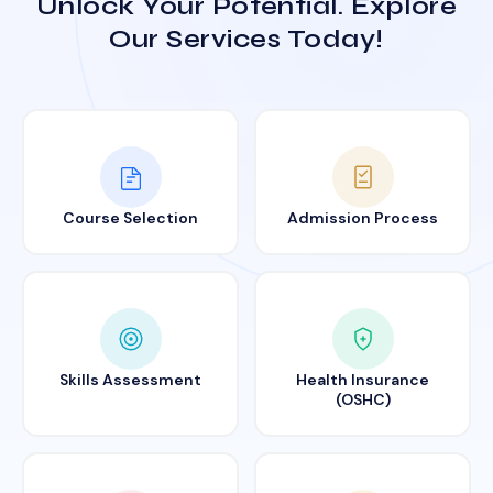
Unlock Your Potential. Explore
Our Services Today!
Course Selection
Admission Process
Skills Assessment
Health Insurance
(OSHC)