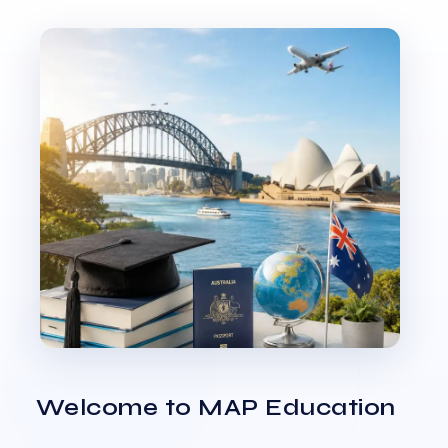
Welcome to MAP Education