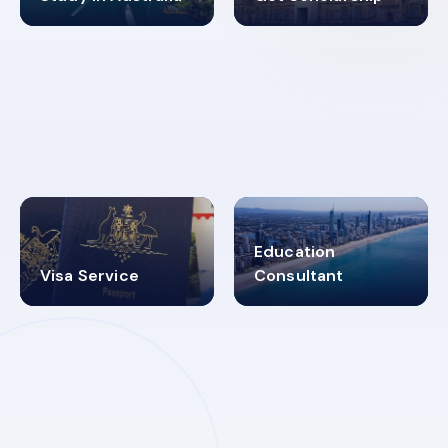
98%
4.9K+
SUCCESS RATES
VISA PROCESS
Education
Visa Service
Consultant
30+
2619348
MARN REGISTERED
VISA
CATEGORIES