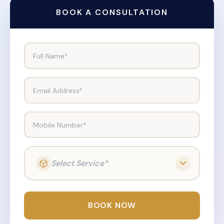
BOOK A CONSULTATION
Full Name*
Email Address*
Mobile Number*
Select Service*
BOOK NOW