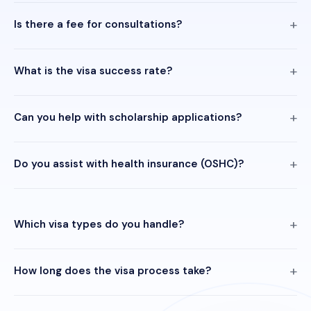
Is there a fee for consultations?
What is the visa success rate?
Can you help with scholarship applications?
Do you assist with health insurance (OSHC)?
Which visa types do you handle?
How long does the visa process take?