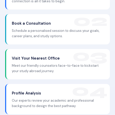
connection is all it takes to begin.
Book a Consultation
Schedule a personalised session to discuss your goals,
career plans, and study options.
Visit Your Nearest Office
Meet our friendly counselors face-to-face to kickstart
your study abroad journey.
Profile Analysis
Our experts review your academic and professional
background to design the best pathway.