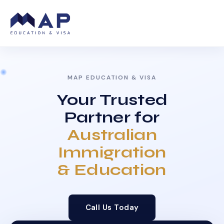
MAP EDUCATION & VISA
Your Trusted
Partner for
Australian
Immigration
& Education
Call Us Today