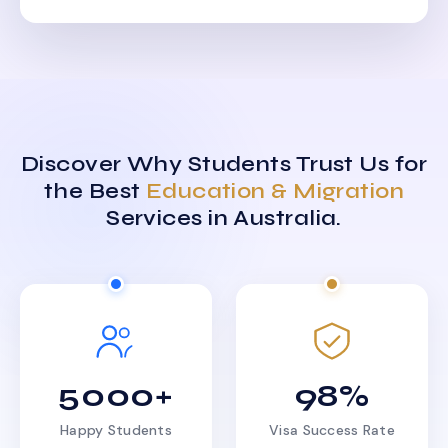
Discover Why Students Trust Us for
the Best
Education & Migration
Services in Australia.
5000+
98%
Happy Students
Visa Success Rate