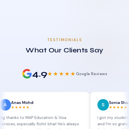
TESTIMONIALS
What Our Clients Say
4.9
★★★★★
Google Reviews
as Mohd
Sonia Sharma
S
★★★★
★★★★★
s to MAP Education & Visa
I got my student visa ext
especially Rohit bhai! He’s always
and I’m so grateful to Sia