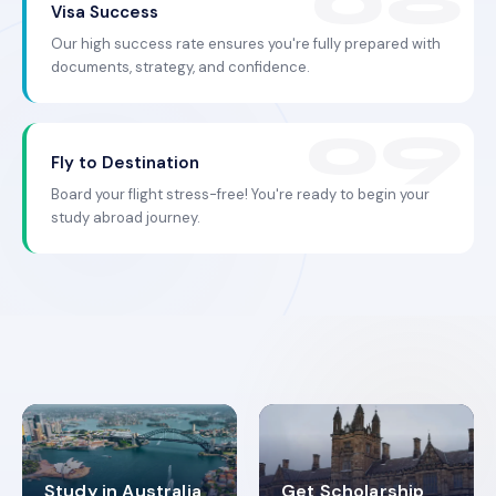
Visa Success
Our high success rate ensures you're fully prepared with
documents, strategy, and confidence.
Fly to Destination
Board your flight stress-free! You're ready to begin your
study abroad journey.
Study in Australia
Get Scholarship