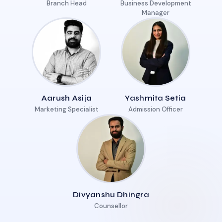
Branch Head
Business Development
Manager
Aarush Asija
Yashmita Setia
Marketing Specialist
Admission Officer
Divyanshu Dhingra
Counsellor