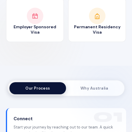
Employer Sponsored
Permanent Residency
Visa
Visa
Our Process
Why Australia
Connect
Start your journey by reaching out to our team. A quick