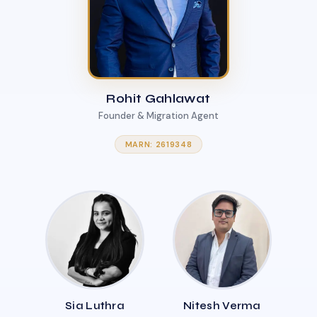
Rohit Gahlawat
Founder & Migration Agent
MARN: 2619348
Sia Luthra
Nitesh Verma