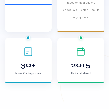
Based on applications
lodged by our office. Results
vary by case.
30+
2015
Visa Categories
Established