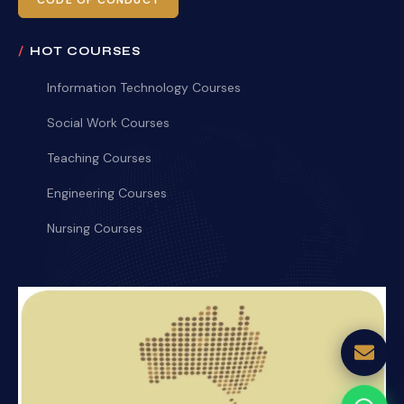
CODE OF CONDUCT
HOT COURSES
Information Technology Courses
Social Work Courses
Teaching Courses
Engineering Courses
Nursing Courses