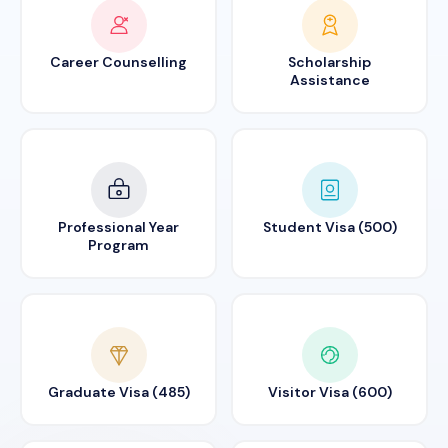
Career Counselling
Scholarship
Assistance
Professional Year
Student Visa (500)
Program
Graduate Visa (485)
Visitor Visa (600)