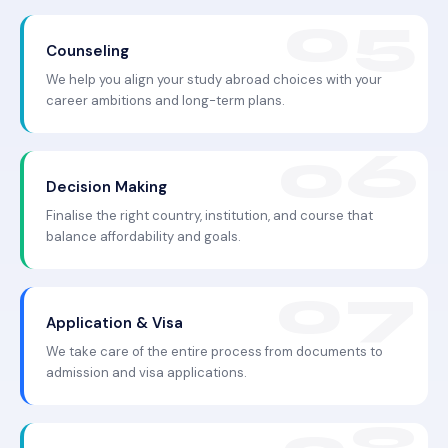
Counseling
We help you align your study abroad choices with your
career ambitions and long-term plans.
Decision Making
Finalise the right country, institution, and course that
balance affordability and goals.
Application & Visa
We take care of the entire process from documents to
admission and visa applications.