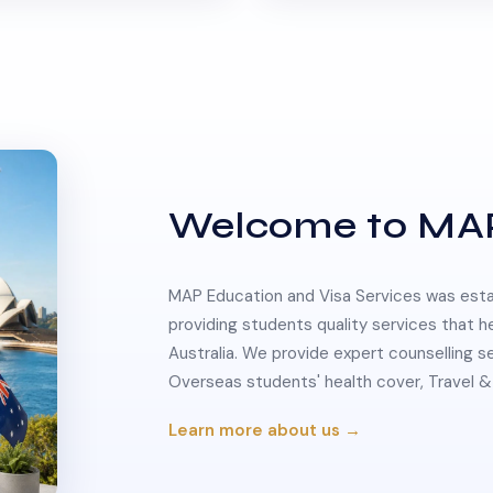
Welcome to MA
MAP Education and Visa Services was estab
providing students quality services that h
Australia. We provide expert counselling s
Overseas students' health cover, Travel
Learn more about us →