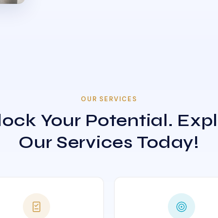
OUR SERVICES
ock Your Potential. Exp
Our Services Today!