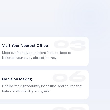
Visit Your Nearest Office
Meet our friendly counselors face-to-face to
kickstart your study abroad journey.
Decision Making
Finalise the right country, institution, and course that
balance affordability and goals.