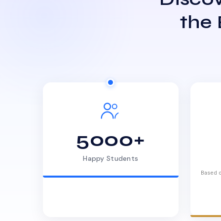
the
5000+
Happy Students
Based o