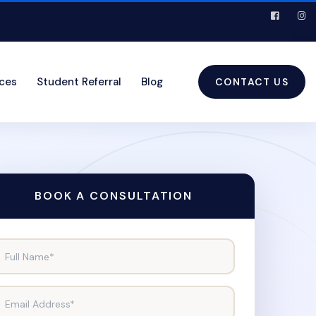
ices
Student Referral
Blog
CONTACT US
BOOK A CONSULTATION
Full Name*
Email Address*