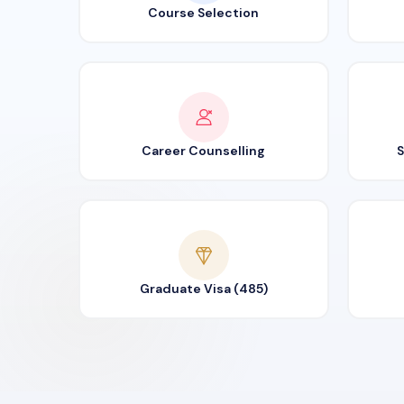
Course Selection
Career Counselling
S
Graduate Visa (485)