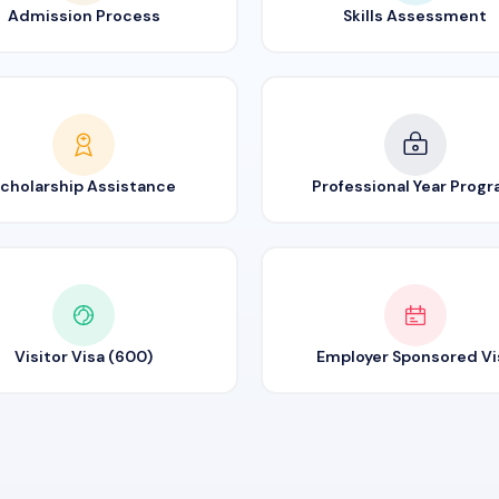
Admission Process
Skills Assessment
cholarship Assistance
Professional Year Prog
Visitor Visa (600)
Employer Sponsored Vi