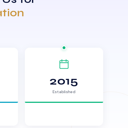
ation
2015
Established