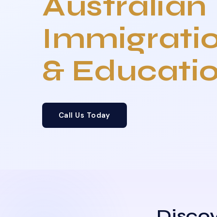
Australian
Immigrati
& Educati
Call Us Today
Discov