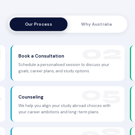
Our Process
Why Australia
Book a Consultation
Schedule a personalised session to discuss your
goals, career plans, and study options.
Counseling
We help you align your study abroad choices with
your career ambitions and long-term plans.