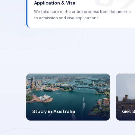
Application & Visa
We take care of the entire process from documents
to admission and visa applications.
98%
4
Study in Australia
Get S
SUCCESS RATES
V