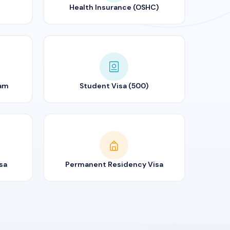
Health Insurance (OSHC)
ram
Student Visa (500)
sa
Permanent Residency Visa