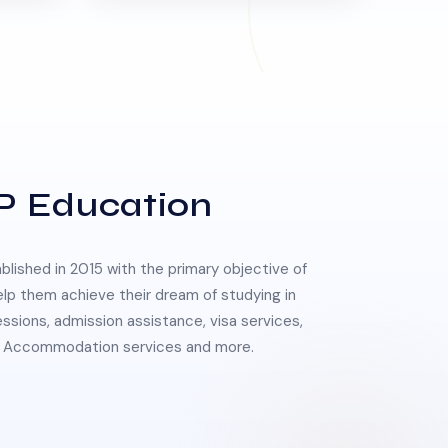
P Education
lished in 2015 with the primary objective of
elp them achieve their dream of studying in
essions, admission assistance, visa services,
 & Accommodation services and more.