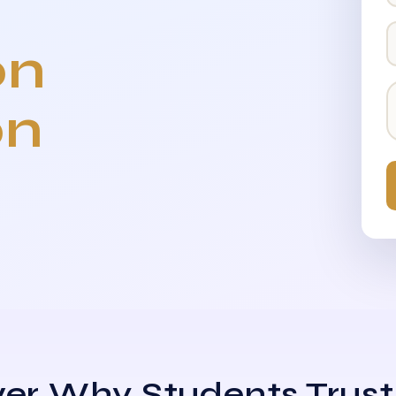
on
on
er Why Students Trust