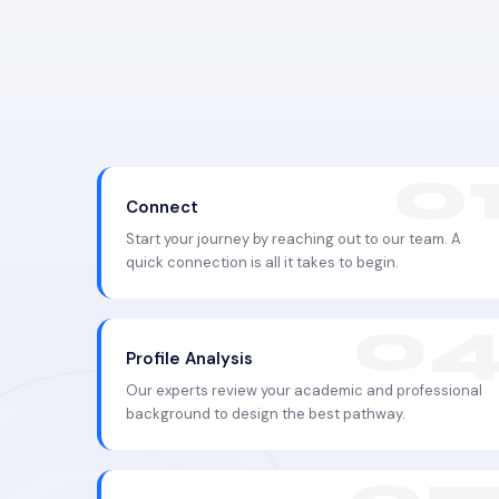
Connect
Start your journey by reaching out to our team. A
quick connection is all it takes to begin.
Profile Analysis
Our experts review your academic and professional
background to design the best pathway.