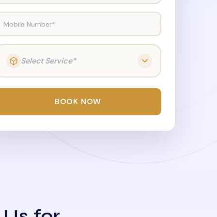
Mobile Number*
Select Service*
BOOK NOW
 Us for