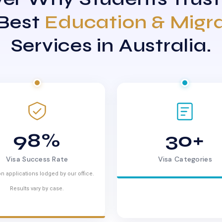
 Best
Education & Migr
Services in Australia.
98%
30+
Visa Success Rate
Visa Categories
n applications lodged by our office.
Results vary by case.