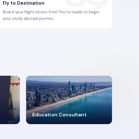
Fly to Destination
Board your flight stress-free! You're ready to begin
your study abroad journey.
2619348
Education Consultant
MARN REGISTERED