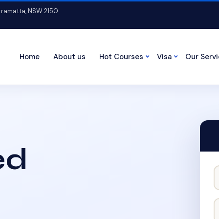
arramatta, NSW 2150
Home
About us
Hot Courses
Visa
Our Serv
ed