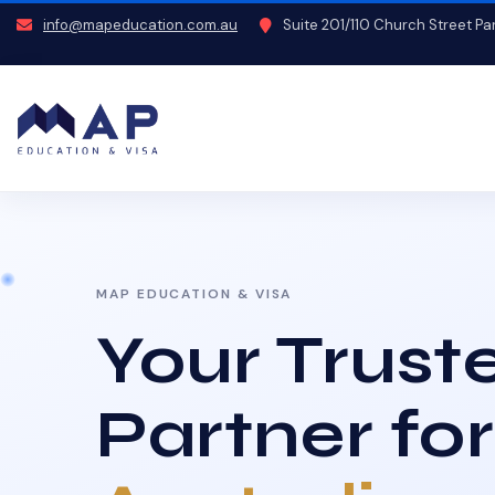
info@mapeducation.com.au
Suite 201/110 Church Street P
MAP EDUCATION & VISA
Your Trust
Partner for