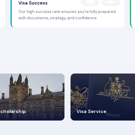
Visa Success
Our high success rate ensures you're fully prepared
with documents, strategy, and confidence.
.9K+
30+
cholarship
Visa Service
ISA PROCESS
VISA CATEGORIES