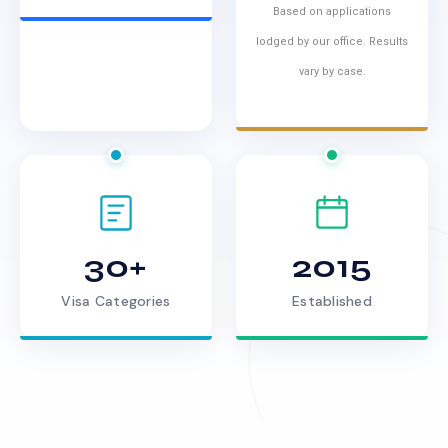
Based on applications
lodged by our office. Results
vary by case.
30+
2015
Visa Categories
Established