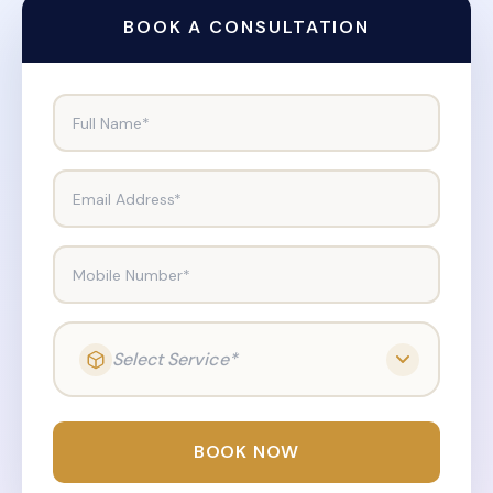
BOOK A CONSULTATION
Full Name*
Email Address*
Mobile Number*
Select Service*
BOOK NOW