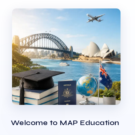
Welcome to MAP Education