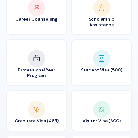
Career Counselling
Scholarship
Assistance
Professional Year
Student Visa (500)
Program
Graduate Visa (485)
Visitor Visa (600)