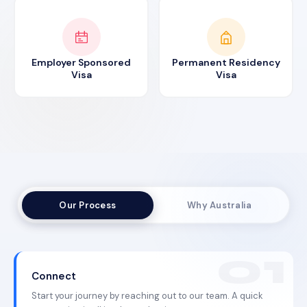
Employer Sponsored
Permanent Residency
Visa
Visa
Our Process
Why Australia
Connect
Start your journey by reaching out to our team. A quick