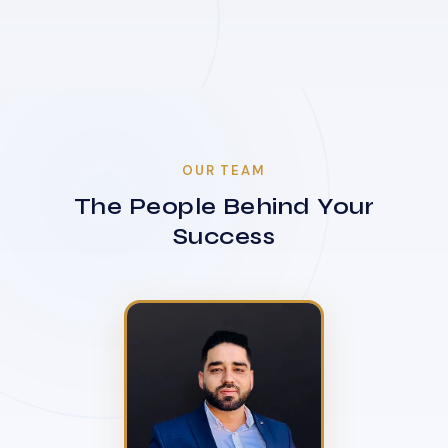
OUR TEAM
The People Behind Your
Success