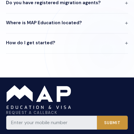
Do you have registered migration agents?
Where is MAP Education located?
How do I get started?
REQUEST A CALLBACK
SUBMIT