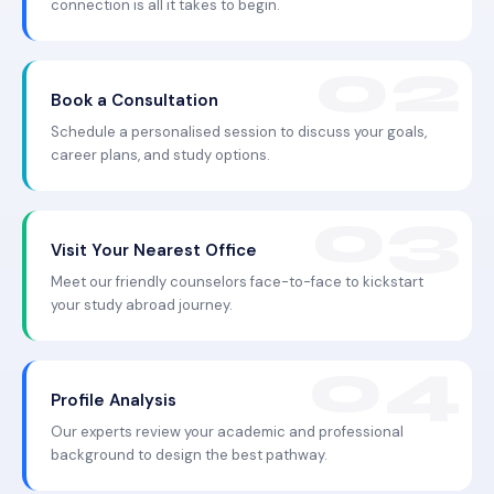
connection is all it takes to begin.
Book a Consultation
Schedule a personalised session to discuss your goals,
career plans, and study options.
Visit Your Nearest Office
Meet our friendly counselors face-to-face to kickstart
your study abroad journey.
Profile Analysis
Our experts review your academic and professional
background to design the best pathway.