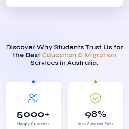
Discover Why Students Trust Us for
the Best
Education & Migration
Services in Australia.
5000+
98%
Happy Students
Visa Success Rate