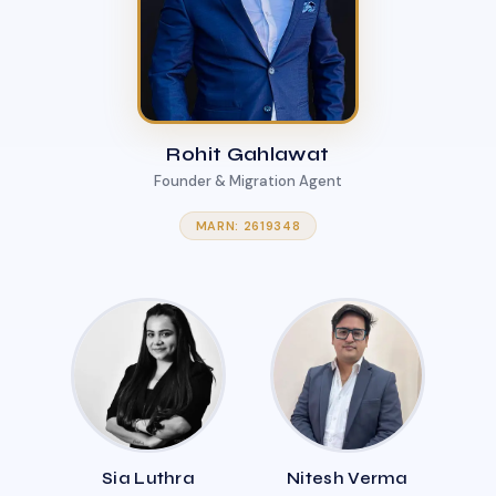
Rohit Gahlawat
Founder & Migration Agent
MARN: 2619348
Sia Luthra
Nitesh Verma