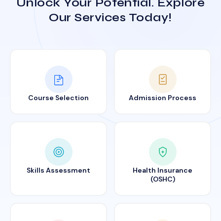
Unlock Your Potential. Explore
Our Services Today!
Course Selection
Admission Process
Skills Assessment
Health Insurance
(OSHC)