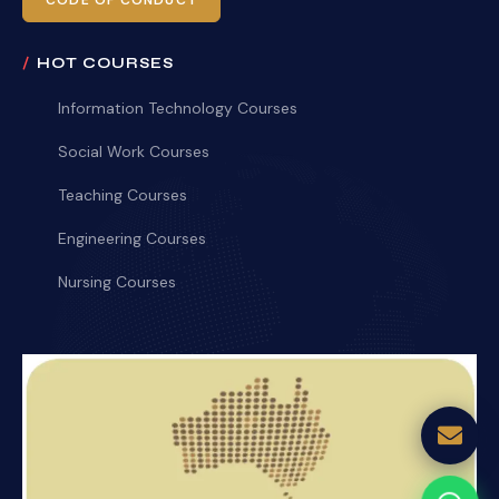
CODE OF CONDUCT
HOT COURSES
Information Technology Courses
Social Work Courses
Teaching Courses
Engineering Courses
Nursing Courses