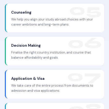
Counseling
We help you align your study abroad choices with your
career ambitions and long-term plans.
Decision Making
Finalise the right country, institution, and course that
balance affordability and goals.
Application & Visa
We take care of the entire process from documents to
admission and visa applications.