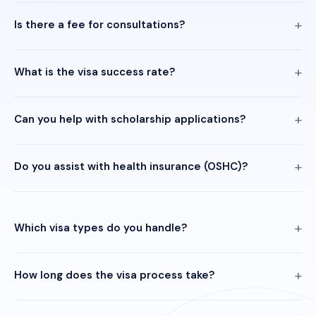
Is there a fee for consultations?
What is the visa success rate?
Can you help with scholarship applications?
Do you assist with health insurance (OSHC)?
Which visa types do you handle?
How long does the visa process take?