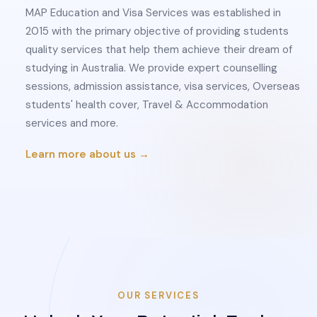
MAP Education and Visa Services was established in
2015 with the primary objective of providing students
quality services that help them achieve their dream of
studying in Australia. We provide expert counselling
sessions, admission assistance, visa services, Overseas
students' health cover, Travel & Accommodation
services and more.
Learn more about us →
OUR SERVICES