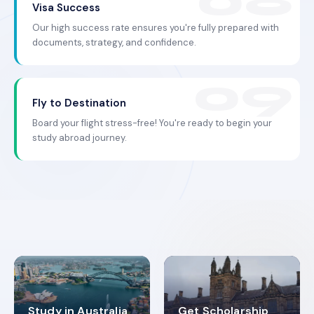
Visa Success
Our high success rate ensures you're fully prepared with
documents, strategy, and confidence.
Fly to Destination
Board your flight stress-free! You're ready to begin your
study abroad journey.
Study in Australia
Get Scholarship