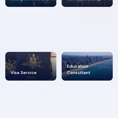
98%
4.9K+
SUCCESS RATES
VISA PROCESS
Education
Visa Service
Consultant
30+
2619348
MARN REGISTERED
VISA
CATEGORIES