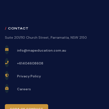
CONTACT
Suite 201/110 Church Street, Parramatta, NSW 2150
info@mapeducation.com.au
+61404608608
Privacy Policy
Careers