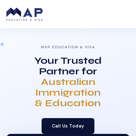
MAP EDUCATION & VISA
Your Trusted
Partner for
Australian
Immigration
& Education
Call Us Today