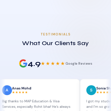
TESTIMONIALS
What Our Clients Say
4.9
★★★★★
Google Reviews
nas Mohd
Sonia Sharma
S
★★★★
★★★★★
ks to MAP Education & Visa
I got my student visa ex
 especially Rohit bhai! He’s always
and I’m so grateful to Si