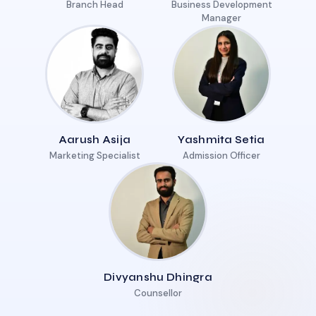
Branch Head
Business Development
Manager
Aarush Asija
Yashmita Setia
Marketing Specialist
Admission Officer
Divyanshu Dhingra
Counsellor