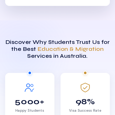
Discover Why Students Trust Us for
the Best
Education & Migration
Services in Australia.
5000+
98%
Happy Students
Visa Success Rate