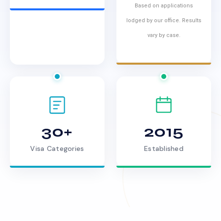
Based on applications
lodged by our office. Results
vary by case.
30+
2015
Visa Categories
Established