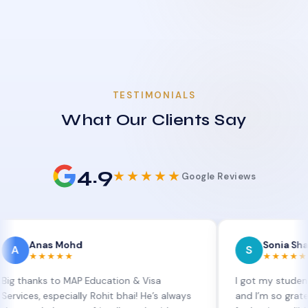
TESTIMONIALS
What Our Clients Say
4.9
★★★★★
Google Reviews
as Mohd
Sonia Sharma
S
★★★★
★★★★★
s to MAP Education & Visa
I got my student visa ext
 especially Rohit bhai! He’s always
and I’m so grateful to Si