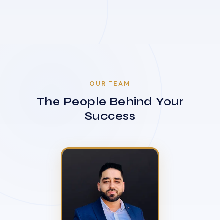
OUR TEAM
The People Behind Your
Success