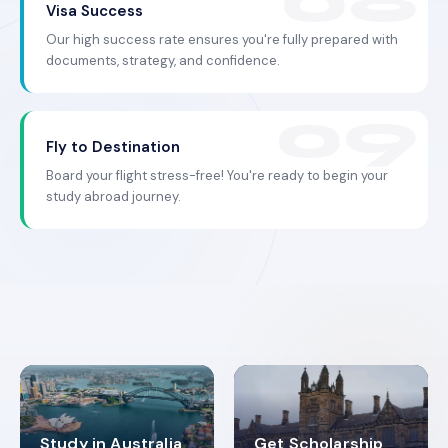
Visa Success
Our high success rate ensures you're fully prepared with
documents, strategy, and confidence.
Fly to Destination
Board your flight stress-free! You're ready to begin your
study abroad journey.
Study in Australia
Get Scholarship