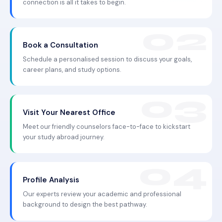
connection is all it takes to begin.
Book a Consultation
Schedule a personalised session to discuss your goals,
career plans, and study options.
Visit Your Nearest Office
Meet our friendly counselors face-to-face to kickstart
your study abroad journey.
Profile Analysis
Our experts review your academic and professional
background to design the best pathway.