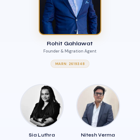
Rohit Gahlawat
Founder & Migration Agent
MARN: 2619348
Sia Luthra
Nitesh Verma