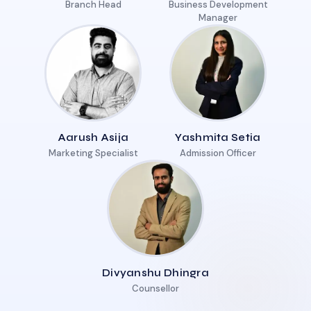
Branch Head
Business Development
Manager
Aarush Asija
Yashmita Setia
Marketing Specialist
Admission Officer
Divyanshu Dhingra
Counsellor