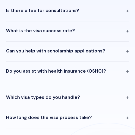
Is there a fee for consultations?
What is the visa success rate?
Can you help with scholarship applications?
Do you assist with health insurance (OSHC)?
Which visa types do you handle?
How long does the visa process take?