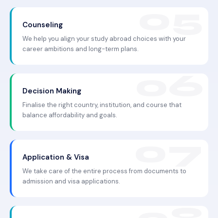
Counseling
We help you align your study abroad choices with your
career ambitions and long-term plans.
Decision Making
Finalise the right country, institution, and course that
balance affordability and goals.
Application & Visa
We take care of the entire process from documents to
admission and visa applications.