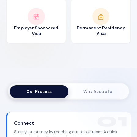
Employer Sponsored
Permanent Residency
Visa
Visa
Our Process
Why Australia
Connect
Start your journey by reaching out to our team. A quick