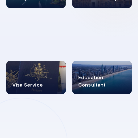
98%
4.9K+
SUCCESS RATES
VISA PROCESS
Education
Visa Service
Consultant
30+
2619348
MARN REGISTERED
VISA
CATEGORIES