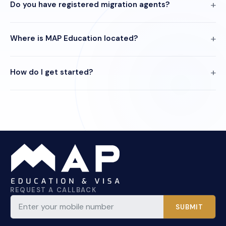
Do you have registered migration agents?
Where is MAP Education located?
How do I get started?
REQUEST A CALLBACK
SUBMIT