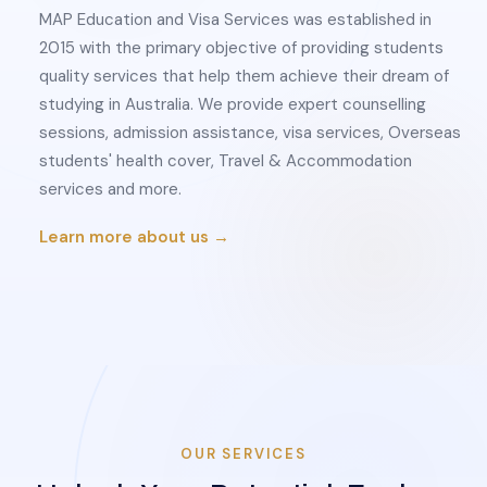
MAP Education and Visa Services was established in
2015 with the primary objective of providing students
quality services that help them achieve their dream of
studying in Australia. We provide expert counselling
sessions, admission assistance, visa services, Overseas
students' health cover, Travel & Accommodation
services and more.
Learn more about us →
OUR SERVICES