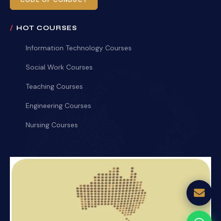
CODE OF CONDUCT
HOT COURSES
Information Technology Courses
Social Work Courses
Teaching Courses
Engineering Courses
Nursing Courses