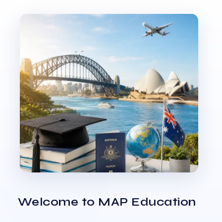
Welcome to MAP Education