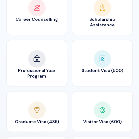
Career Counselling
Scholarship
Assistance
Professional Year
Student Visa (500)
Program
Graduate Visa (485)
Visitor Visa (600)