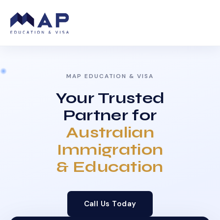
MAP EDUCATION & VISA
Your Trusted
Partner for
Australian
Immigration
& Education
Call Us Today