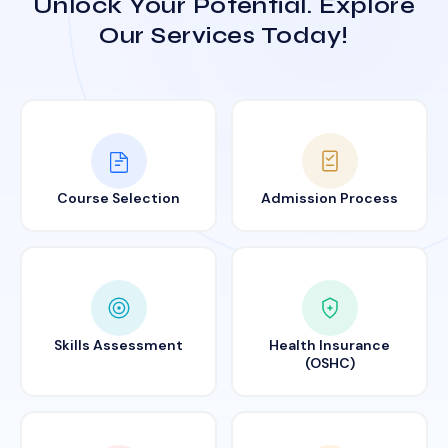
Unlock Your Potential. Explore
Our Services Today!
Course Selection
Admission Process
Skills Assessment
Health Insurance
(OSHC)