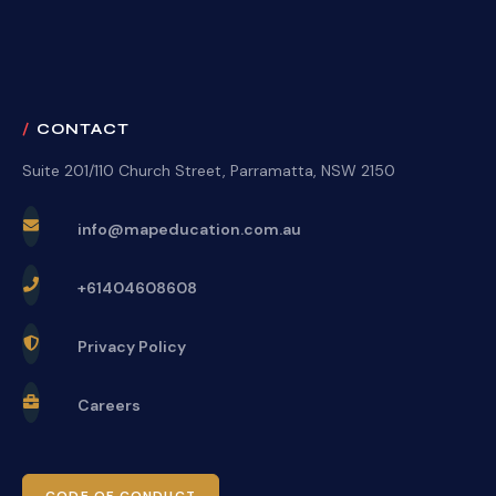
CONTACT
Suite 201/110 Church Street, Parramatta, NSW 2150
info@mapeducation.com.au
+61404608608
Privacy Policy
Careers