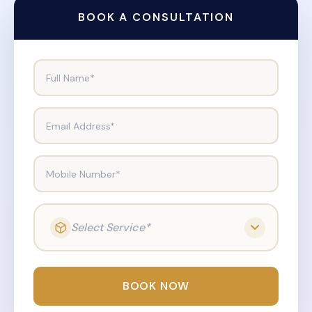
BOOK A CONSULTATION
Full Name*
Email Address*
Mobile Number*
Select Service*
BOOK NOW