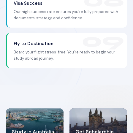
Visa Success
Our high success rate ensures you're fully prepared with
documents, strategy, and confidence.
Fly to Destination
Board your flight stress-free! You're ready to begin your
study abroad journey.
Study in Australia
Get Scholarship