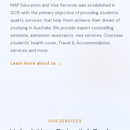
MAP Education and Visa Services was established in
2015 with the primary objective of providing students
quality services that help them achieve their dream of
studying in Australia. We provide expert counselling
sessions, admission assistance, visa services, Overseas
students' health cover, Travel & Accommodation
services and more.
Learn more about us →
OUR SERVICES