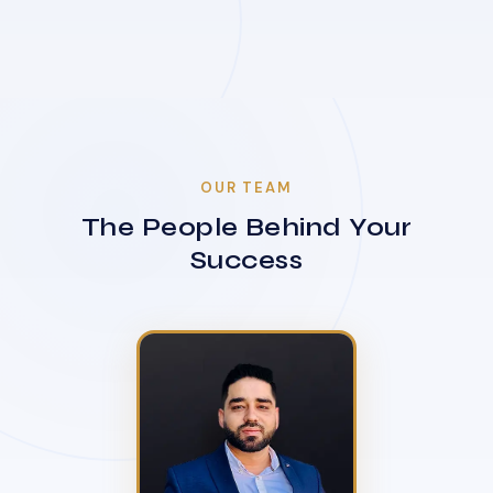
OUR TEAM
The People Behind Your
Success