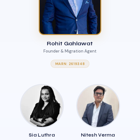
Rohit Gahlawat
Founder & Migration Agent
MARN: 2619348
Sia Luthra
Nitesh Verma