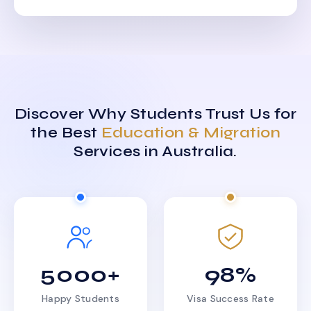
Discover Why Students Trust Us for
the Best
Education & Migration
Services in Australia.
5000+
98%
Happy Students
Visa Success Rate