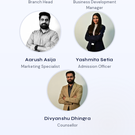
Branch Head
Business Development
Manager
Aarush Asija
Yashmita Setia
Marketing Specialist
Admission Officer
Divyanshu Dhingra
Counsellor