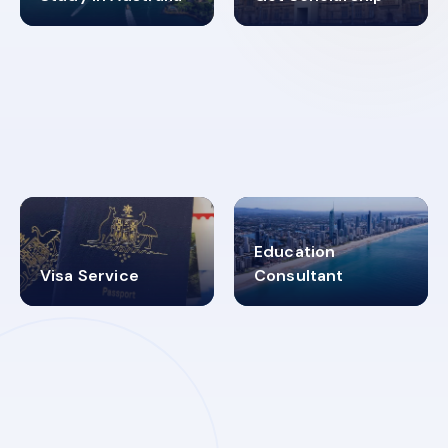
98%
4.9K+
SUCCESS RATES
VISA PROCESS
Education
Visa Service
Consultant
30+
2619348
MARN REGISTERED
VISA
CATEGORIES