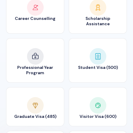
Career Counselling
Scholarship
Assistance
Professional Year
Student Visa (500)
Program
Graduate Visa (485)
Visitor Visa (600)