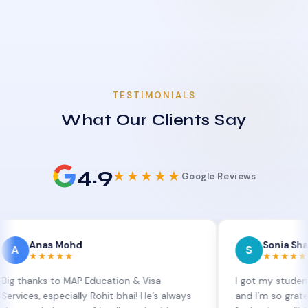
TESTIMONIALS
What Our Clients Say
4.9
★★★★★
Google Reviews
as Mohd
Sonia Sharma
S
★★★★
★★★★★
s to MAP Education & Visa
I got my student visa ext
 especially Rohit bhai! He’s always
and I’m so grateful to Si