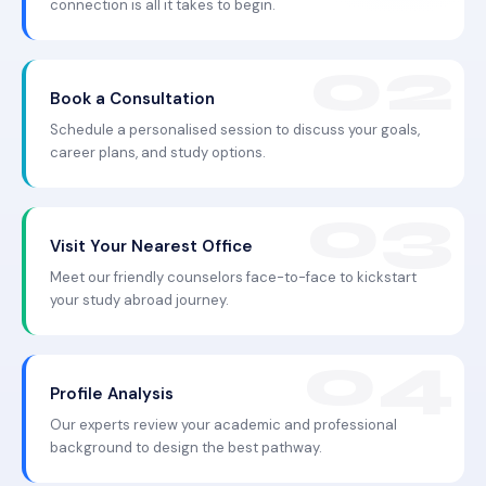
connection is all it takes to begin.
Book a Consultation
Schedule a personalised session to discuss your goals,
career plans, and study options.
Visit Your Nearest Office
Meet our friendly counselors face-to-face to kickstart
your study abroad journey.
Profile Analysis
Our experts review your academic and professional
background to design the best pathway.