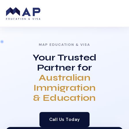
MAP EDUCATION & VISA
Your Trusted
Partner for
Australian
Immigration
& Education
Call Us Today