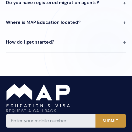
Do you have registered migration agents?
Where is MAP Education located?
How do I get started?
REQUEST A CALLBACK
SUBMIT