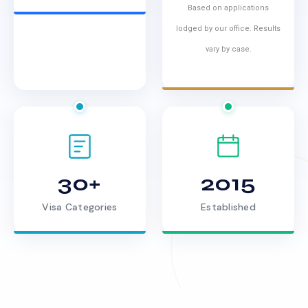
Based on applications
lodged by our office. Results
vary by case.
30+
2015
Visa Categories
Established