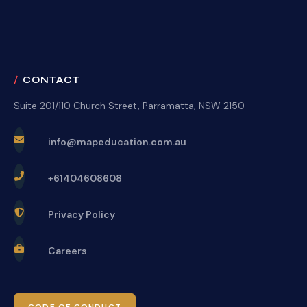
CONTACT
Suite 201/110 Church Street, Parramatta, NSW 2150
info@mapeducation.com.au
+61404608608
Privacy Policy
Careers