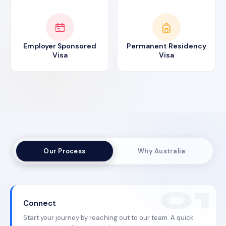
Employer Sponsored
Permanent Residency
Visa
Visa
Our Process
Why Australia
Connect
Start your journey by reaching out to our team. A quick