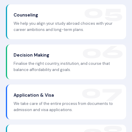
Counseling
We help you align your study abroad choices with your
career ambitions and long-term plans.
Decision Making
Finalise the right country, institution, and course that
balance affordability and goals.
Application & Visa
We take care of the entire process from documents to
admission and visa applications.