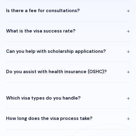
Is there a fee for consultations?
What is the visa success rate?
Can you help with scholarship applications?
Do you assist with health insurance (OSHC)?
Which visa types do you handle?
How long does the visa process take?