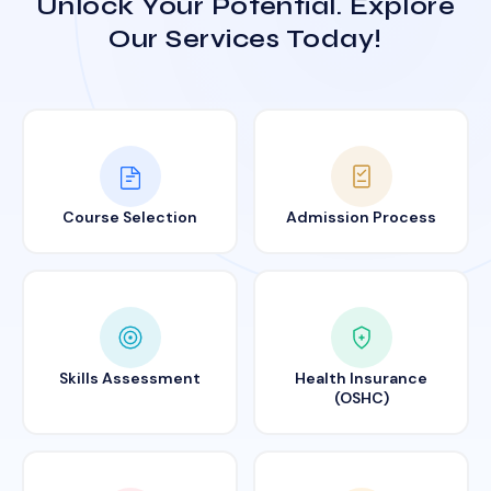
Unlock Your Potential. Explore
Our Services Today!
Course Selection
Admission Process
Skills Assessment
Health Insurance
(OSHC)