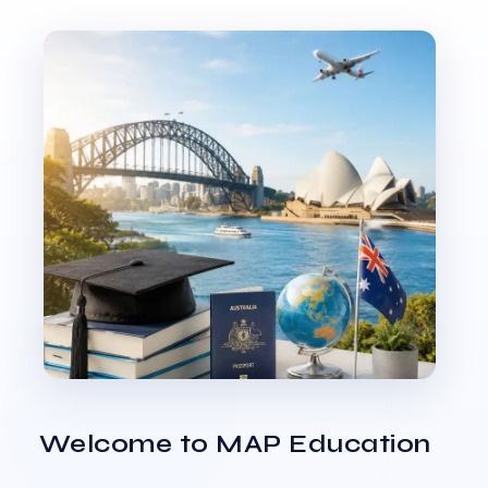
Welcome to MAP Education