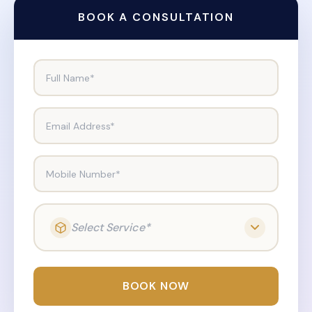
BOOK A CONSULTATION
Full Name*
Email Address*
Mobile Number*
Select Service*
BOOK NOW