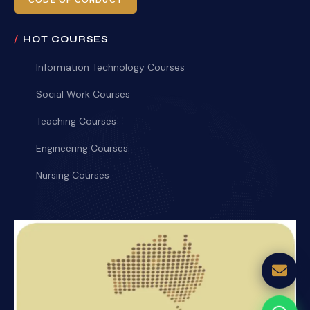
CODE OF CONDUCT
HOT COURSES
Information Technology Courses
Social Work Courses
Teaching Courses
Engineering Courses
Nursing Courses