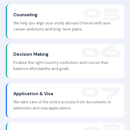
Counseling
We help you align your study abroad choices with your
career ambitions and long-term plans.
Decision Making
Finalise the right country, institution, and course that
balance affordability and goals.
Application & Visa
We take care of the entire process from documents to
admission and visa applications.