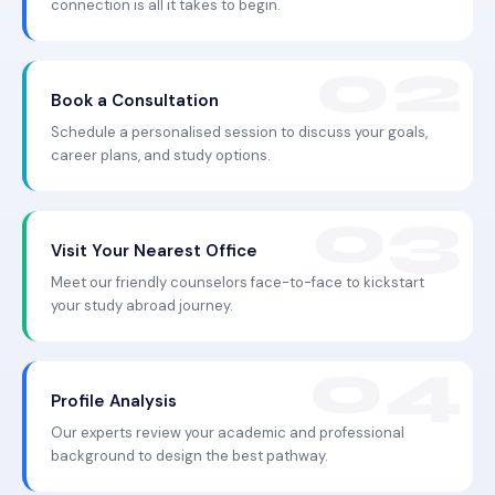
connection is all it takes to begin.
Book a Consultation
Schedule a personalised session to discuss your goals,
career plans, and study options.
Visit Your Nearest Office
Meet our friendly counselors face-to-face to kickstart
your study abroad journey.
Profile Analysis
Our experts review your academic and professional
background to design the best pathway.