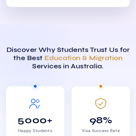
Discover Why Students Trust Us for
the Best
Education & Migration
Services in Australia.
5000+
98%
Happy Students
Visa Success Rate