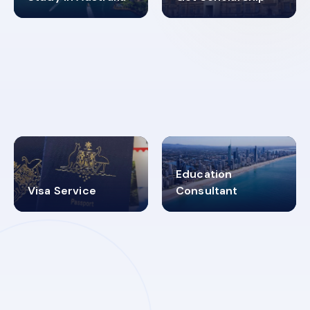
98%
4.9K+
SUCCESS RATES
VISA PROCESS
Education
Visa Service
Consultant
30+
2619348
MARN REGISTERED
VISA
CATEGORIES