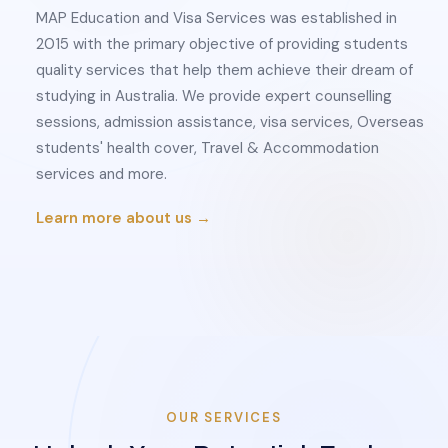
MAP Education and Visa Services was established in
2015 with the primary objective of providing students
quality services that help them achieve their dream of
studying in Australia. We provide expert counselling
sessions, admission assistance, visa services, Overseas
students' health cover, Travel & Accommodation
services and more.
Learn more about us →
OUR SERVICES