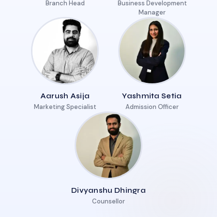
Branch Head
Business Development
Manager
Aarush Asija
Yashmita Setia
Marketing Specialist
Admission Officer
Divyanshu Dhingra
Counsellor