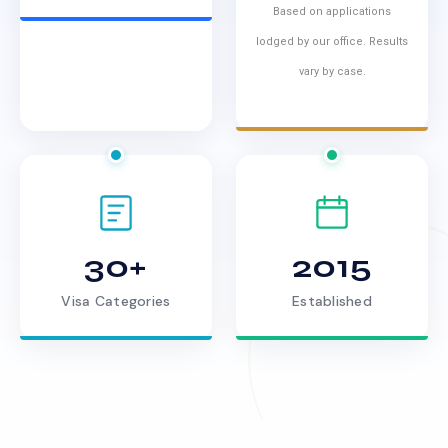
Based on applications
lodged by our office. Results
vary by case.
30+
2015
Visa Categories
Established