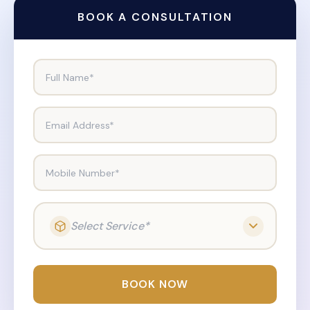
BOOK A CONSULTATION
Full Name*
Email Address*
Mobile Number*
Select Service*
BOOK NOW