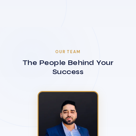
OUR TEAM
The People Behind Your
Success