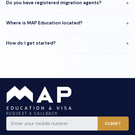
Do you have registered migration agents?
Where is MAP Education located?
How do I get started?
REQUEST A CALLBACK
SUBMIT