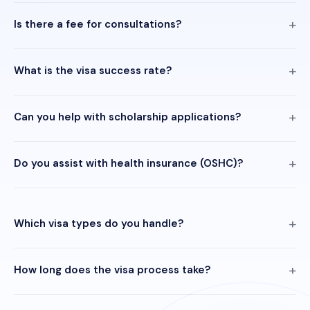
Is there a fee for consultations?
What is the visa success rate?
Can you help with scholarship applications?
Do you assist with health insurance (OSHC)?
Which visa types do you handle?
How long does the visa process take?