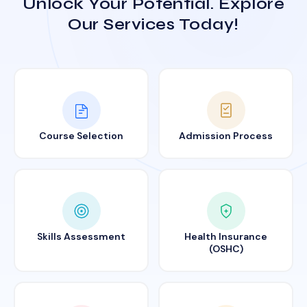
Unlock Your Potential. Explore
Our Services Today!
Course Selection
Admission Process
Skills Assessment
Health Insurance
(OSHC)