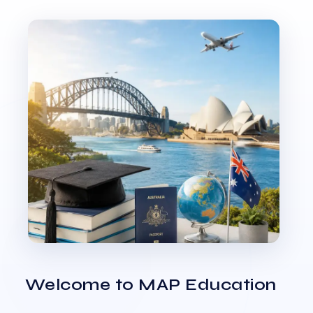
Welcome to MAP Education