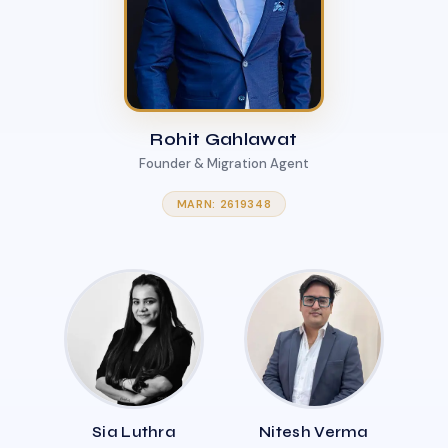
Rohit Gahlawat
Founder & Migration Agent
MARN: 2619348
Sia Luthra
Nitesh Verma