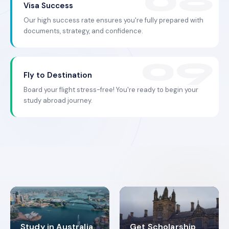
Visa Success
Our high success rate ensures you're fully prepared with
documents, strategy, and confidence.
Fly to Destination
Board your flight stress-free! You're ready to begin your
study abroad journey.
Study in Australia
Get Scholarship