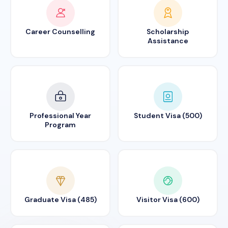
Career Counselling
Scholarship
Assistance
Professional Year
Student Visa (500)
Program
Graduate Visa (485)
Visitor Visa (600)