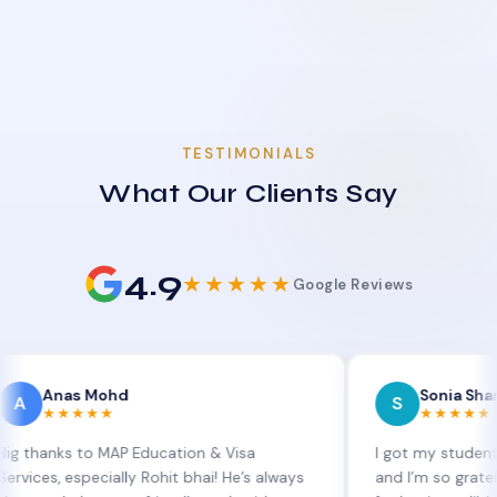
TESTIMONIALS
What Our Clients Say
4.9
★★★★★
Google Reviews
as Mohd
Sonia Sharma
S
★★★★
★★★★★
s to MAP Education & Visa
I got my student visa ext
especially Rohit bhai! He’s always
and I’m so grateful to Sia