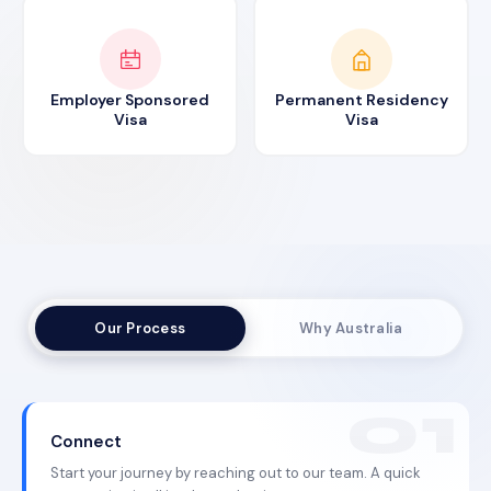
Employer Sponsored
Permanent Residency
Visa
Visa
Our Process
Why Australia
Connect
Start your journey by reaching out to our team. A quick