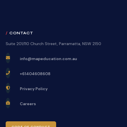
CONTACT
Suite 201/110 Church Street, Parramatta, NSW 2150
info@mapeducation.com.au
+61404608608
Privacy Policy
Careers