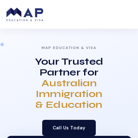
MAP EDUCATION & VISA
Your Trusted
Partner for
Australian
Immigration
& Education
Call Us Today