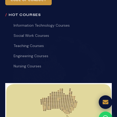
CODE OF CONDUCT
HOT COURSES
Information Technology Courses
Social Work Courses
Teaching Courses
Engineering Courses
Nursing Courses