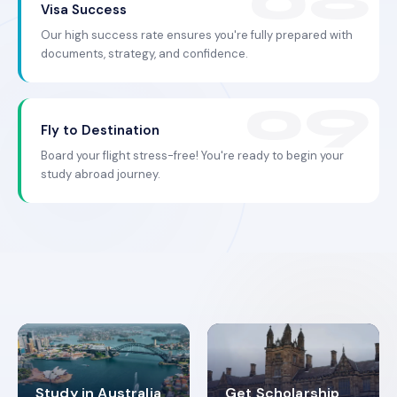
Visa Success
Our high success rate ensures you're fully prepared with
documents, strategy, and confidence.
Fly to Destination
Board your flight stress-free! You're ready to begin your
study abroad journey.
Study in Australia
Get Scholarship