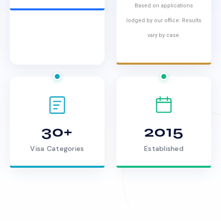
Based on applications
lodged by our office. Results
vary by case.
30+
2015
Visa Categories
Established