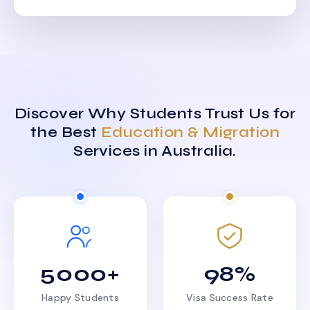
Discover Why Students Trust Us for
the Best
Education & Migration
Services in Australia.
5000+
98%
Happy Students
Visa Success Rate