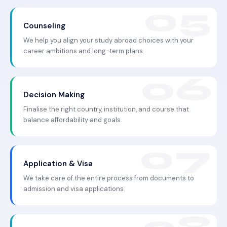
Counseling
We help you align your study abroad choices with your
career ambitions and long-term plans.
Decision Making
Finalise the right country, institution, and course that
balance affordability and goals.
Application & Visa
We take care of the entire process from documents to
admission and visa applications.