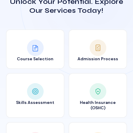
Unlock Your Potential. Explore
Our Services Today!
Course Selection
Admission Process
Skills Assessment
Health Insurance
(OSHC)