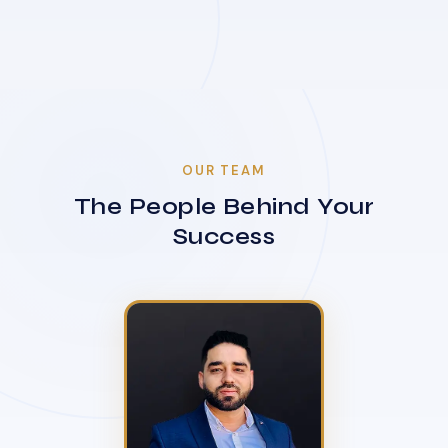
OUR TEAM
The People Behind Your
Success