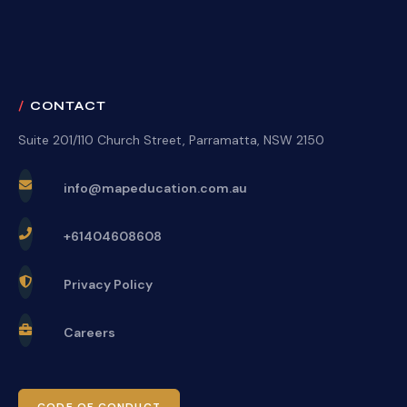
CONTACT
Suite 201/110 Church Street, Parramatta, NSW 2150
info@mapeducation.com.au
+61404608608
Privacy Policy
Careers