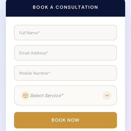
BOOK A CONSULTATION
Full Name*
Email Address*
Mobile Number*
Select Service*
BOOK NOW