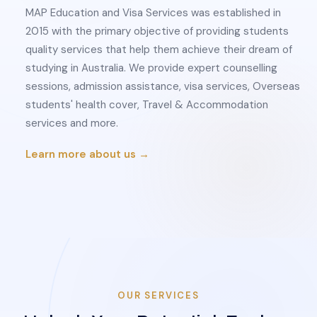
MAP Education and Visa Services was established in
2015 with the primary objective of providing students
quality services that help them achieve their dream of
studying in Australia. We provide expert counselling
sessions, admission assistance, visa services, Overseas
students' health cover, Travel & Accommodation
services and more.
Learn more about us →
OUR SERVICES