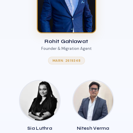
Rohit Gahlawat
Founder & Migration Agent
MARN: 2619348
Sia Luthra
Nitesh Verma