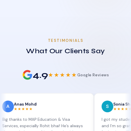
TESTIMONIALS
What Our Clients Say
4.9
★★★★★
Google Reviews
nas Mohd
Sonia Sharma
S
★★★★
★★★★★
ks to MAP Education & Visa
I got my student visa ex
 especially Rohit bhai! He’s always
and I’m so grateful to Si