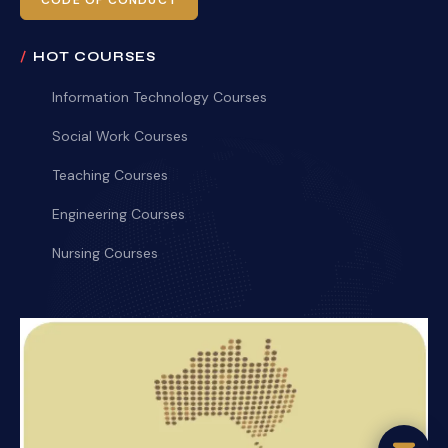
CODE OF CONDUCT
HOT COURSES
Information Technology Courses
Social Work Courses
Teaching Courses
Engineering Courses
Nursing Courses