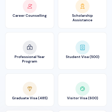
Career Counselling
Scholarship
Assistance
Professional Year
Student Visa (500)
Program
Graduate Visa (485)
Visitor Visa (600)