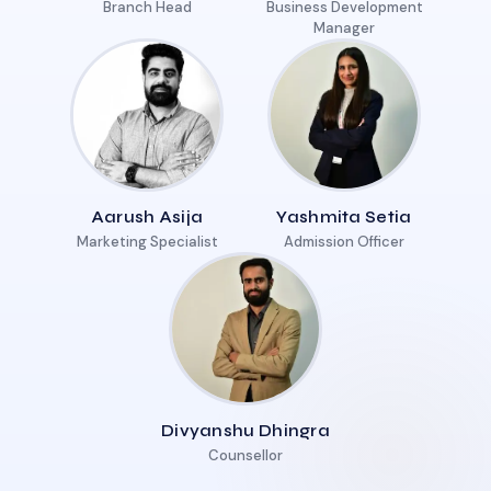
Branch Head
Business Development
Manager
Aarush Asija
Yashmita Setia
Marketing Specialist
Admission Officer
Divyanshu Dhingra
Counsellor