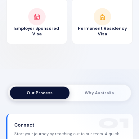
Employer Sponsored
Permanent Residency
Visa
Visa
Our Process
Why Australia
Connect
Start your journey by reaching out to our team. A quick