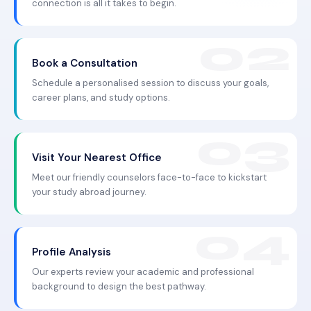
connection is all it takes to begin.
Book a Consultation
Schedule a personalised session to discuss your goals,
career plans, and study options.
Visit Your Nearest Office
Meet our friendly counselors face-to-face to kickstart
your study abroad journey.
Profile Analysis
Our experts review your academic and professional
background to design the best pathway.