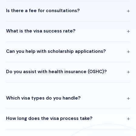
Is there a fee for consultations?
What is the visa success rate?
Can you help with scholarship applications?
Do you assist with health insurance (OSHC)?
Which visa types do you handle?
How long does the visa process take?