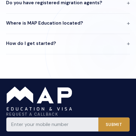
Do you have registered migration agents?
Where is MAP Education located?
How do I get started?
REQUEST A CALLBACK
SUBMIT