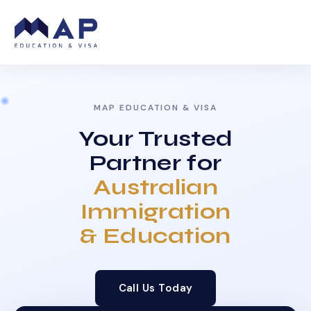
MAP EDUCATION & VISA
Your Trusted
Partner for
Australian
Immigration
& Education
Call Us Today