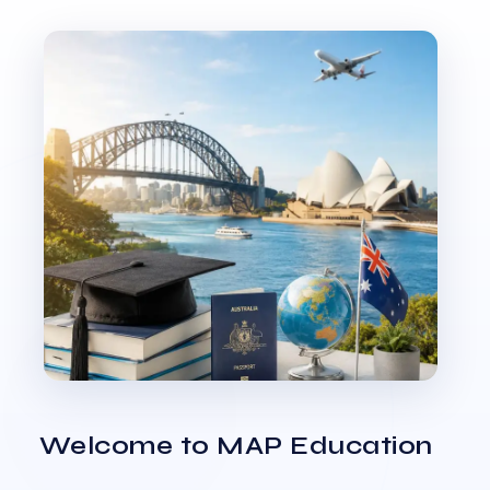
Welcome to MAP Education