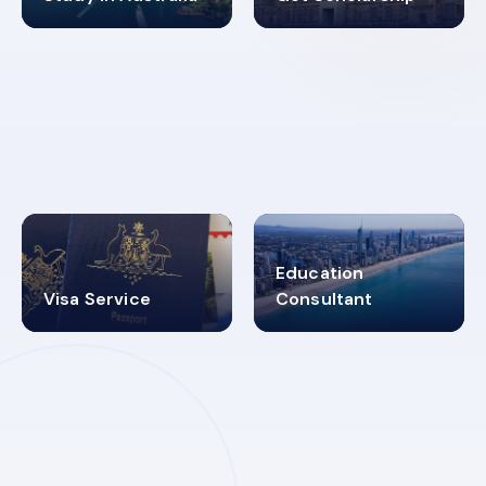
98%
4.9K+
SUCCESS RATES
VISA PROCESS
Education
Visa Service
Consultant
30+
2619348
MARN REGISTERED
VISA
CATEGORIES