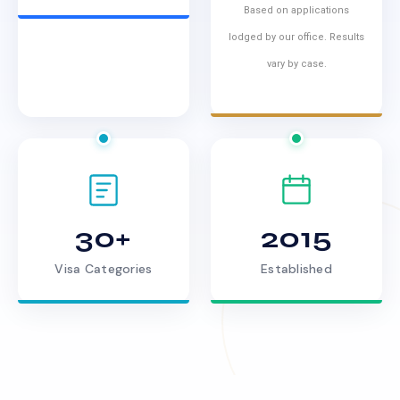
Based on applications
lodged by our office. Results
vary by case.
30+
2015
Visa Categories
Established