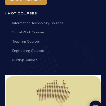
CODE OF CONDUCT
HOT COURSES
Information Technology Courses
Social Work Courses
Teaching Courses
Engineering Courses
Nursing Courses