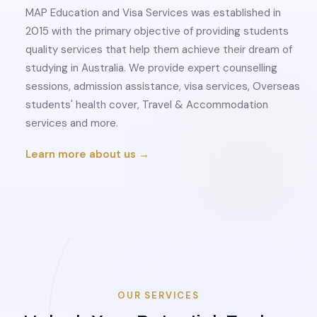
MAP Education and Visa Services was established in
2015 with the primary objective of providing students
quality services that help them achieve their dream of
studying in Australia. We provide expert counselling
sessions, admission assistance, visa services, Overseas
students' health cover, Travel & Accommodation
services and more.
Learn more about us →
OUR SERVICES