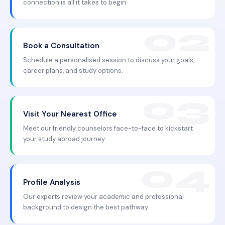
connection is all it takes to begin.
Book a Consultation
Schedule a personalised session to discuss your goals,
career plans, and study options.
Visit Your Nearest Office
Meet our friendly counselors face-to-face to kickstart
your study abroad journey.
Profile Analysis
Our experts review your academic and professional
background to design the best pathway.