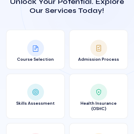
Unlock Your Potential. Explore
Our Services Today!
Course Selection
Admission Process
Skills Assessment
Health Insurance
(OSHC)