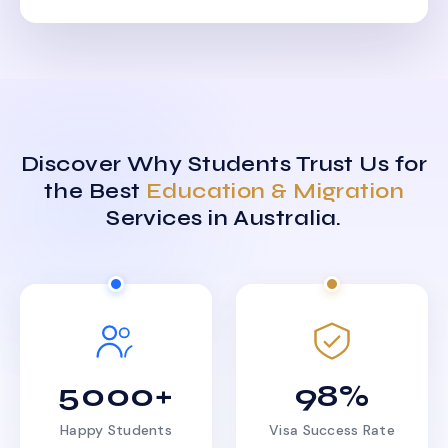
Discover Why Students Trust Us for
the Best
Education & Migration
Services in Australia.
5000+
98%
Happy Students
Visa Success Rate