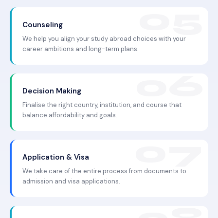
Counseling
We help you align your study abroad choices with your
career ambitions and long-term plans.
Decision Making
Finalise the right country, institution, and course that
balance affordability and goals.
Application & Visa
We take care of the entire process from documents to
admission and visa applications.