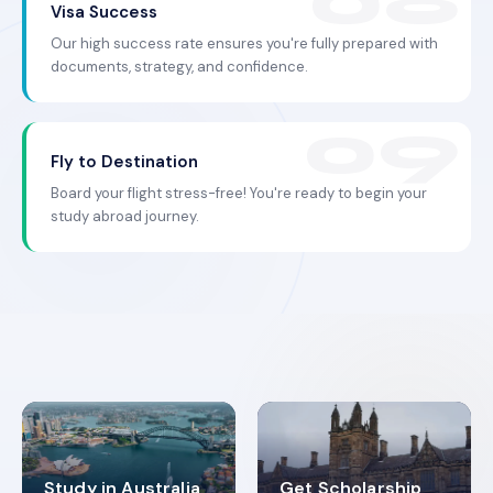
Visa Success
Our high success rate ensures you're fully prepared with
documents, strategy, and confidence.
Fly to Destination
Board your flight stress-free! You're ready to begin your
study abroad journey.
Study in Australia
Get Scholarship