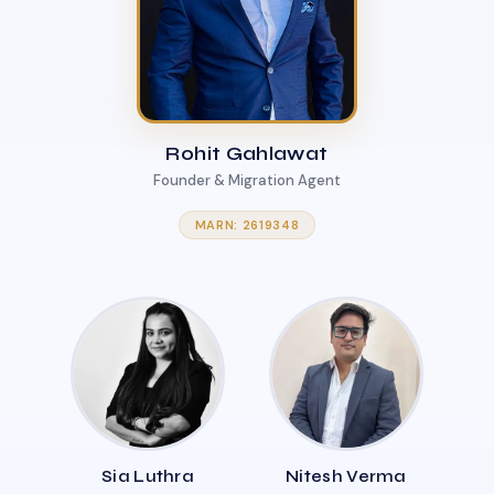
Rohit Gahlawat
Founder & Migration Agent
MARN: 2619348
Sia Luthra
Nitesh Verma