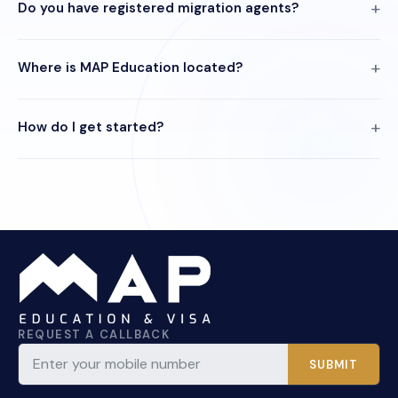
Do you have registered migration agents?
Where is MAP Education located?
How do I get started?
REQUEST A CALLBACK
SUBMIT