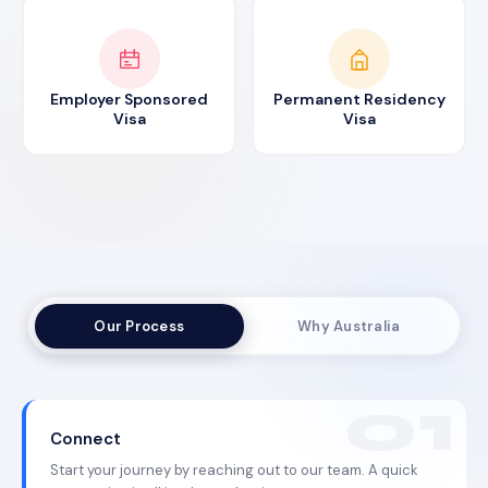
Employer Sponsored
Permanent Residency
Visa
Visa
Our Process
Why Australia
Connect
Start your journey by reaching out to our team. A quick