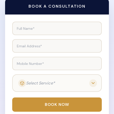
BOOK A CONSULTATION
Full Name*
Email Address*
Mobile Number*
Select Service*
BOOK NOW