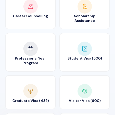
Career Counselling
Scholarship
Assistance
Professional Year
Student Visa (500)
Program
Graduate Visa (485)
Visitor Visa (600)