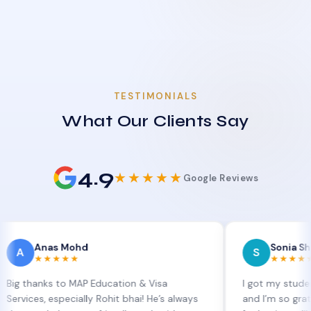
TESTIMONIALS
What Our Clients Say
4.9
★★★★★
Google Reviews
as Mohd
Sonia Sharma
S
★★★★
★★★★★
ks to MAP Education & Visa
I got my student visa ex
 especially Rohit bhai! He’s always
and I’m so grateful to Si