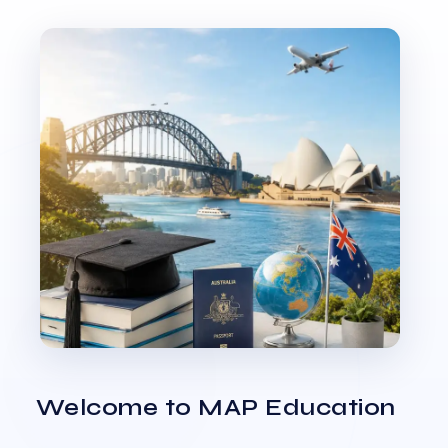
Welcome to MAP Education