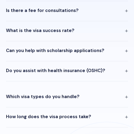
Is there a fee for consultations?
What is the visa success rate?
Can you help with scholarship applications?
Do you assist with health insurance (OSHC)?
Which visa types do you handle?
How long does the visa process take?