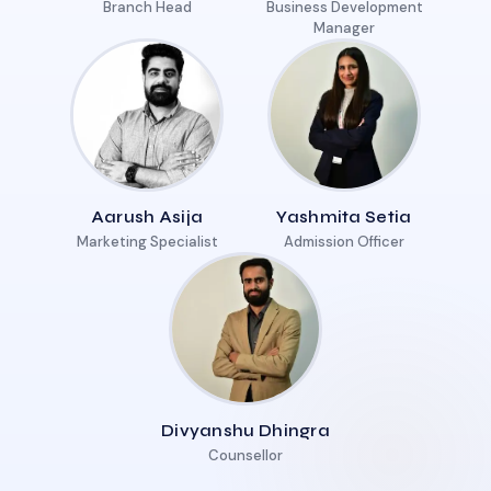
Branch Head
Business Development
Manager
Aarush Asija
Yashmita Setia
Marketing Specialist
Admission Officer
Divyanshu Dhingra
Counsellor