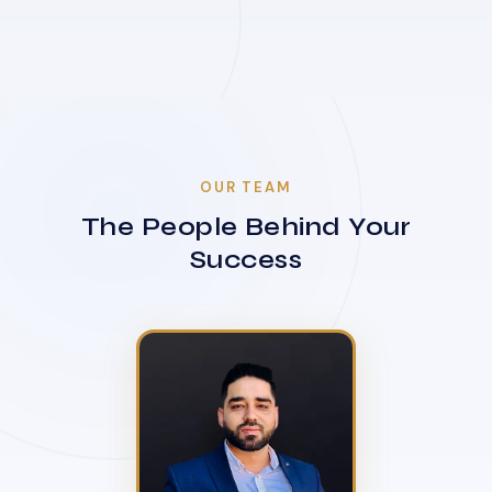
OUR TEAM
The People Behind Your
Success