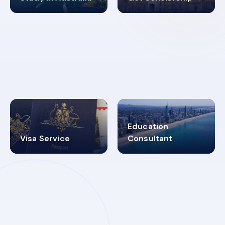
98%
4.9K+
SUCCESS RATES
VISA PROCESS
Education
Visa Service
Consultant
30+
2619348
MARN REGISTERED
VISA
CATEGORIES