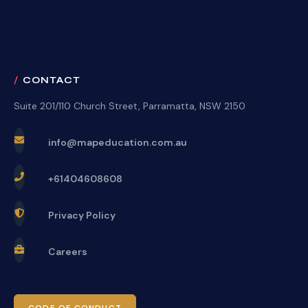
CONTACT
Suite 201/110 Church Street, Parramatta, NSW 2150
info@mapeducation.com.au
+61404608608
Privacy Policy
Careers