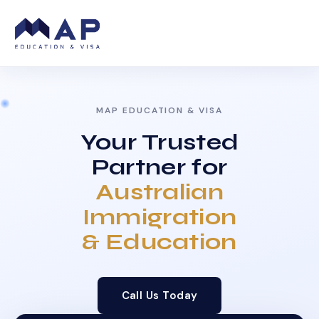
MAP EDUCATION & VISA
Your Trusted
Partner for
Australian
Immigration
& Education
Call Us Today