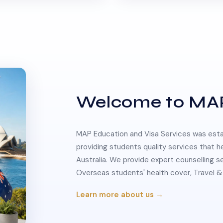
Welcome to MA
MAP Education and Visa Services was estab
providing students quality services that h
Australia. We provide expert counselling s
Overseas students' health cover, Travel
Learn more about us →