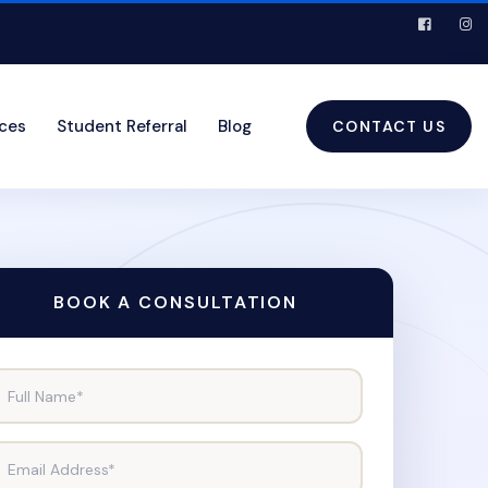
ices
Student Referral
Blog
CONTACT US
BOOK A CONSULTATION
Full Name*
Email Address*