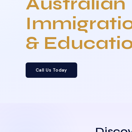
Australian
Immigrati
& Educati
Call Us Today
Discov