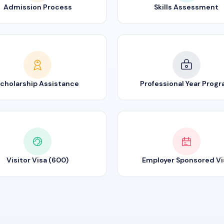
Admission Process
Skills Assessment
cholarship Assistance
Professional Year Prog
Visitor Visa (600)
Employer Sponsored Vi