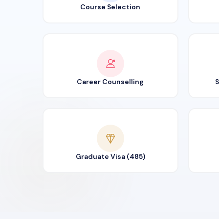
Course Selection
Career Counselling
S
Graduate Visa (485)