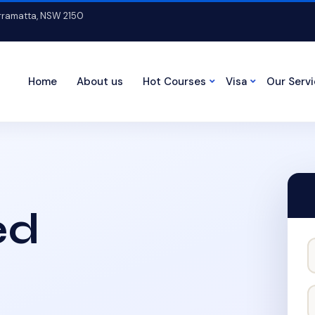
arramatta, NSW 2150
Home
About us
Hot Courses
Visa
Our Serv
ed