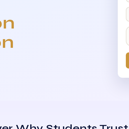
on
on
er Why Students Trust