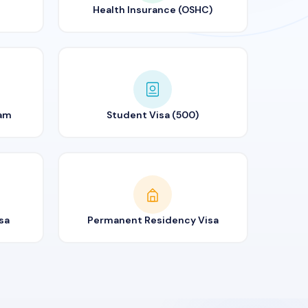
Health Insurance (OSHC)
ram
Student Visa (500)
sa
Permanent Residency Visa