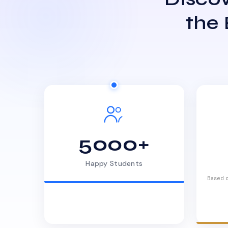
the
5000+
Happy Students
Based o