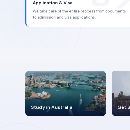
Application & Visa
We take care of the entire process from documents
to admission and visa applications.
98%
4
Study in Australia
Get S
SUCCESS RATES
V