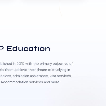
P Education
lished in 2015 with the primary objective of
elp them achieve their dream of studying in
essions, admission assistance, visa services,
 & Accommodation services and more.