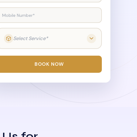
Mobile Number*
Select Service*
BOOK NOW
 Us for