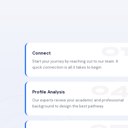
Connect
Start your journey by reaching out to our team. A
quick connection is all it takes to begin.
Profile Analysis
Our experts review your academic and professional
background to design the best pathway.