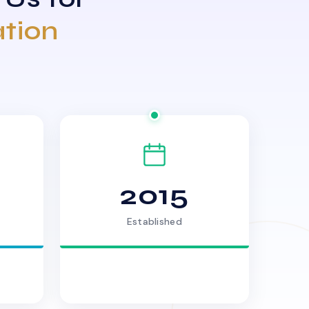
ation
2015
Established