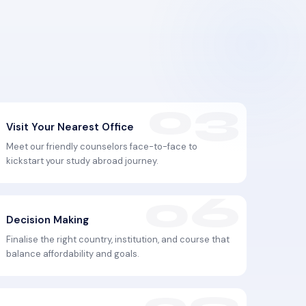
Visit Your Nearest Office
Meet our friendly counselors face-to-face to
kickstart your study abroad journey.
Decision Making
Finalise the right country, institution, and course that
balance affordability and goals.