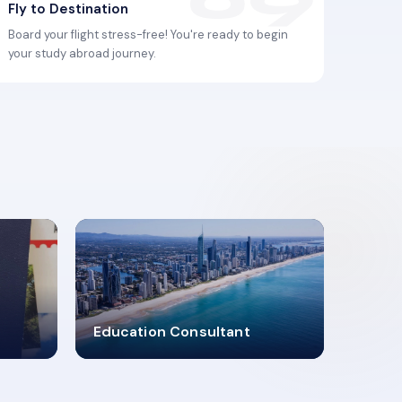
Fly to Destination
Board your flight stress-free! You're ready to begin
your study abroad journey.
2619348
Education Consultant
MARN REGISTERED