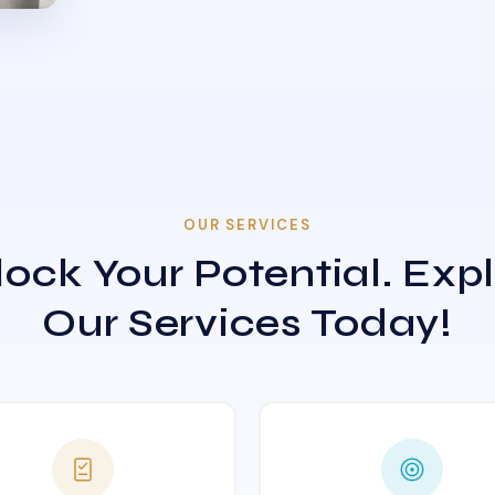
OUR SERVICES
ock Your Potential. Exp
Our Services Today!