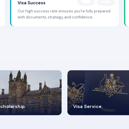
Visa Success
Our high success rate ensures you're fully prepared
with documents, strategy, and confidence.
.9K+
30+
cholarship
Visa Service
ISA PROCESS
VISA CATEGORIES