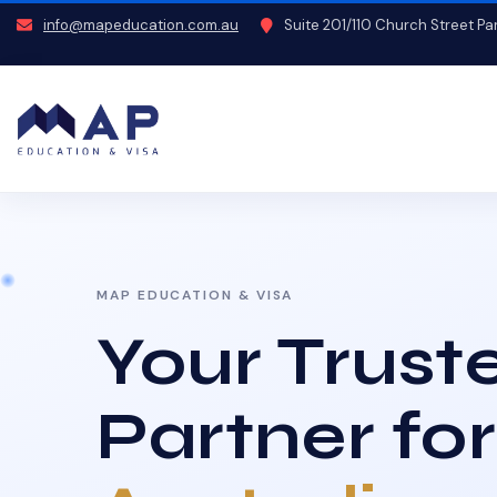
info@mapeducation.com.au
Suite 201/110 Church Street P
MAP EDUCATION & VISA
Your Trust
Partner for