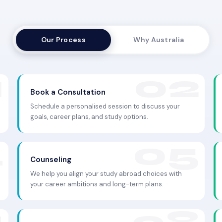
Our Process
Why Australia
Book a Consultation
Schedule a personalised session to discuss your
goals, career plans, and study options.
Counseling
We help you align your study abroad choices with
your career ambitions and long-term plans.