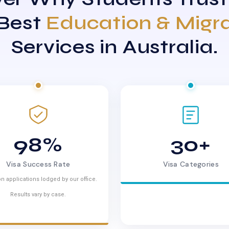
 Best
Education & Migr
Services in Australia.
98%
30+
Visa Success Rate
Visa Categories
n applications lodged by our office.
Results vary by case.