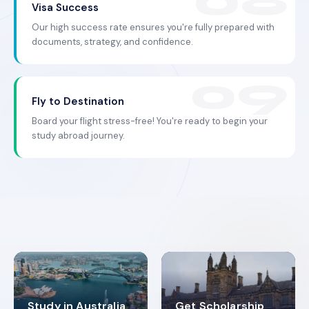
Visa Success
Our high success rate ensures you're fully prepared with
documents, strategy, and confidence.
Fly to Destination
Board your flight stress-free! You're ready to begin your
study abroad journey.
Study in Australia
Get Scholarship