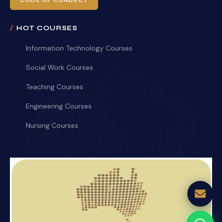
CODE OF CONDUCT
HOT COURSES
Information Technology Courses
Social Work Courses
Teaching Courses
Engineering Courses
Nursing Courses