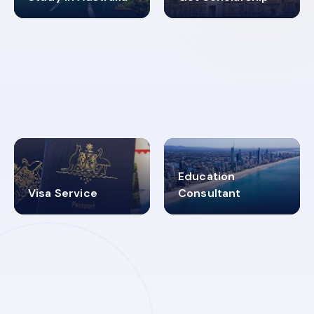
98%
4.9K+
SUCCESS RATES
VISA PROCESS
Education
Visa Service
Consultant
30+
2619348
MARN REGISTERED
VISA
CATEGORIES