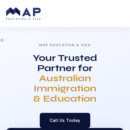
MAP EDUCATION & VISA
Your Trusted
Partner for
Australian
Immigration
& Education
Call Us Today