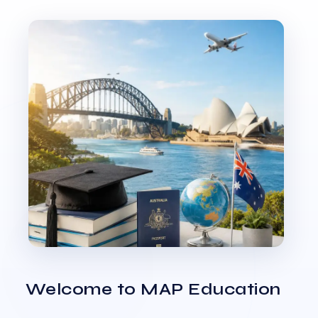
Welcome to MAP Education