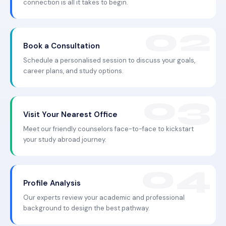
connection is all it takes to begin.
Book a Consultation
Schedule a personalised session to discuss your goals,
career plans, and study options.
Visit Your Nearest Office
Meet our friendly counselors face-to-face to kickstart
your study abroad journey.
Profile Analysis
Our experts review your academic and professional
background to design the best pathway.