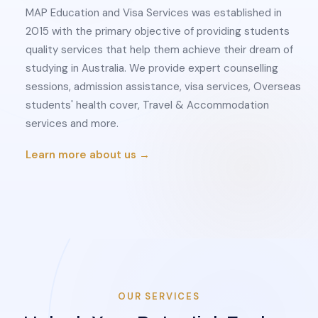
MAP Education and Visa Services was established in
2015 with the primary objective of providing students
quality services that help them achieve their dream of
studying in Australia. We provide expert counselling
sessions, admission assistance, visa services, Overseas
students' health cover, Travel & Accommodation
services and more.
Learn more about us →
OUR SERVICES