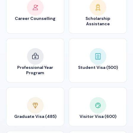
Career Counselling
Scholarship
Assistance
Professional Year
Student Visa (500)
Program
Graduate Visa (485)
Visitor Visa (600)