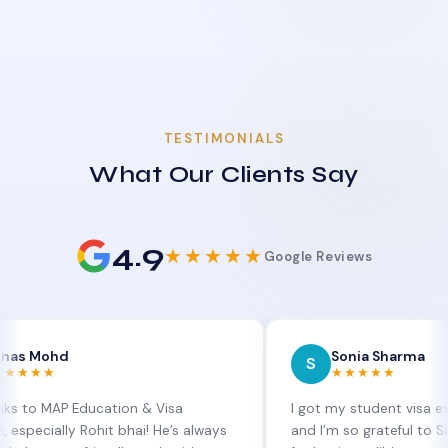
TESTIMONIALS
What Our Clients Say
4.9
★★★★★
Google Reviews
d
Sonia Sharma
S
★★★★★
P Education & Visa
I got my student visa extension 
ly Rohit bhai! He’s always
and I’m so grateful to Sia at MAP