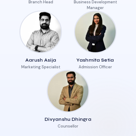
Branch Head
Business Development
Manager
Aarush Asija
Yashmita Setia
Marketing Specialist
Admission Officer
Divyanshu Dhingra
Counsellor