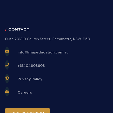
CONTACT
Suite 201/110 Church Street, Parramatta, NSW 2150
info@mapeducation.com.au
+61404608608
Privacy Policy
Careers