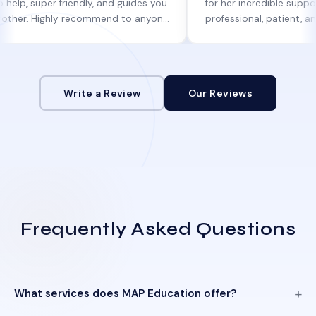
per friendly, and guides you
for her incredible support. She w
Highly recommend to anyone
professional, patient, and always
ne help!
informed at every step.
Write a Review
Our Reviews
Frequently Asked Questions
What services does MAP Education offer?