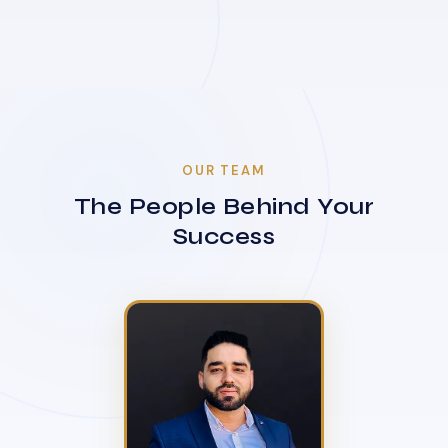
OUR TEAM
The People Behind Your
Success