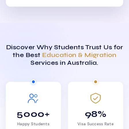
Discover Why Students Trust Us for
the Best
Education & Migration
Services in Australia.
5000+
98%
Happy Students
Visa Success Rate