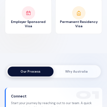
Employer Sponsored
Permanent Residency
Visa
Visa
Our Process
Why Australia
Connect
Start your journey by reaching out to our team. A quick