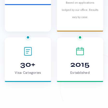
Based on applications
lodged by our office. Results
vary by case.
30+
2015
Visa Categories
Established