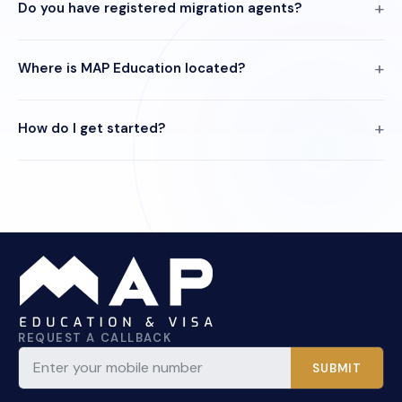
Do you have registered migration agents?
Where is MAP Education located?
How do I get started?
REQUEST A CALLBACK
SUBMIT