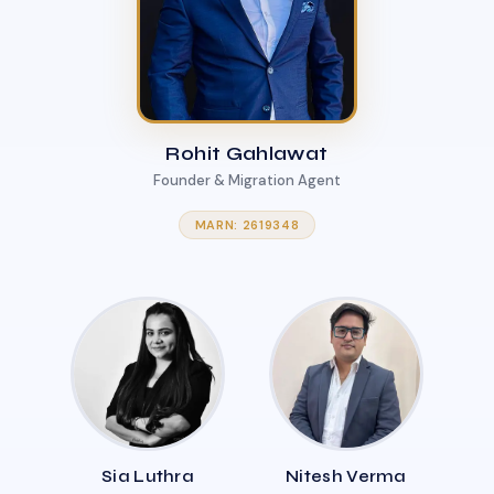
Rohit Gahlawat
Founder & Migration Agent
MARN: 2619348
Sia Luthra
Nitesh Verma