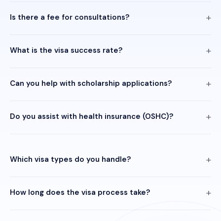
Is there a fee for consultations?
What is the visa success rate?
Can you help with scholarship applications?
Do you assist with health insurance (OSHC)?
Which visa types do you handle?
How long does the visa process take?