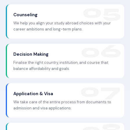
Counseling
We help you align your study abroad choices with your
career ambitions and long-term plans.
Decision Making
Finalise the right country, institution, and course that
balance affordability and goals.
Application & Visa
We take care of the entire process from documents to
admission and visa applications.