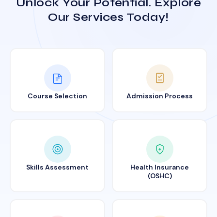
Unlock Your Potential. Explore
Our Services Today!
Course Selection
Admission Process
Skills Assessment
Health Insurance
(OSHC)