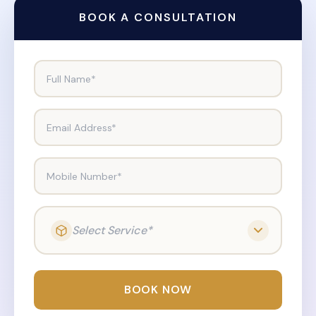
BOOK A CONSULTATION
Full Name*
Email Address*
Mobile Number*
Select Service*
BOOK NOW