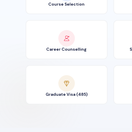
Course Selection
Career Counselling
S
Graduate Visa (485)