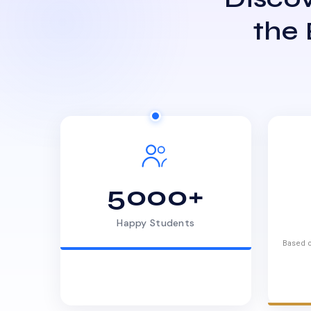
the
5000+
Happy Students
Based o