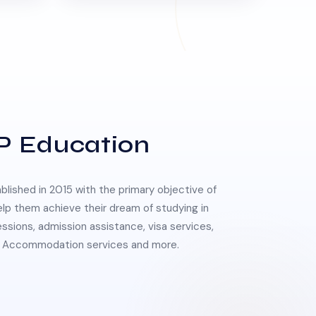
P Education
lished in 2015 with the primary objective of
elp them achieve their dream of studying in
essions, admission assistance, visa services,
 & Accommodation services and more.