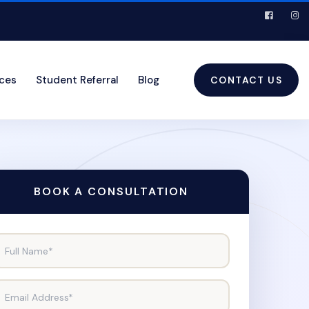
ices
Student Referral
Blog
CONTACT US
BOOK A CONSULTATION
Full Name*
Email Address*