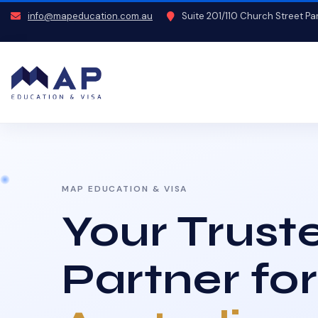
info@mapeducation.com.au
Suite 201/110 Church Street P
MAP EDUCATION & VISA
Your Trust
Partner for