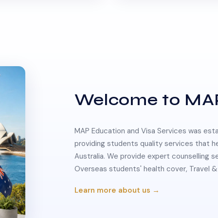
Welcome to MA
MAP Education and Visa Services was estab
providing students quality services that h
Australia. We provide expert counselling s
Overseas students' health cover, Travel
Learn more about us →