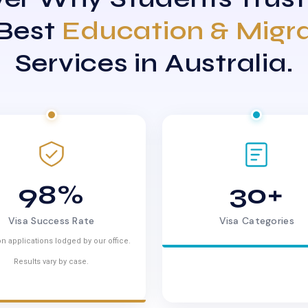
 Best
Education & Migr
Services in Australia.
98%
30+
Visa Success Rate
Visa Categories
n applications lodged by our office.
Results vary by case.