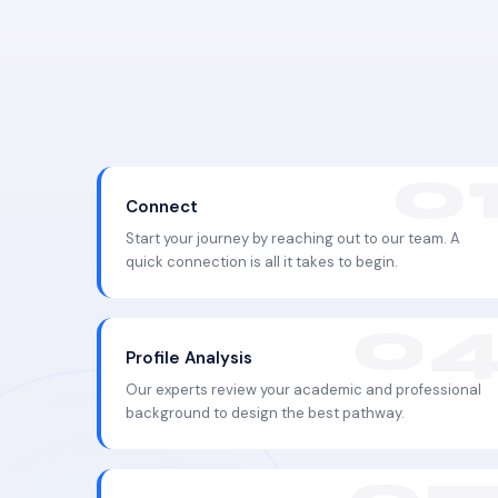
Connect
Start your journey by reaching out to our team. A
quick connection is all it takes to begin.
Profile Analysis
Our experts review your academic and professional
background to design the best pathway.