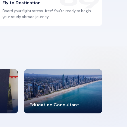
Fly to Destination
Board your flight stress-free! You're ready to begin
your study abroad journey.
2619348
Education Consultant
MARN REGISTERED