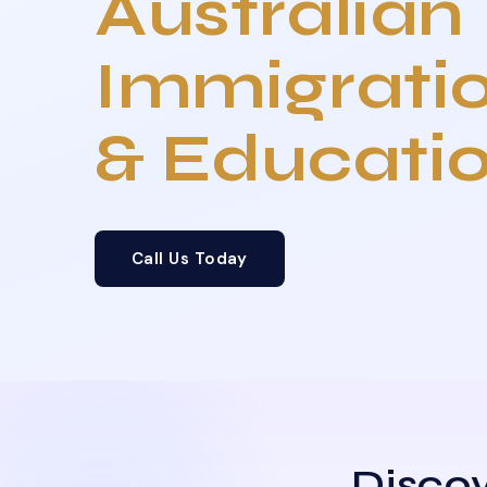
Australian
Immigrati
& Educati
Call Us Today
Discov