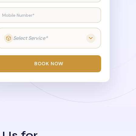
Mobile Number*
Select Service*
BOOK NOW
 Us for