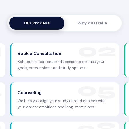
Our Process
Why Australia
Book a Consultation
Schedule a personalised session to discuss your
goals, career plans, and study options.
Counseling
We help you align your study abroad choices with
your career ambitions and long-term plans.