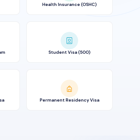
Health Insurance (OSHC)
ram
Student Visa (500)
sa
Permanent Residency Visa