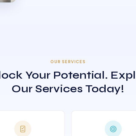
OUR SERVICES
ock Your Potential. Exp
Our Services Today!