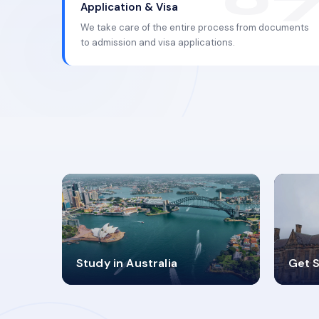
Application & Visa
We take care of the entire process from documents
to admission and visa applications.
98%
4
Study in Australia
Get S
SUCCESS RATES
V