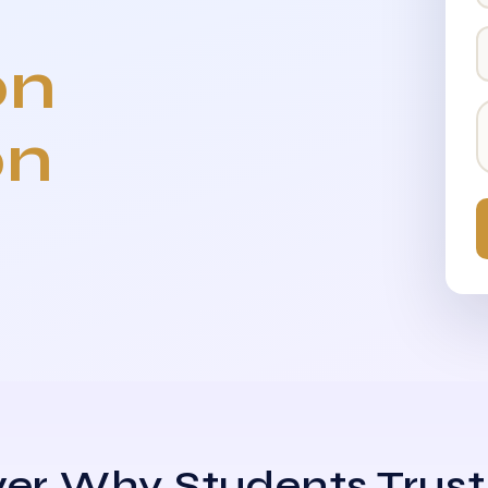
on
on
er Why Students Trust