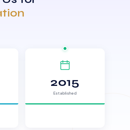
ation
2015
Established