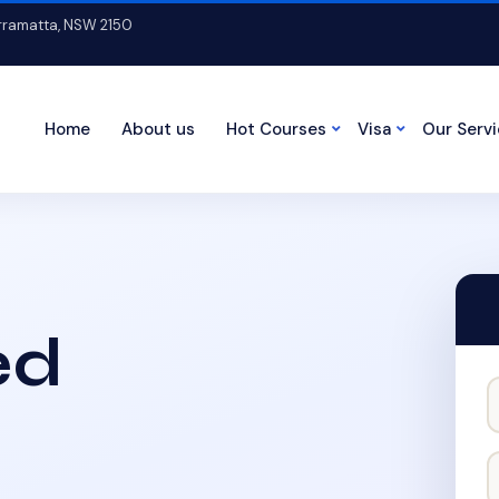
arramatta, NSW 2150
Home
About us
Hot Courses
Visa
Our Serv
ed