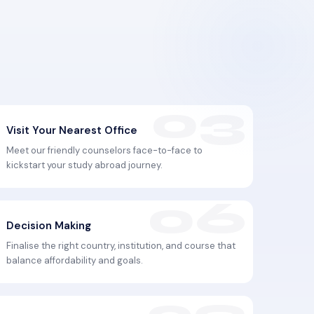
Visit Your Nearest Office
Meet our friendly counselors face-to-face to
kickstart your study abroad journey.
Decision Making
Finalise the right country, institution, and course that
balance affordability and goals.