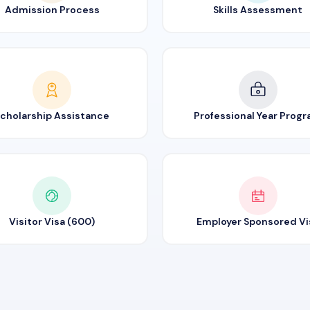
Admission Process
Skills Assessment
cholarship Assistance
Professional Year Prog
Visitor Visa (600)
Employer Sponsored Vi