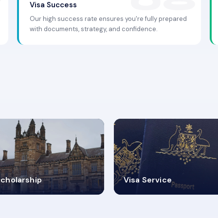
Visa Success
Our high success rate ensures you're fully prepared
with documents, strategy, and confidence.
.9K+
30+
cholarship
Visa Service
ISA PROCESS
VISA CATEGORIES