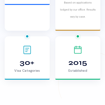
Based on applications
lodged by our office. Results
vary by case.
30+
2015
Visa Categories
Established