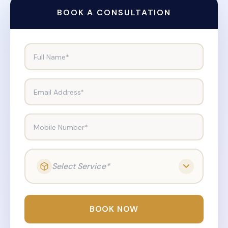
BOOK A CONSULTATION
Full Name*
Email Address*
Mobile Number*
Select Service*
BOOK NOW