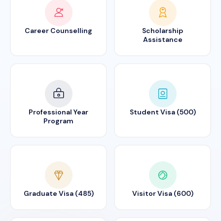
Career Counselling
Scholarship
Assistance
Professional Year
Student Visa (500)
Program
Graduate Visa (485)
Visitor Visa (600)