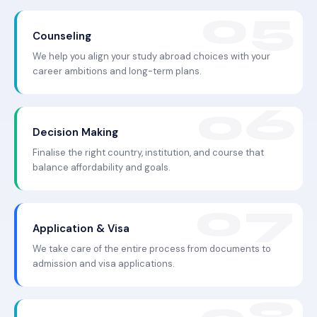
Counseling
We help you align your study abroad choices with your
career ambitions and long-term plans.
Decision Making
Finalise the right country, institution, and course that
balance affordability and goals.
Application & Visa
We take care of the entire process from documents to
admission and visa applications.