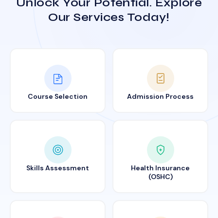
Unlock Your Potential. Explore
Our Services Today!
Course Selection
Admission Process
Skills Assessment
Health Insurance
(OSHC)