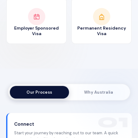
Employer Sponsored
Permanent Residency
Visa
Visa
Our Process
Why Australia
Connect
Start your journey by reaching out to our team. A quick