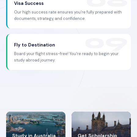
Visa Success
Our high success rate ensures you're fully prepared with
documents, strategy, and confidence.
Fly to Destination
Board your flight stress-free! You're ready to begin your
study abroad journey.
Study in Australia
Get Scholarship