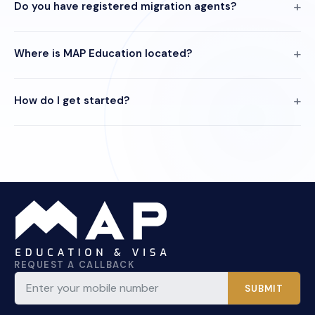
Do you have registered migration agents?
Where is MAP Education located?
How do I get started?
REQUEST A CALLBACK
SUBMIT