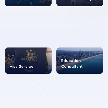
98%
4.9K+
SUCCESS RATES
VISA PROCESS
Education
Visa Service
Consultant
30+
2619348
MARN REGISTERED
VISA
CATEGORIES