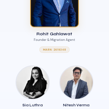
Rohit Gahlawat
Founder & Migration Agent
MARN: 2619348
Sia Luthra
Nitesh Verma