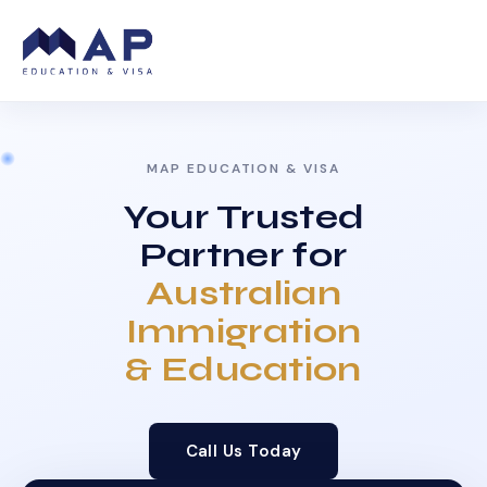
MAP EDUCATION & VISA
Your Trusted
Partner for
Australian
Immigration
& Education
Call Us Today