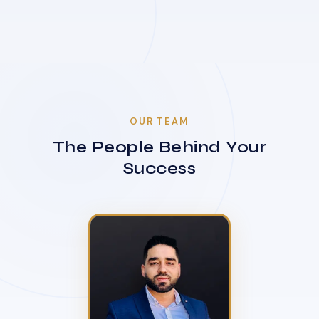
OUR TEAM
The People Behind Your
Success