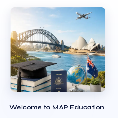
Welcome to MAP Education