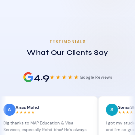
TESTIMONIALS
What Our Clients Say
4.9
★★★★★
Google Reviews
nas Mohd
Sonia Sharma
S
★★★★★
★★★★★
nks to MAP Education & Visa
I got my student visa e
, especially Rohit bhai! He’s always
and I’m so grateful to S