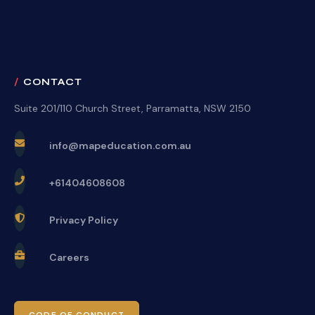
CONTACT
Suite 201/110 Church Street, Parramatta, NSW 2150
info@mapeducation.com.au
+61404608608
Privacy Policy
Careers