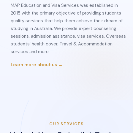
MAP Education and Visa Services was established in
2015 with the primary objective of providing students
quality services that help them achieve their dream of
studying in Australia. We provide expert counselling
sessions, admission assistance, visa services, Overseas
students' health cover, Travel & Accommodation
services and more.
Learn more about us →
OUR SERVICES