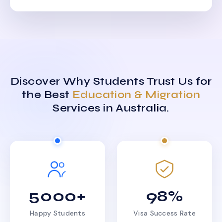
Discover Why Students Trust Us for
the Best
Education & Migration
Services in Australia.
5000+
98%
Happy Students
Visa Success Rate