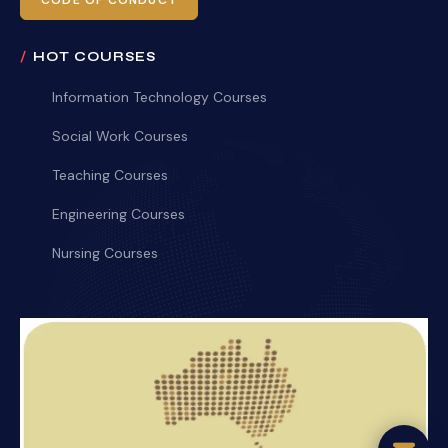
CODE OF CONDUCT
HOT COURSES
Information Technology Courses
Social Work Courses
Teaching Courses
Engineering Courses
Nursing Courses