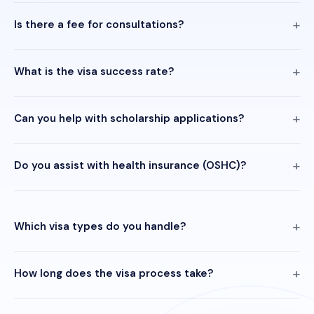
Is there a fee for consultations?
What is the visa success rate?
Can you help with scholarship applications?
Do you assist with health insurance (OSHC)?
Which visa types do you handle?
How long does the visa process take?