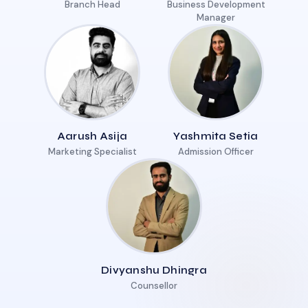
Branch Head
Business Development
Manager
Aarush Asija
Yashmita Setia
Marketing Specialist
Admission Officer
Divyanshu Dhingra
Counsellor