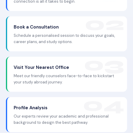
connection is all it takes to begin.
Book a Consultation
Schedule a personalised session to discuss your goals,
career plans, and study options.
Visit Your Nearest Office
Meet our friendly counselors face-to-face to kickstart
your study abroad journey.
Profile Analysis
Our experts review your academic and professional
background to design the best pathway.