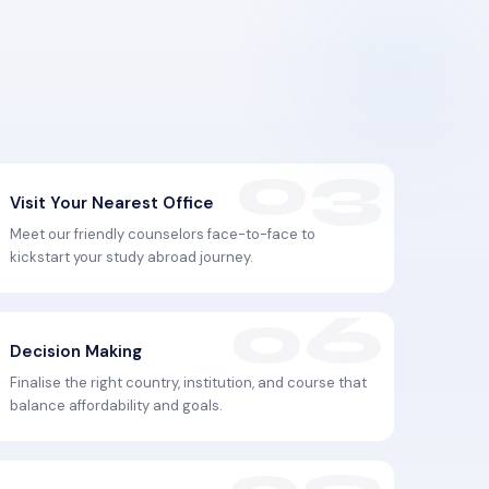
Visit Your Nearest Office
Meet our friendly counselors face-to-face to
kickstart your study abroad journey.
Decision Making
Finalise the right country, institution, and course that
balance affordability and goals.