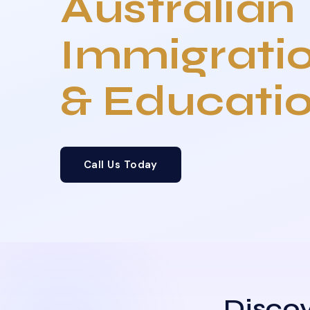
Australian
Immigrati
& Educati
Call Us Today
Discov