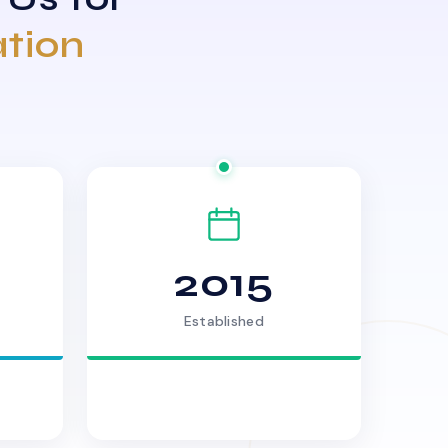
ation
2015
Established