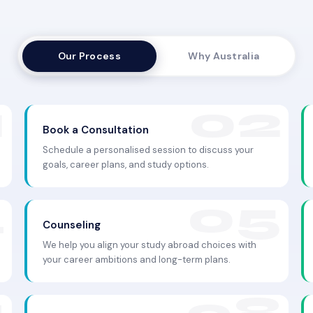
Our Process
Why Australia
Book a Consultation
Schedule a personalised session to discuss your
goals, career plans, and study options.
Counseling
We help you align your study abroad choices with
your career ambitions and long-term plans.