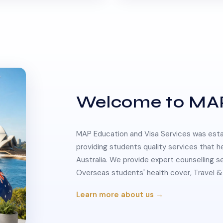
Welcome to MA
MAP Education and Visa Services was estab
providing students quality services that h
Australia. We provide expert counselling s
Overseas students' health cover, Travel
Learn more about us →