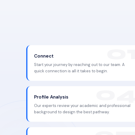
Connect
Start your journey by reaching out to our team. A
quick connection is all it takes to begin.
Profile Analysis
Our experts review your academic and professional
background to design the best pathway.