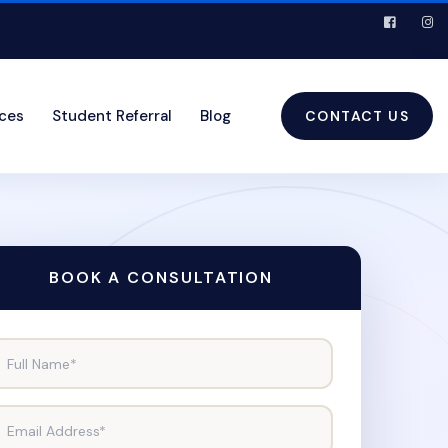
ices
Student Referral
Blog
CONTACT US
BOOK A CONSULTATION
Full Name*
Email Address*