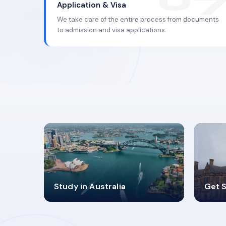
Application & Visa
We take care of the entire process from documents
to admission and visa applications.
98%
4
Study in Australia
Get S
SUCCESS RATES
V