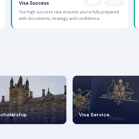
Visa Success
Our high success rate ensures you're fully prepared
with documents, strategy, and confidence.
.9K+
30+
cholarship
Visa Service
ISA PROCESS
VISA CATEGORIES