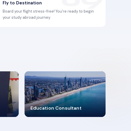
Fly to Destination
Board your flight stress-free! You're ready to begin
your study abroad journey.
2619348
Education Consultant
MARN REGISTERED