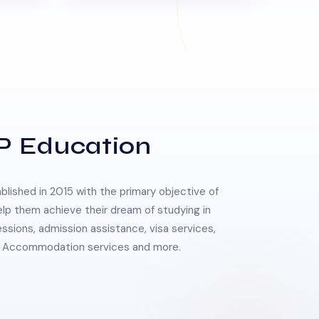
P Education
lished in 2015 with the primary objective of
elp them achieve their dream of studying in
essions, admission assistance, visa services,
 & Accommodation services and more.