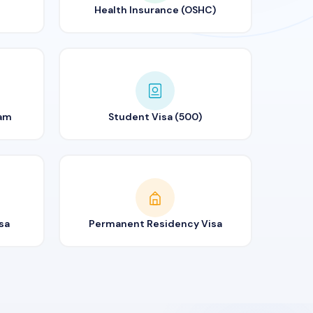
Health Insurance (OSHC)
ram
Student Visa (500)
sa
Permanent Residency Visa