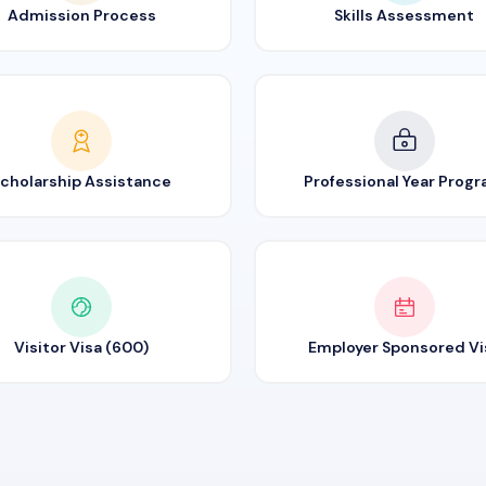
Admission Process
Skills Assessment
cholarship Assistance
Professional Year Prog
Visitor Visa (600)
Employer Sponsored Vi