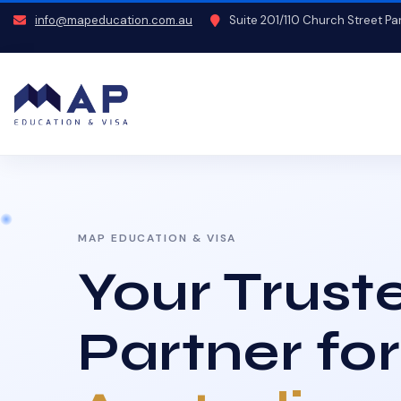
info@mapeducation.com.au
Suite 201/110 Church Street P
MAP EDUCATION & VISA
Your Trust
Partner for