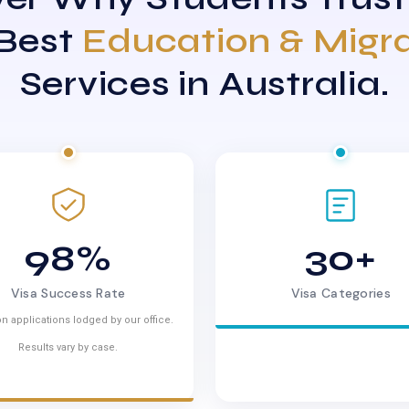
 Best
Education & Migr
Services in Australia.
98%
30+
Visa Success Rate
Visa Categories
n applications lodged by our office.
Results vary by case.