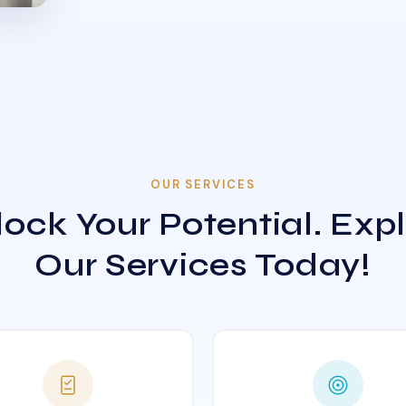
OUR SERVICES
ock Your Potential. Exp
Our Services Today!