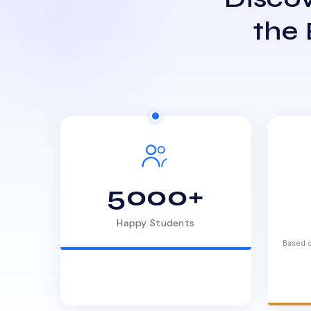
the
5000+
Happy Students
Based o