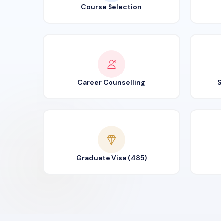
Course Selection
Career Counselling
S
Graduate Visa (485)