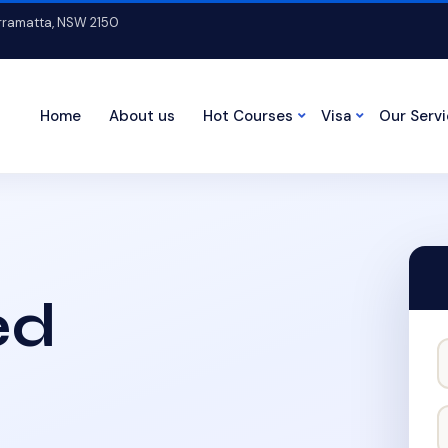
arramatta, NSW 2150
Home
About us
Hot Courses
Visa
Our Serv
ed