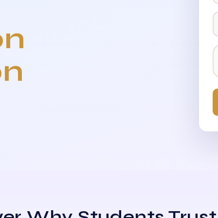
on
on
er Why Students Trust