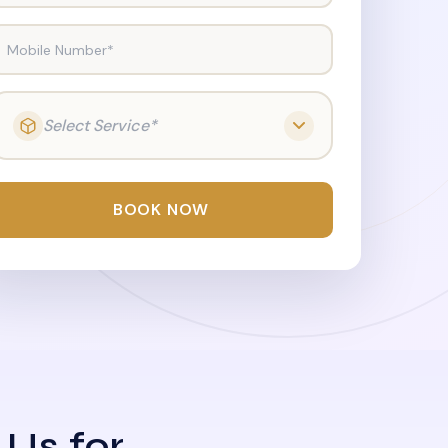
Mobile Number*
Select Service*
BOOK NOW
 Us for