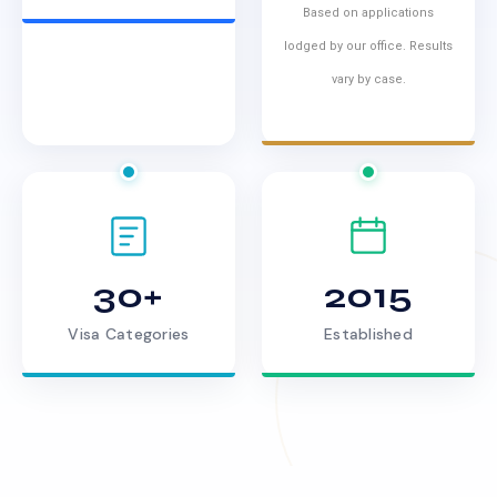
Based on applications
lodged by our office. Results
vary by case.
30+
2015
Visa Categories
Established