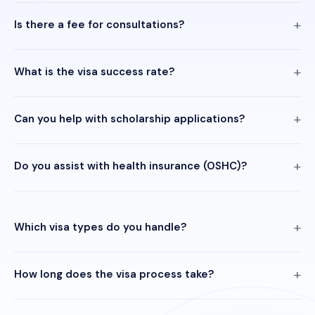
Is there a fee for consultations?
What is the visa success rate?
Can you help with scholarship applications?
Do you assist with health insurance (OSHC)?
Which visa types do you handle?
How long does the visa process take?