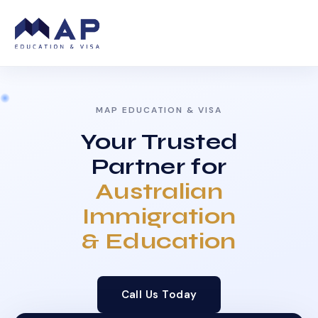
MAP EDUCATION & VISA
Your Trusted
Partner for
Australian
Immigration
& Education
Call Us Today