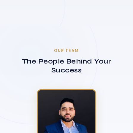
OUR TEAM
The People Behind Your
Success