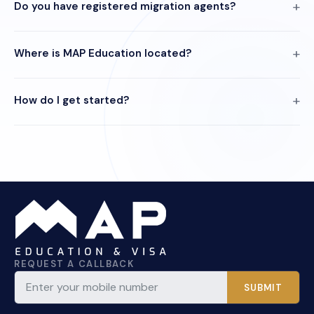
Do you have registered migration agents?
Where is MAP Education located?
How do I get started?
REQUEST A CALLBACK
SUBMIT