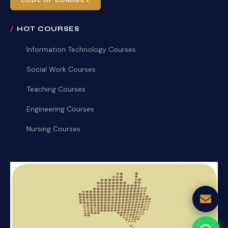
CODE OF CONDUCT
HOT COURSES
Information Technology Courses
Social Work Courses
Teaching Courses
Engineering Courses
Nursing Courses