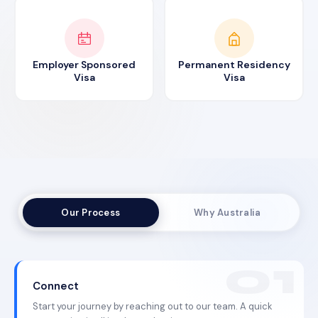
Employer Sponsored
Permanent Residency
Visa
Visa
Our Process
Why Australia
Connect
Start your journey by reaching out to our team. A quick