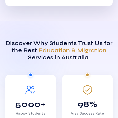
Discover Why Students Trust Us for
the Best
Education & Migration
Services in Australia.
5000+
98%
Happy Students
Visa Success Rate