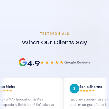
TESTIMONIALS
What Our Clients Say
4.9
★★★★★
Google Reviews
d
Sonia Sharma
S
★★★★★
P Education & Visa
I got my student visa extension 
lly Rohit bhai! He’s always
and I’m so grateful to Sia at MAP