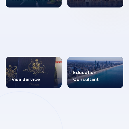
98%
4.9K+
SUCCESS RATES
VISA PROCESS
Education
Visa Service
Consultant
30+
2619348
MARN REGISTERED
VISA
CATEGORIES