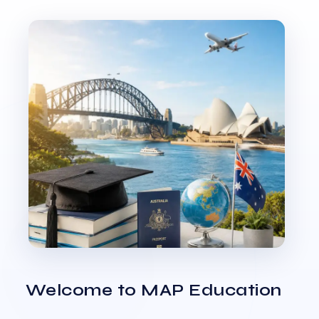
Welcome to MAP Education