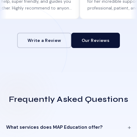
per friendly, and guides you
for her incredible support. She w
Highly recommend to anyone
professional, patient, and always
ne help!
informed at every step.
Write a Review
Our Reviews
Frequently Asked Questions
What services does MAP Education offer?