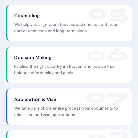
Counseling
We help you align your study abroad choices with your
career ambitions and long-term plans.
Decision Making
Finalise the right country, institution, and course that
balance affordability and goals.
Application & Visa
We take care of the entire process from documents to
admission and visa applications.