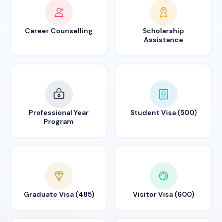
Career Counselling
Scholarship
Assistance
Professional Year
Student Visa (500)
Program
Graduate Visa (485)
Visitor Visa (600)