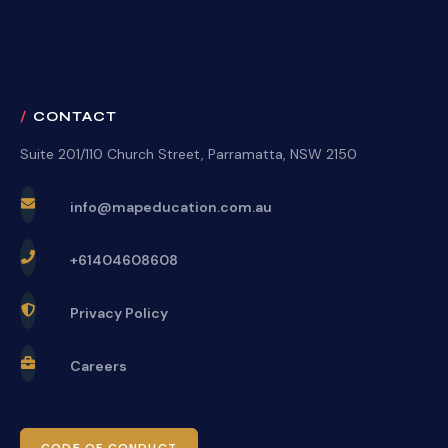
CONTACT
Suite 201/110 Church Street, Parramatta, NSW 2150
info@mapeducation.com.au
+61404608608
Privacy Policy
Careers