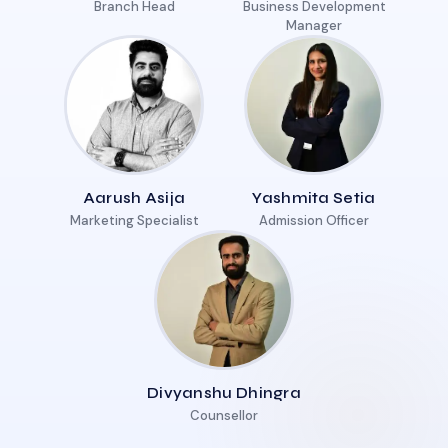
Branch Head
Business Development
Manager
Aarush Asija
Yashmita Setia
Marketing Specialist
Admission Officer
Divyanshu Dhingra
Counsellor