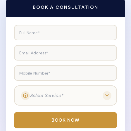
BOOK A CONSULTATION
Full Name*
Email Address*
Mobile Number*
Select Service*
BOOK NOW