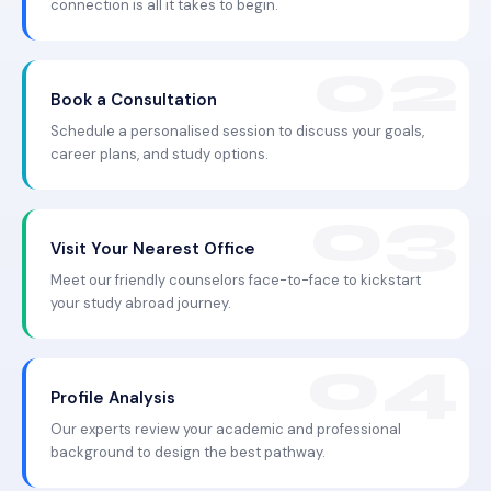
connection is all it takes to begin.
Book a Consultation
Schedule a personalised session to discuss your goals,
career plans, and study options.
Visit Your Nearest Office
Meet our friendly counselors face-to-face to kickstart
your study abroad journey.
Profile Analysis
Our experts review your academic and professional
background to design the best pathway.