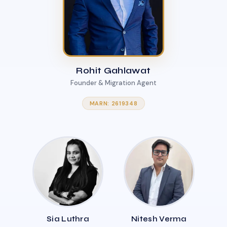
Rohit Gahlawat
Founder & Migration Agent
MARN: 2619348
Sia Luthra
Nitesh Verma