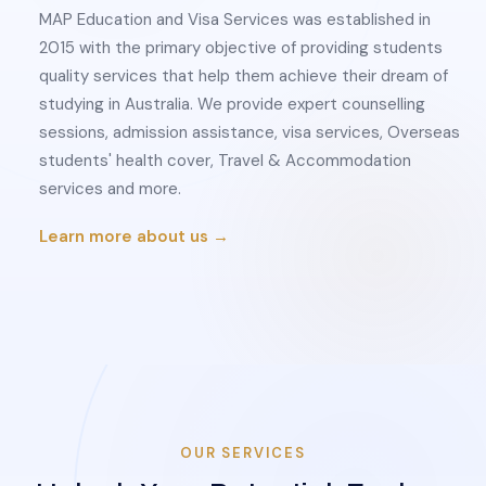
MAP Education and Visa Services was established in
2015 with the primary objective of providing students
quality services that help them achieve their dream of
studying in Australia. We provide expert counselling
sessions, admission assistance, visa services, Overseas
students' health cover, Travel & Accommodation
services and more.
Learn more about us →
OUR SERVICES