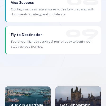
Visa Success
Our high success rate ensures you're fully prepared with
documents, strategy, and confidence.
Fly to Destination
Board your flight stress-free! You're ready to begin your
study abroad journey.
Study in Australia
Get Scholarship