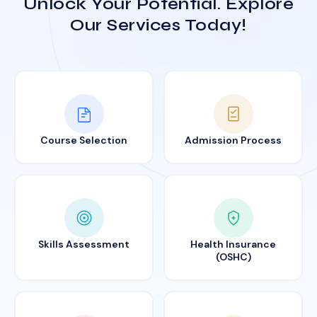
Unlock Your Potential. Explore
Our Services Today!
Course Selection
Admission Process
Skills Assessment
Health Insurance
(OSHC)