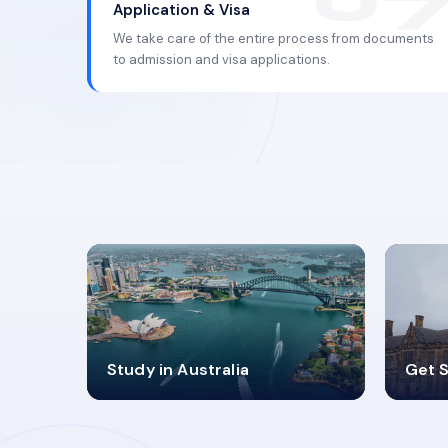
Application & Visa
We take care of the entire process from documents
to admission and visa applications.
98%
4
Study in Australia
Get S
SUCCESS RATES
V