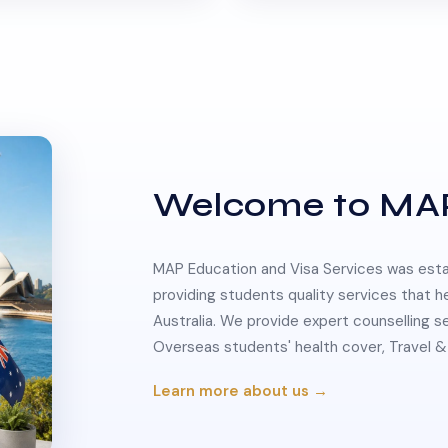
Welcome to MA
MAP Education and Visa Services was estab
providing students quality services that h
Australia. We provide expert counselling s
Overseas students' health cover, Travel
Learn more about us →