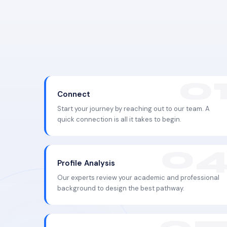
Connect
Start your journey by reaching out to our team. A
quick connection is all it takes to begin.
Profile Analysis
Our experts review your academic and professional
background to design the best pathway.