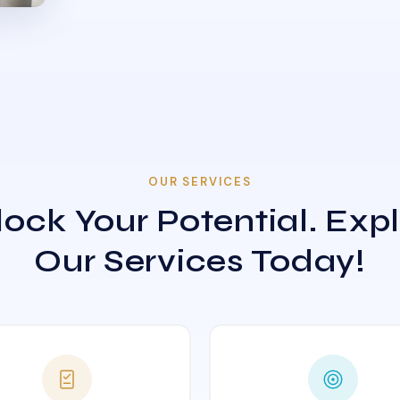
OUR SERVICES
ock Your Potential. Exp
Our Services Today!