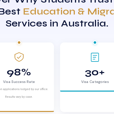
 Best
Education & Migr
Services in Australia.
98%
30+
Visa Success Rate
Visa Categories
n applications lodged by our office.
Results vary by case.