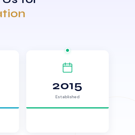
ation
2015
Established