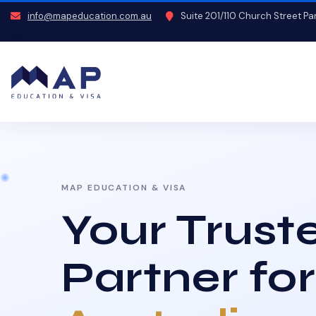
info@mapeducation.com.au
Suite 201/110 Church Street P
MAP EDUCATION & VISA
Your Trust
Partner for