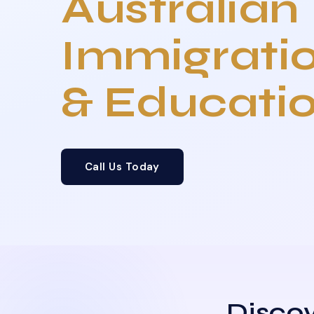
Australian
Immigrati
& Educati
Call Us Today
Discov