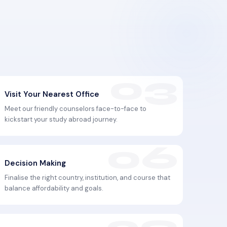
Visit Your Nearest Office
Meet our friendly counselors face-to-face to
kickstart your study abroad journey.
Decision Making
Finalise the right country, institution, and course that
balance affordability and goals.