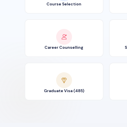
Course Selection
Career Counselling
S
Graduate Visa (485)