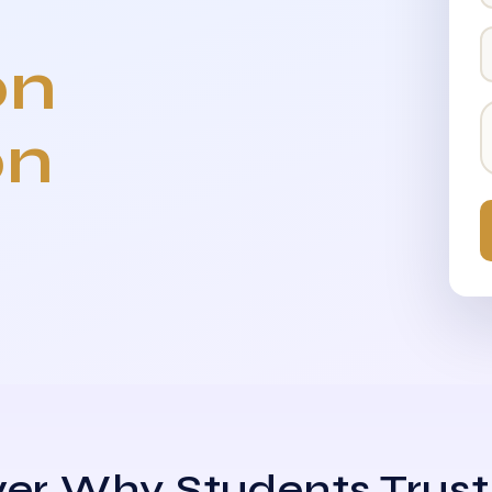
on
on
er Why Students Trust