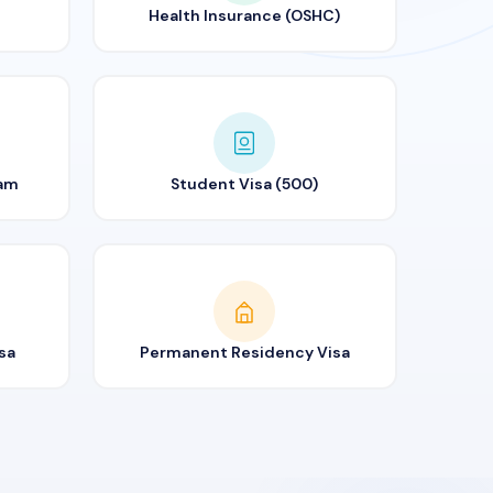
Health Insurance (OSHC)
ram
Student Visa (500)
sa
Permanent Residency Visa