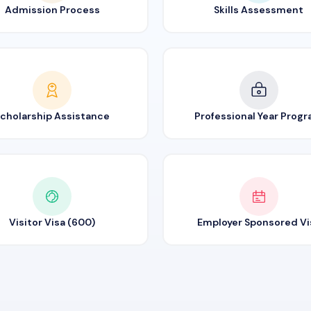
Admission Process
Skills Assessment
cholarship Assistance
Professional Year Prog
Visitor Visa (600)
Employer Sponsored Vi