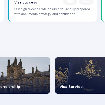
Visa Success
Our high success rate ensures you're fully prepared
with documents, strategy, and confidence.
.9K+
30+
cholarship
Visa Service
ISA PROCESS
VISA CATEGORIES