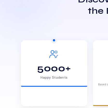
the
5000+
Happy Students
Based o