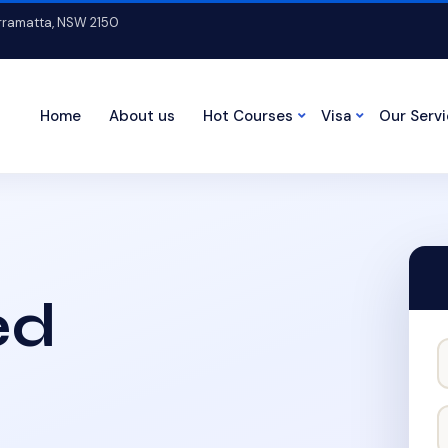
arramatta, NSW 2150
Home
About us
Hot Courses
Visa
Our Serv
ed