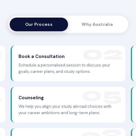
Our Process
Why Australia
Book a Consultation
Schedule a personalised session to discuss your
goals, career plans, and study options.
Counseling
We help you align your study abroad choices with
your career ambitions and long-term plans.