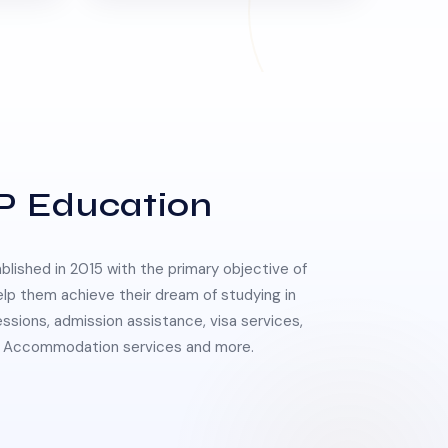
P Education
lished in 2015 with the primary objective of
elp them achieve their dream of studying in
essions, admission assistance, visa services,
 & Accommodation services and more.