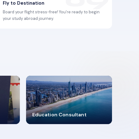
Fly to Destination
Board your flight stress-free! You're ready to begin
your study abroad journey.
2619348
Education Consultant
MARN REGISTERED