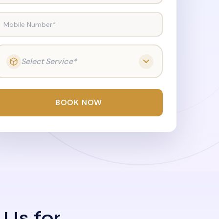
Mobile Number*
Select Service*
BOOK NOW
 Us for