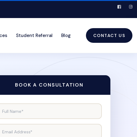
ices
Student Referral
Blog
CONTACT US
BOOK A CONSULTATION
Full Name*
Email Address*