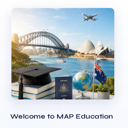
Welcome to MAP Education