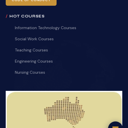
CODE OF CONDUCT
HOT COURSES
Information Technology Courses
Social Work Courses
Teaching Courses
Engineering Courses
Nursing Courses