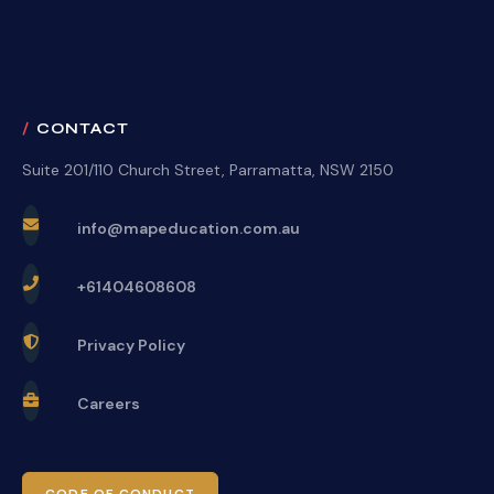
CONTACT
Suite 201/110 Church Street, Parramatta, NSW 2150
info@mapeducation.com.au
+61404608608
Privacy Policy
Careers