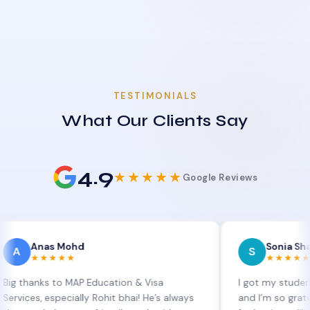
TESTIMONIALS
What Our Clients Say
4.9
★★★★★
Google Reviews
as Mohd
Sonia Sharma
S
★★★★
★★★★★
s to MAP Education & Visa
I got my student visa ext
 especially Rohit bhai! He’s always
and I’m so grateful to Si