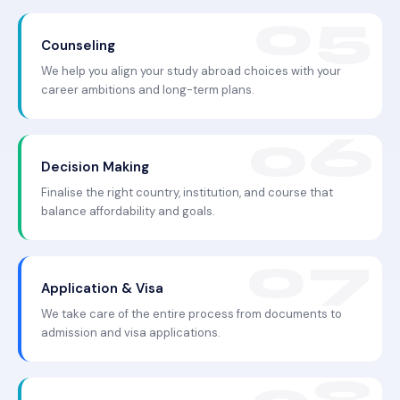
Counseling
We help you align your study abroad choices with your
career ambitions and long-term plans.
Decision Making
Finalise the right country, institution, and course that
balance affordability and goals.
Application & Visa
We take care of the entire process from documents to
admission and visa applications.