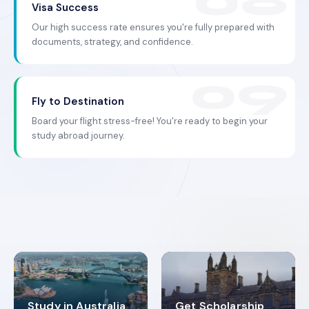
Visa Success
Our high success rate ensures you're fully prepared with
documents, strategy, and confidence.
Fly to Destination
Board your flight stress-free! You're ready to begin your
study abroad journey.
Study in Australia
Get Scholarship