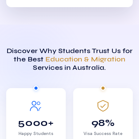
Discover Why Students Trust Us for
the Best
Education & Migration
Services in Australia.
5000+
98%
Happy Students
Visa Success Rate