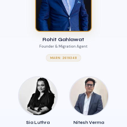
Rohit Gahlawat
Founder & Migration Agent
MARN: 2619348
Sia Luthra
Nitesh Verma