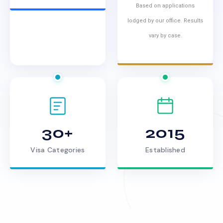
Based on applications
lodged by our office. Results
vary by case.
30+
2015
Visa Categories
Established