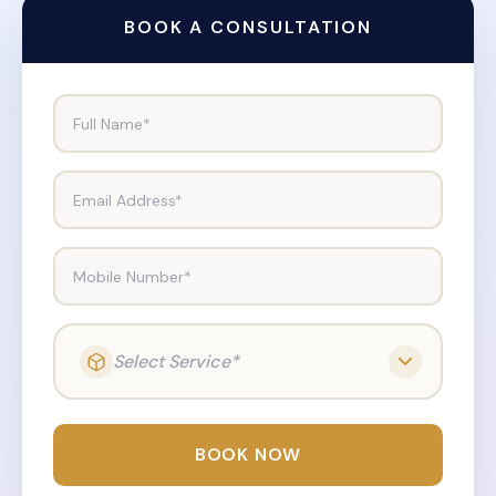
BOOK A CONSULTATION
Full Name*
Email Address*
Mobile Number*
Select Service*
BOOK NOW