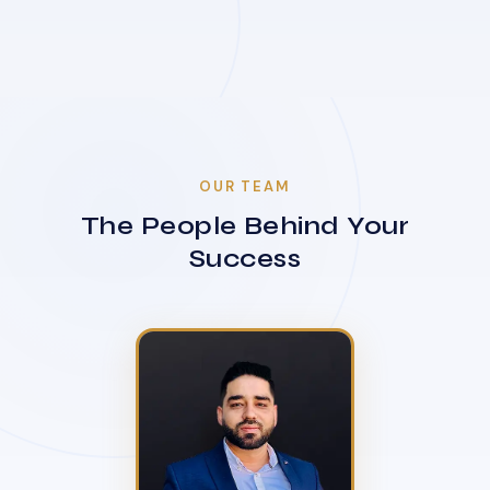
OUR TEAM
The People Behind Your
Success