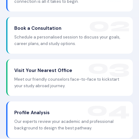
connection is all it takes to begin.
Book a Consultation
Schedule a personalised session to discuss your goals,
career plans, and study options.
Visit Your Nearest Office
Meet our friendly counselors face-to-face to kickstart
your study abroad journey.
Profile Analysis
Our experts review your academic and professional
background to design the best pathway.