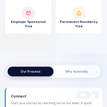
Employer Sponsored
Permanent Residency
Visa
Visa
Our Process
Why Australia
Connect
Start your journey by reaching out to our team. A quick