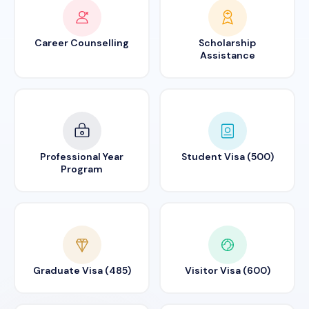
Career Counselling
Scholarship
Assistance
Professional Year
Student Visa (500)
Program
Graduate Visa (485)
Visitor Visa (600)