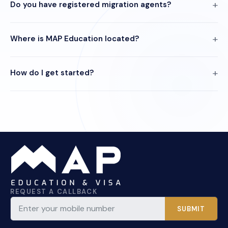
Do you have registered migration agents?
Where is MAP Education located?
How do I get started?
REQUEST A CALLBACK
SUBMIT