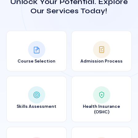
Unlock Your Potential. Explore
Our Services Today!
Course Selection
Admission Process
Skills Assessment
Health Insurance
(OSHC)