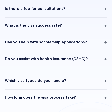
Is there a fee for consultations?
What is the visa success rate?
Can you help with scholarship applications?
Do you assist with health insurance (OSHC)?
Which visa types do you handle?
How long does the visa process take?