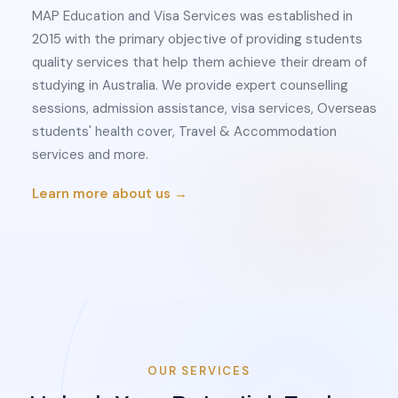
MAP Education and Visa Services was established in
2015 with the primary objective of providing students
quality services that help them achieve their dream of
studying in Australia. We provide expert counselling
sessions, admission assistance, visa services, Overseas
students' health cover, Travel & Accommodation
services and more.
Learn more about us →
OUR SERVICES