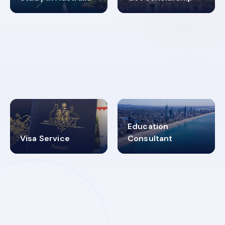
98%
4.9K+
SUCCESS RATES
VISA PROCESS
Education
Visa Service
Consultant
30+
2619348
MARN REGISTERED
VISA
CATEGORIES