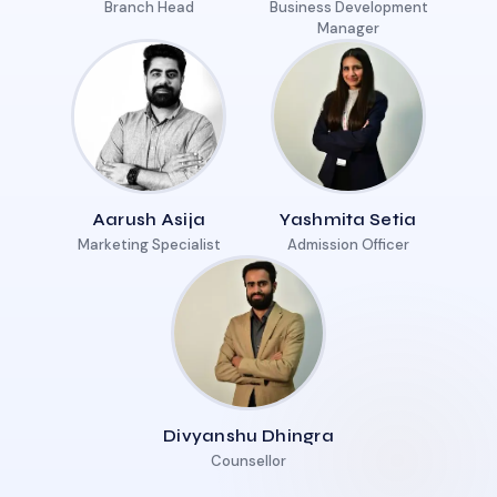
Branch Head
Business Development
Manager
Aarush Asija
Yashmita Setia
Marketing Specialist
Admission Officer
Divyanshu Dhingra
Counsellor