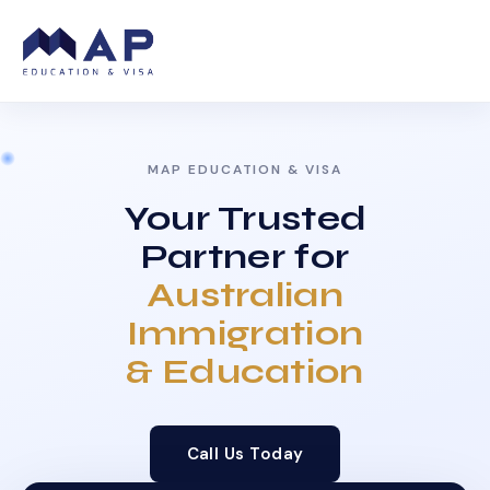
MAP EDUCATION & VISA
Your Trusted
Partner for
Australian
Immigration
& Education
Call Us Today