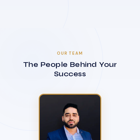
OUR TEAM
The People Behind Your
Success