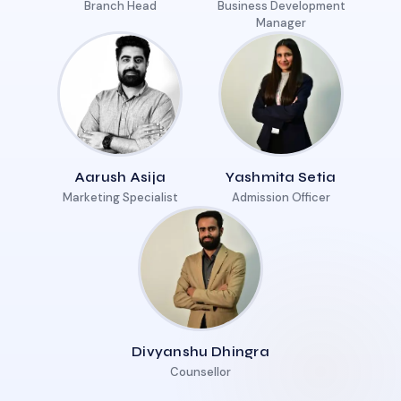
Branch Head
Business Development
Manager
Aarush Asija
Yashmita Setia
Marketing Specialist
Admission Officer
Divyanshu Dhingra
Counsellor