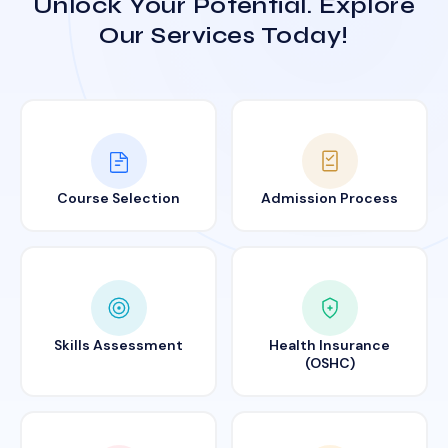
Unlock Your Potential. Explore
Our Services Today!
Course Selection
Admission Process
Skills Assessment
Health Insurance
(OSHC)