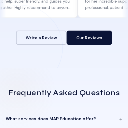
uper friendly, and guides you
for her incredible support. She w
 Highly recommend to anyone
professional, patient, and alway
ine help!
informed at every step.
Write a Review
Our Reviews
Frequently Asked Questions
What services does MAP Education offer?