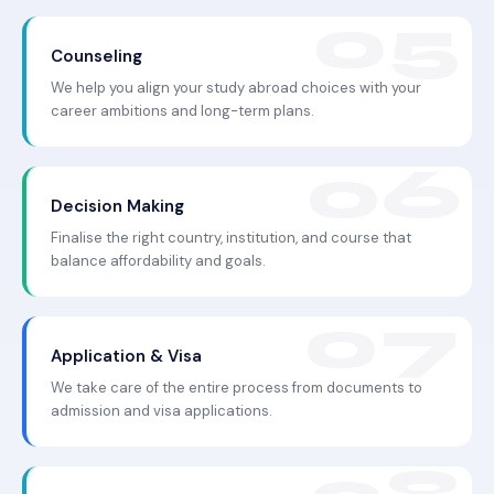
Counseling
We help you align your study abroad choices with your
career ambitions and long-term plans.
Decision Making
Finalise the right country, institution, and course that
balance affordability and goals.
Application & Visa
We take care of the entire process from documents to
admission and visa applications.