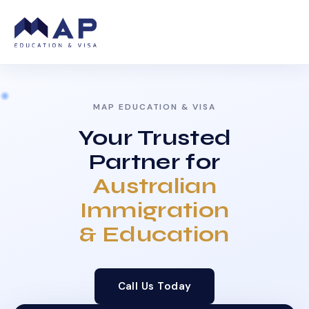
MAP EDUCATION & VISA
Your Trusted
Partner for
Australian
Immigration
& Education
Call Us Today