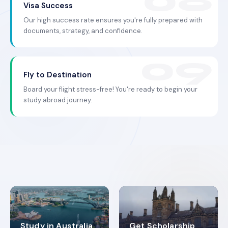
Visa Success
Our high success rate ensures you're fully prepared with
documents, strategy, and confidence.
Fly to Destination
Board your flight stress-free! You're ready to begin your
study abroad journey.
Study in Australia
Get Scholarship