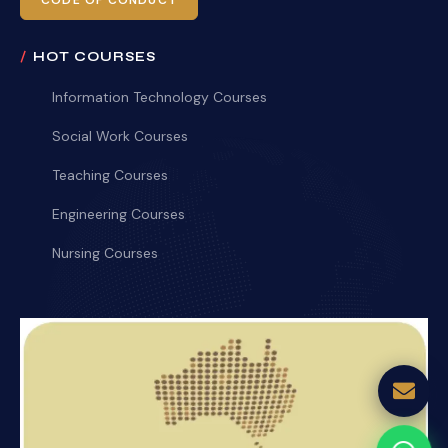
CODE OF CONDUCT
HOT COURSES
Information Technology Courses
Social Work Courses
Teaching Courses
Engineering Courses
Nursing Courses