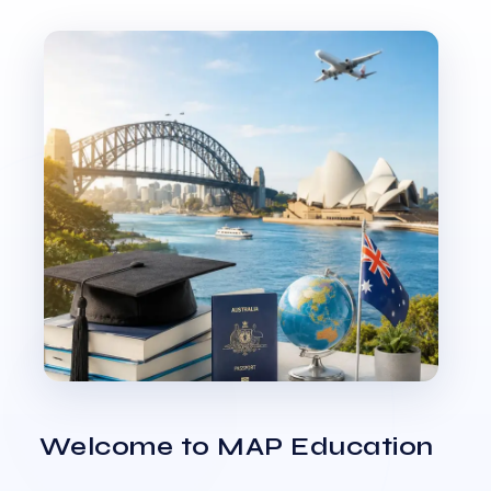
Welcome to MAP Education