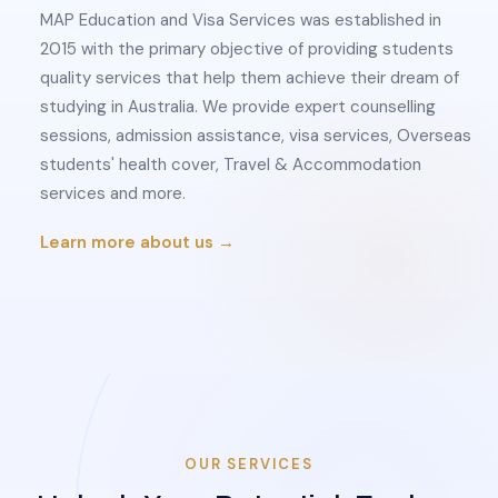
MAP Education and Visa Services was established in
2015 with the primary objective of providing students
quality services that help them achieve their dream of
studying in Australia. We provide expert counselling
sessions, admission assistance, visa services, Overseas
students' health cover, Travel & Accommodation
services and more.
Learn more about us →
OUR SERVICES