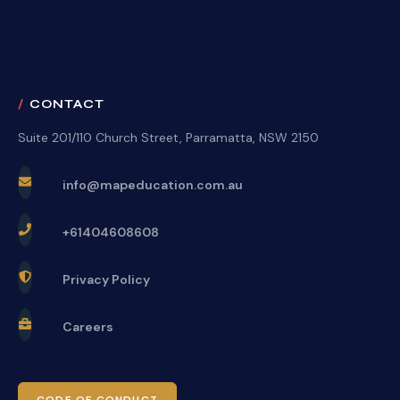
CONTACT
Suite 201/110 Church Street, Parramatta, NSW 2150
info@mapeducation.com.au
+61404608608
Privacy Policy
Careers