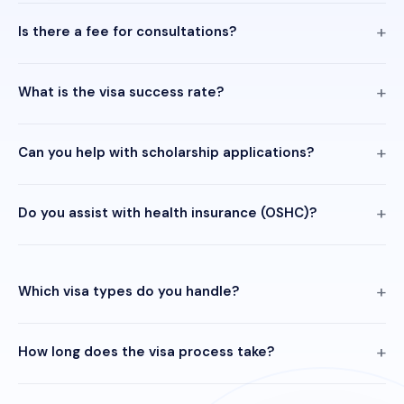
Is there a fee for consultations?
What is the visa success rate?
Can you help with scholarship applications?
Do you assist with health insurance (OSHC)?
Which visa types do you handle?
How long does the visa process take?