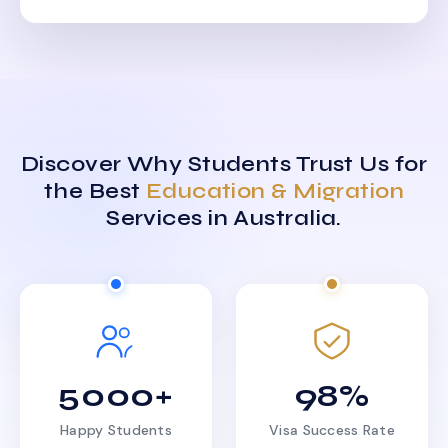
Discover Why Students Trust Us for
the Best
Education & Migration
Services in Australia.
5000+
98%
Happy Students
Visa Success Rate