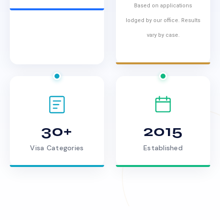
Based on applications
lodged by our office. Results
vary by case.
30+
2015
Visa Categories
Established