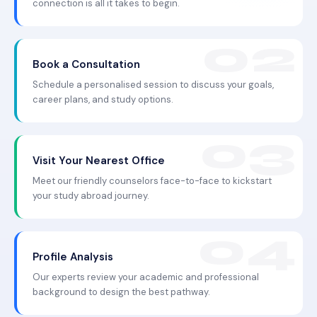
connection is all it takes to begin.
Book a Consultation
Schedule a personalised session to discuss your goals,
career plans, and study options.
Visit Your Nearest Office
Meet our friendly counselors face-to-face to kickstart
your study abroad journey.
Profile Analysis
Our experts review your academic and professional
background to design the best pathway.