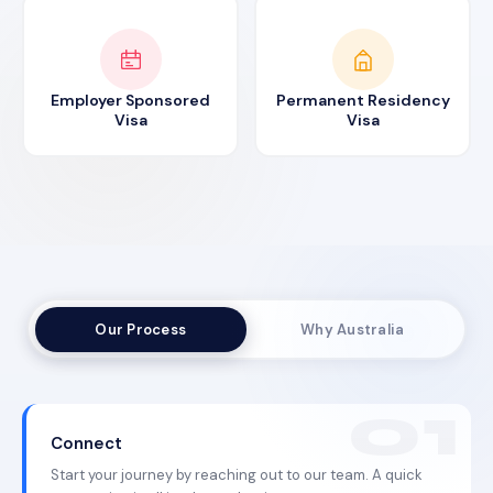
Employer Sponsored
Permanent Residency
Visa
Visa
Our Process
Why Australia
Connect
Start your journey by reaching out to our team. A quick