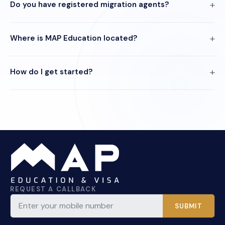
Do you have registered migration agents?
Where is MAP Education located?
How do I get started?
REQUEST A CALLBACK
SUBMIT