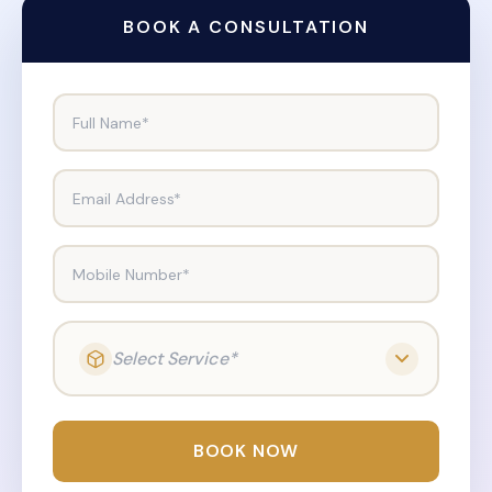
BOOK A CONSULTATION
Full Name*
Email Address*
Mobile Number*
Select Service*
BOOK NOW