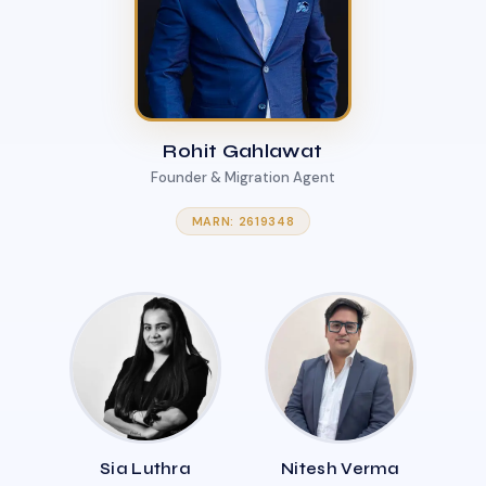
Rohit Gahlawat
Founder & Migration Agent
MARN: 2619348
Sia Luthra
Nitesh Verma