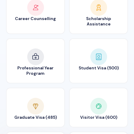
Career Counselling
Scholarship
Assistance
Professional Year
Student Visa (500)
Program
Graduate Visa (485)
Visitor Visa (600)