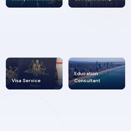
98%
4.9K+
SUCCESS RATES
VISA PROCESS
Education
Visa Service
Consultant
30+
2619348
MARN REGISTERED
VISA
CATEGORIES