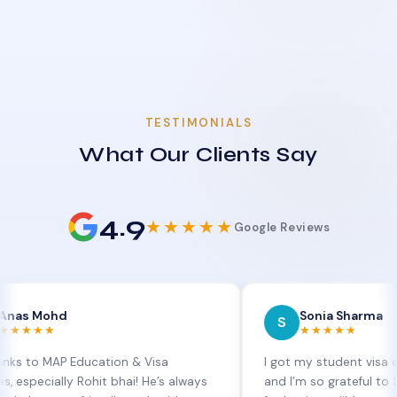
TESTIMONIALS
What Our Clients Say
4.9
★★★★★
Google Reviews
hd
Sonia Sharma
S
★★★★★
AP Education & Visa
I got my student visa extension
lly Rohit bhai! He’s always
and I’m so grateful to Sia at MA