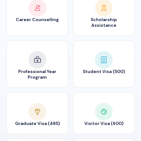
Career Counselling
Scholarship
Assistance
Professional Year
Student Visa (500)
Program
Graduate Visa (485)
Visitor Visa (600)