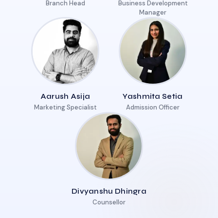
Branch Head
Business Development
Manager
Aarush Asija
Yashmita Setia
Marketing Specialist
Admission Officer
Divyanshu Dhingra
Counsellor