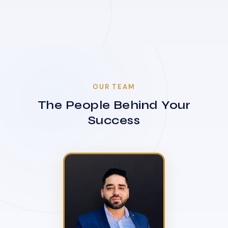
OUR TEAM
The People Behind Your
Success