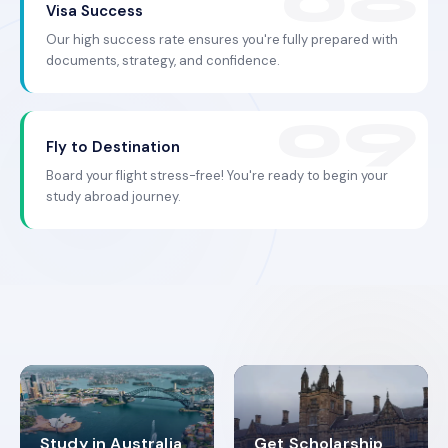
Visa Success
Our high success rate ensures you're fully prepared with
documents, strategy, and confidence.
Fly to Destination
Board your flight stress-free! You're ready to begin your
study abroad journey.
Study in Australia
Get Scholarship