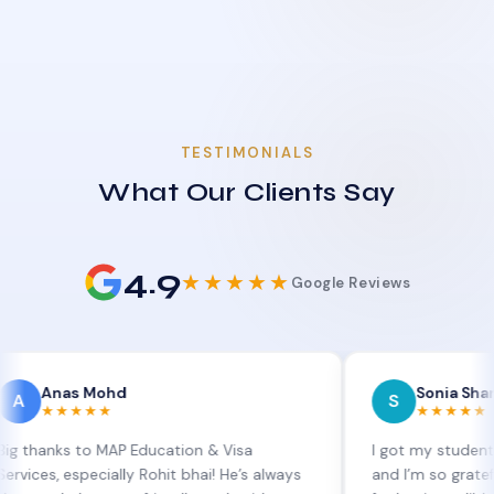
TESTIMONIALS
What Our Clients Say
4.9
★★★★★
Google Reviews
s Mohd
Sonia Sharma
S
★★★
★★★★★
 to MAP Education & Visa
I got my student visa exte
specially Rohit bhai! He’s always
and I’m so grateful to Sia 