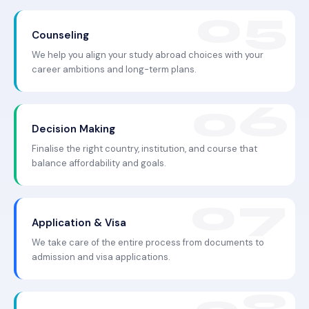
Counseling
We help you align your study abroad choices with your
career ambitions and long-term plans.
Decision Making
Finalise the right country, institution, and course that
balance affordability and goals.
Application & Visa
We take care of the entire process from documents to
admission and visa applications.