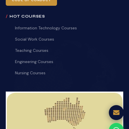
CODE OF CONDUCT
HOT COURSES
Information Technology Courses
Social Work Courses
Teaching Courses
Engineering Courses
Nursing Courses