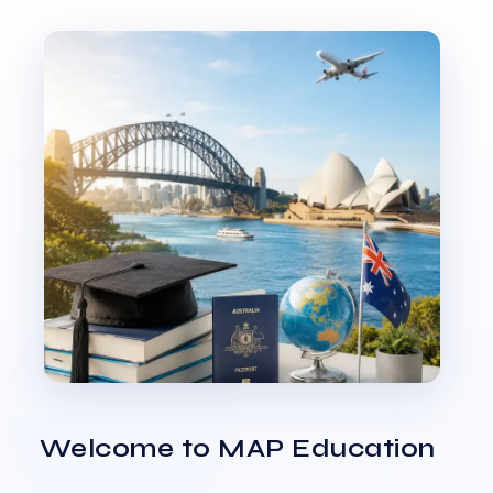
Welcome to MAP Education