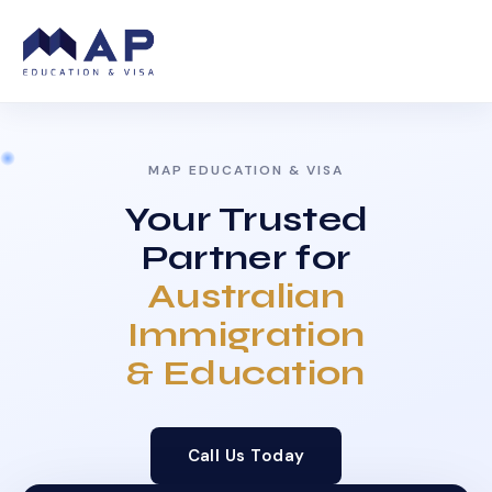
MAP EDUCATION & VISA
Your Trusted
Partner for
Australian
Immigration
& Education
Call Us Today