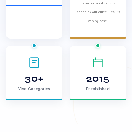
Based on applications
lodged by our office. Results
vary by case.
30+
2015
Visa Categories
Established