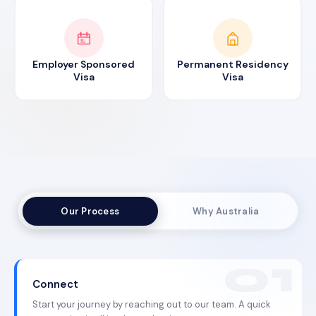
Employer Sponsored
Permanent Residency
Visa
Visa
Our Process
Why Australia
Connect
Start your journey by reaching out to our team. A quick