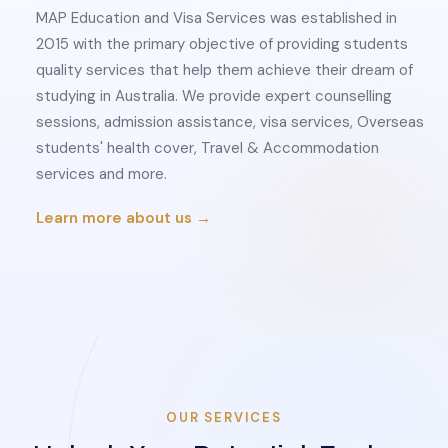
MAP Education and Visa Services was established in
2015 with the primary objective of providing students
quality services that help them achieve their dream of
studying in Australia. We provide expert counselling
sessions, admission assistance, visa services, Overseas
students' health cover, Travel & Accommodation
services and more.
Learn more about us →
OUR SERVICES