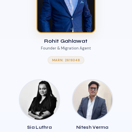
Rohit Gahlawat
Founder & Migration Agent
MARN: 2619348
Sia Luthra
Nitesh Verma