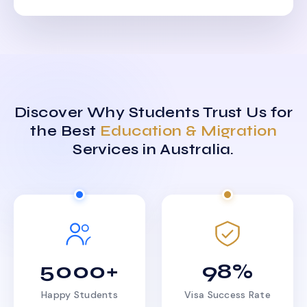
Discover Why Students Trust Us for
the Best
Education & Migration
Services in Australia.
5000+
98%
Happy Students
Visa Success Rate