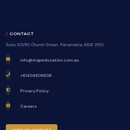
CONTACT
Suite 201/110 Church Street, Parramatta, NSW 2150
info@mapeducation.com.au
+61404608608
Privacy Policy
Careers