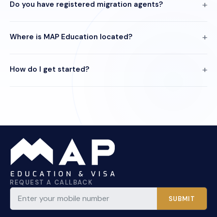
Do you have registered migration agents?
Where is MAP Education located?
How do I get started?
REQUEST A CALLBACK
SUBMIT