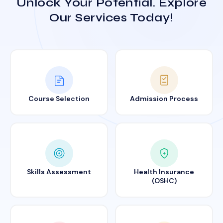
Unlock Your Potential. Explore
Our Services Today!
Course Selection
Admission Process
Skills Assessment
Health Insurance
(OSHC)