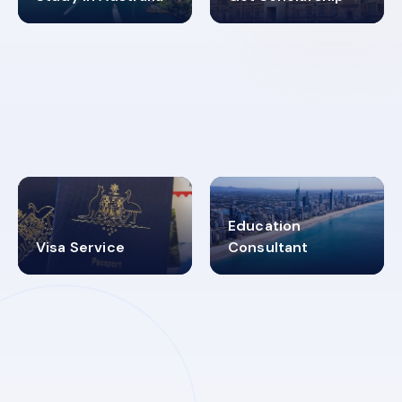
98%
4.9K+
SUCCESS RATES
VISA PROCESS
Education
Visa Service
Consultant
30+
2619348
MARN REGISTERED
VISA
CATEGORIES