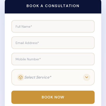
BOOK A CONSULTATION
Full Name*
Email Address*
Mobile Number*
Select Service*
BOOK NOW