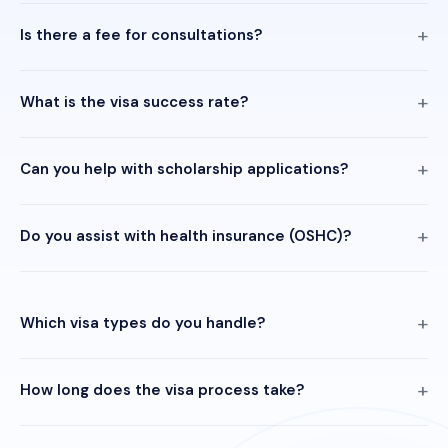
Is there a fee for consultations?
What is the visa success rate?
Can you help with scholarship applications?
Do you assist with health insurance (OSHC)?
Which visa types do you handle?
How long does the visa process take?