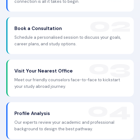
connection is all it takes to begin.
Book a Consultation
Schedule a personalised session to discuss your goals,
career plans, and study options.
Visit Your Nearest Office
Meet our friendly counselors face-to-face to kickstart
your study abroad journey.
Profile Analysis
Our experts review your academic and professional
background to design the best pathway.