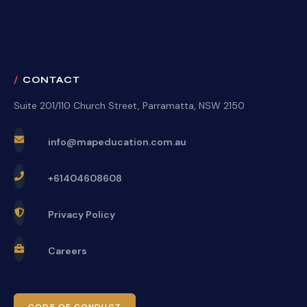
CONTACT
Suite 201/110 Church Street, Parramatta, NSW 2150
info@mapeducation.com.au
+61404608608
Privacy Policy
Careers