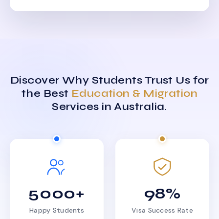
Discover Why Students Trust Us for
the Best
Education & Migration
Services in Australia.
5000+
98%
Happy Students
Visa Success Rate