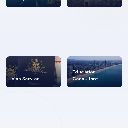
98%
4.9K+
SUCCESS RATES
VISA PROCESS
Education
Visa Service
Consultant
30+
2619348
MARN REGISTERED
VISA
CATEGORIES