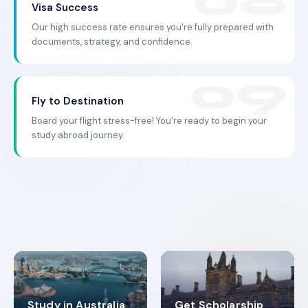
Visa Success
Our high success rate ensures you're fully prepared with
documents, strategy, and confidence.
Fly to Destination
Board your flight stress-free! You're ready to begin your
study abroad journey.
Study in Australia
Get Scholarship