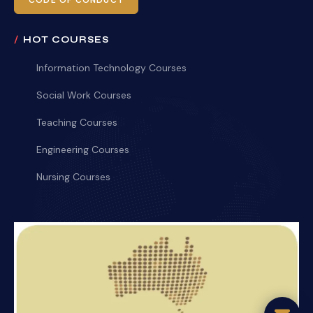
CODE OF CONDUCT
HOT COURSES
Information Technology Courses
Social Work Courses
Teaching Courses
Engineering Courses
Nursing Courses