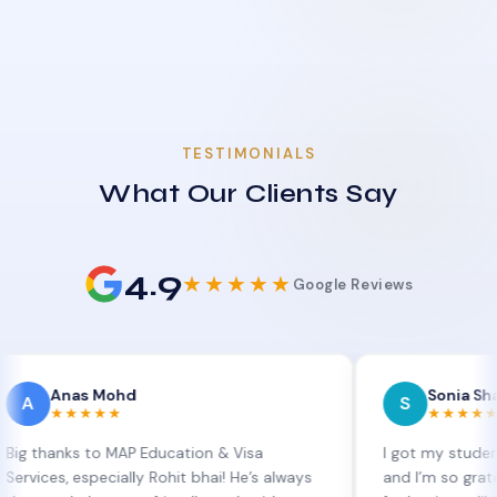
TESTIMONIALS
What Our Clients Say
4.9
★★★★★
Google Reviews
as Mohd
Sonia Sharma
S
★★★★
★★★★★
ks to MAP Education & Visa
I got my student visa ex
 especially Rohit bhai! He’s always
and I’m so grateful to Si