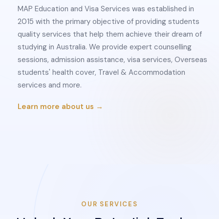
MAP Education and Visa Services was established in
2015 with the primary objective of providing students
quality services that help them achieve their dream of
studying in Australia. We provide expert counselling
sessions, admission assistance, visa services, Overseas
students' health cover, Travel & Accommodation
services and more.
Learn more about us →
OUR SERVICES