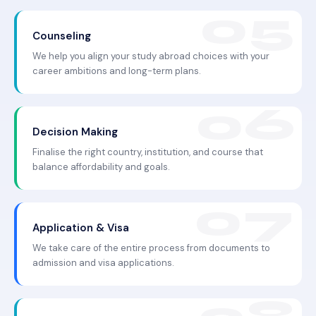
Counseling
We help you align your study abroad choices with your
career ambitions and long-term plans.
Decision Making
Finalise the right country, institution, and course that
balance affordability and goals.
Application & Visa
We take care of the entire process from documents to
admission and visa applications.