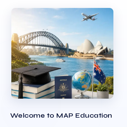
Welcome to MAP Education