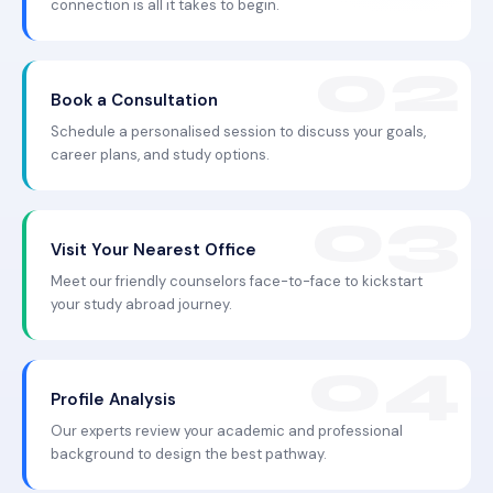
connection is all it takes to begin.
Book a Consultation
Schedule a personalised session to discuss your goals,
career plans, and study options.
Visit Your Nearest Office
Meet our friendly counselors face-to-face to kickstart
your study abroad journey.
Profile Analysis
Our experts review your academic and professional
background to design the best pathway.