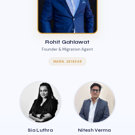
Rohit Gahlawat
Founder & Migration Agent
MARN: 2619348
Sia Luthra
Nitesh Verma