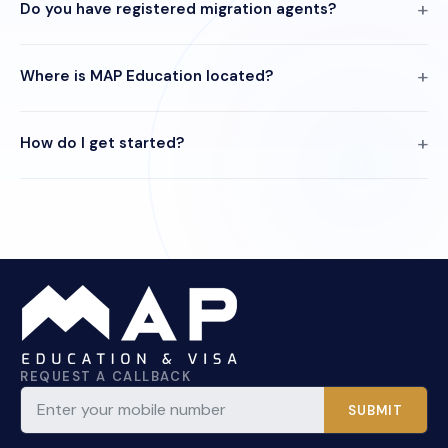
Do you have registered migration agents?
Where is MAP Education located?
How do I get started?
REQUEST A CALLBACK
SUBMIT