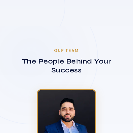
OUR TEAM
The People Behind Your
Success