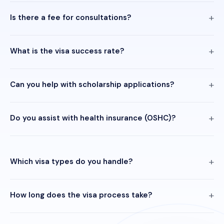
Is there a fee for consultations?
What is the visa success rate?
Can you help with scholarship applications?
Do you assist with health insurance (OSHC)?
Which visa types do you handle?
How long does the visa process take?