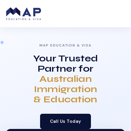
MAP EDUCATION & VISA
Your Trusted
Partner for
Australian
Immigration
& Education
Call Us Today