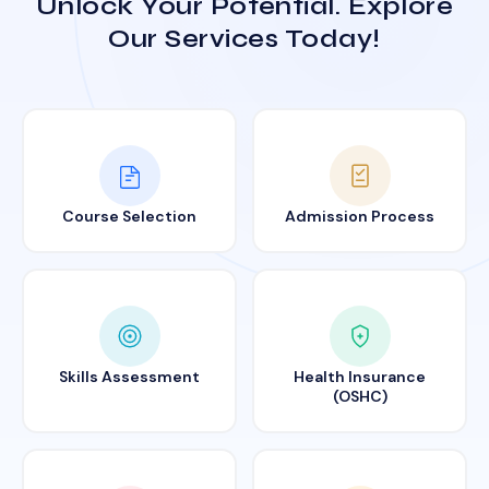
Unlock Your Potential. Explore
Our Services Today!
Course Selection
Admission Process
Skills Assessment
Health Insurance
(OSHC)