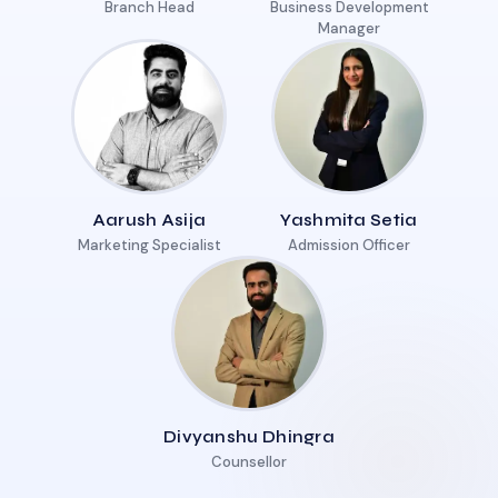
Branch Head
Business Development
Manager
Aarush Asija
Yashmita Setia
Marketing Specialist
Admission Officer
Divyanshu Dhingra
Counsellor