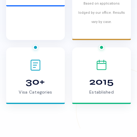
Based on applications
lodged by our office. Results
vary by case.
30+
2015
Visa Categories
Established