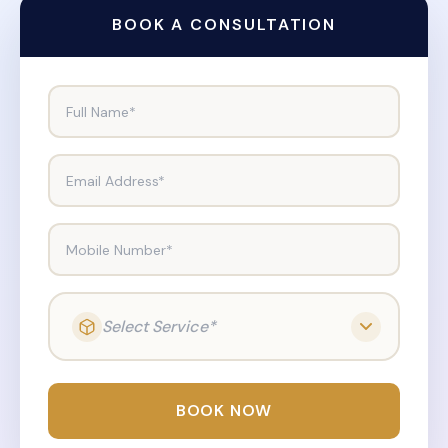
BOOK A CONSULTATION
Full Name*
Email Address*
Mobile Number*
Select Service*
BOOK NOW