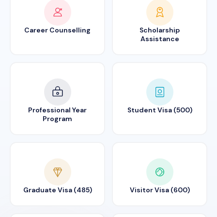
Career Counselling
Scholarship
Assistance
Professional Year
Student Visa (500)
Program
Graduate Visa (485)
Visitor Visa (600)