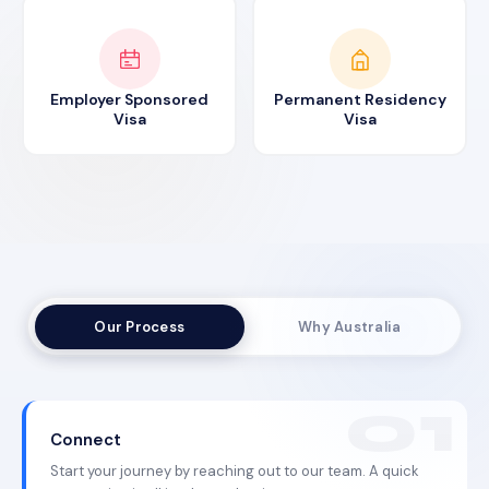
Employer Sponsored
Permanent Residency
Visa
Visa
Our Process
Why Australia
Connect
Start your journey by reaching out to our team. A quick