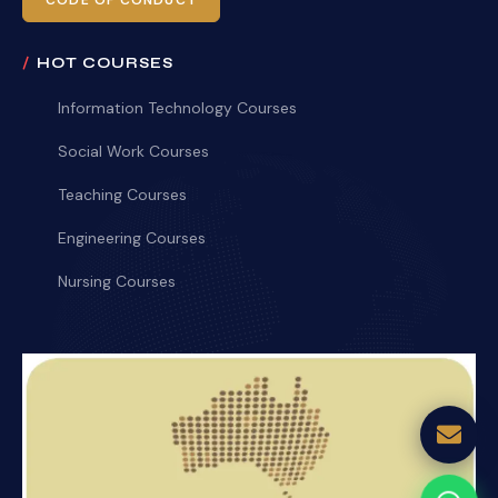
CODE OF CONDUCT
HOT COURSES
Information Technology Courses
Social Work Courses
Teaching Courses
Engineering Courses
Nursing Courses