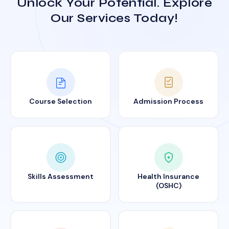
Unlock Your Potential. Explore
Our Services Today!
Course Selection
Admission Process
Skills Assessment
Health Insurance
(OSHC)