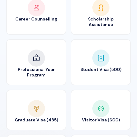
Career Counselling
Scholarship
Assistance
Professional Year
Student Visa (500)
Program
Graduate Visa (485)
Visitor Visa (600)