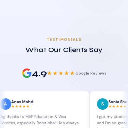
TESTIMONIALS
What Our Clients Say
4.9
★★★★★
Google Reviews
s Mohd
Sonia Sharma
S
★★★
★★★★★
s to MAP Education & Visa
I got my student visa ext
especially Rohit bhai! He’s always
and I’m so grateful to Sia