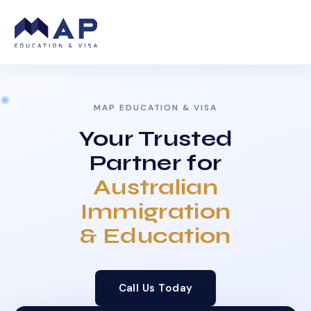
MAP EDUCATION & VISA
Your Trusted
Partner for
Australian
Immigration
& Education
Call Us Today