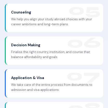
Counseling
We help you align your study abroad choices with your
career ambitions and long-term plans.
Decision Making
Finalise the right country, institution, and course that
balance affordability and goals.
Application & Visa
We take care of the entire process from documents to
admission and visa applications.