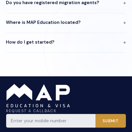
Do you have registered migration agents?
Where is MAP Education located?
How do I get started?
REQUEST A CALLBACK
SUBMIT