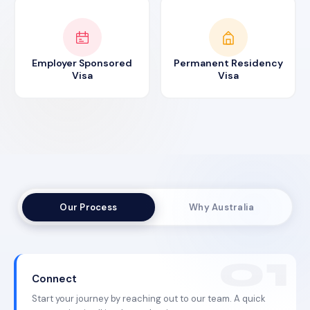
Employer Sponsored
Permanent Residency
Visa
Visa
Our Process
Why Australia
Connect
Start your journey by reaching out to our team. A quick