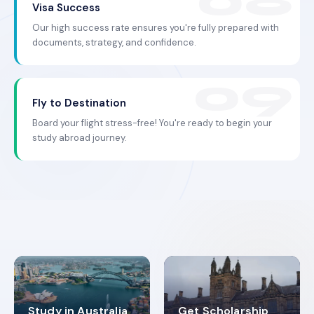
Visa Success
Our high success rate ensures you're fully prepared with
documents, strategy, and confidence.
Fly to Destination
Board your flight stress-free! You're ready to begin your
study abroad journey.
Study in Australia
Get Scholarship