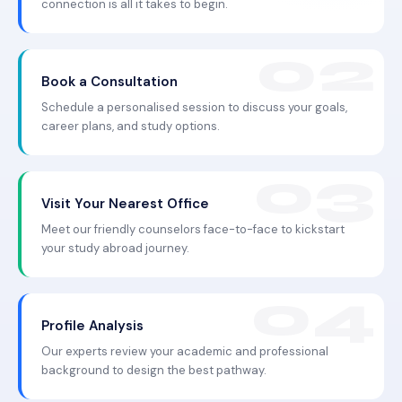
connection is all it takes to begin.
Book a Consultation
Schedule a personalised session to discuss your goals,
career plans, and study options.
Visit Your Nearest Office
Meet our friendly counselors face-to-face to kickstart
your study abroad journey.
Profile Analysis
Our experts review your academic and professional
background to design the best pathway.