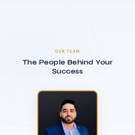
OUR TEAM
The People Behind Your
Success