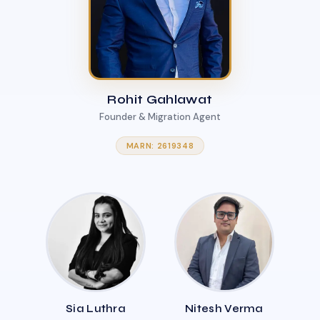
Rohit Gahlawat
Founder & Migration Agent
MARN: 2619348
Sia Luthra
Nitesh Verma