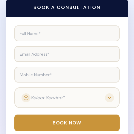
BOOK A CONSULTATION
Full Name*
Email Address*
Mobile Number*
Select Service*
BOOK NOW