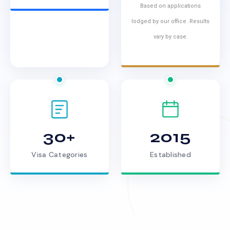
Based on applications
lodged by our office. Results
vary by case.
30+
2015
Visa Categories
Established