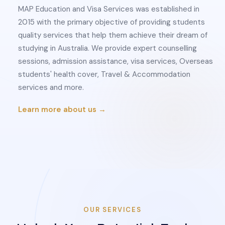
MAP Education and Visa Services was established in
2015 with the primary objective of providing students
quality services that help them achieve their dream of
studying in Australia. We provide expert counselling
sessions, admission assistance, visa services, Overseas
students' health cover, Travel & Accommodation
services and more.
Learn more about us →
OUR SERVICES