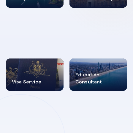
98%
4.9K+
SUCCESS RATES
VISA PROCESS
Education
Visa Service
Consultant
30+
2619348
MARN REGISTERED
VISA
CATEGORIES