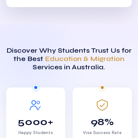
Discover Why Students Trust Us for
the Best
Education & Migration
Services in Australia.
5000+
98%
Happy Students
Visa Success Rate