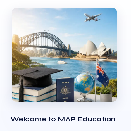
Welcome to MAP Education