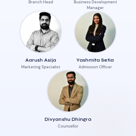
Branch Head
Business Development
Manager
Aarush Asija
Yashmita Setia
Marketing Specialist
Admission Officer
Divyanshu Dhingra
Counsellor