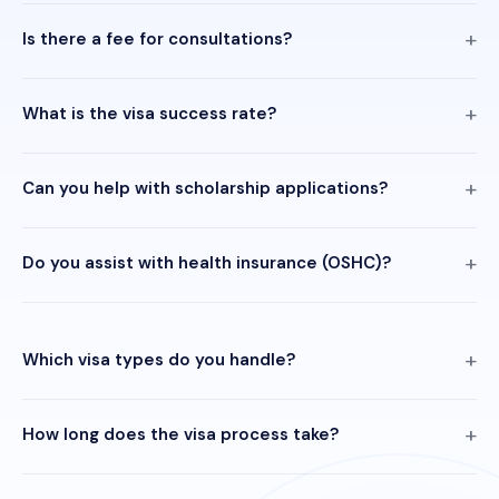
Is there a fee for consultations?
What is the visa success rate?
Can you help with scholarship applications?
Do you assist with health insurance (OSHC)?
Which visa types do you handle?
How long does the visa process take?