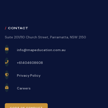
CONTACT
Suite 201/110 Church Street, Parramatta, NSW 2150
info@mapeducation.com.au
+61404608608
Privacy Policy
Careers