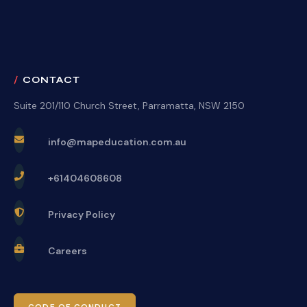
CONTACT
Suite 201/110 Church Street, Parramatta, NSW 2150
info@mapeducation.com.au
+61404608608
Privacy Policy
Careers