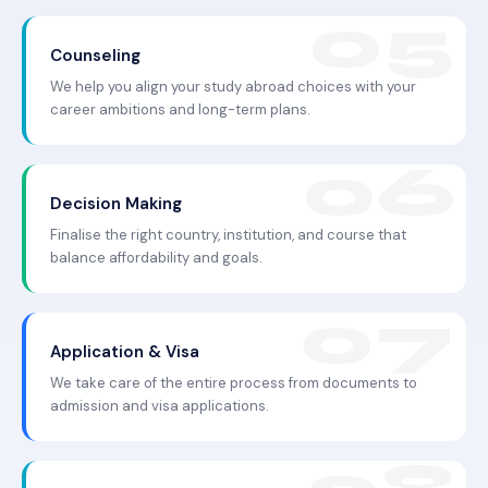
Counseling
We help you align your study abroad choices with your
career ambitions and long-term plans.
Decision Making
Finalise the right country, institution, and course that
balance affordability and goals.
Application & Visa
We take care of the entire process from documents to
admission and visa applications.