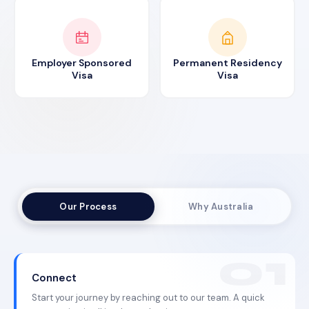
Employer Sponsored
Permanent Residency
Visa
Visa
Our Process
Why Australia
Connect
Start your journey by reaching out to our team. A quick