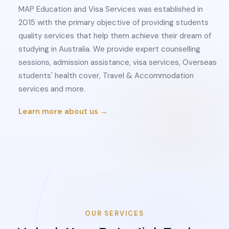
MAP Education and Visa Services was established in
2015 with the primary objective of providing students
quality services that help them achieve their dream of
studying in Australia. We provide expert counselling
sessions, admission assistance, visa services, Overseas
students' health cover, Travel & Accommodation
services and more.
Learn more about us →
OUR SERVICES