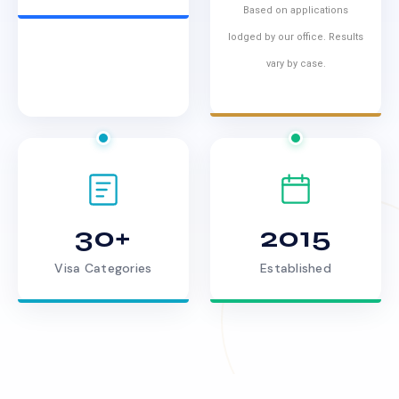
Based on applications
lodged by our office. Results
vary by case.
30+
2015
Visa Categories
Established