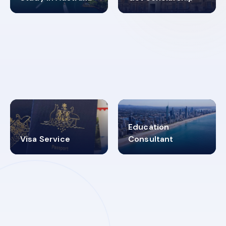
98%
4.9K+
SUCCESS RATES
VISA PROCESS
Education
Visa Service
Consultant
30+
2619348
MARN REGISTERED
VISA
CATEGORIES