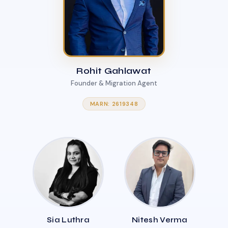
Rohit Gahlawat
Founder & Migration Agent
MARN: 2619348
Sia Luthra
Nitesh Verma