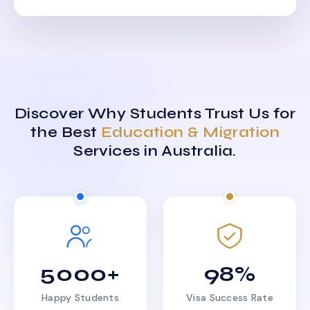
Discover Why Students Trust Us for
the Best
Education & Migration
Services in Australia.
5000+
98%
Happy Students
Visa Success Rate