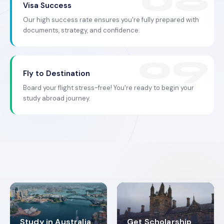
Visa Success
Our high success rate ensures you're fully prepared with
documents, strategy, and confidence.
Fly to Destination
Board your flight stress-free! You're ready to begin your
study abroad journey.
Study in Australia
Get Scholarship