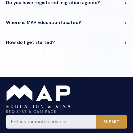
Do you have registered migration agents?
Where is MAP Education located?
How do I get started?
REQUEST A CALLBACK
SUBMIT