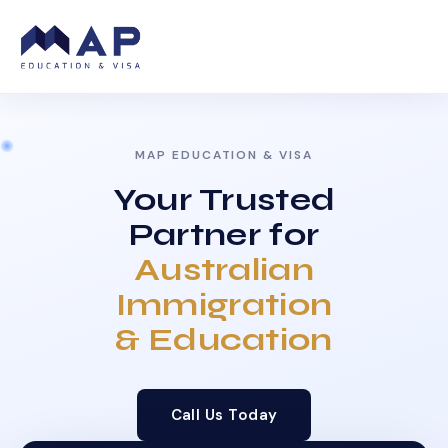
MAP EDUCATION & VISA
Your Trusted
Partner for
Australian
Immigration
& Education
Call Us Today