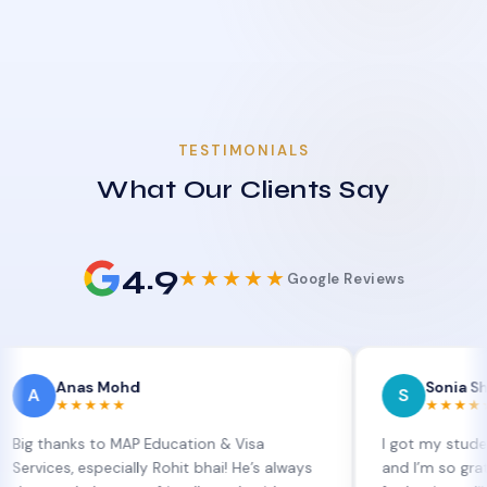
TESTIMONIALS
What Our Clients Say
4.9
★★★★★
Google Reviews
nas Mohd
Sonia Sharma
S
★★★★
★★★★★
nks to MAP Education & Visa
I got my student visa e
, especially Rohit bhai! He’s always
and I’m so grateful to S