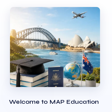
Welcome to MAP Education