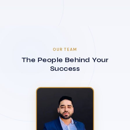
OUR TEAM
The People Behind Your
Success