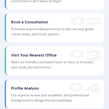
connection is all it takes to begin.
Book a Consultation
Schedule a personalised session to discuss your goals,
career plans, and study options.
Visit Your Nearest Office
Meet our friendly counselors face-to-face to kickstart
your study abroad journey.
Profile Analysis
Our experts review your academic and professional
background to design the best pathway.