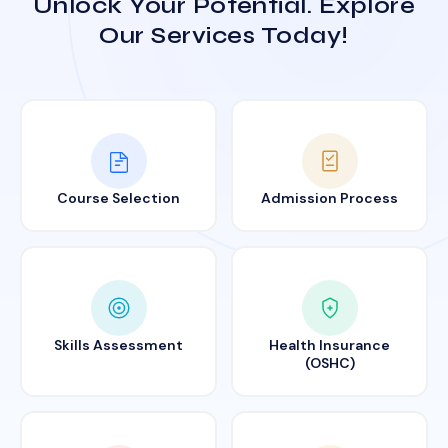
Unlock Your Potential. Explore
Our Services Today!
Course Selection
Admission Process
Skills Assessment
Health Insurance
(OSHC)