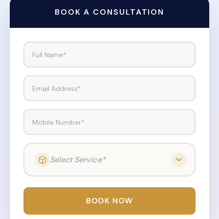
BOOK A CONSULTATION
Full Name*
Email Address*
Mobile Number*
Select Service*
BOOK NOW