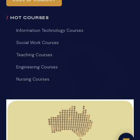
CODE OF CONDUCT
HOT COURSES
Information Technology Courses
Social Work Courses
Teaching Courses
Engineering Courses
Nursing Courses