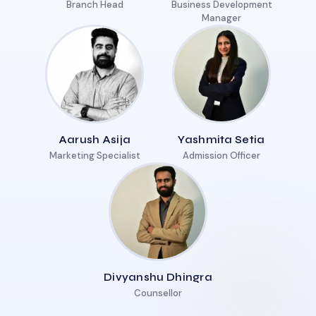
Branch Head
Business Development
Manager
Aarush Asija
Yashmita Setia
Marketing Specialist
Admission Officer
Divyanshu Dhingra
Counsellor