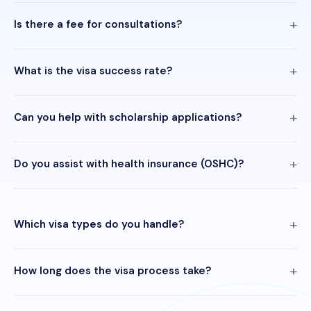
Is there a fee for consultations?
What is the visa success rate?
Can you help with scholarship applications?
Do you assist with health insurance (OSHC)?
Which visa types do you handle?
How long does the visa process take?