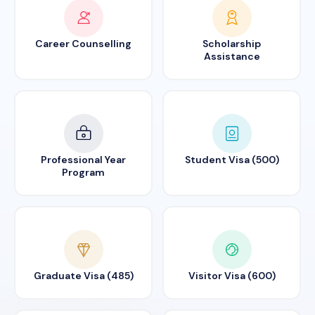
Career Counselling
Scholarship
Assistance
Professional Year
Student Visa (500)
Program
Graduate Visa (485)
Visitor Visa (600)