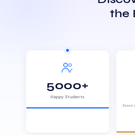
the
5000+
Happy Students
Based o