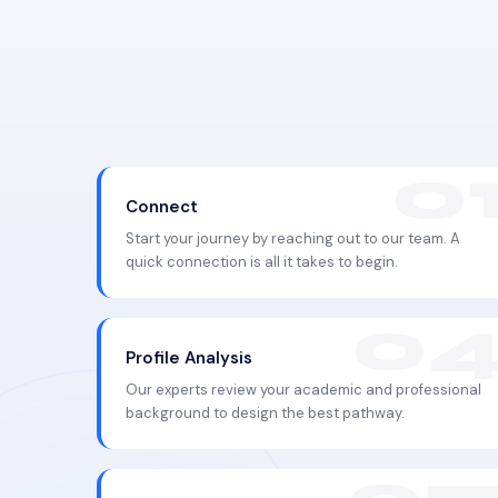
Connect
Start your journey by reaching out to our team. A
quick connection is all it takes to begin.
Profile Analysis
Our experts review your academic and professional
background to design the best pathway.