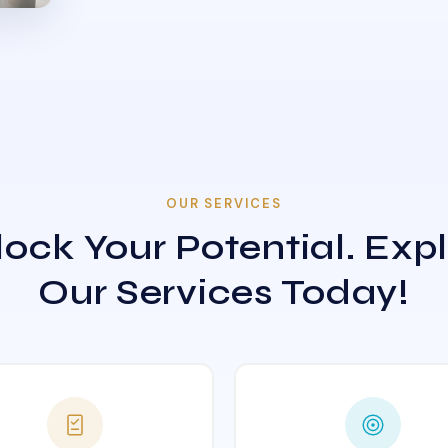
OUR SERVICES
ock Your Potential. Exp
Our Services Today!