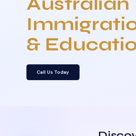
Australian
Immigrati
& Educati
Call Us Today
Discov