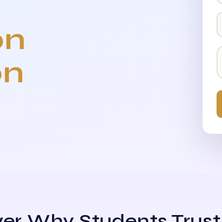
on
on
er Why Students Trust