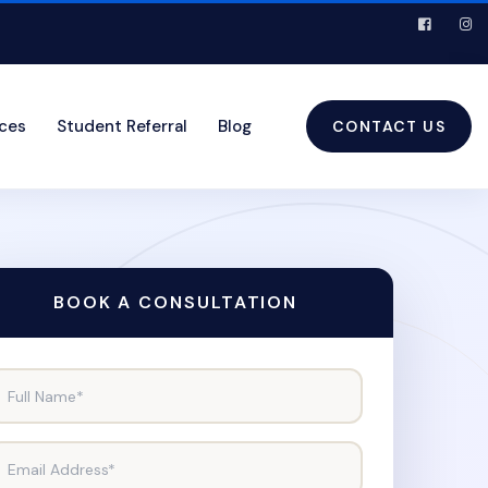
ices
Student Referral
Blog
CONTACT US
BOOK A CONSULTATION
Full Name*
Email Address*