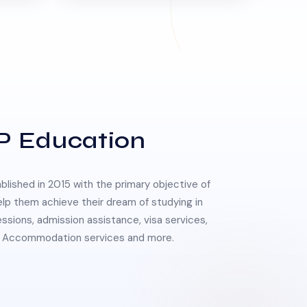
P Education
lished in 2015 with the primary objective of
elp them achieve their dream of studying in
essions, admission assistance, visa services,
 & Accommodation services and more.