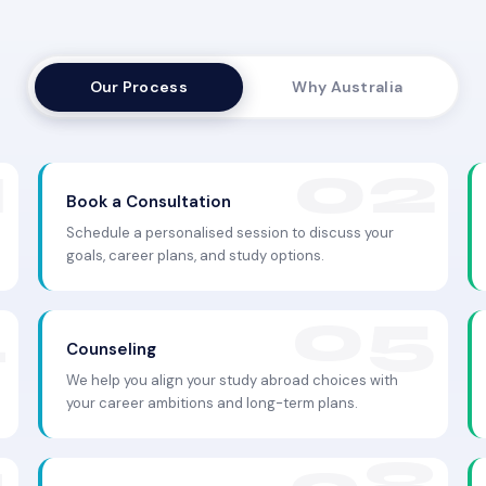
Our Process
Why Australia
Book a Consultation
Schedule a personalised session to discuss your
goals, career plans, and study options.
Counseling
We help you align your study abroad choices with
your career ambitions and long-term plans.