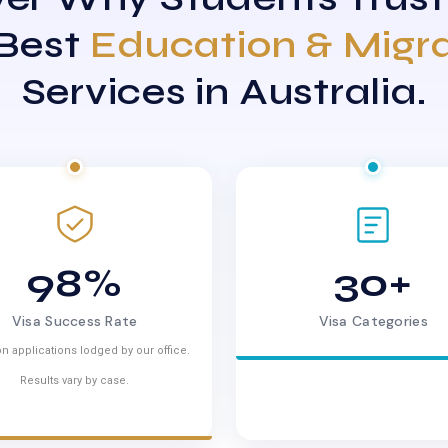
 Best
Education & Migr
Services in Australia.
98%
30+
Visa Success Rate
Visa Categories
n applications lodged by our office.
Results vary by case.