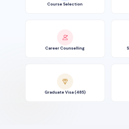
Course Selection
Career Counselling
S
Graduate Visa (485)