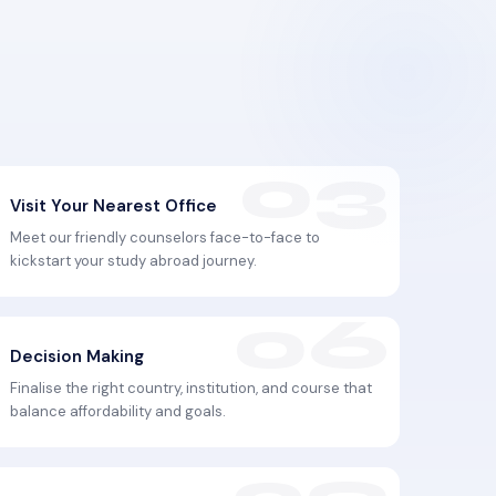
Visit Your Nearest Office
Meet our friendly counselors face-to-face to
kickstart your study abroad journey.
Decision Making
Finalise the right country, institution, and course that
balance affordability and goals.