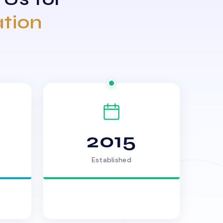
ation
2015
Established