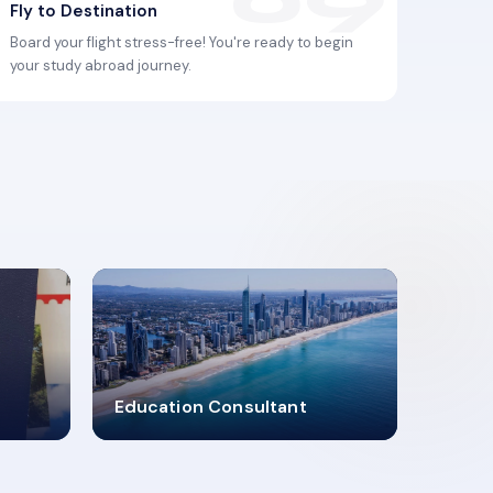
Fly to Destination
Board your flight stress-free! You're ready to begin
your study abroad journey.
2619348
Education Consultant
MARN REGISTERED