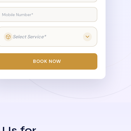
Mobile Number*
Select Service*
BOOK NOW
 Us for