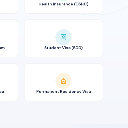
Health Insurance (OSHC)
ram
Student Visa (500)
sa
Permanent Residency Visa