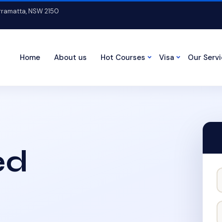
arramatta, NSW 2150
Home
About us
Hot Courses
Visa
Our Serv
ed