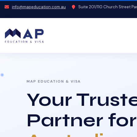
info@mapeducation.com.au
Suite 201/110 Church Street P
MAP EDUCATION & VISA
Your Trust
Partner for