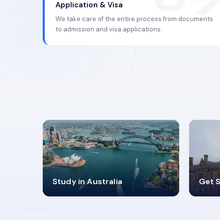
Application & Visa
We take care of the entire process from documents
to admission and visa applications.
98%
4
Study in Australia
Get S
SUCCESS RATES
V