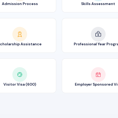
Admission Process
Skills Assessment
cholarship Assistance
Professional Year Prog
Visitor Visa (600)
Employer Sponsored Vi