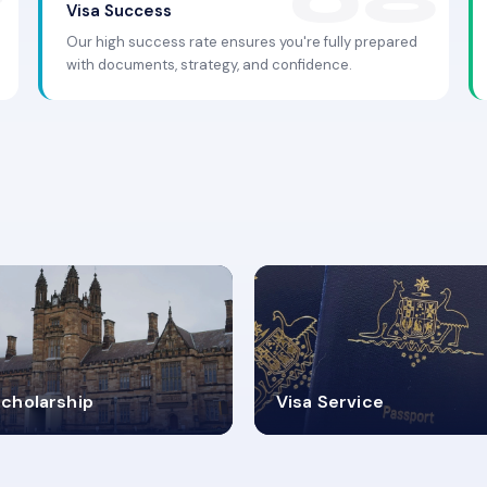
Visa Success
Our high success rate ensures you're fully prepared
with documents, strategy, and confidence.
.9K+
30+
cholarship
Visa Service
ISA PROCESS
VISA CATEGORIES