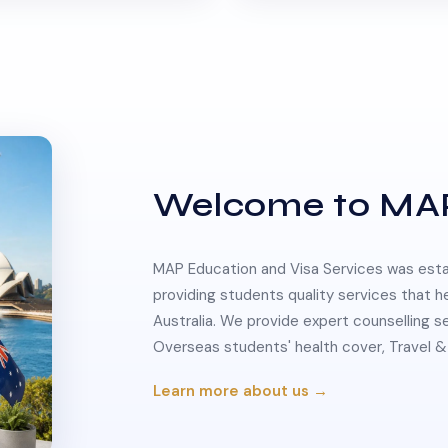
Welcome to MA
MAP Education and Visa Services was estab
providing students quality services that h
Australia. We provide expert counselling s
Overseas students' health cover, Travel
Learn more about us →