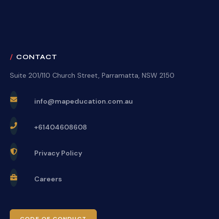
CONTACT
Suite 201/110 Church Street, Parramatta, NSW 2150
info@mapeducation.com.au
+61404608608
Privacy Policy
Careers