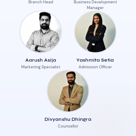
Branch Head
Business Development
Manager
Aarush Asija
Yashmita Setia
Marketing Specialist
Admission Officer
Divyanshu Dhingra
Counsellor