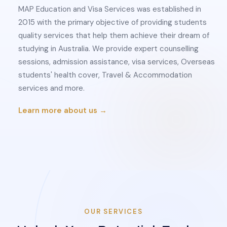
MAP Education and Visa Services was established in
2015 with the primary objective of providing students
quality services that help them achieve their dream of
studying in Australia. We provide expert counselling
sessions, admission assistance, visa services, Overseas
students' health cover, Travel & Accommodation
services and more.
Learn more about us →
OUR SERVICES