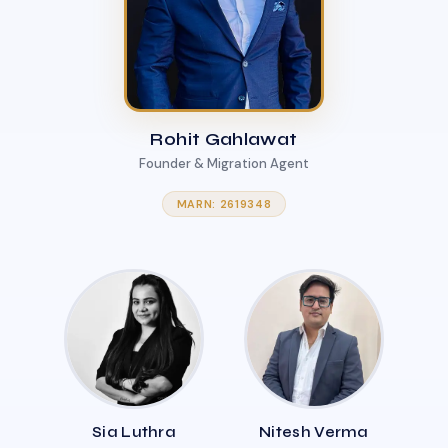
Rohit Gahlawat
Founder & Migration Agent
MARN: 2619348
Sia Luthra
Nitesh Verma