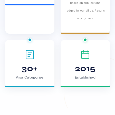
Based on applications
lodged by our office. Results
vary by case.
30+
2015
Visa Categories
Established