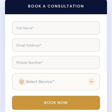
BOOK A CONSULTATION
Full Name*
Email Address*
Mobile Number*
Select Service*
BOOK NOW