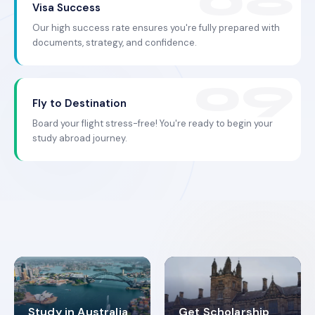
Visa Success
Our high success rate ensures you're fully prepared with
documents, strategy, and confidence.
Fly to Destination
Board your flight stress-free! You're ready to begin your
study abroad journey.
Study in Australia
Get Scholarship