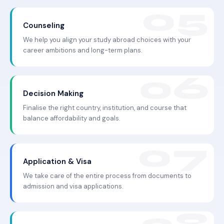
Counseling
We help you align your study abroad choices with your
career ambitions and long-term plans.
Decision Making
Finalise the right country, institution, and course that
balance affordability and goals.
Application & Visa
We take care of the entire process from documents to
admission and visa applications.