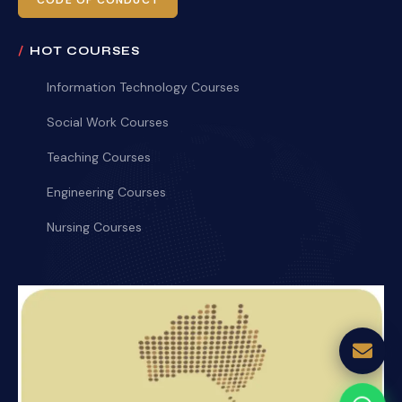
CODE OF CONDUCT
HOT COURSES
Information Technology Courses
Social Work Courses
Teaching Courses
Engineering Courses
Nursing Courses