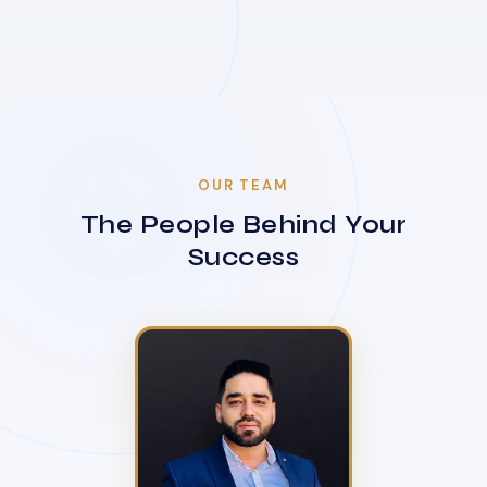
OUR TEAM
The People Behind Your
Success