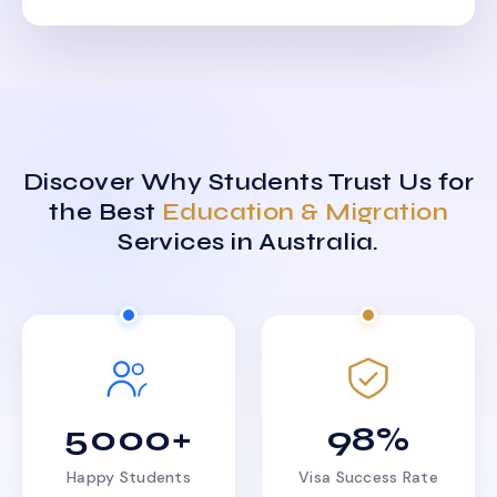
Discover Why Students Trust Us for
the Best
Education & Migration
Services in Australia.
5000+
98%
Happy Students
Visa Success Rate