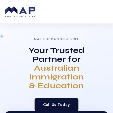
MAP EDUCATION & VISA
Your Trusted
Partner for
Australian
Immigration
& Education
Call Us Today