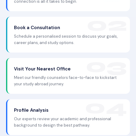
connection is all it takes to begin.
Book a Consultation
Schedule a personalised session to discuss your goals,
career plans, and study options.
Visit Your Nearest Office
Meet our friendly counselors face-to-face to kickstart
your study abroad journey.
Profile Analysis
Our experts review your academic and professional
background to design the best pathway.