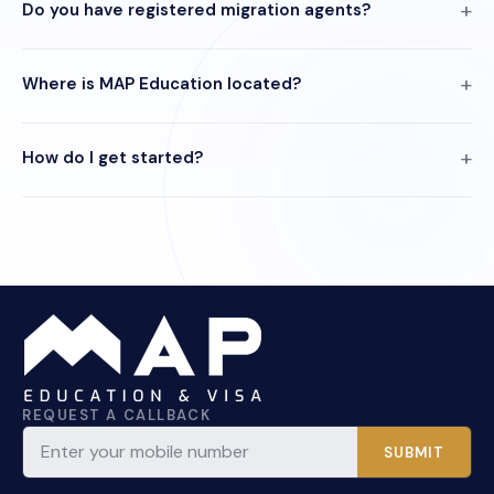
Do you have registered migration agents?
Where is MAP Education located?
How do I get started?
REQUEST A CALLBACK
SUBMIT