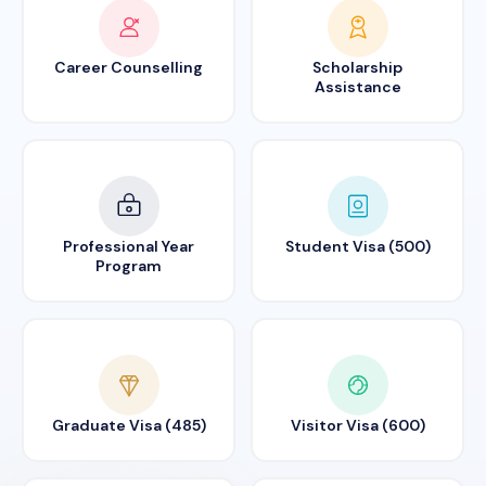
Career Counselling
Scholarship
Assistance
Professional Year
Student Visa (500)
Program
Graduate Visa (485)
Visitor Visa (600)