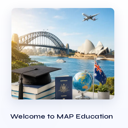
Welcome to MAP Education