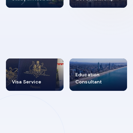
98%
4.9K+
SUCCESS RATES
VISA PROCESS
Education
Visa Service
Consultant
30+
2619348
MARN REGISTERED
VISA
CATEGORIES