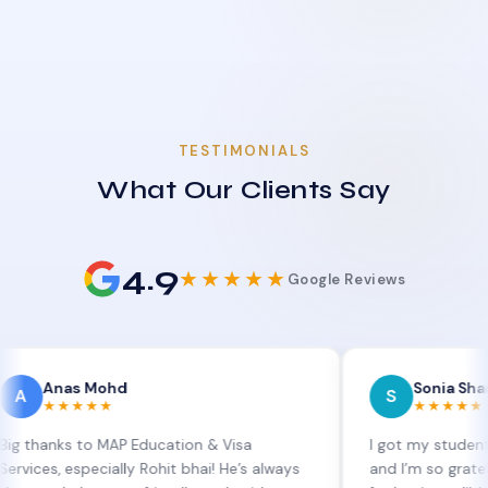
TESTIMONIALS
What Our Clients Say
4.9
★★★★★
Google Reviews
as Mohd
Sonia Sharma
S
★★★★
★★★★★
s to MAP Education & Visa
I got my student visa ext
especially Rohit bhai! He’s always
and I’m so grateful to Sia