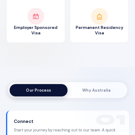
Employer Sponsored
Permanent Residency
Visa
Visa
Our Process
Why Australia
Connect
Start your journey by reaching out to our team. A quick