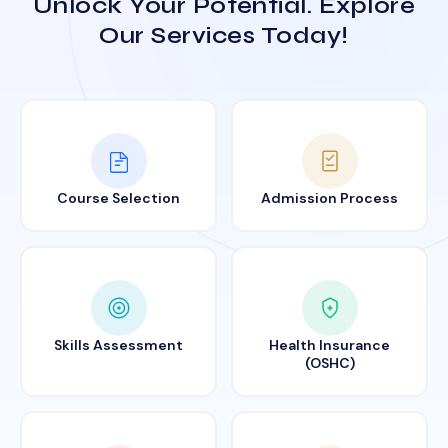
Unlock Your Potential. Explore
Our Services Today!
Course Selection
Admission Process
Skills Assessment
Health Insurance
(OSHC)