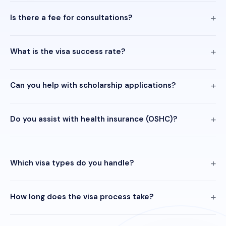
Is there a fee for consultations?
What is the visa success rate?
Can you help with scholarship applications?
Do you assist with health insurance (OSHC)?
Which visa types do you handle?
How long does the visa process take?