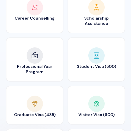
Career Counselling
Scholarship
Assistance
Professional Year
Student Visa (500)
Program
Graduate Visa (485)
Visitor Visa (600)