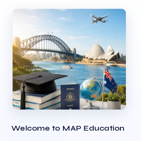
Welcome to MAP Education