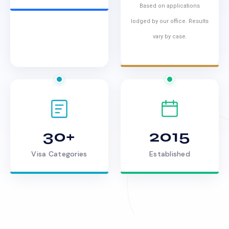
Based on applications
lodged by our office. Results
vary by case.
30+
2015
Visa Categories
Established