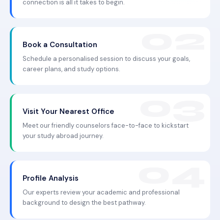
connection is all it takes to begin.
Book a Consultation
Schedule a personalised session to discuss your goals,
career plans, and study options.
Visit Your Nearest Office
Meet our friendly counselors face-to-face to kickstart
your study abroad journey.
Profile Analysis
Our experts review your academic and professional
background to design the best pathway.