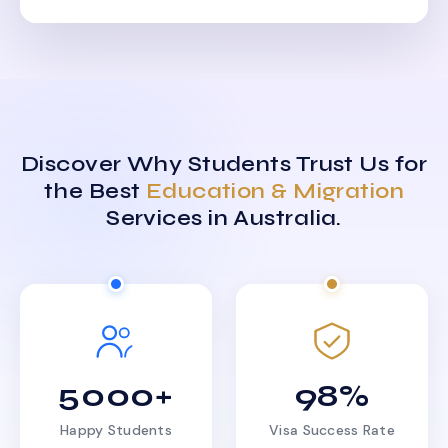
Discover Why Students Trust Us for
the Best
Education & Migration
Services in Australia.
5000+
98%
Happy Students
Visa Success Rate