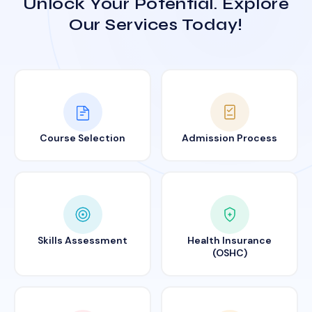
Unlock Your Potential. Explore
Our Services Today!
Course Selection
Admission Process
Skills Assessment
Health Insurance
(OSHC)