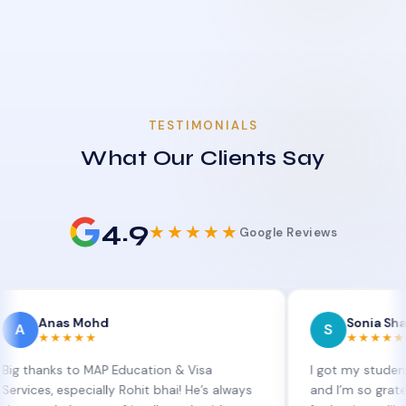
TESTIMONIALS
What Our Clients Say
4.9
★★★★★
Google Reviews
as Mohd
Sonia Sharma
S
★★★★
★★★★★
ks to MAP Education & Visa
I got my student visa ex
 especially Rohit bhai! He’s always
and I’m so grateful to Si