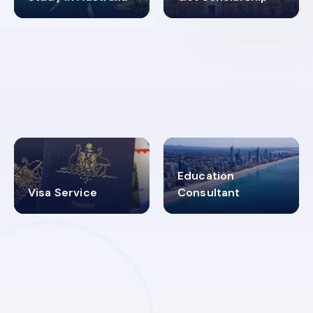
98%
4.9K+
SUCCESS RATES
VISA PROCESS
Education
Visa Service
Consultant
30+
2619348
MARN REGISTERED
VISA
CATEGORIES