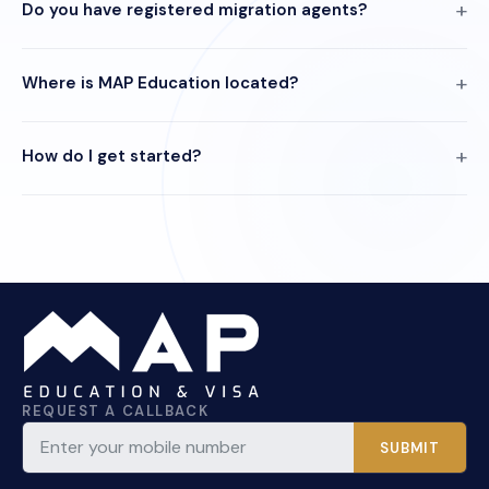
Do you have registered migration agents?
Where is MAP Education located?
How do I get started?
REQUEST A CALLBACK
SUBMIT