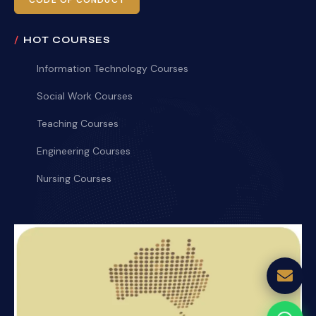
CODE OF CONDUCT
HOT COURSES
Information Technology Courses
Social Work Courses
Teaching Courses
Engineering Courses
Nursing Courses