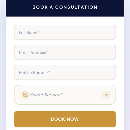
BOOK A CONSULTATION
Full Name*
Email Address*
Mobile Number*
Select Service*
BOOK NOW