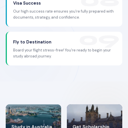
Visa Success
Our high success rate ensures you're fully prepared with
documents, strategy, and confidence.
Fly to Destination
Board your flight stress-free! You're ready to begin your
study abroad journey.
Study in Australia
Get Scholarship