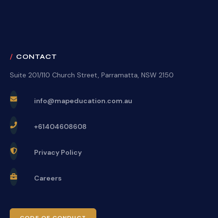
CONTACT
Suite 201/110 Church Street, Parramatta, NSW 2150
info@mapeducation.com.au
+61404608608
Privacy Policy
Careers