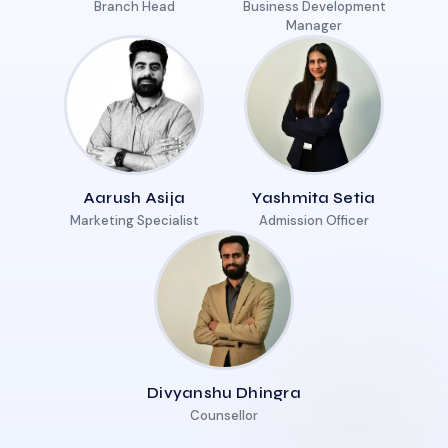
Branch Head
Business Development
Manager
Aarush Asija
Yashmita Setia
Marketing Specialist
Admission Officer
Divyanshu Dhingra
Counsellor