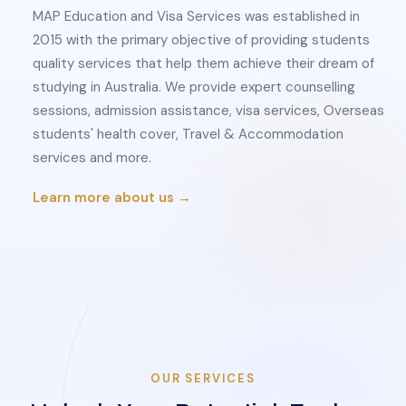
MAP Education and Visa Services was established in
2015 with the primary objective of providing students
quality services that help them achieve their dream of
studying in Australia. We provide expert counselling
sessions, admission assistance, visa services, Overseas
students' health cover, Travel & Accommodation
services and more.
Learn more about us →
OUR SERVICES