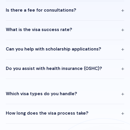
Is there a fee for consultations?
What is the visa success rate?
Can you help with scholarship applications?
Do you assist with health insurance (OSHC)?
Which visa types do you handle?
How long does the visa process take?