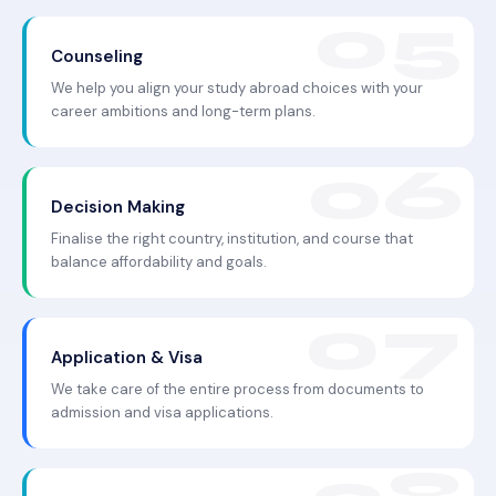
Counseling
We help you align your study abroad choices with your
career ambitions and long-term plans.
Decision Making
Finalise the right country, institution, and course that
balance affordability and goals.
Application & Visa
We take care of the entire process from documents to
admission and visa applications.