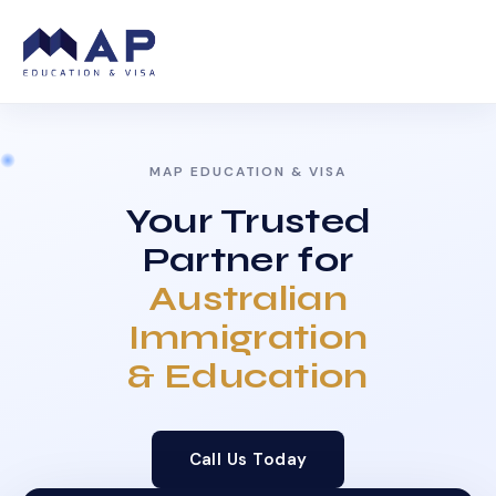
MAP EDUCATION & VISA
Your Trusted
Partner for
Australian
Immigration
& Education
Call Us Today