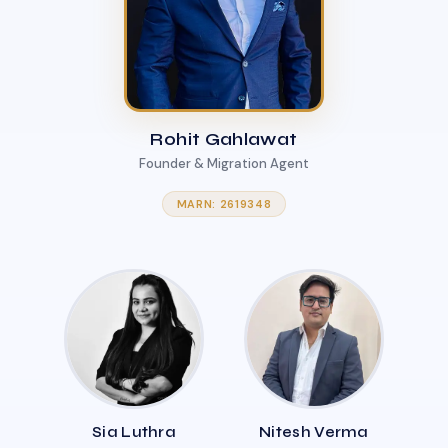
Rohit Gahlawat
Founder & Migration Agent
MARN: 2619348
Sia Luthra
Nitesh Verma