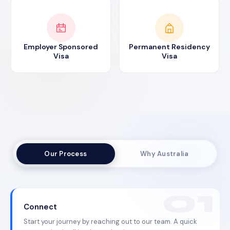
Employer Sponsored
Permanent Residency
Visa
Visa
Our Process
Why Australia
Connect
Start your journey by reaching out to our team. A quick