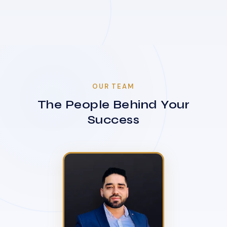
OUR TEAM
The People Behind Your
Success