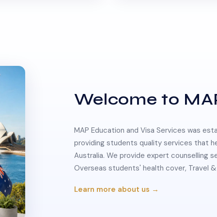
Welcome to MA
MAP Education and Visa Services was estab
providing students quality services that h
Australia. We provide expert counselling s
Overseas students' health cover, Travel
Learn more about us →