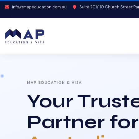
info@mapeducation.com.au
Suite 201/110 Church Street P
MAP EDUCATION & VISA
Your Trust
Partner for