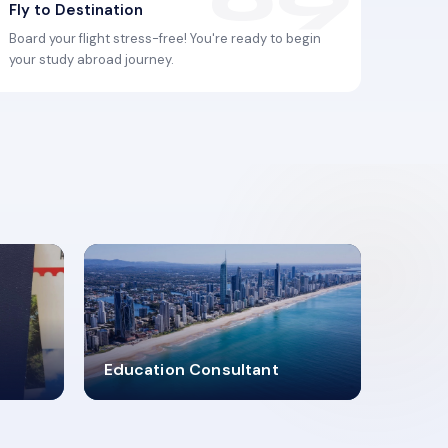
Fly to Destination
Board your flight stress-free! You're ready to begin
your study abroad journey.
2619348
Education Consultant
MARN REGISTERED