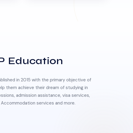
P Education
lished in 2015 with the primary objective of
elp them achieve their dream of studying in
essions, admission assistance, visa services,
 & Accommodation services and more.