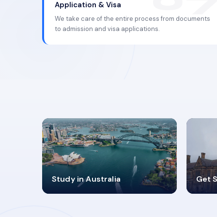
Application & Visa
We take care of the entire process from documents
to admission and visa applications.
98%
4
Study in Australia
Get S
SUCCESS RATES
V