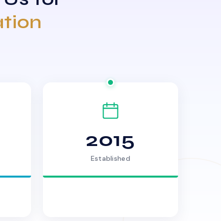
ation
2015
Established