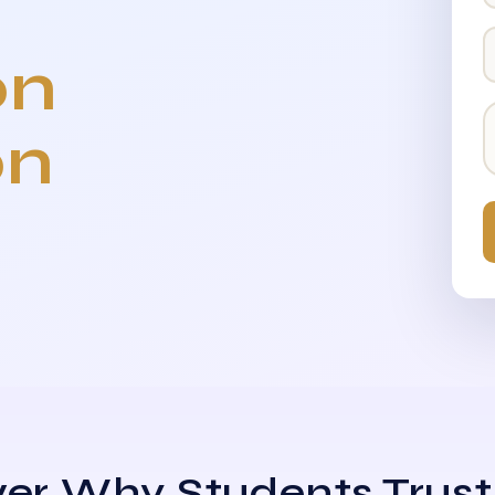
on
on
er Why Students Trust