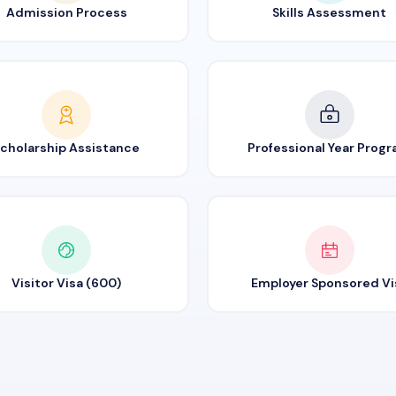
Admission Process
Skills Assessment
cholarship Assistance
Professional Year Prog
Visitor Visa (600)
Employer Sponsored Vi