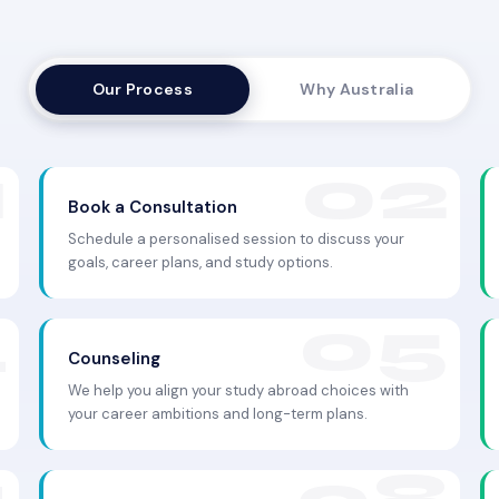
Our Process
Why Australia
Book a Consultation
Schedule a personalised session to discuss your
goals, career plans, and study options.
Counseling
We help you align your study abroad choices with
your career ambitions and long-term plans.