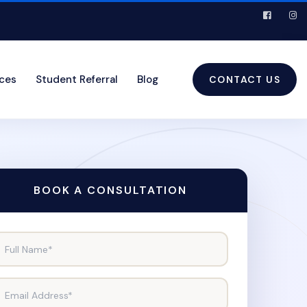
ices
Student Referral
Blog
CONTACT US
BOOK A CONSULTATION
Full Name*
Email Address*