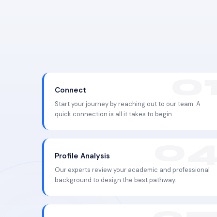
Connect
Start your journey by reaching out to our team. A
quick connection is all it takes to begin.
Profile Analysis
Our experts review your academic and professional
background to design the best pathway.