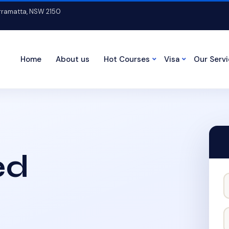
arramatta, NSW 2150
Home
About us
Hot Courses
Visa
Our Serv
ed