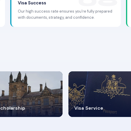
Visa Success
Our high success rate ensures you're fully prepared
with documents, strategy, and confidence.
.9K+
30+
cholarship
Visa Service
ISA PROCESS
VISA CATEGORIES