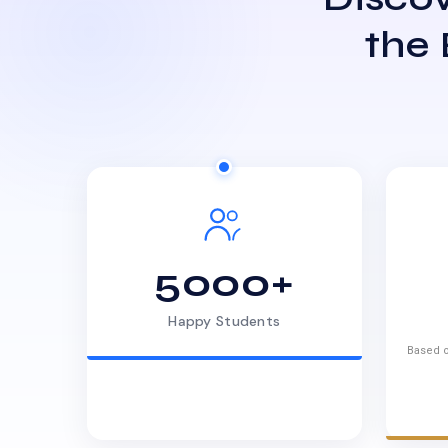
the
5000+
Happy Students
Based o