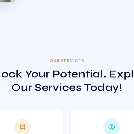
OUR SERVICES
ock Your Potential. Exp
Our Services Today!