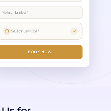
Mobile Number*
Select Service*
BOOK NOW
 Us for