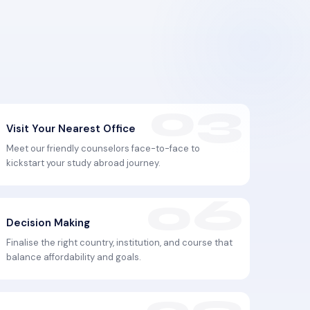
Visit Your Nearest Office
Meet our friendly counselors face-to-face to
kickstart your study abroad journey.
Decision Making
Finalise the right country, institution, and course that
balance affordability and goals.