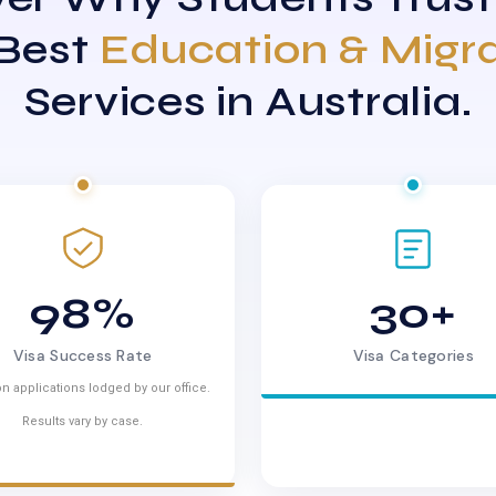
 Best
Education & Migr
Services in Australia.
98%
30+
Visa Success Rate
Visa Categories
n applications lodged by our office.
Results vary by case.