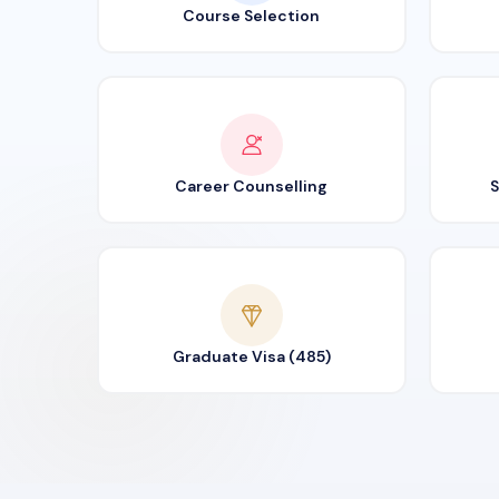
Course Selection
Career Counselling
S
Graduate Visa (485)