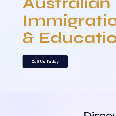
Australian
Immigrati
& Educati
Call Us Today
Discov