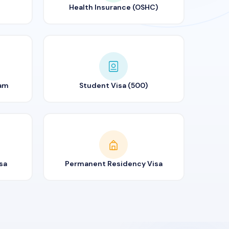
Health Insurance (OSHC)
ram
Student Visa (500)
sa
Permanent Residency Visa