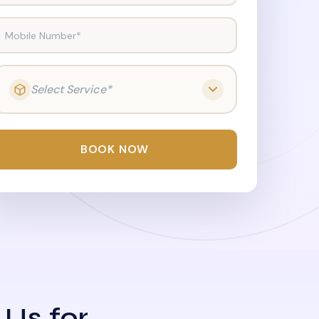
Mobile Number*
Select Service*
BOOK NOW
 Us for