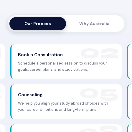
Our Process
Why Australia
Book a Consultation
Schedule a personalised session to discuss your
goals, career plans, and study options.
Counseling
We help you align your study abroad choices with
your career ambitions and long-term plans.