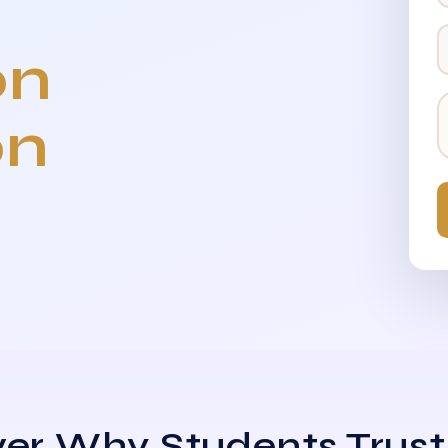
on
on
er Why Students Trust