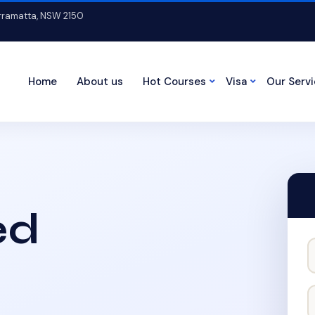
arramatta, NSW 2150
Home
About us
Hot Courses
Visa
Our Serv
ed