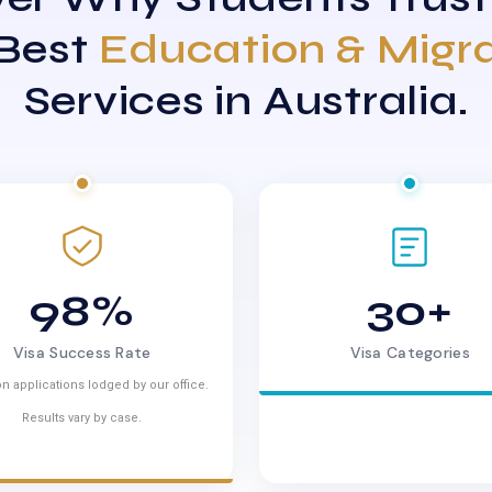
 Best
Education & Migr
Services in Australia.
98%
30+
Visa Success Rate
Visa Categories
n applications lodged by our office.
Results vary by case.