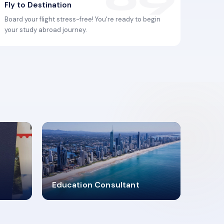
Fly to Destination
Board your flight stress-free! You're ready to begin
your study abroad journey.
2619348
Education Consultant
MARN REGISTERED