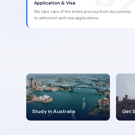
Application & Visa
We take care of the entire process from documents
to admission and visa applications.
98%
4
Study in Australia
Get S
SUCCESS RATES
V