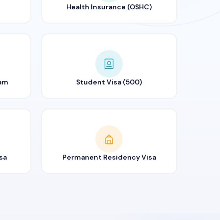
Health Insurance (OSHC)
ram
Student Visa (500)
sa
Permanent Residency Visa