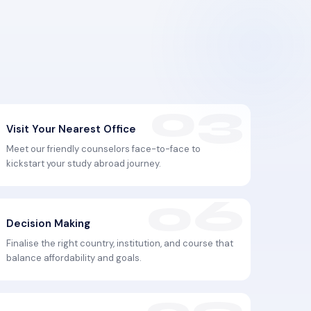
Visit Your Nearest Office
Meet our friendly counselors face-to-face to
kickstart your study abroad journey.
Decision Making
Finalise the right country, institution, and course that
balance affordability and goals.