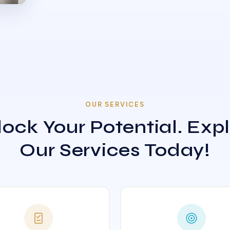
OUR SERVICES
ock Your Potential. Exp
Our Services Today!