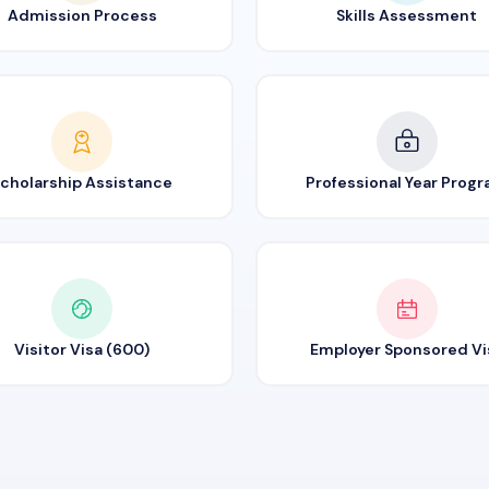
Admission Process
Skills Assessment
cholarship Assistance
Professional Year Prog
Visitor Visa (600)
Employer Sponsored Vi