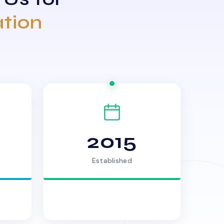
ation
2015
Established