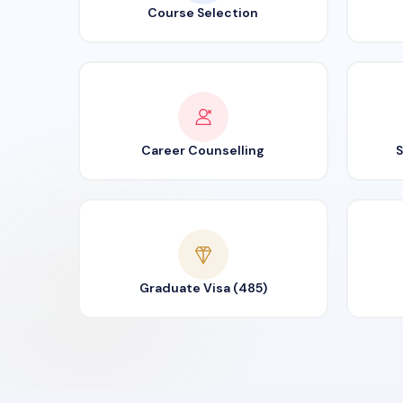
Course Selection
Career Counselling
S
Graduate Visa (485)