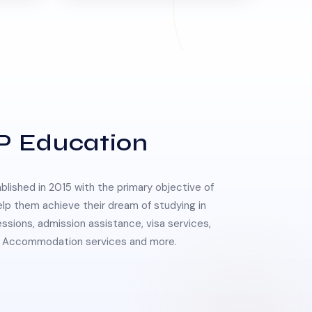
P Education
lished in 2015 with the primary objective of
elp them achieve their dream of studying in
essions, admission assistance, visa services,
 & Accommodation services and more.