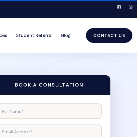
ices
Student Referral
Blog
CONTACT US
BOOK A CONSULTATION
Full Name*
Email Address*