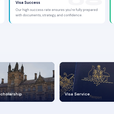
Visa Success
Our high success rate ensures you're fully prepared
with documents, strategy, and confidence.
.9K+
30+
cholarship
Visa Service
ISA PROCESS
VISA CATEGORIES