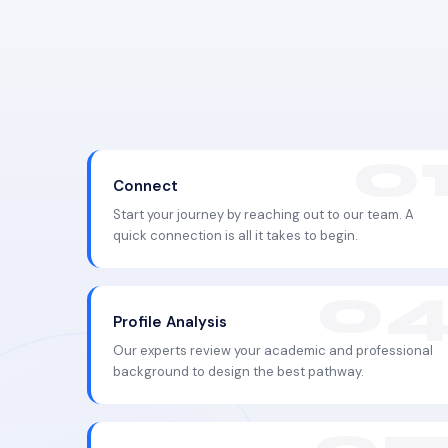
Connect
Start your journey by reaching out to our team. A
quick connection is all it takes to begin.
Profile Analysis
Our experts review your academic and professional
background to design the best pathway.