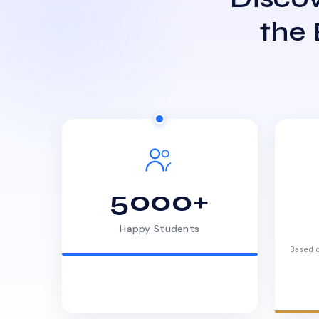
the
5000+
Happy Students
Based o