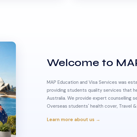
Welcome to MA
MAP Education and Visa Services was estab
providing students quality services that h
Australia. We provide expert counselling s
Overseas students' health cover, Travel
Learn more about us →