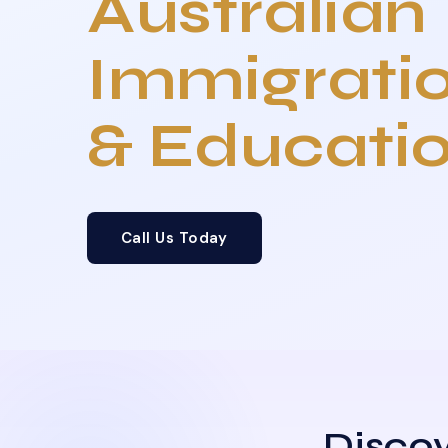
Australian
Immigrati
& Educati
Call Us Today
Discov