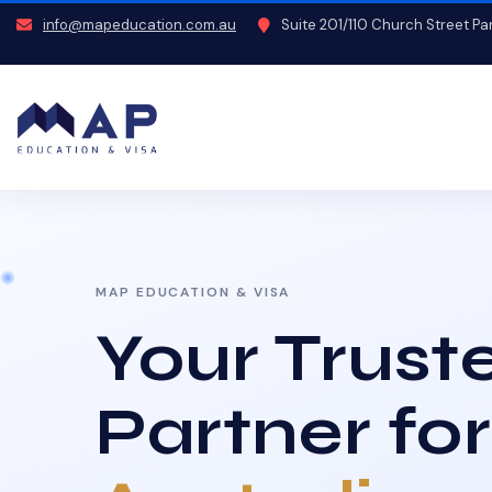
info@mapeducation.com.au
Suite 201/110 Church Street P
MAP EDUCATION & VISA
Your Trust
Partner for