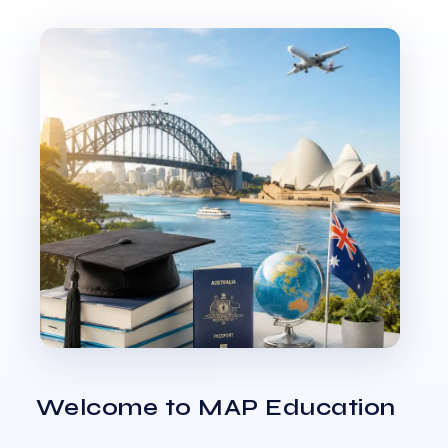
Welcome to MAP Education