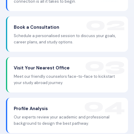
connection is all it takes to begin.
Book a Consultation
Schedule a personalised session to discuss your goals,
career plans, and study options.
Visit Your Nearest Office
Meet our friendly counselors face-to-face to kickstart
your study abroad journey.
Profile Analysis
Our experts review your academic and professional
background to design the best pathway.