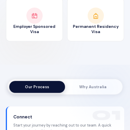
Employer Sponsored
Permanent Residency
Visa
Visa
Our Process
Why Australia
Connect
Start your journey by reaching out to our team. A quick