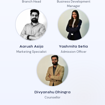
Branch Head
Business Development
Manager
Aarush Asija
Yashmita Setia
Marketing Specialist
Admission Officer
Divyanshu Dhingra
Counsellor