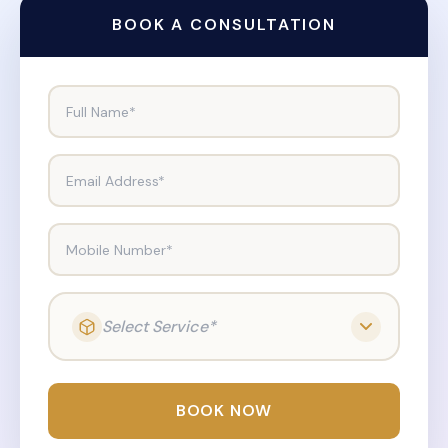
BOOK A CONSULTATION
Full Name*
Email Address*
Mobile Number*
Select Service*
BOOK NOW