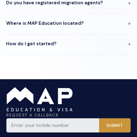
Do you have registered migration agents?
Where is MAP Education located?
How do I get started?
REQUEST A CALLBACK
SUBMIT