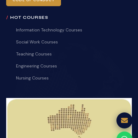
CODE OF CONDUCT
HOT COURSES
Information Technology Courses
Social Work Courses
Teaching Courses
Engineering Courses
Nursing Courses