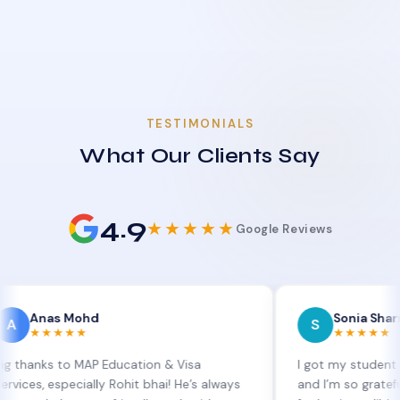
TESTIMONIALS
What Our Clients Say
4.9
★★★★★
Google Reviews
s Mohd
Sonia Sharma
S
★★★
★★★★★
 to MAP Education & Visa
I got my student visa exte
specially Rohit bhai! He’s always
and I’m so grateful to Sia 