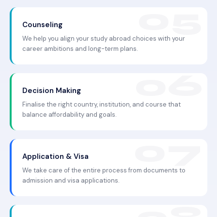
Counseling
We help you align your study abroad choices with your
career ambitions and long-term plans.
Decision Making
Finalise the right country, institution, and course that
balance affordability and goals.
Application & Visa
We take care of the entire process from documents to
admission and visa applications.