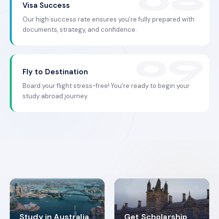
Visa Success
Our high success rate ensures you're fully prepared with
documents, strategy, and confidence.
Fly to Destination
Board your flight stress-free! You're ready to begin your
study abroad journey.
Study in Australia
Get Scholarship