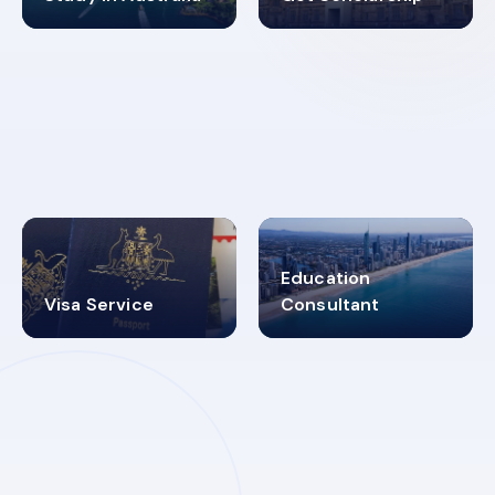
98%
4.9K+
SUCCESS RATES
VISA PROCESS
Education
Visa Service
Consultant
30+
2619348
MARN REGISTERED
VISA
CATEGORIES