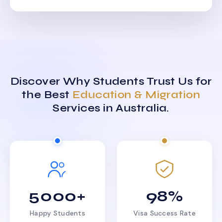
Discover Why Students Trust Us for
the Best
Education & Migration
Services in Australia.
5000+
98%
Happy Students
Visa Success Rate