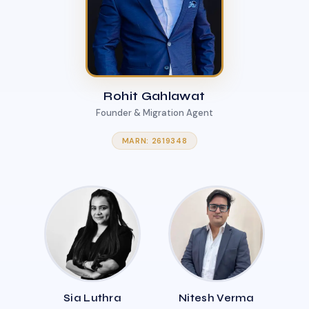
Rohit Gahlawat
Founder & Migration Agent
MARN: 2619348
Sia Luthra
Nitesh Verma