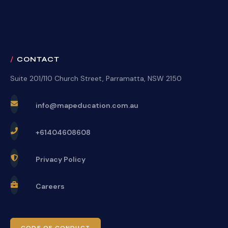
CONTACT
Suite 201/110 Church Street, Parramatta, NSW 2150
info@mapeducation.com.au
+61404608608
Privacy Policy
Careers