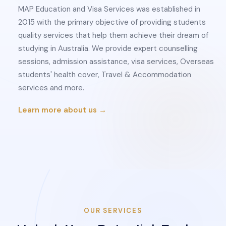
MAP Education and Visa Services was established in
2015 with the primary objective of providing students
quality services that help them achieve their dream of
studying in Australia. We provide expert counselling
sessions, admission assistance, visa services, Overseas
students' health cover, Travel & Accommodation
services and more.
Learn more about us →
OUR SERVICES