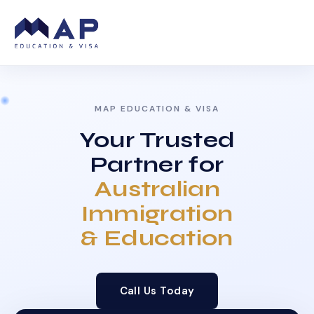
MAP EDUCATION & VISA
Your Trusted
Partner for
Australian
Immigration
& Education
Call Us Today