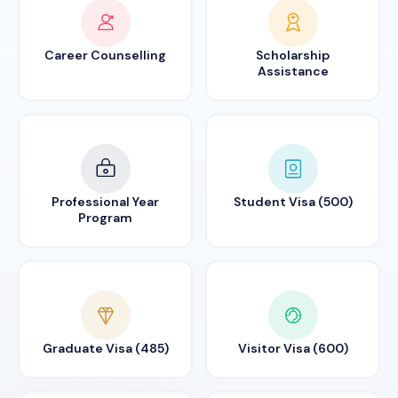
Career Counselling
Scholarship
Assistance
Professional Year
Student Visa (500)
Program
Graduate Visa (485)
Visitor Visa (600)