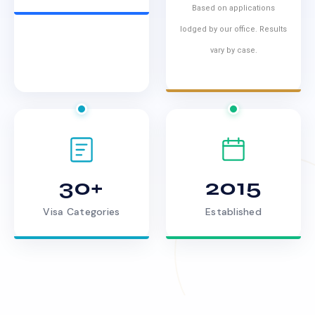
Based on applications
lodged by our office. Results
vary by case.
30+
2015
Visa Categories
Established