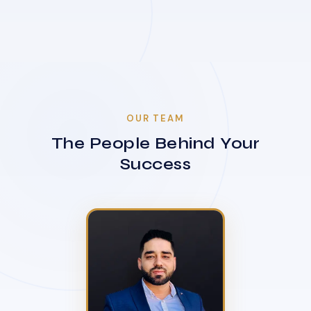
OUR TEAM
The People Behind Your
Success