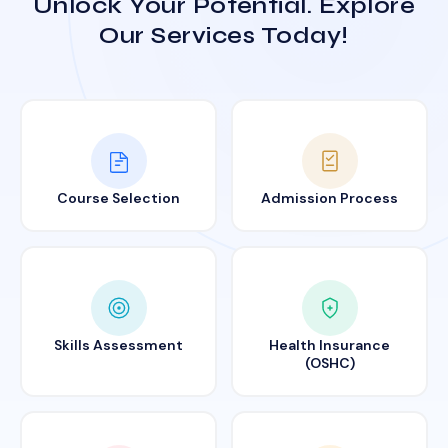
Unlock Your Potential. Explore
Our Services Today!
Course Selection
Admission Process
Skills Assessment
Health Insurance
(OSHC)