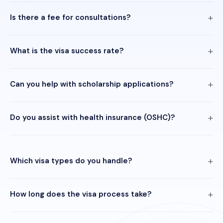
Is there a fee for consultations?
What is the visa success rate?
Can you help with scholarship applications?
Do you assist with health insurance (OSHC)?
Which visa types do you handle?
How long does the visa process take?