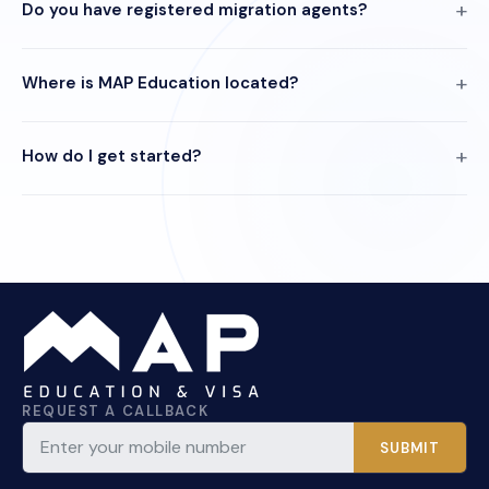
Do you have registered migration agents?
Where is MAP Education located?
How do I get started?
REQUEST A CALLBACK
SUBMIT