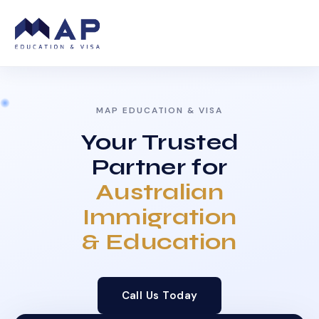
MAP EDUCATION & VISA
Your Trusted
Partner for
Australian
Immigration
& Education
Call Us Today