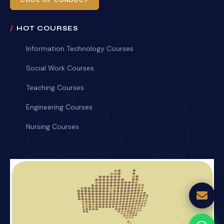
CODE OF CONDUCT
HOT COURSES
Information Technology Courses
Social Work Courses
Teaching Courses
Engineering Courses
Nursing Courses