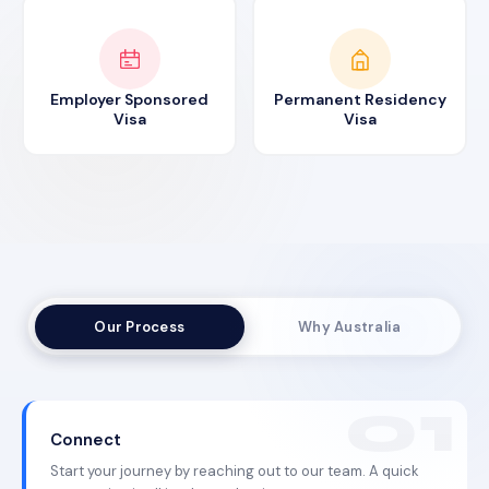
Employer Sponsored
Permanent Residency
Visa
Visa
Our Process
Why Australia
Connect
Start your journey by reaching out to our team. A quick