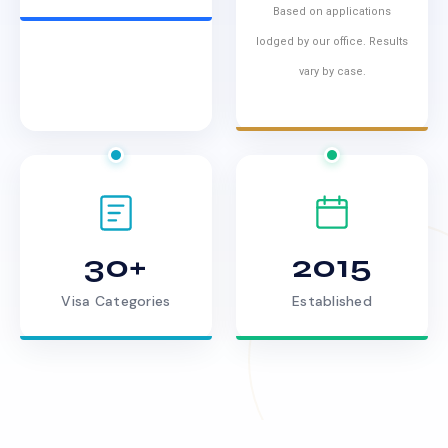
Based on applications
lodged by our office. Results
vary by case.
30+
2015
Visa Categories
Established