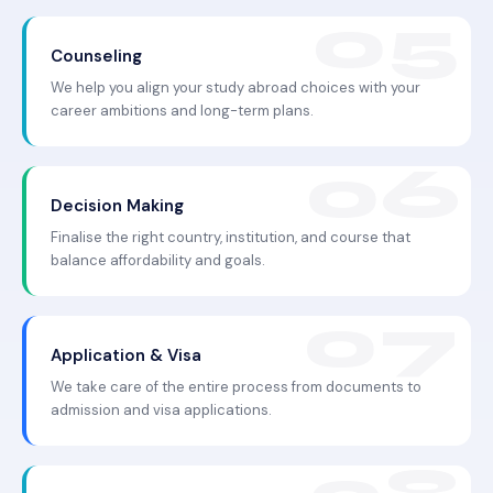
Counseling
We help you align your study abroad choices with your
career ambitions and long-term plans.
Decision Making
Finalise the right country, institution, and course that
balance affordability and goals.
Application & Visa
We take care of the entire process from documents to
admission and visa applications.