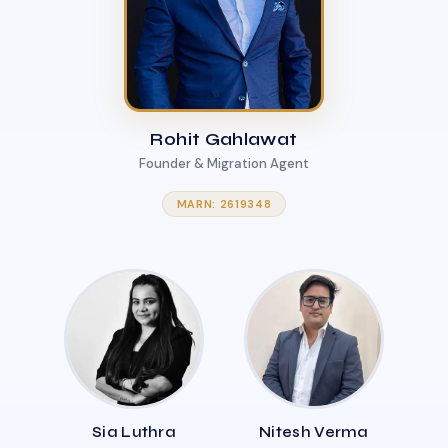
Rohit Gahlawat
Founder & Migration Agent
MARN: 2619348
Sia Luthra
Nitesh Verma