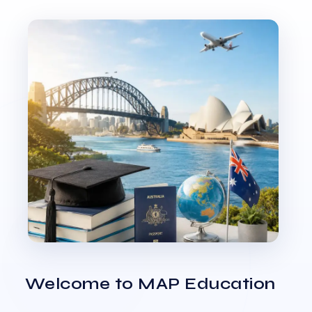
Welcome to MAP Education