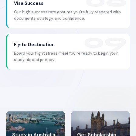
Visa Success
Our high success rate ensures you're fully prepared with
documents, strategy, and confidence.
Fly to Destination
Board your flight stress-free! You're ready to begin your
study abroad journey.
Study in Australia
Get Scholarship