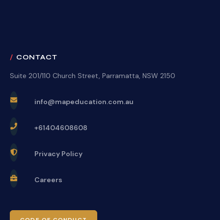
CONTACT
Suite 201/110 Church Street, Parramatta, NSW 2150
info@mapeducation.com.au
+61404608608
Privacy Policy
Careers