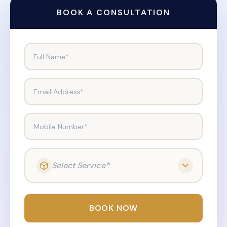
BOOK A CONSULTATION
Full Name*
Email Address*
Mobile Number*
Select Service*
BOOK NOW