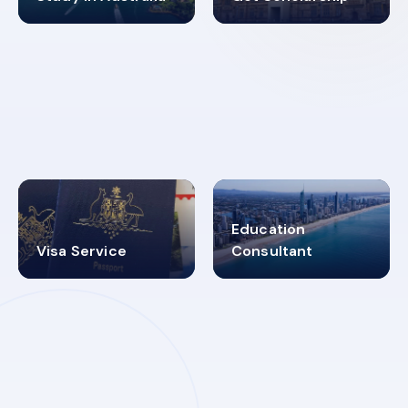
98%
4.9K+
SUCCESS RATES
VISA PROCESS
Education
Visa Service
Consultant
30+
2619348
MARN REGISTERED
VISA
CATEGORIES