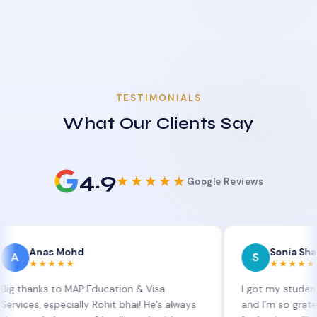
TESTIMONIALS
What Our Clients Say
4.9
★★★★★
Google Reviews
as Mohd
Sonia Sharma
S
★★★★
★★★★★
s to MAP Education & Visa
I got my student visa ext
especially Rohit bhai! He’s always
and I’m so grateful to Sia