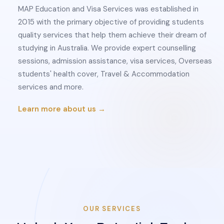
MAP Education and Visa Services was established in
2015 with the primary objective of providing students
quality services that help them achieve their dream of
studying in Australia. We provide expert counselling
sessions, admission assistance, visa services, Overseas
students' health cover, Travel & Accommodation
services and more.
Learn more about us →
OUR SERVICES