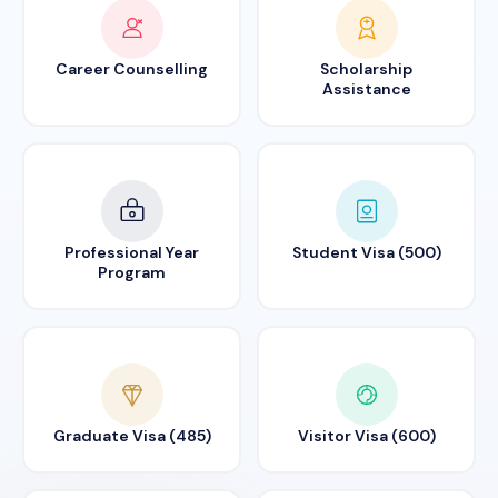
Career Counselling
Scholarship
Assistance
Professional Year
Student Visa (500)
Program
Graduate Visa (485)
Visitor Visa (600)