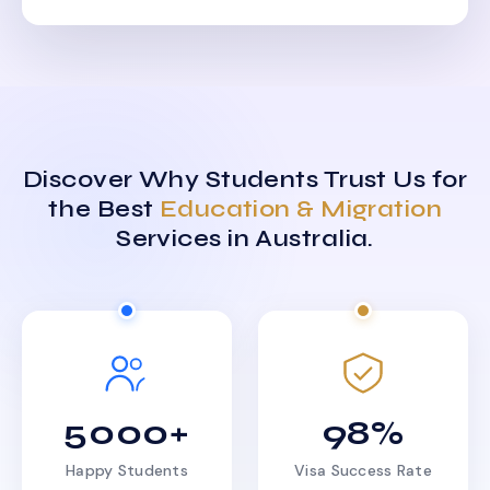
Discover Why Students Trust Us for
the Best
Education & Migration
Services in Australia.
5000+
98%
Happy Students
Visa Success Rate