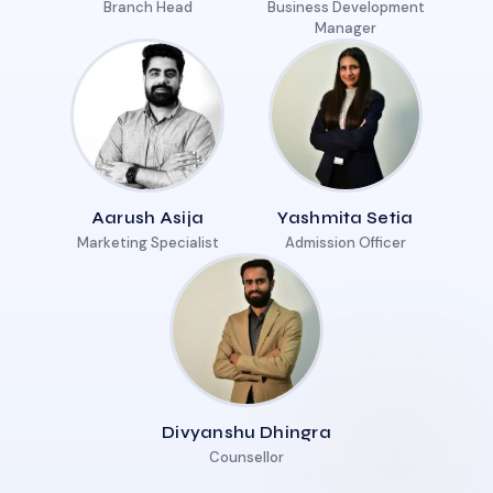
Branch Head
Business Development
Manager
Aarush Asija
Yashmita Setia
Marketing Specialist
Admission Officer
Divyanshu Dhingra
Counsellor