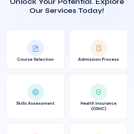
Unlock Your Potential. Explore
Our Services Today!
Course Selection
Admission Process
Skills Assessment
Health Insurance
(OSHC)