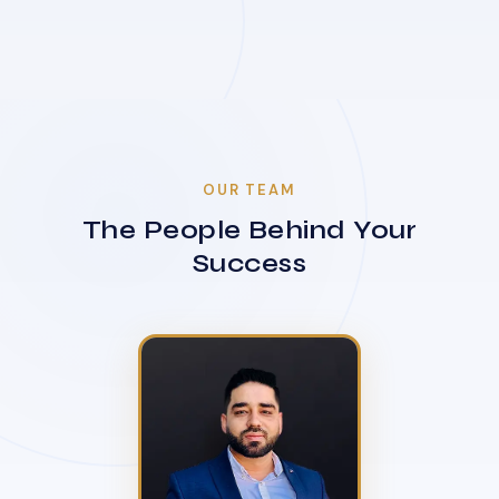
OUR TEAM
The People Behind Your
Success