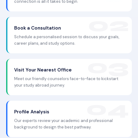
connection is all it takes to begin.
Book a Consultation
Schedule a personalised session to discuss your goals,
career plans, and study options.
Visit Your Nearest Office
Meet our friendly counselors face-to-face to kickstart
your study abroad journey.
Profile Analysis
Our experts review your academic and professional
background to design the best pathway.