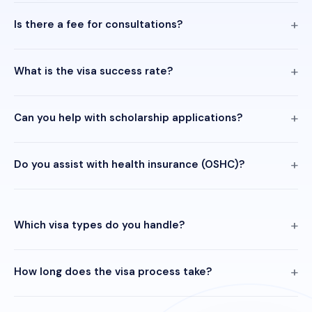
Is there a fee for consultations?
What is the visa success rate?
Can you help with scholarship applications?
Do you assist with health insurance (OSHC)?
Which visa types do you handle?
How long does the visa process take?