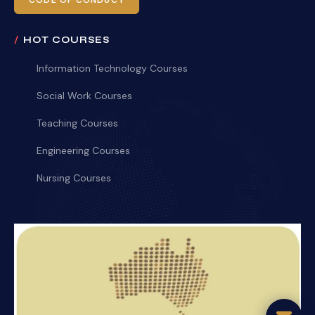
CODE OF CONDUCT
HOT COURSES
Information Technology Courses
Social Work Courses
Teaching Courses
Engineering Courses
Nursing Courses