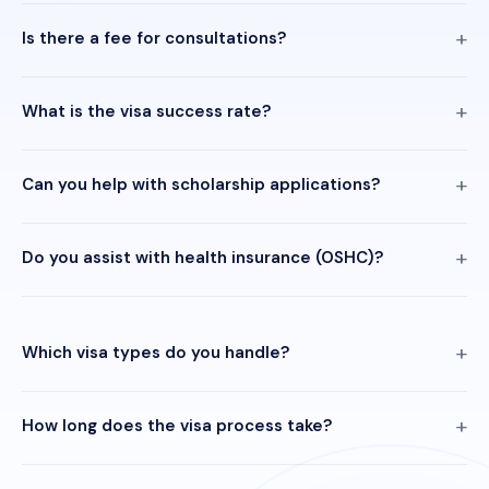
Is there a fee for consultations?
What is the visa success rate?
Can you help with scholarship applications?
Do you assist with health insurance (OSHC)?
Which visa types do you handle?
How long does the visa process take?