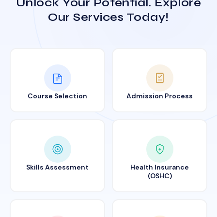
Unlock Your Potential. Explore
Our Services Today!
Course Selection
Admission Process
Skills Assessment
Health Insurance
(OSHC)