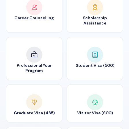
Career Counselling
Scholarship
Assistance
Professional Year
Student Visa (500)
Program
Graduate Visa (485)
Visitor Visa (600)