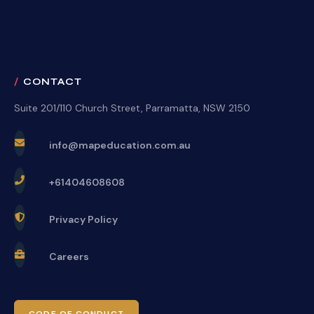
CONTACT
Suite 201/110 Church Street, Parramatta, NSW 2150
info@mapeducation.com.au
+61404608608
Privacy Policy
Careers