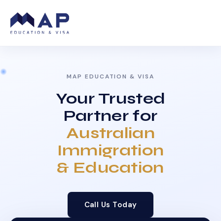
MAP EDUCATION & VISA
Your Trusted
Partner for
Australian
Immigration
& Education
Call Us Today