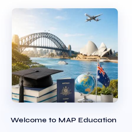
Welcome to MAP Education