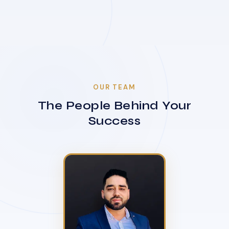
OUR TEAM
The People Behind Your
Success