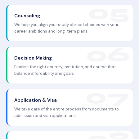
Counseling
We help you align your study abroad choices with your
career ambitions and long-term plans.
Decision Making
Finalise the right country, institution, and course that
balance affordability and goals.
Application & Visa
We take care of the entire process from documents to
admission and visa applications.