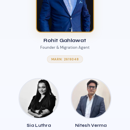
Rohit Gahlawat
Founder & Migration Agent
MARN: 2619348
Sia Luthra
Nitesh Verma