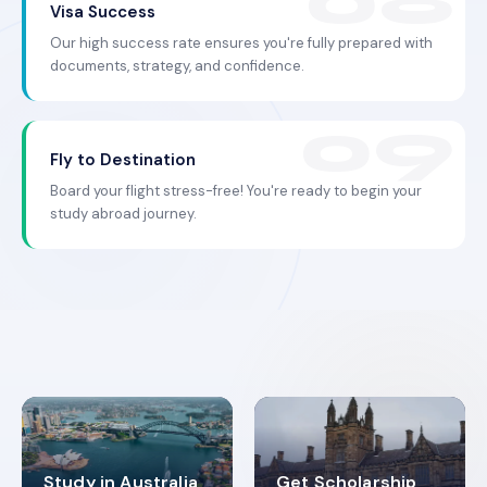
Visa Success
Our high success rate ensures you're fully prepared with
documents, strategy, and confidence.
Fly to Destination
Board your flight stress-free! You're ready to begin your
study abroad journey.
Study in Australia
Get Scholarship