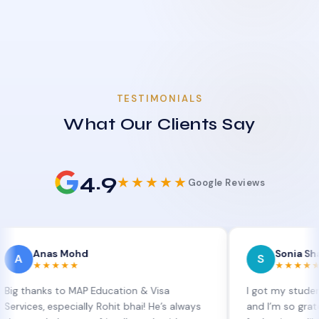
TESTIMONIALS
What Our Clients Say
4.9
★★★★★
Google Reviews
as Mohd
Sonia Sharma
S
★★★★
★★★★★
ks to MAP Education & Visa
I got my student visa ex
 especially Rohit bhai! He’s always
and I’m so grateful to Si