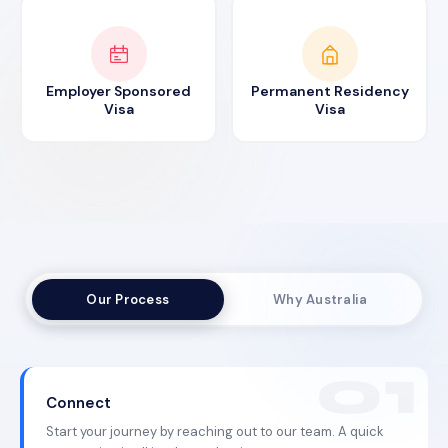
Employer Sponsored
Permanent Residency
Visa
Visa
Our Process
Why Australia
Connect
Start your journey by reaching out to our team. A quick