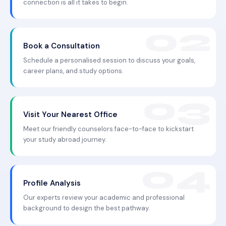
connection is all it takes to begin.
Book a Consultation
Schedule a personalised session to discuss your goals,
career plans, and study options.
Visit Your Nearest Office
Meet our friendly counselors face-to-face to kickstart
your study abroad journey.
Profile Analysis
Our experts review your academic and professional
background to design the best pathway.