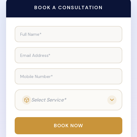
BOOK A CONSULTATION
Full Name*
Email Address*
Mobile Number*
Select Service*
BOOK NOW