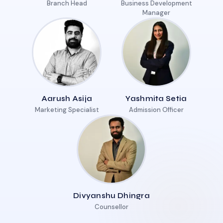
Branch Head
Business Development
Manager
Aarush Asija
Yashmita Setia
Marketing Specialist
Admission Officer
Divyanshu Dhingra
Counsellor