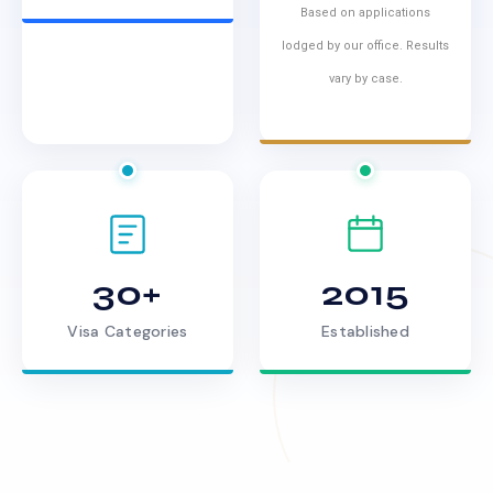
Based on applications
lodged by our office. Results
vary by case.
30+
2015
Visa Categories
Established