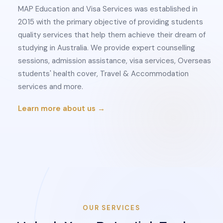
MAP Education and Visa Services was established in
2015 with the primary objective of providing students
quality services that help them achieve their dream of
studying in Australia. We provide expert counselling
sessions, admission assistance, visa services, Overseas
students' health cover, Travel & Accommodation
services and more.
Learn more about us →
OUR SERVICES