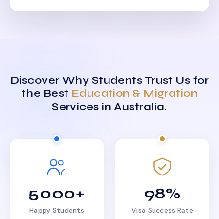
Discover Why Students Trust Us for
the Best
Education & Migration
Services in Australia.
5000+
98%
Happy Students
Visa Success Rate