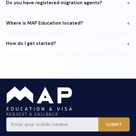
Do you have registered migration agents?
Where is MAP Education located?
How do I get started?
REQUEST A CALLBACK
SUBMIT