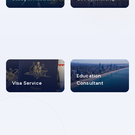
98%
4.9K+
SUCCESS RATES
VISA PROCESS
Education
Visa Service
Consultant
30+
2619348
MARN REGISTERED
VISA
CATEGORIES