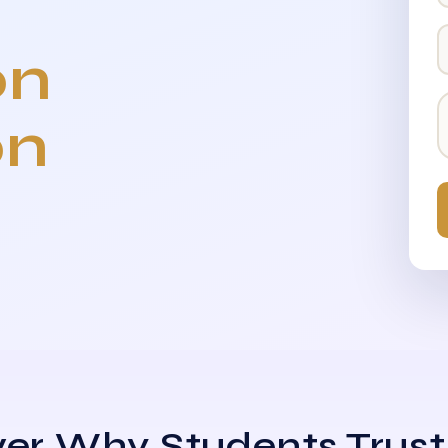
on
on
er Why Students Trust