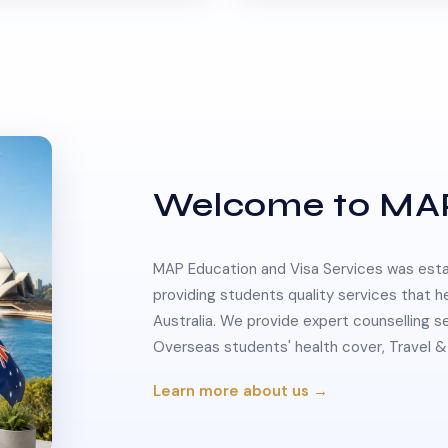
Welcome to MA
MAP Education and Visa Services was estab
providing students quality services that h
Australia. We provide expert counselling s
Overseas students' health cover, Travel
Learn more about us →