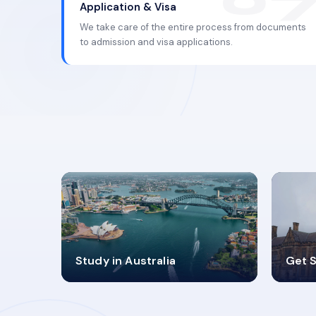
Application & Visa
We take care of the entire process from documents
to admission and visa applications.
98%
4
Study in Australia
Get S
SUCCESS RATES
V