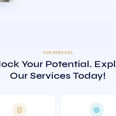
OUR SERVICES
ock Your Potential. Exp
Our Services Today!