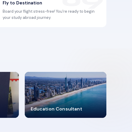
Fly to Destination
Board your flight stress-free! You're ready to begin
your study abroad journey.
2619348
Education Consultant
MARN REGISTERED