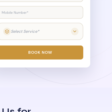
Mobile Number*
Select Service*
BOOK NOW
 Us for