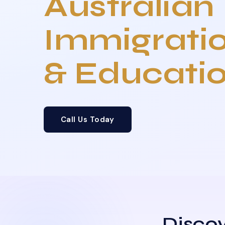
Australian
Immigrati
& Educati
Call Us Today
Discov