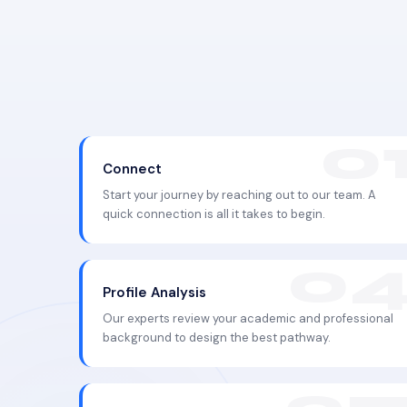
Connect
Start your journey by reaching out to our team. A
quick connection is all it takes to begin.
Profile Analysis
Our experts review your academic and professional
background to design the best pathway.