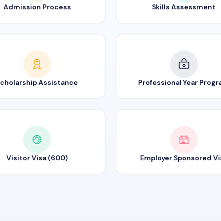
Admission Process
Skills Assessment
cholarship Assistance
Professional Year Prog
Visitor Visa (600)
Employer Sponsored Vi