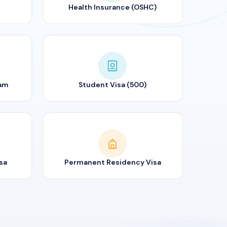
Health Insurance (OSHC)
ram
Student Visa (500)
sa
Permanent Residency Visa