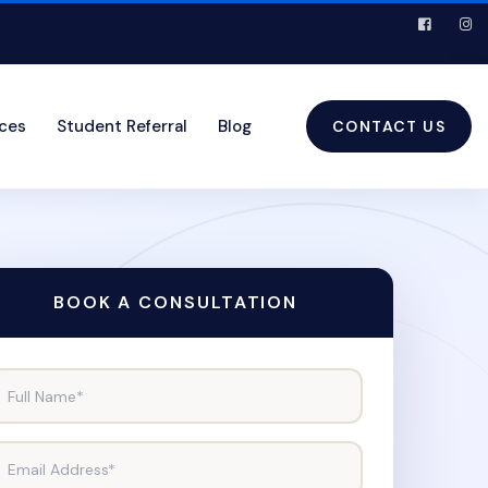
ices
Student Referral
Blog
CONTACT US
BOOK A CONSULTATION
Full Name*
Email Address*