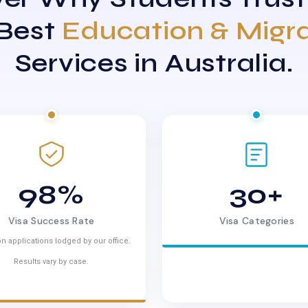
 Best
Education & Migr
Services in Australia.
98%
30+
Visa Success Rate
Visa Categories
n applications lodged by our office.
Results vary by case.