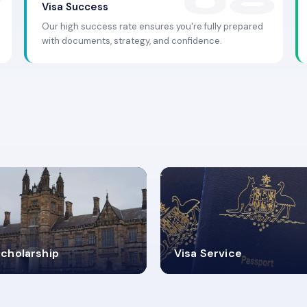
Visa Success
Our high success rate ensures you're fully prepared
with documents, strategy, and confidence.
.9K+
30+
cholarship
Visa Service
ISA PROCESS
VISA CATEGORIES