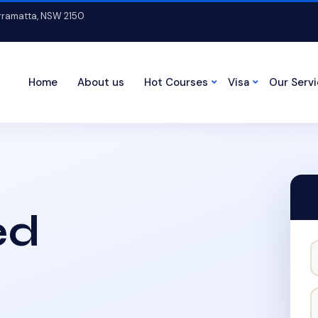
arramatta, NSW 2150
Home
About us
Hot Courses
Visa
Our Serv
ed