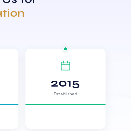
ation
2015
Established