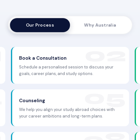
Our Process
Why Australia
Book a Consultation
Schedule a personalised session to discuss your
goals, career plans, and study options.
Counseling
We help you align your study abroad choices with
your career ambitions and long-term plans.