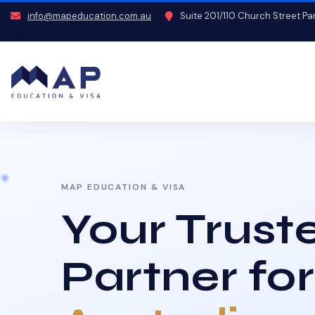
info@mapeducation.com.au
Suite 201/110 Church Street P
MAP EDUCATION & VISA
Your Trust
Partner for