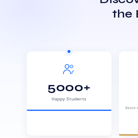
the
5000+
Happy Students
Based o