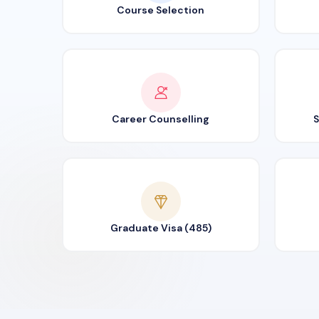
Course Selection
Career Counselling
S
Graduate Visa (485)