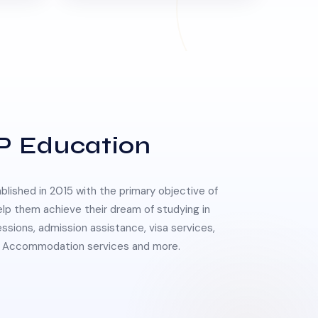
P Education
lished in 2015 with the primary objective of
elp them achieve their dream of studying in
essions, admission assistance, visa services,
 & Accommodation services and more.