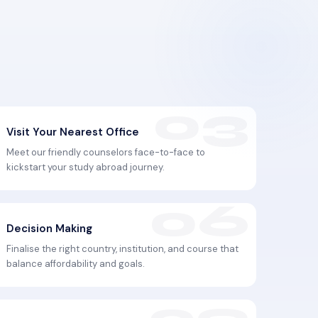
Visit Your Nearest Office
Meet our friendly counselors face-to-face to
kickstart your study abroad journey.
Decision Making
Finalise the right country, institution, and course that
balance affordability and goals.