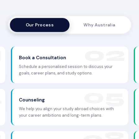
Our Process
Why Australia
Book a Consultation
Schedule a personalised session to discuss your
goals, career plans, and study options.
Counseling
We help you align your study abroad choices with
your career ambitions and long-term plans.