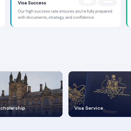
Visa Success
Our high success rate ensures you're fully prepared
with documents, strategy, and confidence.
.9K+
30+
cholarship
Visa Service
ISA PROCESS
VISA CATEGORIES