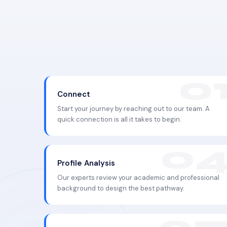
Connect
Start your journey by reaching out to our team. A
quick connection is all it takes to begin.
Profile Analysis
Our experts review your academic and professional
background to design the best pathway.