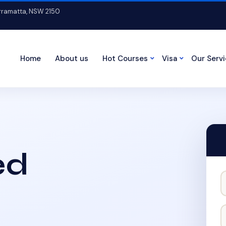
arramatta, NSW 2150
Home
About us
Hot Courses
Visa
Our Serv
ed