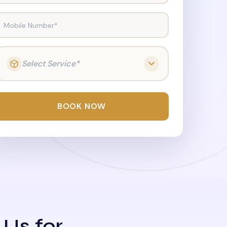
Mobile Number*
Select Service*
BOOK NOW
 Us for