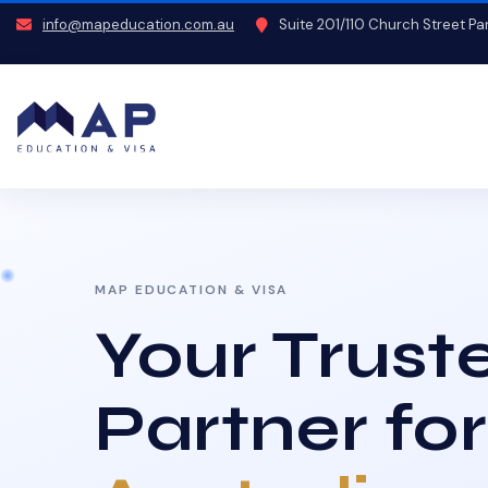
info@mapeducation.com.au
Suite 201/110 Church Street P
MAP EDUCATION & VISA
Your Trust
Partner for