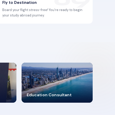
Fly to Destination
Board your flight stress-free! You're ready to begin
your study abroad journey.
2619348
Education Consultant
MARN REGISTERED