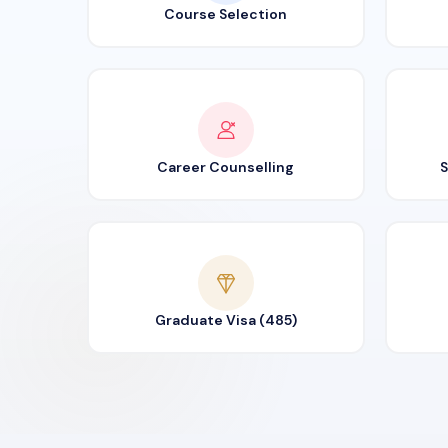
Course Selection
Career Counselling
S
Graduate Visa (485)