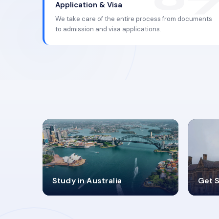
Application & Visa
We take care of the entire process from documents
to admission and visa applications.
98%
4
Study in Australia
Get S
SUCCESS RATES
V