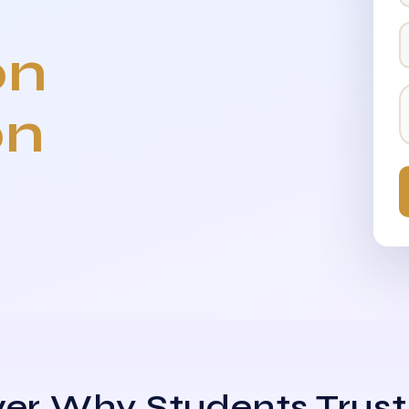
on
on
er Why Students Trust