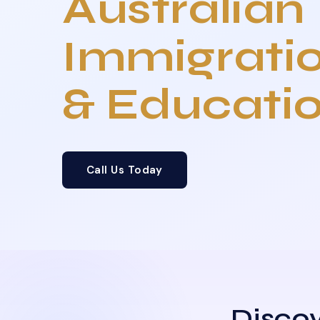
Australian
Immigrati
& Educati
Call Us Today
Discov