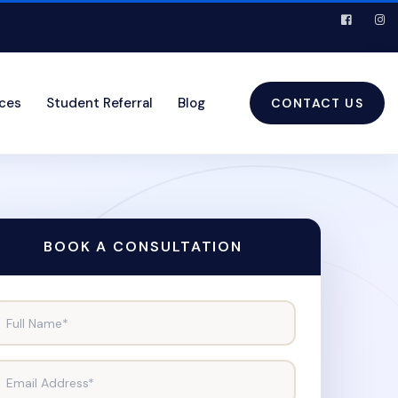
ices
Student Referral
Blog
CONTACT US
BOOK A CONSULTATION
Full Name*
Email Address*