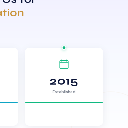
ation
2015
Established