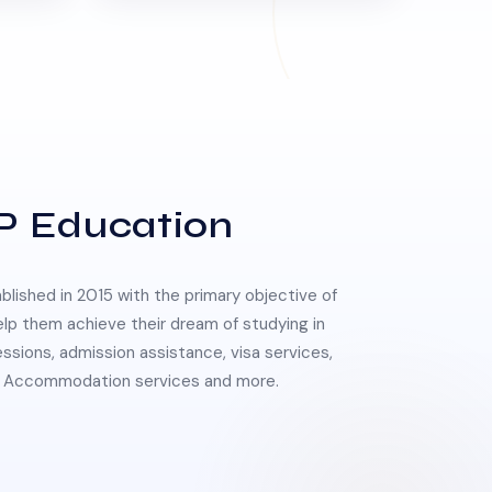
P Education
lished in 2015 with the primary objective of
elp them achieve their dream of studying in
essions, admission assistance, visa services,
 & Accommodation services and more.