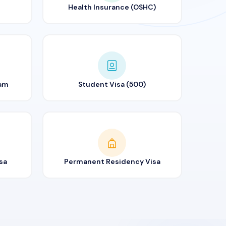
Health Insurance (OSHC)
ram
Student Visa (500)
sa
Permanent Residency Visa