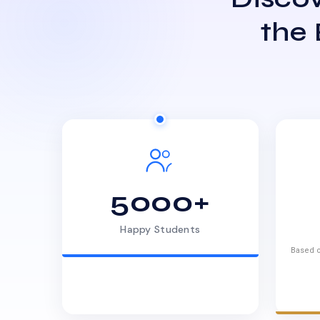
the
5000+
Happy Students
Based o