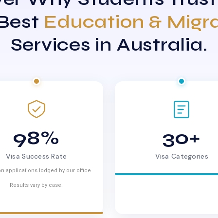
 Best
Education & Migr
Services in Australia.
98%
30+
Visa Success Rate
Visa Categories
n applications lodged by our office.
Results vary by case.