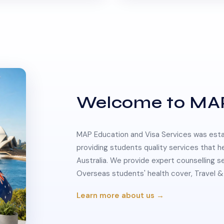
Welcome to MA
MAP Education and Visa Services was estab
providing students quality services that h
Australia. We provide expert counselling s
Overseas students' health cover, Travel
Learn more about us →