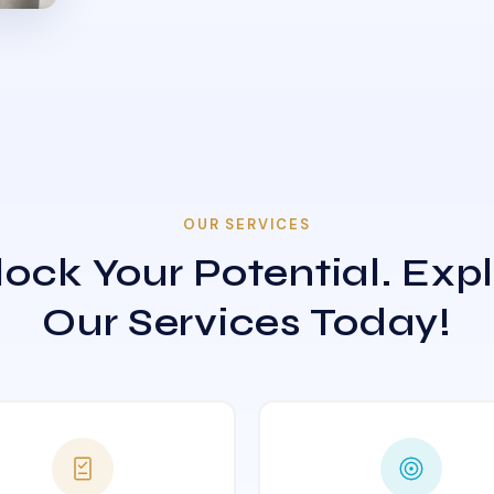
OUR SERVICES
ock Your Potential. Exp
Our Services Today!