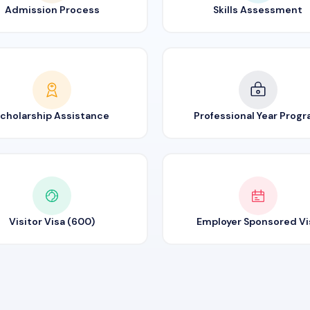
Admission Process
Skills Assessment
cholarship Assistance
Professional Year Prog
Visitor Visa (600)
Employer Sponsored Vi