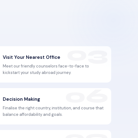
Visit Your Nearest Office
Meet our friendly counselors face-to-face to
kickstart your study abroad journey.
Decision Making
Finalise the right country, institution, and course that
balance affordability and goals.