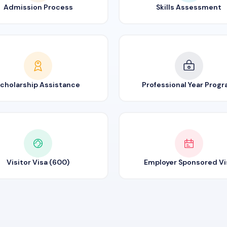
Admission Process
Skills Assessment
cholarship Assistance
Professional Year Prog
Visitor Visa (600)
Employer Sponsored Vi