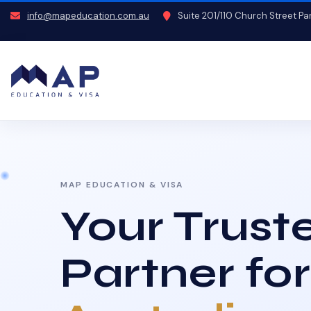
info@mapeducation.com.au
Suite 201/110 Church Street P
MAP EDUCATION & VISA
Your Trust
Partner for