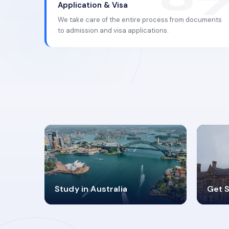
Application & Visa
We take care of the entire process from documents
to admission and visa applications.
98%
4
Study in Australia
Get S
SUCCESS RATES
V