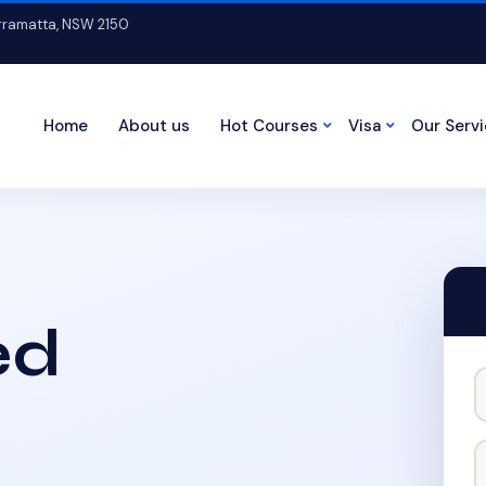
arramatta, NSW 2150
Home
About us
Hot Courses
Visa
Our Serv
ed