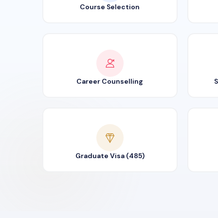
Course Selection
Career Counselling
S
Graduate Visa (485)