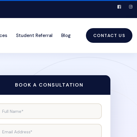
ices
Student Referral
Blog
CONTACT US
BOOK A CONSULTATION
Full Name*
Email Address*