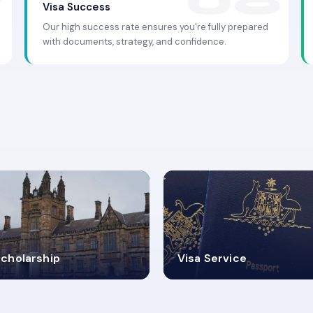
Visa Success
Our high success rate ensures you're fully prepared
with documents, strategy, and confidence.
.9K+
30+
cholarship
Visa Service
ISA PROCESS
VISA CATEGORIES