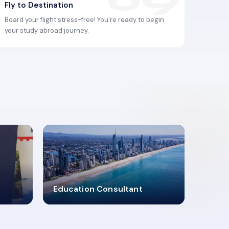
Fly to Destination
Board your flight stress-free! You're ready to begin
your study abroad journey.
2619348
Education Consultant
MARN REGISTERED