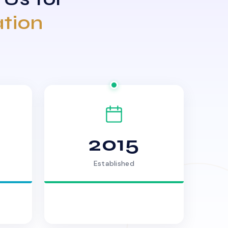
ation
2015
Established