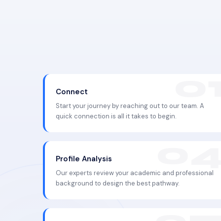
Connect
Start your journey by reaching out to our team. A
quick connection is all it takes to begin.
Profile Analysis
Our experts review your academic and professional
background to design the best pathway.