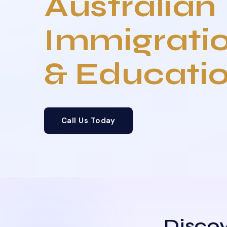
Australian
Immigrati
& Educati
Call Us Today
Discov