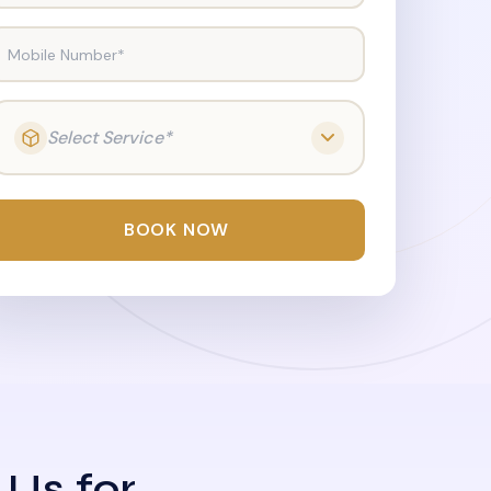
Mobile Number*
Select Service*
BOOK NOW
 Us for