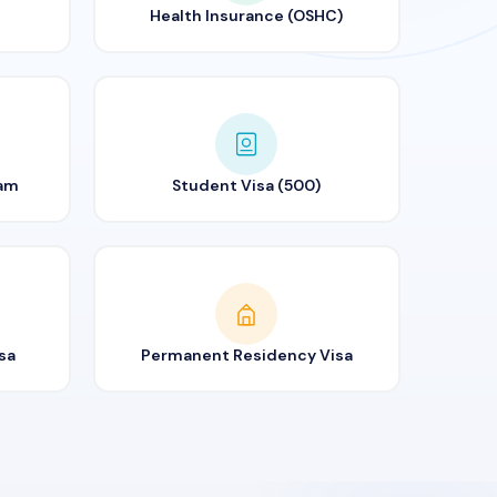
Health Insurance (OSHC)
ram
Student Visa (500)
sa
Permanent Residency Visa