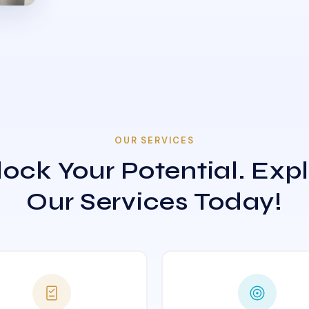
OUR SERVICES
ock Your Potential. Exp
Our Services Today!