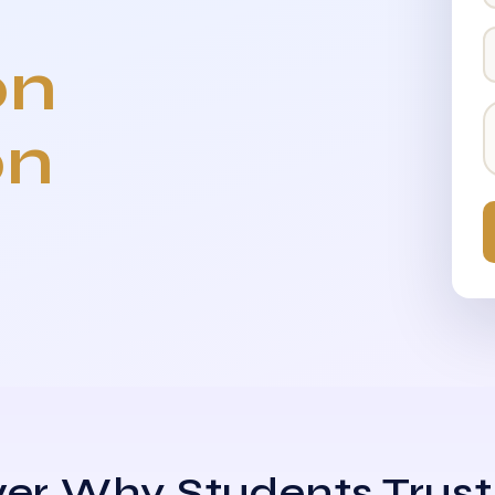
on
on
er Why Students Trust