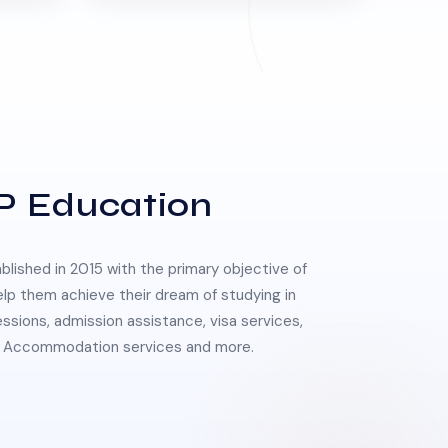
P Education
lished in 2015 with the primary objective of
elp them achieve their dream of studying in
essions, admission assistance, visa services,
 & Accommodation services and more.