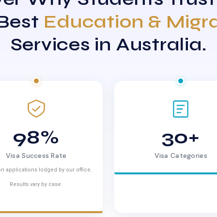
 Best
Education & Migr
Services in Australia.
98%
30+
Visa Success Rate
Visa Categories
n applications lodged by our office.
Results vary by case.