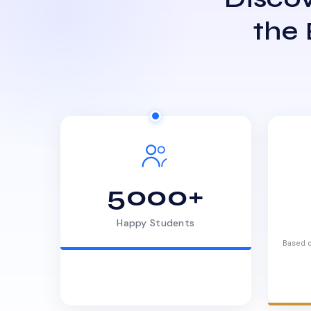
the
5000+
Happy Students
Based o