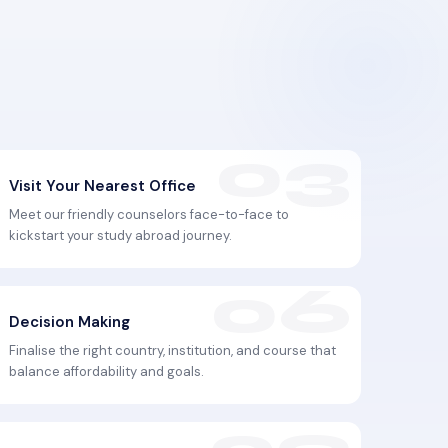
Visit Your Nearest Office
Meet our friendly counselors face-to-face to
kickstart your study abroad journey.
Decision Making
Finalise the right country, institution, and course that
balance affordability and goals.