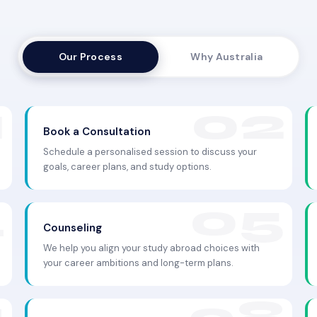
Our Process
Why Australia
Book a Consultation
Schedule a personalised session to discuss your
goals, career plans, and study options.
Counseling
We help you align your study abroad choices with
your career ambitions and long-term plans.