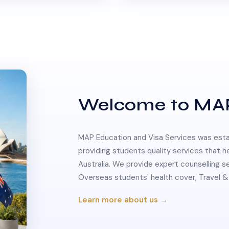
Welcome to MA
MAP Education and Visa Services was estab
providing students quality services that h
Australia. We provide expert counselling s
Overseas students' health cover, Travel
Learn more about us →