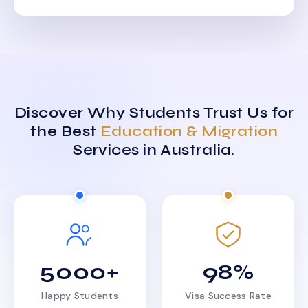
Discover Why Students Trust Us for
the Best
Education & Migration
Services in Australia.
5000+
98%
Happy Students
Visa Success Rate