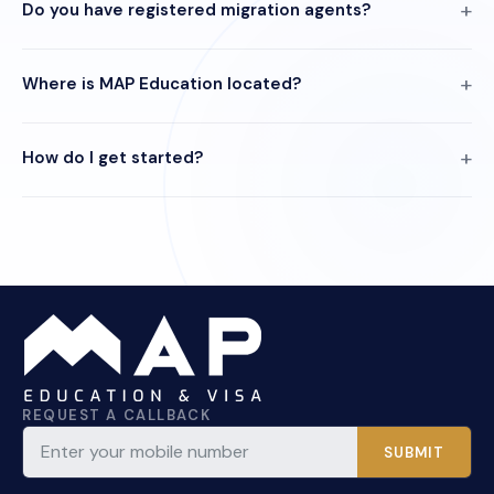
Do you have registered migration agents?
Where is MAP Education located?
How do I get started?
REQUEST A CALLBACK
SUBMIT