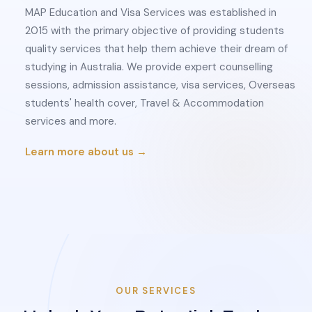
MAP Education and Visa Services was established in
2015 with the primary objective of providing students
quality services that help them achieve their dream of
studying in Australia. We provide expert counselling
sessions, admission assistance, visa services, Overseas
students' health cover, Travel & Accommodation
services and more.
Learn more about us →
OUR SERVICES