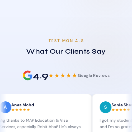
TESTIMONIALS
What Our Clients Say
4.9
★★★★★
Google Reviews
s Mohd
Sonia Sharma
S
★★★
★★★★★
 to MAP Education & Visa
I got my student visa exte
specially Rohit bhai! He’s always
and I’m so grateful to Sia 