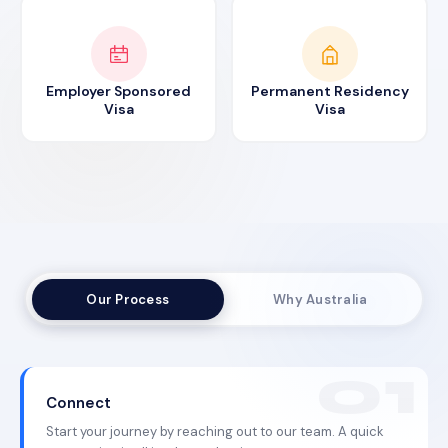
Employer Sponsored
Permanent Residency
Visa
Visa
Our Process
Why Australia
Connect
Start your journey by reaching out to our team. A quick