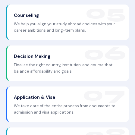
Counseling
We help you align your study abroad choices with your
career ambitions and long-term plans.
Decision Making
Finalise the right country, institution, and course that
balance affordability and goals.
Application & Visa
We take care of the entire process from documents to
admission and visa applications.