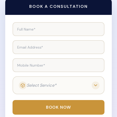
BOOK A CONSULTATION
Full Name*
Email Address*
Mobile Number*
Select Service*
BOOK NOW