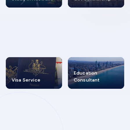
98%
4.9K+
SUCCESS RATES
VISA PROCESS
Education
Visa Service
Consultant
30+
2619348
MARN REGISTERED
VISA
CATEGORIES