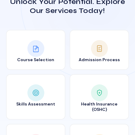
Unlock Your Potential. Explore
Our Services Today!
Course Selection
Admission Process
Skills Assessment
Health Insurance
(OSHC)