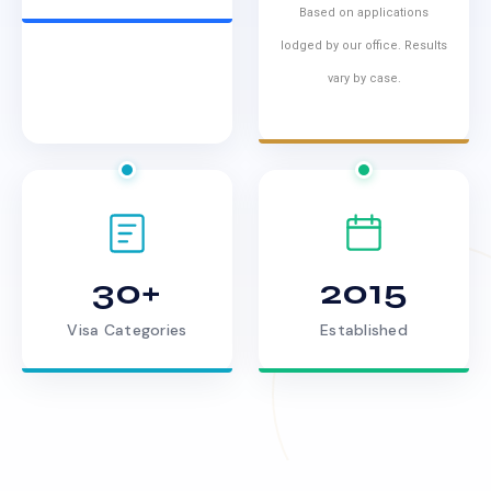
Based on applications
lodged by our office. Results
vary by case.
30+
2015
Visa Categories
Established