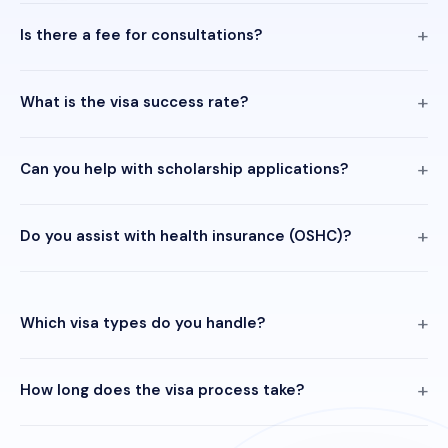
Is there a fee for consultations?
What is the visa success rate?
Can you help with scholarship applications?
Do you assist with health insurance (OSHC)?
Which visa types do you handle?
How long does the visa process take?