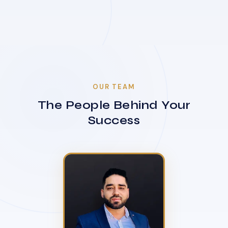
OUR TEAM
The People Behind Your
Success