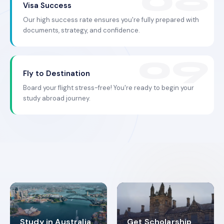
Visa Success
Our high success rate ensures you're fully prepared with
documents, strategy, and confidence.
Fly to Destination
Board your flight stress-free! You're ready to begin your
study abroad journey.
Study in Australia
Get Scholarship