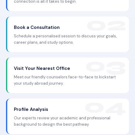
connection is all it takes to begin.
Book a Consultation
Schedule a personalised session to discuss your goals,
career plans, and study options.
Visit Your Nearest Office
Meet our friendly counselors face-to-face to kickstart
your study abroad journey.
Profile Analysis
Our experts review your academic and professional
background to design the best pathway.