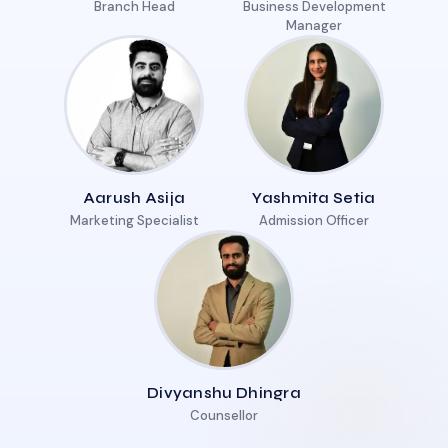
Branch Head
Business Development
Manager
Aarush Asija
Yashmita Setia
Marketing Specialist
Admission Officer
Divyanshu Dhingra
Counsellor