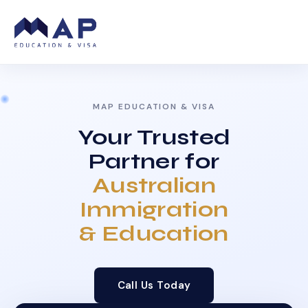
MAP EDUCATION & VISA
Your Trusted
Partner for
Australian
Immigration
& Education
Call Us Today