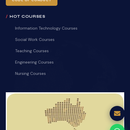
CODE OF CONDUCT
HOT COURSES
Information Technology Courses
Social Work Courses
Teaching Courses
Engineering Courses
Nursing Courses