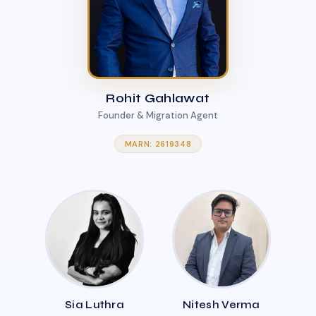
Rohit Gahlawat
Founder & Migration Agent
MARN: 2619348
Sia Luthra
Nitesh Verma