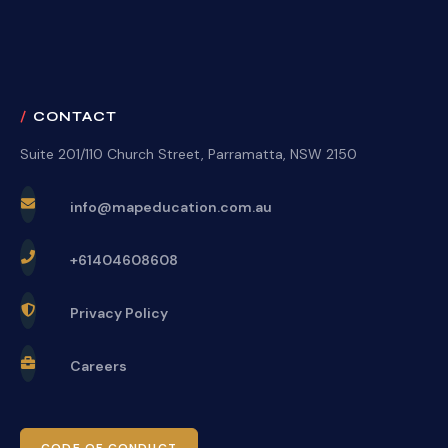
CONTACT
Suite 201/110 Church Street, Parramatta, NSW 2150
info@mapeducation.com.au
+61404608608
Privacy Policy
Careers