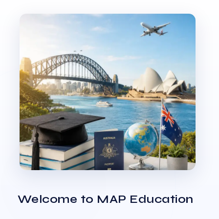
Welcome to MAP Education