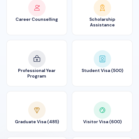
Career Counselling
Scholarship
Assistance
Professional Year
Student Visa (500)
Program
Graduate Visa (485)
Visitor Visa (600)