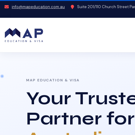
info@mapeducation.com.au
Suite 201/110 Church Street P
MAP EDUCATION & VISA
Your Trust
Partner for