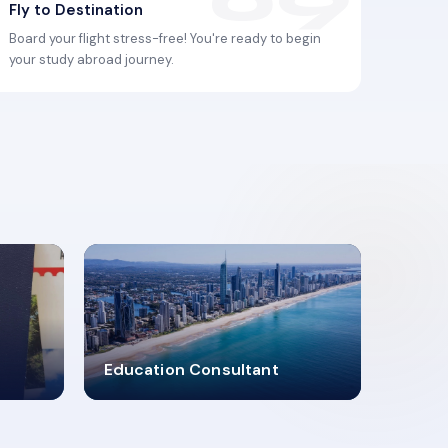
Fly to Destination
Board your flight stress-free! You're ready to begin
your study abroad journey.
2619348
Education Consultant
MARN REGISTERED