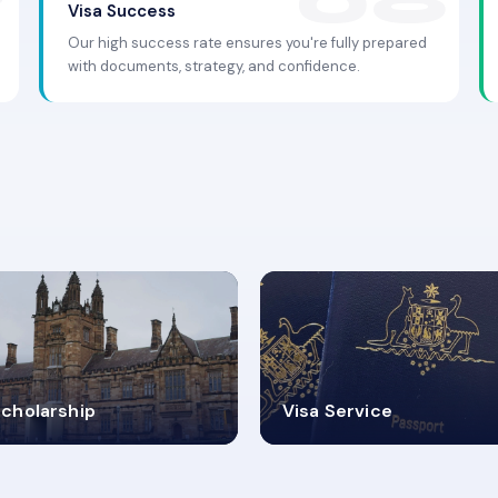
Visa Success
Our high success rate ensures you're fully prepared
with documents, strategy, and confidence.
.9K+
30+
cholarship
Visa Service
ISA PROCESS
VISA CATEGORIES