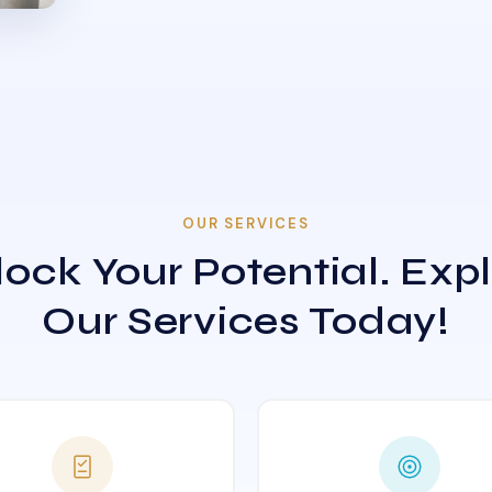
OUR SERVICES
ock Your Potential. Exp
Our Services Today!