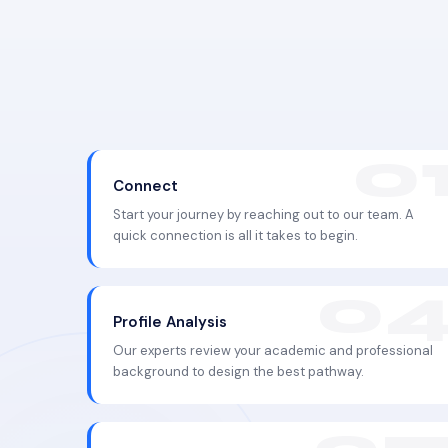
Connect
Start your journey by reaching out to our team. A
quick connection is all it takes to begin.
Profile Analysis
Our experts review your academic and professional
background to design the best pathway.