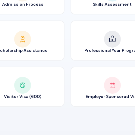
Admission Process
Skills Assessment
cholarship Assistance
Professional Year Prog
Visitor Visa (600)
Employer Sponsored Vi