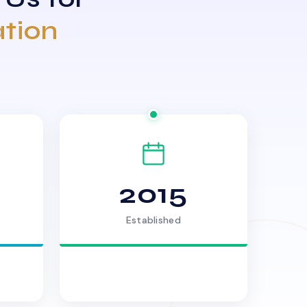
ation
2015
Established