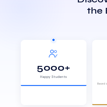
the
5000+
Happy Students
Based o