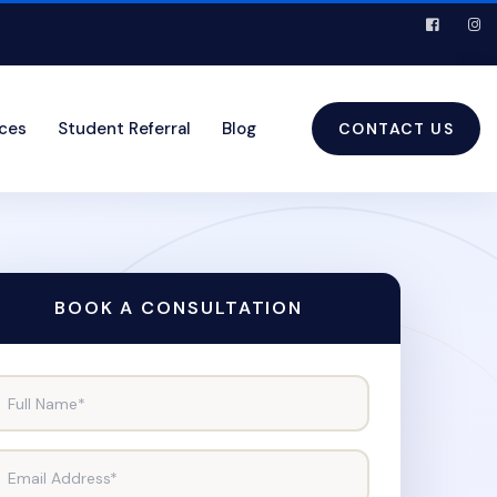
ices
Student Referral
Blog
CONTACT US
BOOK A CONSULTATION
Full Name*
Email Address*