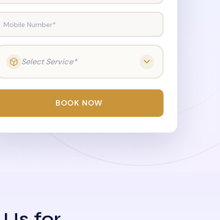
Mobile Number*
Select Service*
BOOK NOW
 Us for