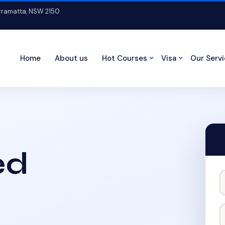
arramatta, NSW 2150
Home
About us
Hot Courses
Visa
Our Serv
ed