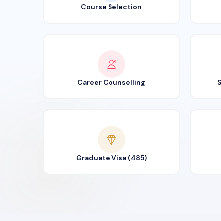
Course Selection
Career Counselling
S
Graduate Visa (485)