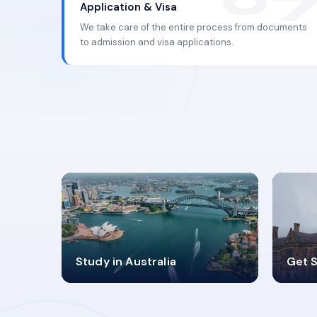
Application & Visa
We take care of the entire process from documents
to admission and visa applications.
98%
4
Study in Australia
Get S
SUCCESS RATES
V