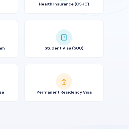
Health Insurance (OSHC)
ram
Student Visa (500)
sa
Permanent Residency Visa