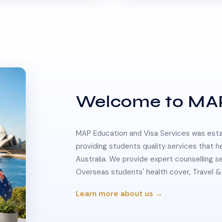
Welcome to MA
MAP Education and Visa Services was estab
providing students quality services that h
Australia. We provide expert counselling s
Overseas students' health cover, Travel
Learn more about us →