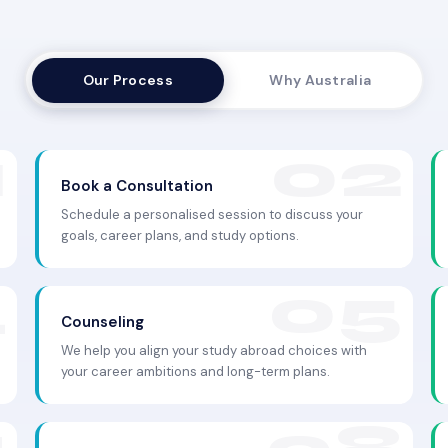
Our Process
Why Australia
Book a Consultation
Schedule a personalised session to discuss your
goals, career plans, and study options.
Counseling
We help you align your study abroad choices with
your career ambitions and long-term plans.