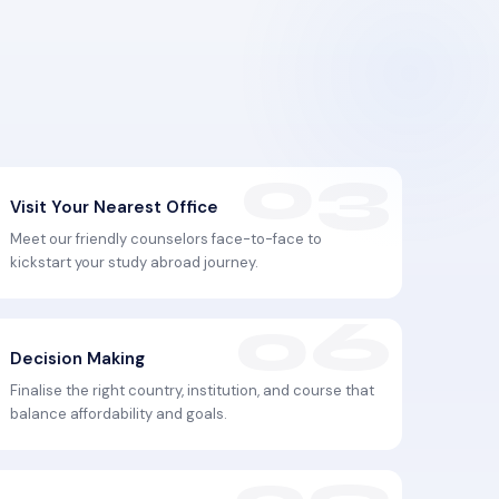
Visit Your Nearest Office
Meet our friendly counselors face-to-face to
kickstart your study abroad journey.
Decision Making
Finalise the right country, institution, and course that
balance affordability and goals.