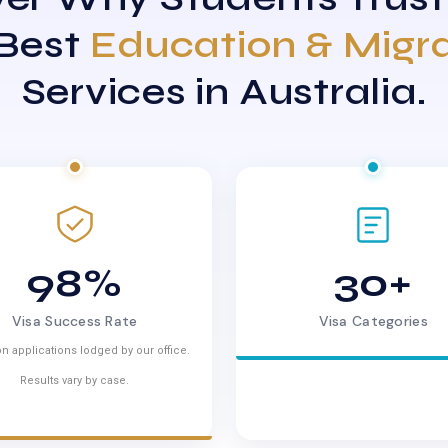
 Best
Education & Migr
Services in Australia.
98%
30+
Visa Success Rate
Visa Categories
n applications lodged by our office.
Results vary by case.