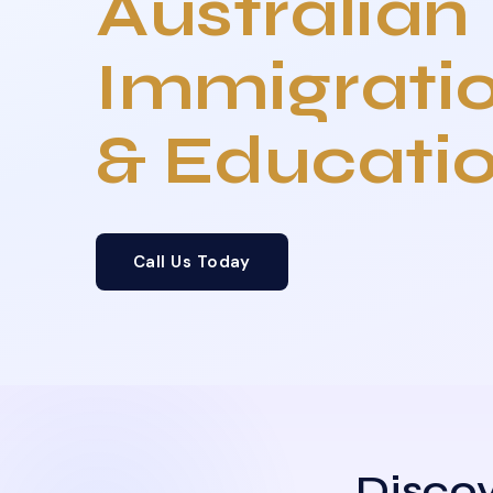
Australian
Immigrati
& Educati
Call Us Today
Discov