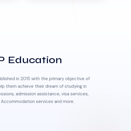
P Education
lished in 2015 with the primary objective of
elp them achieve their dream of studying in
essions, admission assistance, visa services,
 & Accommodation services and more.