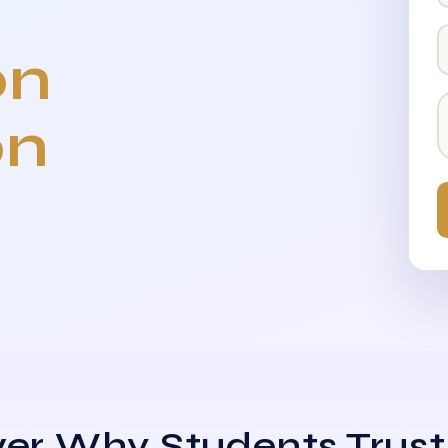
on
on
er Why Students Trust