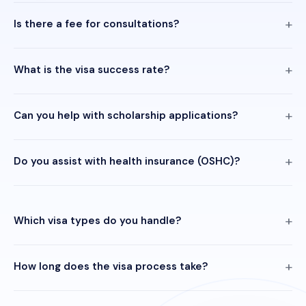
Is there a fee for consultations?
What is the visa success rate?
Can you help with scholarship applications?
Do you assist with health insurance (OSHC)?
Which visa types do you handle?
How long does the visa process take?