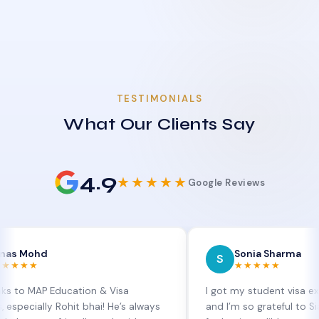
TESTIMONIALS
What Our Clients Say
4.9
★★★★★
Google Reviews
hd
Sonia Sharma
S
★★★★★
AP Education & Visa
I got my student visa extension
lly Rohit bhai! He’s always
and I’m so grateful to Sia at MA