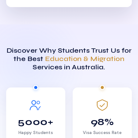
Discover Why Students Trust Us for
the Best
Education & Migration
Services in Australia.
5000+
98%
Happy Students
Visa Success Rate