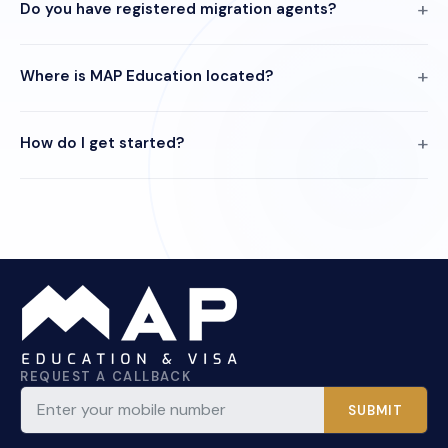
Do you have registered migration agents?
Where is MAP Education located?
How do I get started?
REQUEST A CALLBACK
SUBMIT