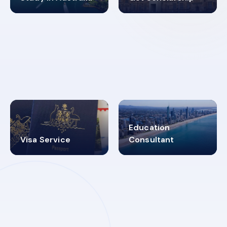
98%
4.9K+
SUCCESS RATES
VISA PROCESS
Education
Visa Service
Consultant
30+
2619348
MARN REGISTERED
VISA
CATEGORIES