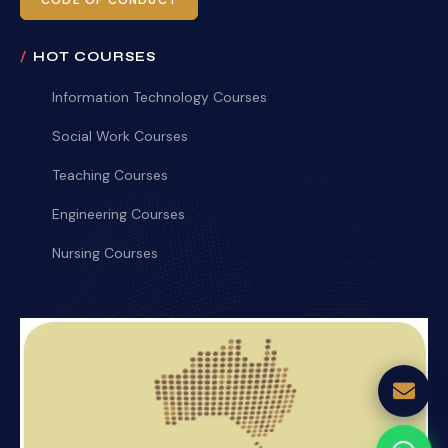
CODE OF CONDUCT
HOT COURSES
Information Technology Courses
Social Work Courses
Teaching Courses
Engineering Courses
Nursing Courses