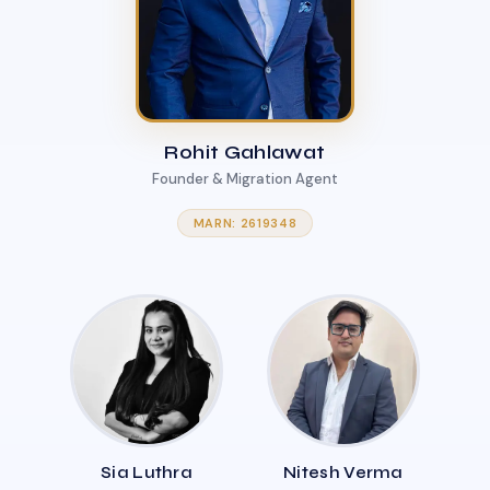
Rohit Gahlawat
Founder & Migration Agent
MARN: 2619348
Sia Luthra
Nitesh Verma