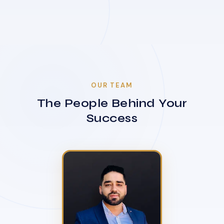
OUR TEAM
The People Behind Your
Success