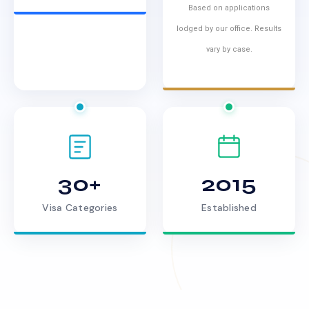
Based on applications
lodged by our office. Results
vary by case.
30+
2015
Visa Categories
Established