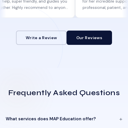
per friendly, and guides you
for her incredible support. She w
 Highly recommend to anyone
professional, patient, and alway
ne help!
informed at every step.
Write a Review
Our Reviews
Frequently Asked Questions
What services does MAP Education offer?