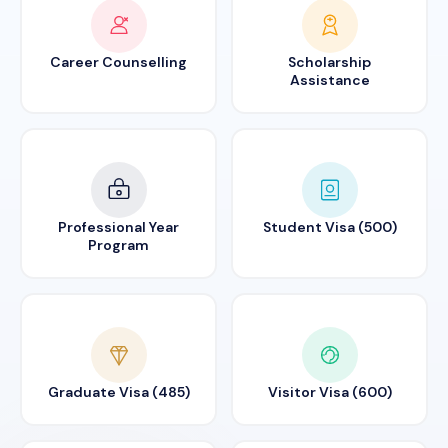
Career Counselling
Scholarship
Assistance
Professional Year
Student Visa (500)
Program
Graduate Visa (485)
Visitor Visa (600)