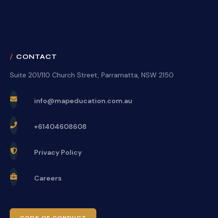
CONTACT
Suite 201/110 Church Street, Parramatta, NSW 2150
info@mapeducation.com.au
+61404608608
Privacy Policy
Careers