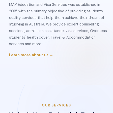
MAP Education and Visa Services was established in
2015 with the primary objective of providing students
quality services that help them achieve their dream of
studying in Australia. We provide expert counselling
sessions, admission assistance, visa services, Overseas
students' health cover, Travel & Accommodation
services and more.
Learn more about us →
OUR SERVICES