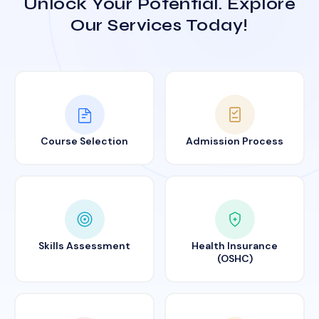
Unlock Your Potential. Explore
Our Services Today!
Course Selection
Admission Process
Skills Assessment
Health Insurance
(OSHC)