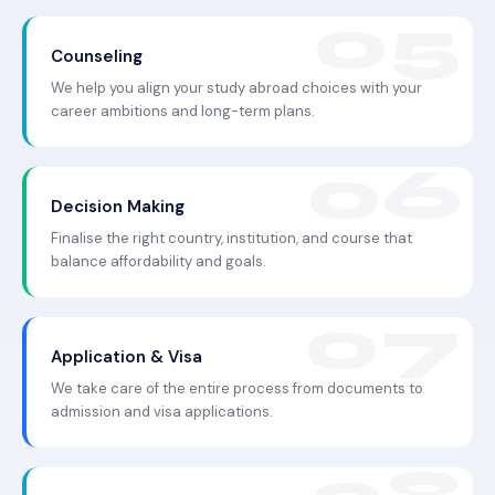
Counseling
We help you align your study abroad choices with your
career ambitions and long-term plans.
Decision Making
Finalise the right country, institution, and course that
balance affordability and goals.
Application & Visa
We take care of the entire process from documents to
admission and visa applications.