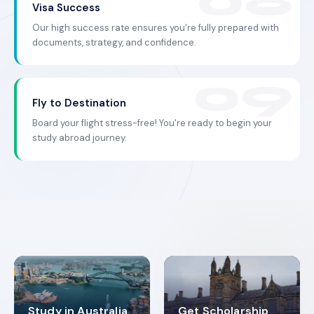
Visa Success
Our high success rate ensures you're fully prepared with
documents, strategy, and confidence.
Fly to Destination
Board your flight stress-free! You're ready to begin your
study abroad journey.
Study in Australia
Get Scholarship