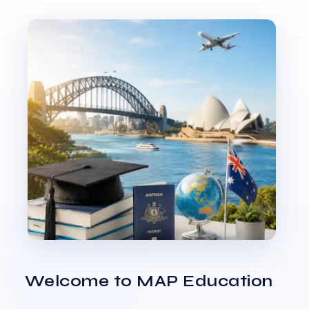
Welcome to MAP Education