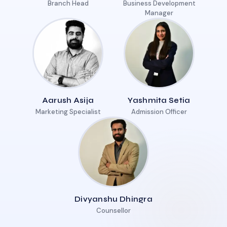
Branch Head
Business Development
Manager
Aarush Asija
Yashmita Setia
Marketing Specialist
Admission Officer
Divyanshu Dhingra
Counsellor