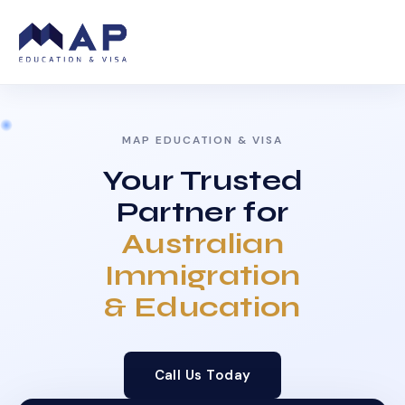
MAP EDUCATION & VISA
Your Trusted
Partner for
Australian
Immigration
& Education
Call Us Today