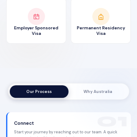
Employer Sponsored
Permanent Residency
Visa
Visa
Our Process
Why Australia
Connect
Start your journey by reaching out to our team. A quick