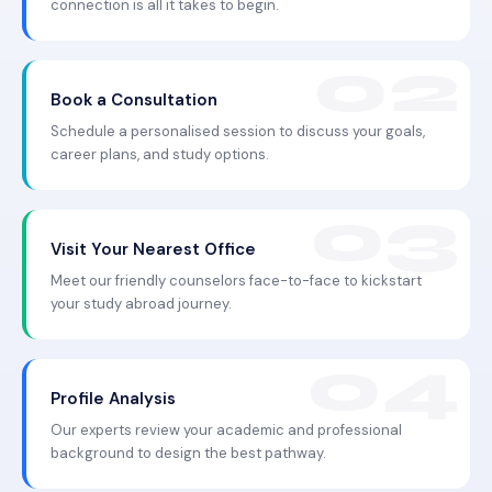
connection is all it takes to begin.
Book a Consultation
Schedule a personalised session to discuss your goals,
career plans, and study options.
Visit Your Nearest Office
Meet our friendly counselors face-to-face to kickstart
your study abroad journey.
Profile Analysis
Our experts review your academic and professional
background to design the best pathway.