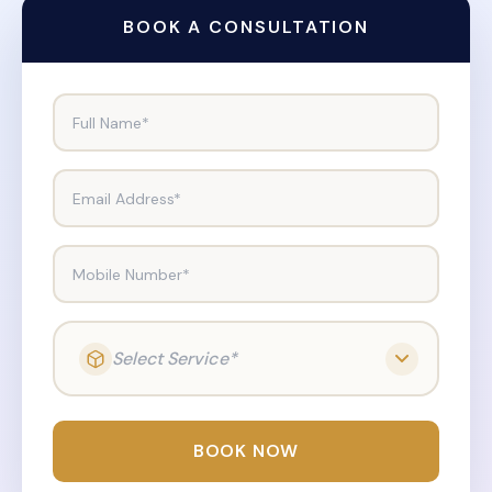
BOOK A CONSULTATION
Full Name*
Email Address*
Mobile Number*
Select Service*
BOOK NOW